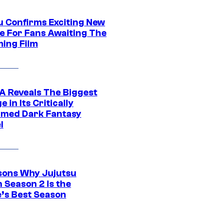
u Confirms Exciting New
e For Fans Awaiting The
ing Film
 Reveals The Biggest
 in Its Critically
imed Dark Fantasy
l
sons Why Jujutsu
 Season 2 Is the
’s Best Season