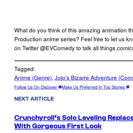
What do you think of this amazing animation t
Production anime series? Feel free to let us k
on Twitter @EVComedy to talk all things comics
Tagged:
Anime (Genre)
, 
Jojo’s Bizarre Adventure (Com
Follow Us On Discover
Make Us Preferred In Top Stories
NEXT ARTICLE
Crunchyroll’s Solo Leveling Rep
With Gorgeous First Look