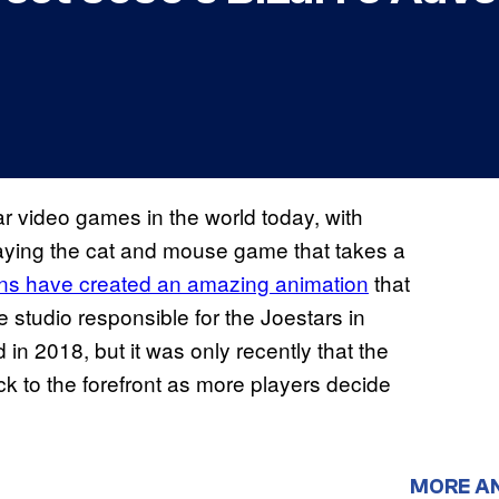
 video games in the world today, with
playing the cat and mouse game that takes a
ns have created an amazing animation
that
 studio responsible for the Joestars in
 in 2018, but it was only recently that the
 to the forefront as more players decide
MORE A