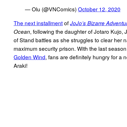
— Olu (@VNComics)
October 12, 2020
The next installment
of
JoJo’s Bizarre Adventu
, following the daughter of Jotaro Kujo, 
Ocean
of Stand battles as she struggles to clear her 
maximum security prison. With the last season
Golden Wind
, fans are definitely hungry for a 
Araki!