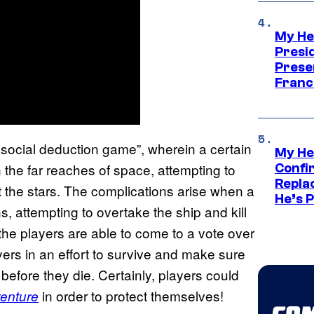
My He
Presid
Prese
Franc
r social deduction game”, wherein a certain
My He
n the far reaches of space, attempting to
Confi
Repla
 the stars. The complications arise when a
He’s 
ns, attempting to overtake the ship and kill
the players are able to come to a vote over
yers in an effort to survive and make sure
before they die. Certainly, players could
in order to protect themselves!
venture