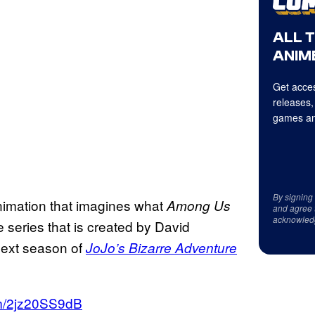
ALL 
ANIME
Get acces
releases,
games an
By signing
nimation that imagines what
Among Us
and agree 
acknowled
e series that is created by David
next season of
JoJo’s Bizarre Adventure
om/2jz20SS9dB