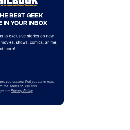
THE BEST GEEK
 IN YOUR INBOX
s to exclusive stories on new
 movies, shows, comics, anime,
d more!
 up, you confirm that you have read
to the
Terms of Use
and
ge our
Privacy Policy
.