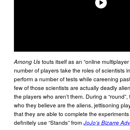
touts itself as an “online multiplaye
Among Us
number of players take the roles of scientists i
perform a number of tests while careening past
few of those scientists are actually deadly alie
the players who aren’t them. During a “round”, 
who they believe are the aliens, jettisoning pla
that they are able to complete the experiments 
definitely use “Stands” from
JoJo’s Bizarre Ad