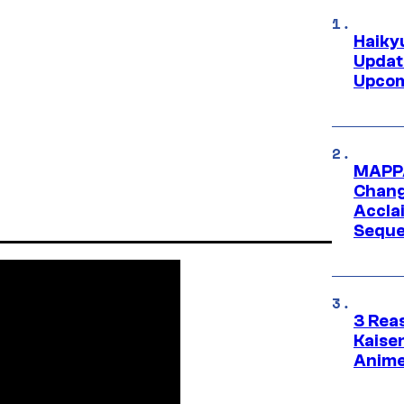
Haiky
Updat
Upcom
MAPPA
Change
Accla
Seque
3 Rea
Kaisen
Anime