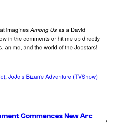
hat imagines
as a David
Among Us
now in the comments or hit me up directly
, anime, and the world of the Joestars!
ic)
, 
JoJo’s Bizarre Adventure (TVShow)
lacement Commences New Arc
→