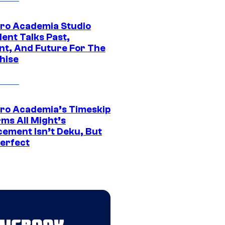
ro Academia Studio
ent Talks Past,
nt, And Future For The
hise
ro Academia’s Timeskip
rms All Might’s
cement Isn’t Deku, But
Perfect