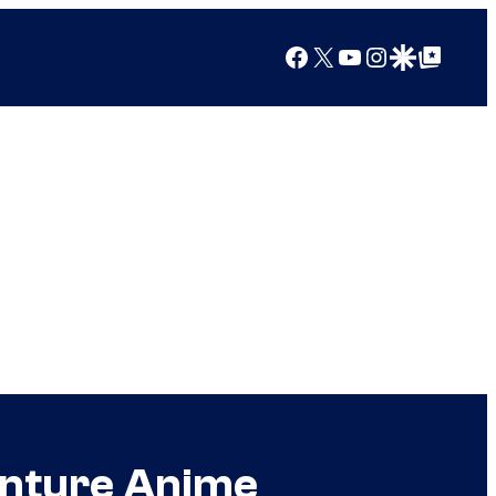
Facebook
X
YouTube
Instagram
Google Discover
Google Top Posts
enture Anime