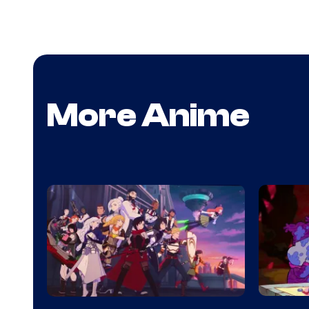
More Anime