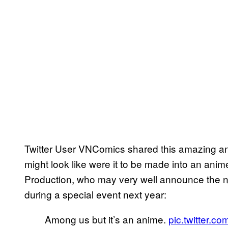
Twitter User VNComics shared this amazing a
might look like were it to be made into an anim
Production, who may very well announce the 
during a special event next year:
Among us but it’s an anime.
pic.twitter.c