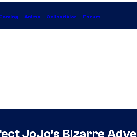
Gaming
Anime
Collectibles
Forum
fect JoJo’s Bizarre Adv