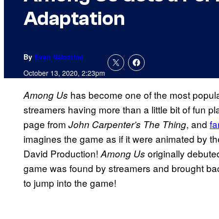
Adaptation
By
Evan Valentine
October 13, 2020, 2:23pm
has become one of the most popular
Among Us
streamers having more than a little bit of fun 
page from
, and
fa
John Carpenter’s The Thing
imagines the game as if it were animated by the
David Production!
originally debuted
Among Us
game was found by streamers and brought back
to jump into the game!