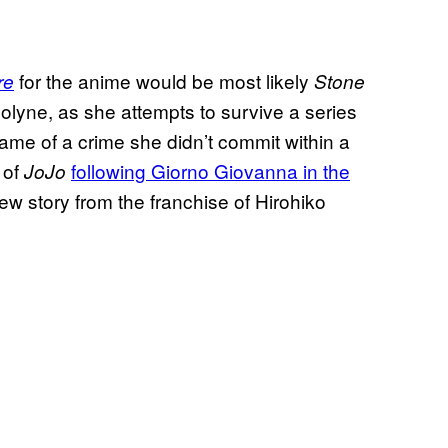
for the anime would be most likely
re
Stone
Jolyne, as she attempts to survive a series
name of a crime she didn’t commit within a
 of
following Giorno Giovanna in the
JoJo
new story from the franchise of Hirohiko