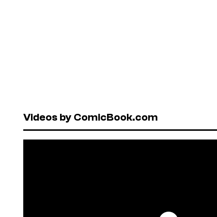
Videos by ComicBook.com