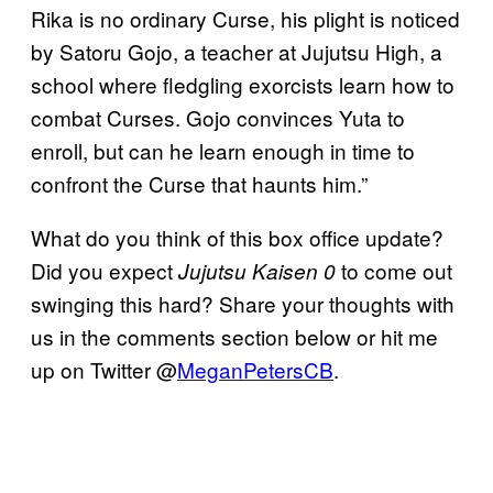
Rika is no ordinary Curse, his plight is noticed
by Satoru Gojo, a teacher at Jujutsu High, a
school where fledgling exorcists learn how to
combat Curses. Gojo convinces Yuta to
enroll, but can he learn enough in time to
confront the Curse that haunts him.”
What do you think of this box office update?
Did you expect
to come out
Jujutsu Kaisen 0
swinging this hard? Share your thoughts with
us in the comments section below or hit me
up on Twitter @
MeganPetersCB
.