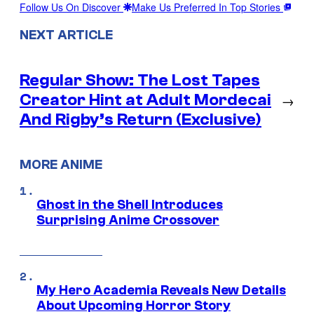
Follow Us On Discover
Make Us Preferred In Top Stories
NEXT ARTICLE
Regular Show: The Lost Tapes
Creator Hint at Adult Mordecai
→
And Rigby’s Return (Exclusive)
MORE ANIME
Ghost in the Shell Introduces
Surprising Anime Crossover
My Hero Academia Reveals New Details
About Upcoming Horror Story