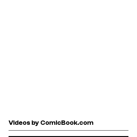
Videos by ComicBook.com