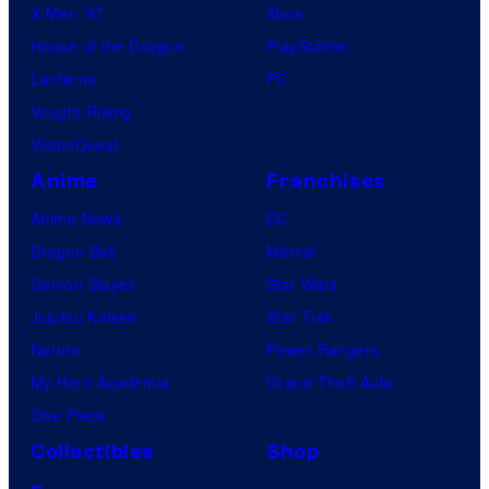
X-Men ’97
Xbox
House of the Dragon
PlayStation
Lanterns
PC
Vought Rising
VisionQuest
Anime
Franchises
Anime News
DC
Dragon Ball
Marvel
Demon Slayer
Star Wars
Jujutsu Kaisen
Star Trek
Naruto
Power Rangers
My Hero Academia
Grand Theft Auto
One Piece
Collectibles
Shop