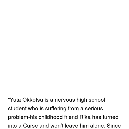
“Yuta Okkotsu is a nervous high school
student who is suffering from a serious
problem-his childhood friend Rika has turned
into a Curse and won’t leave him alone. Since