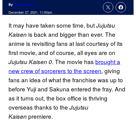
By
Megan Peters
December 27, 2021, 11:00am
It may have taken some time, but
Jujutsu
is back and bigger than ever. The
Kaisen
anime is revisiting fans at last courtesy of its
first movie, and of course, all eyes are on
. The movie has
brought a
Jujutsu Kaisen 0
new crew of sorcerers to the screen
, giving
fans an idea of what the franchise was up to
before Yuji and Sakuna entered the fray. And
as it turns out, the box office is thriving
overseas thanks to the
Jujutsu
premiere.
Kaisen