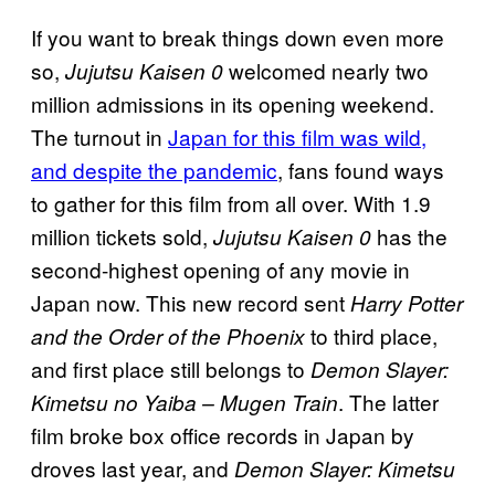
If you want to break things down even more
so,
welcomed nearly two
Jujutsu Kaisen 0
million admissions in its opening weekend.
The turnout in
Japan for this film was wild,
and despite the pandemic
, fans found ways
to gather for this film from all over. With 1.9
million tickets sold,
has the
Jujutsu Kaisen 0
second-highest opening of any movie in
Japan now. This new record sent
Harry Potter
to third place,
and the Order of the Phoenix
and first place still belongs to
Demon Slayer:
. The latter
Kimetsu no Yaiba – Mugen Train
film broke box office records in Japan by
droves last year, and
Demon Slayer: Kimetsu