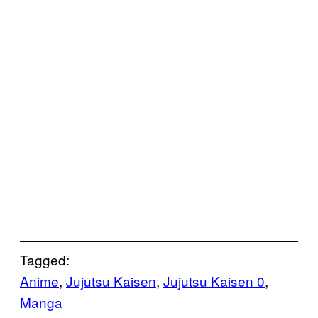
Tagged:
Anime
, 
Jujutsu Kaisen
, 
Jujutsu Kaisen 0
, 
Manga