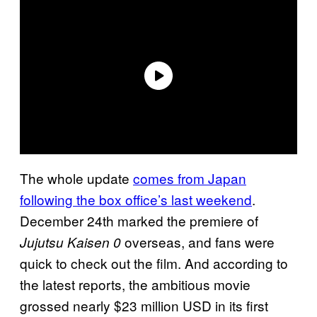
The whole update
comes from Japan
following the box office’s last weekend
.
December 24th marked the premiere of
overseas, and fans were
Jujutsu Kaisen 0
quick to check out the film. And according to
the latest reports, the ambitious movie
grossed nearly $23 million USD in its first