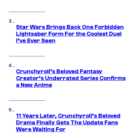
Star Wars Brings Back One Forbidden
Lightsaber Form For the Coolest Duel
I’ve Ever Seen
Crunchyroll’s Beloved Fantasy
Creator’s Underrated Series Confirms
a New Anime
11 Years Later, Crunchyroll’s Beloved
Drama Finally Gets The Update Fans
Were Waiting For