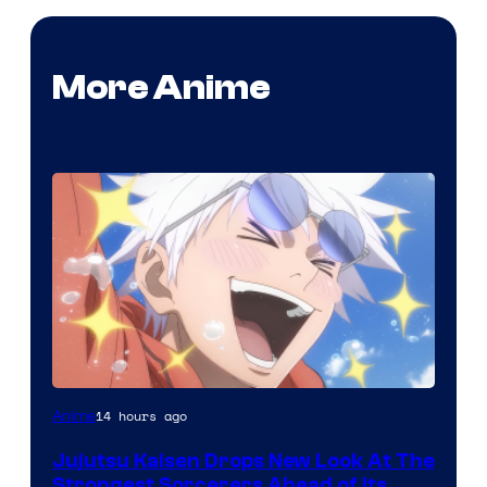
More Anime
Image
14 hours ago
Anime
Courtesy
Jujutsu Kaisen Drops New Look At The
of
Strongest Sorcerers Ahead of Its