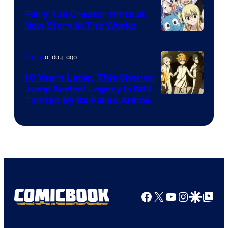
Fairy Tail Creator Hints at
New Story in The Works
A-
1
a day ago
Anime
Pictures
10 Years Later, This Shonen
Jump Series’ Legacy Is Still
Courtesy
Tainted By Its Failed Anime
of
CloverWorks
Facebook
X
YouTube
Instagra
Google Disco
Google Top Pos