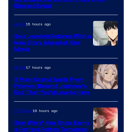
MAPPA
Biggest Event
15 hours ago
Anime
Solo Leveling Returns With a
New Story Ahead of New
Image
Movie
Courtesy
of
17 hours ago
Anime
A-
5 Most Useful Spells From
1
Frieren: Beyond Journey’s
Image
End That You’d Love to Have
Pictures
Courtesy
of
19 hours ago
TV Shows
Madhouse
Star Wars’ New Show Earns
a Perfect Rotten Tomatoes