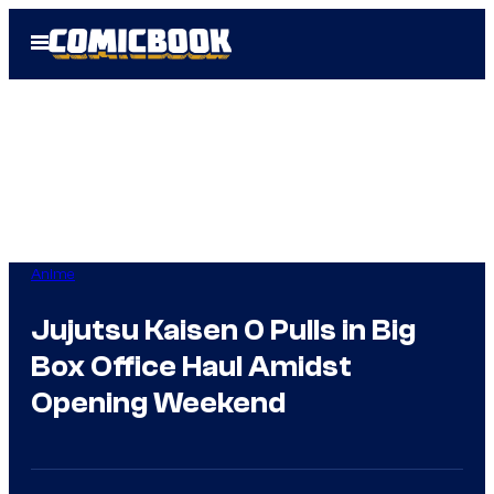
Skip
Open
to
Menu
content
Anime
Jujutsu Kaisen 0 Pulls in Big
Box Office Haul Amidst
Opening Weekend