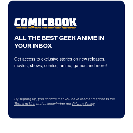
ALL THE BEST GEEK ANIME IN
YOUR INBOX
Get access to exclusive stories on new releases,
movies, shows, comics, anime, games and more!
By signing up, you confirm that you have read and agree to the
Terms of Use
and acknowledge our
Privacy Policy
.