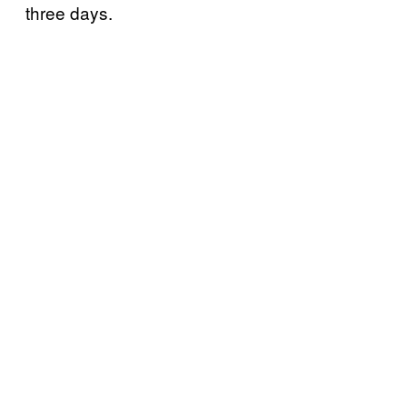
three days.