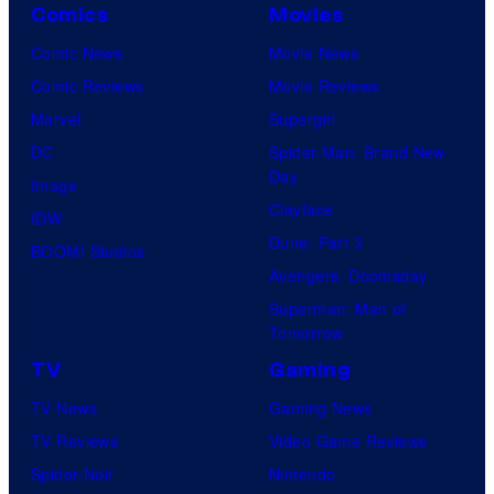
Comics
Movies
Comic News
Movie News
Comic Reviews
Movie Reviews
Marvel
Supergirl
DC
Spider-Man: Brand New
Day
Image
Clayface
IDW
Dune: Part 3
BOOM! Studios
Avengers: Doomsday
Superman: Man of
Tomorrow
TV
Gaming
TV News
Gaming News
TV Reviews
Video Game Reviews
Spider-Noir
Nintendo