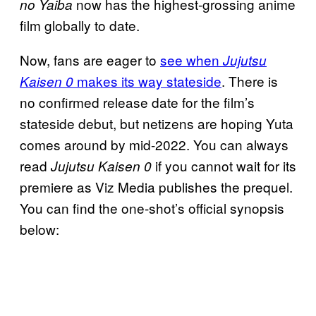
now has the highest-grossing anime
no Yaiba
film globally to date.
Now, fans are eager to
see when
Jujutsu
makes its way stateside
. There is
Kaisen 0
no confirmed release date for the film’s
stateside debut, but netizens are hoping Yuta
comes around by mid-2022. You can always
read
if you cannot wait for its
Jujutsu Kaisen 0
premiere as Viz Media publishes the prequel.
You can find the one-shot’s official synopsis
below: