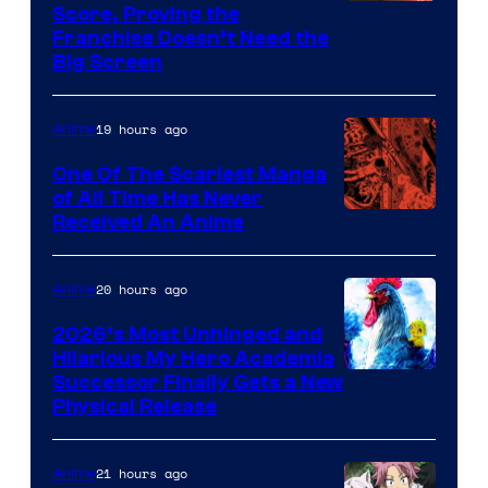
Courtesy
Score, Proving the
Franchise Doesn’t Need the
of
Big Screen
Disney
19 hours ago
Anime
One Of The Scariest Manga
of All Time Has Never
Viz
Received An Anime
Media
20 hours ago
Anime
2026’s Most Unhinged and
Hilarious My Hero Academia
Successor Finally Gets a New
Physical Release
21 hours ago
Anime