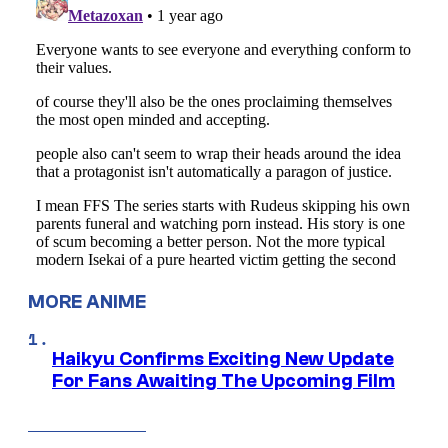
MORE ANIME
Haikyu Confirms Exciting New Update
For Fans Awaiting The Upcoming Film