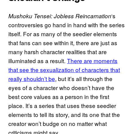
‘s
Mushoku Tensei: Jobless Reincarnation
controversies go hand in hand with the series
itself. For as many of the seedier elements
that fans can see within it, there are just as
many harsh character realities that are
illuminated as a result.
There are moments
that see the sexualization of characters that
really shouldn’t be
, but it’s all through the
eyes of a character who doesn’t have the
best core values as a person in the first
place. It’s a series that uses these seedier
elements to tell its story, and its one that the
creator won’t budge on no matter what
criticisms might say.