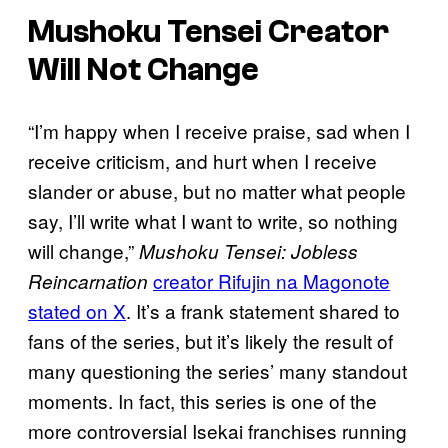
Mushoku Tensei Creator
Will Not Change
“I’m happy when I receive praise, sad when I
receive criticism, and hurt when I receive
slander or abuse, but no matter what people
say, I’ll write what I want to write, so nothing
will change,”
Mushoku Tensei: Jobless
creator Rifujin na Magonote
Reincarnation
stated on X
. It’s a frank statement shared to
fans of the series, but it’s likely the result of
many questioning the series’ many standout
moments. In fact, this series is one of the
more controversial Isekai franchises running