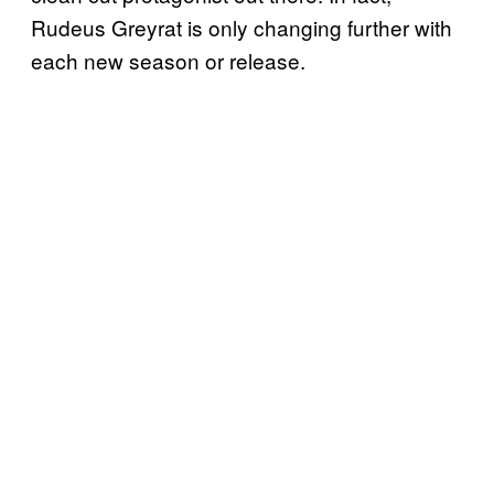
Rudeus Greyrat is only changing further with
each new season or release.