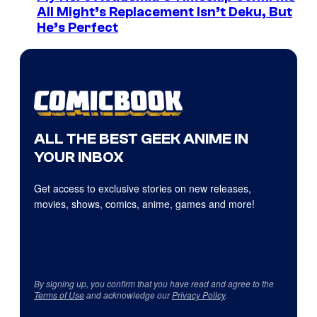
All Might’s Replacement Isn’t Deku, But
He’s Perfect
ALL THE BEST GEEK ANIME IN
YOUR INBOX
Get access to exclusive stories on new releases,
movies, shows, comics, anime, games and more!
By signing up, you confirm that you have read and agree to the
Terms of Use
and acknowledge our
Privacy Policy
.