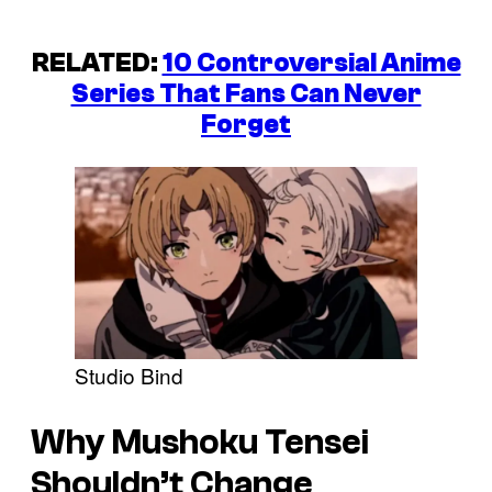
RELATED:
10 Controversial Anime
Series That Fans Can Never
Forget
Studio Bind
Why Mushoku Tensei
Shouldn’t Change