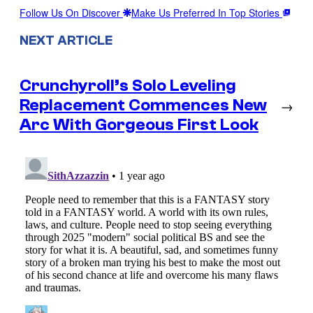
Follow Us On Discover
Make Us Preferred In Top Stories
NEXT ARTICLE
Crunchyroll’s Solo Leveling
Replacement Commences New
→
Arc With Gorgeous First Look