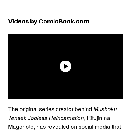
Videos by ComicBook.com
The original series creator behind
Mushoku
, Rifujin na
Tensei: Jobless Reincarnation
Magonote, has revealed on social media that