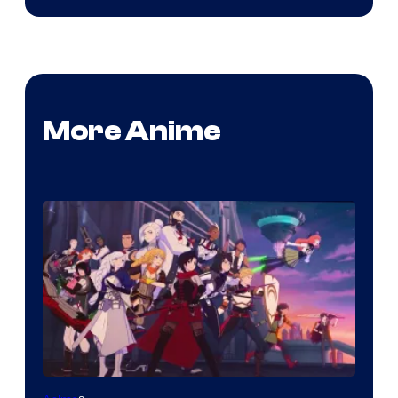
More Anime
Rooster