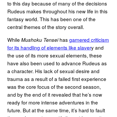
to this day because of many of the decisions
Rudeus makes throughout his new life in this
fantasy world. This has been one of the
central themes of the story overall.
While
has
garnered criticism
Mushoku Tensei
for its handling of elements like slaver
y and
the use of its more sexual elements, these
have also been used to advance Rudeus as
a character. His lack of sexual desire and
trauma as a result of a failed first experience
was the core focus of the second season,
and by the end of it revealed that he’s now
ready for more intense adventures in the
future. But at the same time, it’s hard to fault