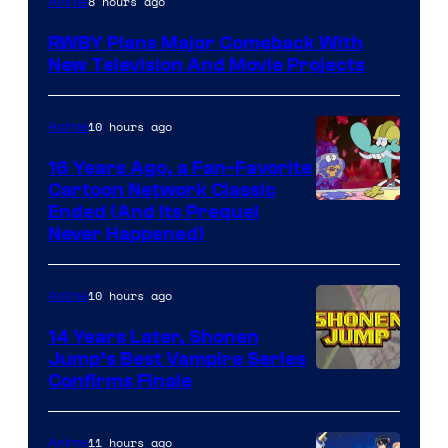
8 hours ago
Anime
Teeth
RWBY Plans Major Comeback With
New Television And Movie Projects
10 hours ago
Anime
16 Years Ago, a Fan-Favorite
Cartoon Network Classic
Cartoon
Ended (And Its Prequel
Never Happened)
network
10 hours ago
Anime
14 Years Later, Shonen
Jump’s Best Vampire Series
Image
Confirms Finale
Courtesy
of
11 hours ago
Anime