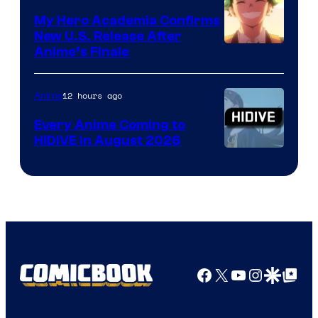
My Hero Academia Confirms
New U.S. Release After
Courtesy
Anime’s Finale
of
TOHO
12 hours ago
Anime
Animation
Every Anime Coming to
HIDIVE in August 2026
Image
Courtesy
of
HIDIVE
Facebook
X
YouTube
Instagra
Google Disco
Google Top Pos