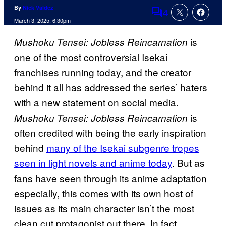
By
Nick Valdez
4
Comments
March 3, 2025, 6:30pm
is
Mushoku Tensei: Jobless Reincarnation
one of the most controversial Isekai
franchises running today, and the creator
behind it all has addressed the series’ haters
with a new statement on social media.
is
Mushoku Tensei: Jobless Reincarnation
often credited with being the early inspiration
behind
many of the Isekai subgenre tropes
seen in light novels and anime today
. But as
fans have seen through its anime adaptation
especially, this comes with its own host of
issues as its main character isn’t the most
clean cut protagonist out there. In fact,