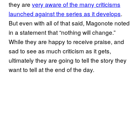
they are
very aware of the many criticisms
launched against the series as it develops
.
But even with all of that said, Magonote noted
in a statement that “nothing will change.”
While they are happy to receive praise, and
sad to see as much criticism as it gets,
ultimately they are going to tell the story they
want to tell at the end of the day.