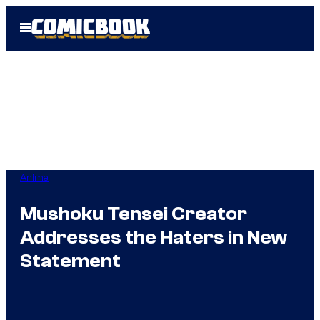
Skip
Open
to
Menu
content
Anime
Mushoku Tensei Creator
Addresses the Haters in New
Statement