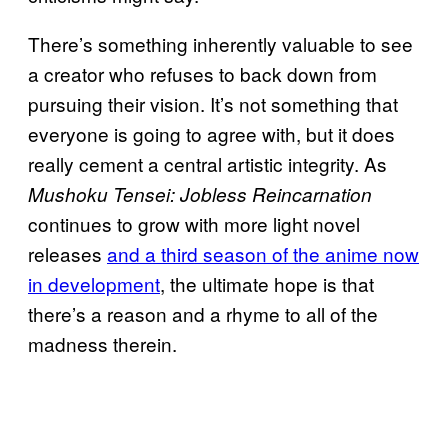
There’s something inherently valuable to see
a creator who refuses to back down from
pursuing their vision. It’s not something that
everyone is going to agree with, but it does
really cement a central artistic integrity. As
Mushoku Tensei: Jobless Reincarnation
continues to grow with more light novel
releases
and a third season of the anime now
in development
, the ultimate hope is that
there’s a reason and a rhyme to all of the
madness therein.