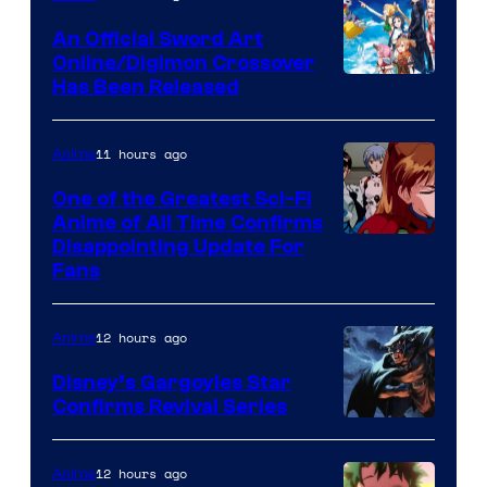
Wit
An Official Sword Art
Studio
Online/Digimon Crossover
Toei
Has Been Released
/
Animation
Shueisha
&
11 hours ago
Anime
A-
One of the Greatest Sci-Fi
1
Anime of All Time Confirms
Image
Disappointing Update For
Pictures
Fans
Courtesy
of
12 hours ago
Anime
Studio
Khara
Disney’s Gargoyles Star
Confirms Revival Series
Disney
12 hours ago
Anime