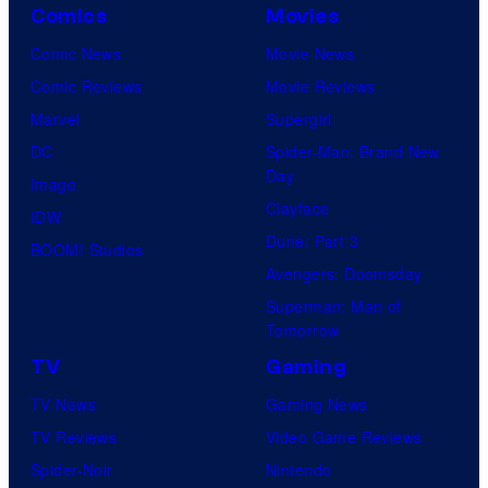
Comics
Movies
Comic News
Movie News
Comic Reviews
Movie Reviews
Marvel
Supergirl
DC
Spider-Man: Brand New
Day
Image
Clayface
IDW
Dune: Part 3
BOOM! Studios
Avengers: Doomsday
Superman: Man of
Tomorrow
TV
Gaming
TV News
Gaming News
TV Reviews
Video Game Reviews
Spider-Noir
Nintendo