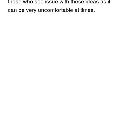
those who see issue with these ideas as it
can be very uncomfortable at times.