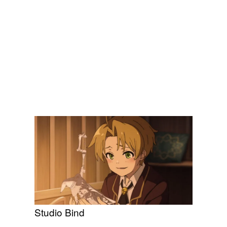
Studio Bind