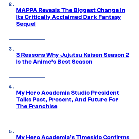
MAPPA Reveals The Biggest Change in
Its Critically Acclaimed Dark Fantasy
Sequel
3 Reasons Why Jujutsu Kaisen Season 2
Is the Anime’s Best Season
My Hero Academia Studio President
Talks Past, Present, And Future For
The Franchise
My Hero Academia’s Timeskip Confirms