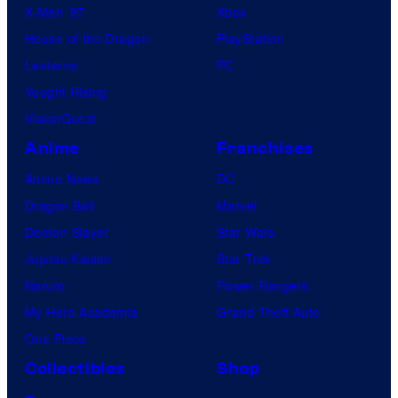
X-Men ’97
Xbox
House of the Dragon
PlayStation
Lanterns
PC
Vought Rising
VisionQuest
Anime
Franchises
Anime News
DC
Dragon Ball
Marvel
Demon Slayer
Star Wars
Jujutsu Kaisen
Star Trek
Naruto
Power Rangers
My Hero Academia
Grand Theft Auto
One Piece
Collectibles
Shop