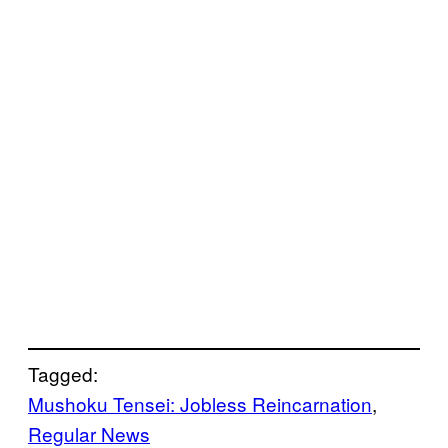
Tagged:
Mushoku Tensei: Jobless Reincarnation
, 
Regular News