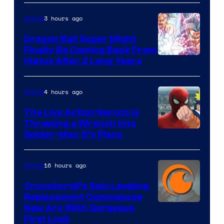
3 hours ago
Anime
Dragon Ball Super Might
Finally Be Coming Back From
Shueisha
Hiatus After 2 Long Years
4 hours ago
Anime
The Live Action Naruto is
Throwing a Wrench Into
Sony
Spider-Man 5’s Plans
&
Pierrot
16 hours ago
Anime
Crunchyroll’s Solo Leveling
Replacement Commences
Image
New Arc With Gorgeous
First Look
Courtesy