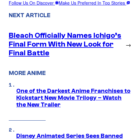
Follow Us On Discover
Make Us Preferred In Top Stories
NEXT ARTICLE
Bleach Officially Names Ichigo’s
Final Form With New Look for
→
Final Battle
MORE ANIME
One of the Darkest Anime Franchises to
Kickstart New Movie Trilogy – Watch
the New Trailer
Disney Animated Series Sees Banned