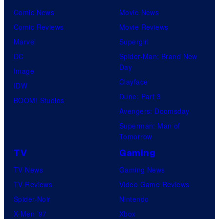
Comic News
Movie News
Comic Reviews
Movie Reviews
Marvel
Supergirl
DC
Spider-Man: Brand New
Day
Image
Clayface
IDW
Dune: Part 3
BOOM! Studios
Avengers: Doomsday
Superman: Man of
Tomorrow
TV
Gaming
TV News
Gaming News
TV Reviews
Video Game Reviews
Spider-Noir
Nintendo
X-Men ’97
Xbox