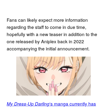
Fans can likely expect more information
regarding the staff to come in due time,
hopefully with a new teaser in addition to the
one released by Aniplex back in 2022
accompanying the initial announcement.
‘s manga currently has
My Dress-Up Darling