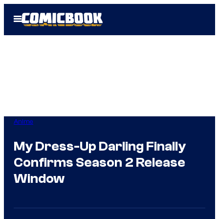
Skip
Open
to
Menu
content
Anime
My Dress-Up Darling Finally
Confirms Season 2 Release
Window