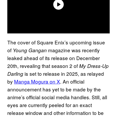
The cover of Square Enix’s upcoming issue
of
magazine was recently
Young Gangan
leaked ahead of its release on December
20th, revealing that season 2 of
My Dress-Up
is set to release in 2025, as relayed
Darling
by
Manga Mogura on X
. An official
announcement has yet to be made by the
anime’s official social media handles. Still, all
eyes are currently peeled for an exact
release window and other information to be