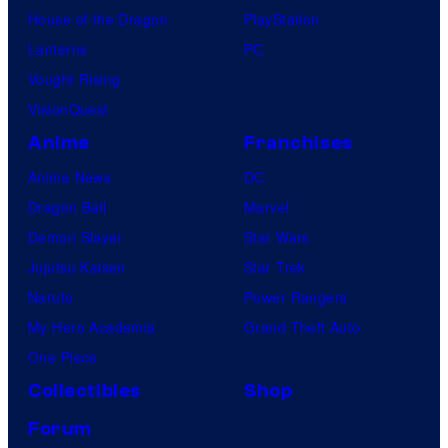
House of the Dragon
PlayStation
Lanterns
PC
Vought Rising
VisionQuest
Anime
Franchises
Anime News
DC
Dragon Ball
Marvel
Demon Slayer
Star Wars
Jujutsu Kaisen
Star Trek
Naruto
Power Rangers
My Hero Academia
Grand Theft Auto
One Piece
Collectibles
Shop
Forum