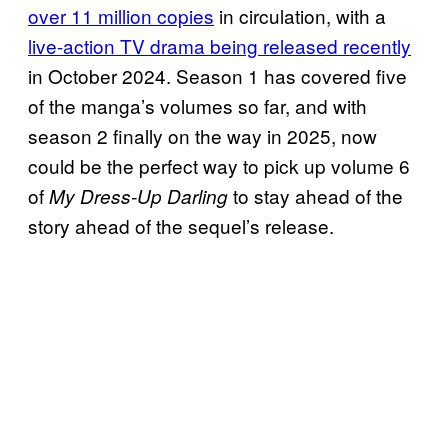
over 11 million copies
in circulation, with a
live-action TV drama being released recently
in October 2024. Season 1 has covered five
of the manga’s volumes so far, and with
season 2 finally on the way in 2025, now
could be the perfect way to pick up volume 6
of
to stay ahead of the
My Dress-Up Darling
story ahead of the sequel’s release.