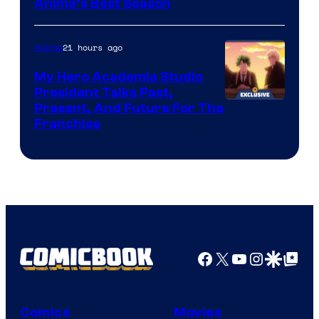
Anime’s Best Season
21 hours ago
Anime
My Hero Academia Studio
President Talks Past,
Studio
Present, And Future For The
Franchise
BONES
Facebook
X
YouTube
Instagra
Google Disco
Google Top Pos
Comics
Movies