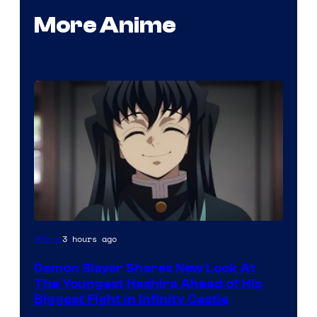
More Anime
Image
3 hours ago
Anime
Courtesy
Demon Slayer Shares New Look At
of
The Youngest Hashira Ahead of His
Ufotable
Biggest Fight in Infinity Castle