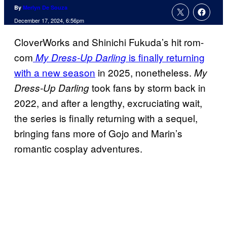
By
Merlyn De Souza
December 17, 2024, 6:56pm
CloverWorks and Shinichi Fukuda’s hit rom-
com
is finally returning
My Dress-Up Darling
with a new season
in 2025, nonetheless.
My
took fans by storm back in
Dress-Up Darling
2022, and after a lengthy, excruciating wait,
the series is finally returning with a sequel,
bringing fans more of Gojo and Marin’s
romantic cosplay adventures.