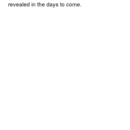
revealed in the days to come.