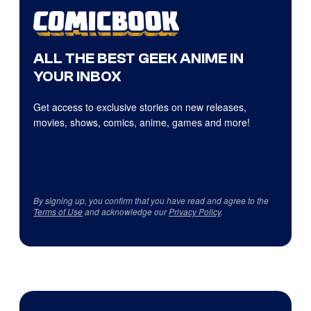
ALL THE BEST GEEK ANIME IN
YOUR INBOX
Get access to exclusive stories on new releases,
movies, shows, comics, anime, games and more!
By signing up, you confirm that you have read and agree to the
Terms of Use
and acknowledge our
Privacy Policy
.