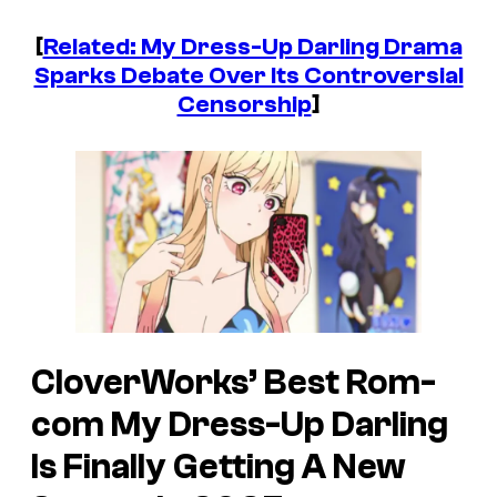
[
Related: My Dress-Up Darling Drama
Sparks Debate Over Its Controversial
Censorship
]
CloverWorks’ Best Rom-
com
My Dress-Up Darling
Is Finally Getting A New