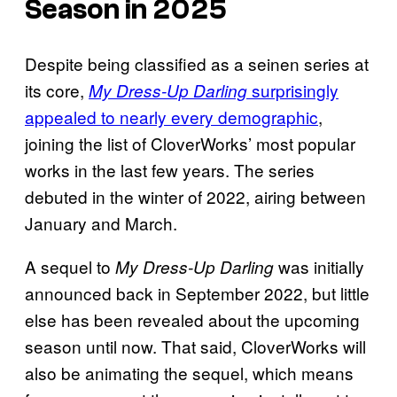
Season in 2025
Despite being classified as a seinen series at
its core,
surprisingly
My Dress-Up Darling
appealed to nearly every demographic
,
joining the list of CloverWorks’ most popular
works in the last few years. The series
debuted in the winter of 2022, airing between
January and March.
A sequel to
was initially
My Dress-Up Darling
announced back in September 2022, but little
else has been revealed about the upcoming
season until now. That said, CloverWorks will
also be animating the sequel, which means