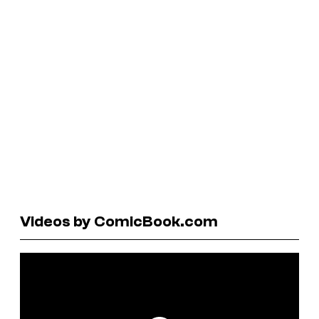
Videos by ComicBook.com