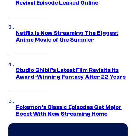
Revival Episode Leaked Online
Netflix Is Now Streaming The Biggest
Anime Movie of the Summer
Studio Ghibli’s Latest Film Revisits Its
Award-Winning Fantasy After 22 Years
Pokemon’s Classic Episodes Get Major
Boost With New Streaming Home