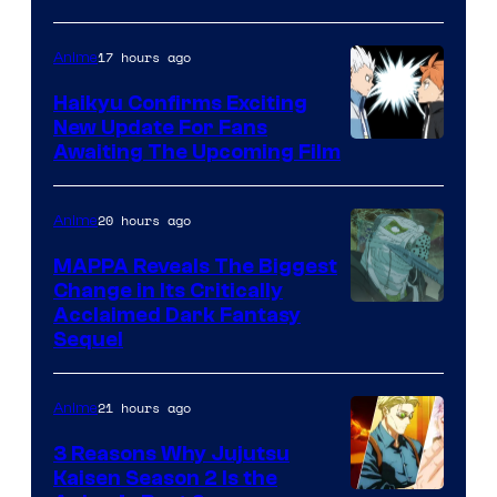
of
17 hours ago
Anime
Fuji
TV
Haikyu Confirms Exciting
New Update For Fans
/
Image
Awaiting The Upcoming Film
Crunchyroll
Courtesy
of
20 hours ago
Anime
Production
MAPPA Reveals The Biggest
I.G.
Change in Its Critically
Image
Acclaimed Dark Fantasy
Sequel
Courtesy
of
21 hours ago
Anime
MAPPA
3 Reasons Why Jujutsu
Kaisen Season 2 Is the