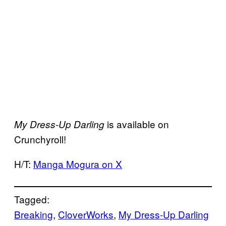
is available on
My Dress-Up Darling
Crunchyroll!
H/T:
Manga Mogura on X
Tagged:
Breaking
, 
CloverWorks
, 
My Dress-Up Darling