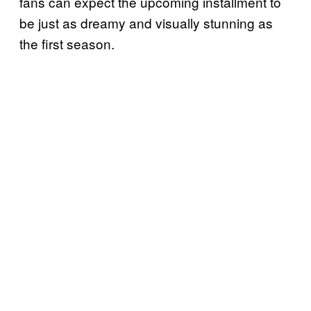
fans can expect the upcoming installment to
be just as dreamy and visually stunning as
the first season.