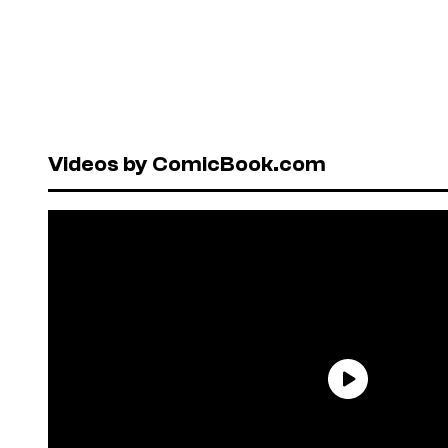
Videos by ComicBook.com