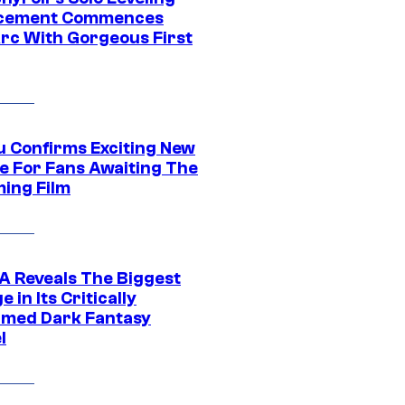
acement Commences
rc With Gorgeous First
u Confirms Exciting New
e For Fans Awaiting The
ing Film
 Reveals The Biggest
 in Its Critically
imed Dark Fantasy
l