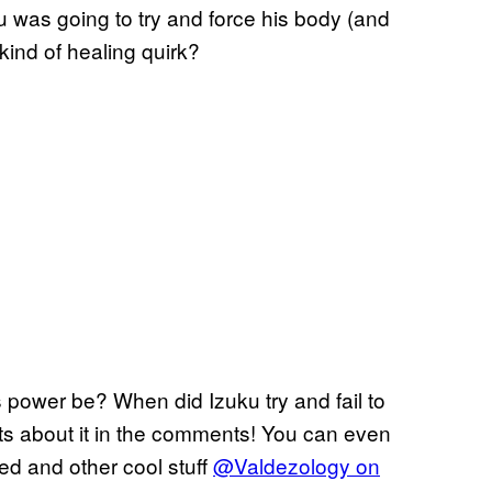
u was going to try and force his body (and
 kind of healing quirk?
 power be? When did Izuku try and fail to
ts about it in the comments! You can even
ted and other cool stuff
@Valdezology on