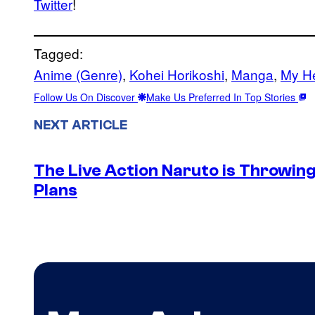
Twitter
!
Tagged:
Anime (Genre)
, 
Kohei Horikoshi
, 
Manga
, 
My H
Follow Us On Discover
Make Us Preferred In Top Stories
NEXT ARTICLE
The Live Action Naruto is Throwin
Plans