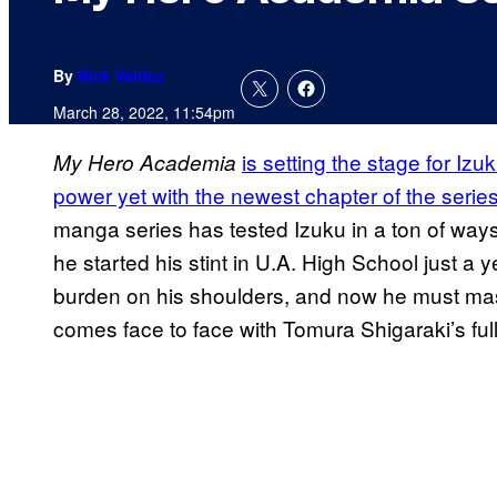
By
Nick Valdez
March 28, 2022, 11:54pm
is setting the stage for Iz
My Hero Academia
power yet with the newest chapter of the serie
manga series has tested Izuku in a ton of wa
he started his stint in U.A. High School just a
burden on his shoulders, and now he must maste
comes face to face with Tomura Shigaraki’s fu