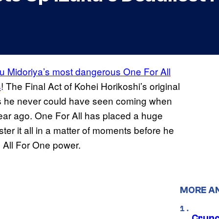
uku Midoriya’s most dangerous One For All
s
! The Final Act of Kohei Horikoshi’s original
ys he never could have seen coming when
 year ago. One For All has placed a huge
r it all in a matter of moments before he
ll All For One power.
MORE A
Crunch