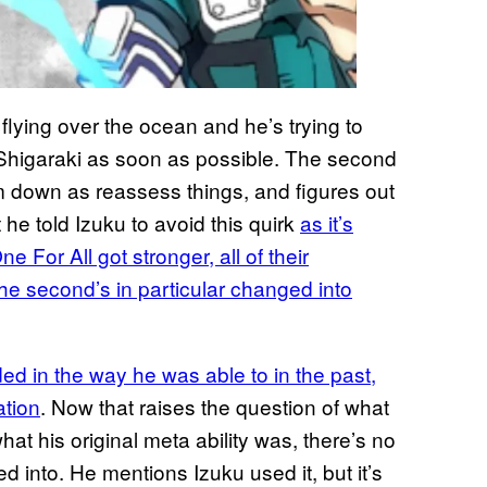
flying over the ocean and he’s trying to
to Shigaraki as soon as possible. The second
lm down as reassess things, and figures out
t he told Izuku to avoid this quirk
as it’s
e For All got stronger, all of their
the second’s in particular changed into
ed in the way he was able to in the past,
ation
. Now that raises the question of what
hat his original meta ability was, there’s no
 into. He mentions Izuku used it, but it’s