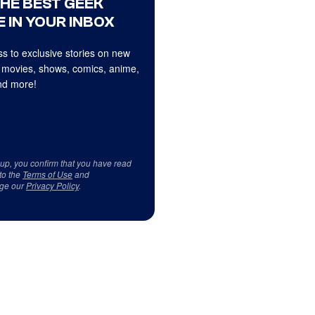
THE BEST GEEK
 IN YOUR INBOX
s to exclusive stories on new
 movies, shows, comics, anime,
d more!
 up, you confirm that you have read
to the
Terms of Use
and
ge our
Privacy Policy
.