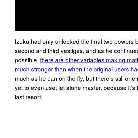
Izuku had only unlocked the final two powers 
second and third vestiges, and as he continues
possible,
there are other variables making matt
much stronger than when the original users had
much as he can on the fly, but there’s still one
yet to even use, let alone master, because it’s 
last resort.