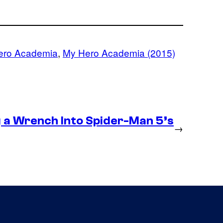
ero Academia
, 
My Hero Academia (2015)
g a Wrench Into Spider-Man 5’s
→