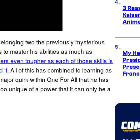
3 Rea
Kaisen
Anime
belonging two the previously mysterious
 to master his abilities as much as
My He
ers even tougher as each of those skills is
Presid
Prese
 it.
All of this has combined to learning as
Franc
 major quirk within One For All that he has
too unique of a power that it can only be a