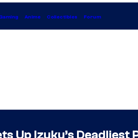
Gaming
Anime
Collectibles
Forum
s Up Izuku’s Deadliest 