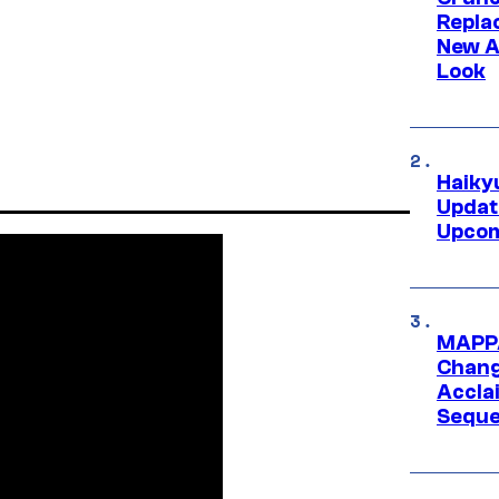
Repl
New A
Look
Haiky
Updat
Upcom
MAPPA
Change
Accla
Seque