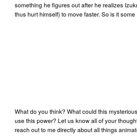
something he figures out after he realizes Izuk
thus hurt himself) to move faster. So is it some
What do you think? What could this mysterious
use this power? Let us know all of your though
reach out to me directly about all things anima