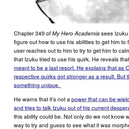
Chapter 349 of
sees Izuku 
My Hero Academia
figure out how to use his abilities to get him 
user reaches out to him to try to get him to ca
that Izuku tried to use his quirk. He reveals tha
meant to be a last resort. He explains that as On
respective quirks got stronger as a result. But 
something unique.
He warns that it’s not a
power that can be wield
and tries to talk Izuku out of his current desper
this ability could be. Not only do we not know w
way to try and guess to see what it was morphed