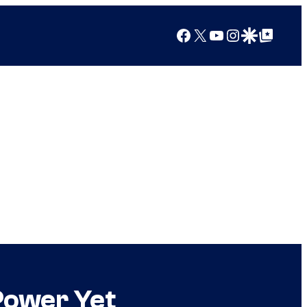
Facebook
X
YouTube
Instagram
Google Discover
Google Top Posts
Power Yet