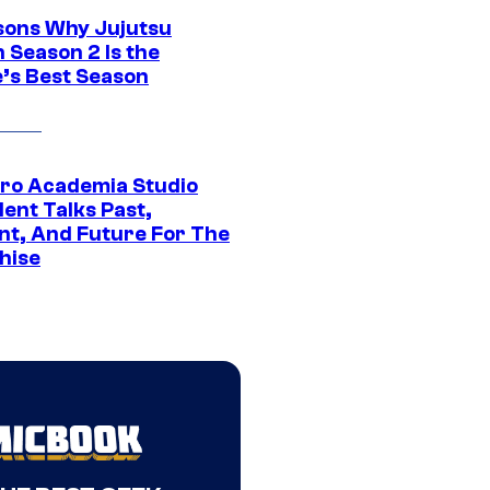
sons Why Jujutsu
 Season 2 Is the
’s Best Season
ro Academia Studio
ent Talks Past,
nt, And Future For The
hise