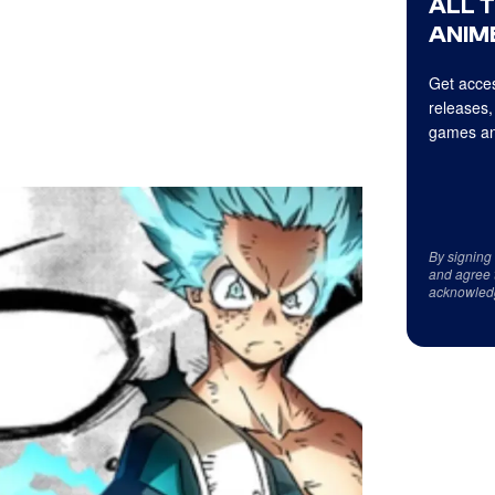
ALL 
ANIME
Get acces
releases,
games an
By signing
and agree 
acknowled