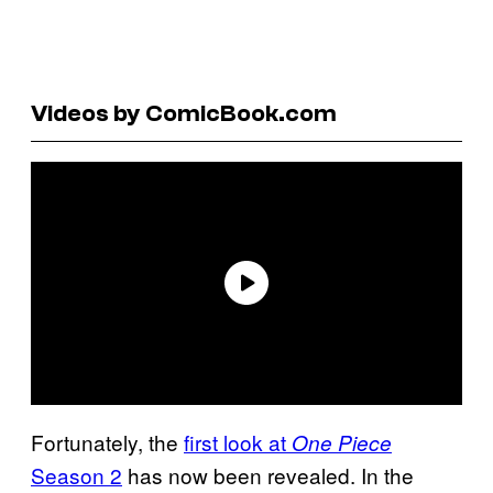
Videos by ComicBook.com
Fortunately, the
first look at
One Piece
Season 2
has now been revealed. In the