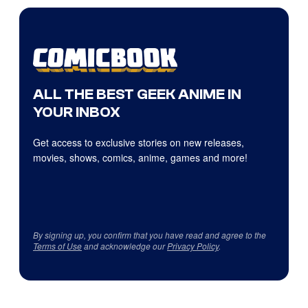
ALL THE BEST GEEK ANIME IN
YOUR INBOX
Get access to exclusive stories on new releases,
movies, shows, comics, anime, games and more!
By signing up, you confirm that you have read and agree to the
Terms of Use
and acknowledge our
Privacy Policy
.