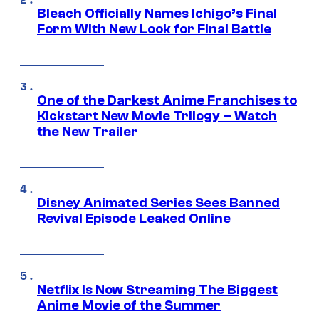
Bleach Officially Names Ichigo’s Final
Form With New Look for Final Battle
One of the Darkest Anime Franchises to
Kickstart New Movie Trilogy – Watch
the New Trailer
Disney Animated Series Sees Banned
Revival Episode Leaked Online
Netflix Is Now Streaming The Biggest
Anime Movie of the Summer