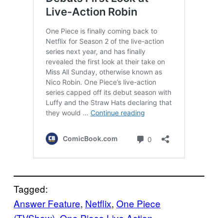
Tagged:
Answer Feature
, 
Netflix
, 
One Piece
(TVShow)
, 
One Piece Live Action