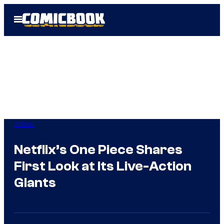
Skip
Open
to
Menu
content
Anime
Netflix’s One Piece Shares
First Look at Its Live-Action
Giants