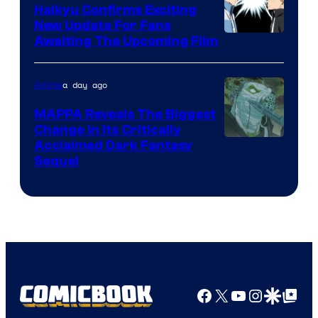
TV
Haikyu Confirms Exciting
New Update For Fans
/
Image
Awaiting The Upcoming Film
Crunchyroll
Courtesy
of
a day ago
Anime
Production
MAPPA Reveals The Biggest
I.G.
Change in Its Critically
Image
Acclaimed Dark Fantasy
Sequel
Courtesy
of
MAPPA
Facebook
X
YouTube
Instagra
Google Disco
Google Top Pos