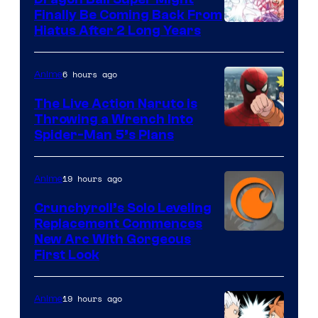
Finally Be Coming Back From
Shueisha
Hiatus After 2 Long Years
6 hours ago
Anime
The Live Action Naruto is
Throwing a Wrench Into
Sony
Spider-Man 5’s Plans
&
Pierrot
19 hours ago
Anime
Crunchyroll’s Solo Leveling
Replacement Commences
Image
New Arc With Gorgeous
First Look
Courtesy
of
19 hours ago
Anime
Fuji