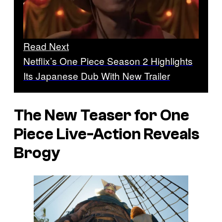
Read Next
Netflix’s One Piece Season 2 Highlights
Its Japanese Dub With New Trailer
The New Teaser for
One
Piece
Live-Action Reveals
Brogy