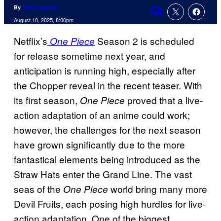
By
Rohit Jaiswar
Comments
August 10, 2025, 8:00pm
Netflix’s
Season 2 is scheduled
One Piece
for release sometime next year, and
anticipation is running high, especially after
the Chopper reveal in the recent teaser. With
its first season,
proved that a live-
One Piece
action adaptation of an anime could work;
however, the challenges for the next season
have grown significantly due to the more
fantastical elements being introduced as the
Straw Hats enter the Grand Line. The vast
seas of the
world bring many more
One Piece
Devil Fruits, each posing high hurdles for live-
action adaptation. One of the biggest