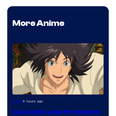
More Anime
image
4 hours ago
Anime
courtesy
Studio Ghibli’s Latest Film Revisits Its
of