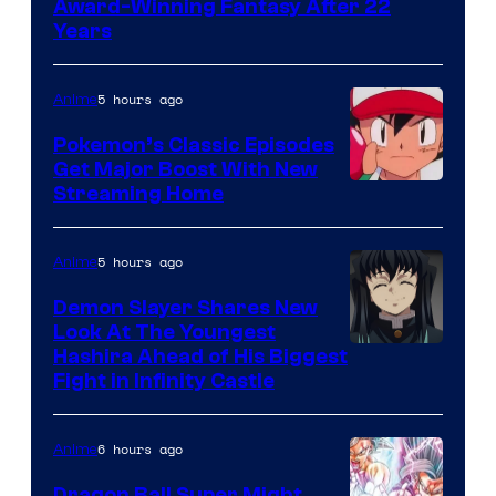
Award-Winning Fantasy After 22
Studio
Years
Ghibli
5 hours ago
Anime
Pokemon’s Classic Episodes
Get Major Boost With New
Courtesy
Streaming Home
of
The
5 hours ago
Anime
Pokemon
Demon Slayer Shares New
Company
Look At The Youngest
Image
Hashira Ahead of His Biggest
Fight in Infinity Castle
Courtesy
of
6 hours ago
Anime
Ufotable
Dragon Ball Super Might