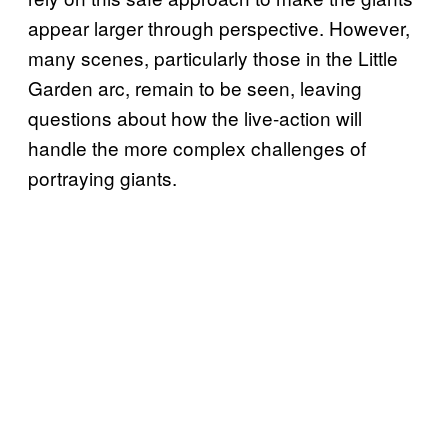
appear larger through perspective. However,
many scenes, particularly those in the Little
Garden arc, remain to be seen, leaving
questions about how the live-action will
handle the more complex challenges of
portraying giants.