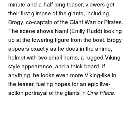
minute-and-a-half-long teaser, viewers get
their first glimpse of the giants, including
Brogy, co-captain of the Giant Warrior Pirates.
The scene shows Nami (Emily Rudd) looking
up at the towering figure from the boat. Brogy
appears exactly as he does in the anime,
helmet with two small horns, a rugged Viking-
style appearance, and a thick beard. If
anything, he looks even more Viking-like in
the teaser, fueling hopes for an epic live-
action portrayal of the giants in
.
One Piece