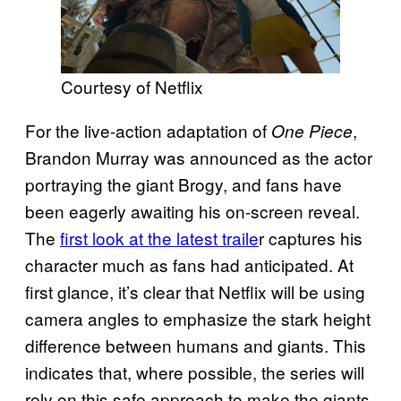
Courtesy of Netflix
For the live-action adaptation of
,
One Piece
Brandon Murray was announced as the actor
portraying the giant Brogy, and fans have
been eagerly awaiting his on-screen reveal.
The
first look at the latest traile
r captures his
character much as fans had anticipated. At
first glance, it’s clear that Netflix will be using
camera angles to emphasize the stark height
difference between humans and giants. This
indicates that, where possible, the series will
rely on this safe approach to make the giants