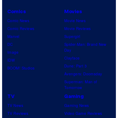
Comics
Movies
Comic News
Movie News
Comic Reviews
Movie Reviews
Marvel
Supergirl
DC
Spider-Man: Brand New
Day
Image
Clayface
IDW
Dune: Part 3
BOOM! Studios
Avengers: Doomsday
Superman: Man of
Tomorrow
TV
Gaming
TV News
Gaming News
TV Reviews
Video Game Reviews