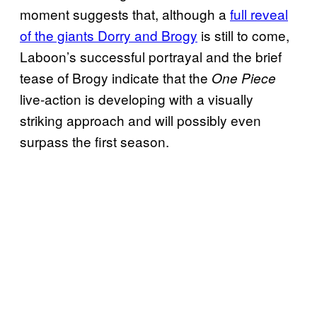
moment suggests that, although a
full reveal
of the giants Dorry and Brogy
is still to come,
Laboon’s successful portrayal and the brief
tease of Brogy indicate that the
One Piece
live-action is developing with a visually
striking approach and will possibly even
surpass the first season.