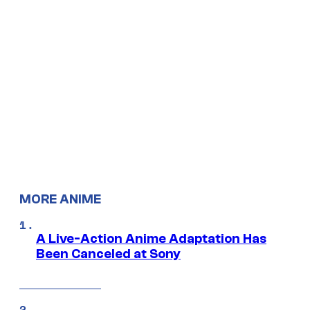
MORE ANIME
A Live-Action Anime Adaptation Has
Been Canceled at Sony