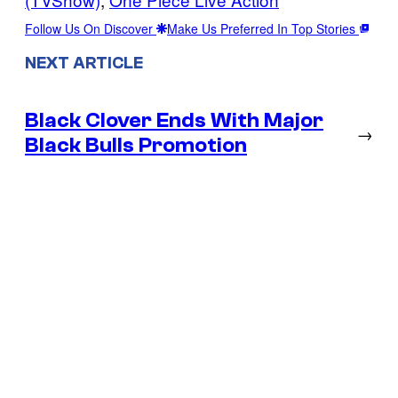
Follow Us On Discover
Make Us Preferred In Top Stories
NEXT ARTICLE
Black Clover Ends With Major
→
Black Bulls Promotion