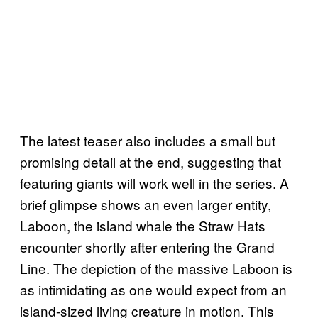
The latest teaser also includes a small but
promising detail at the end, suggesting that
featuring giants will work well in the series. A
brief glimpse shows an even larger entity,
Laboon, the island whale the Straw Hats
encounter shortly after entering the Grand
Line. The depiction of the massive Laboon is
as intimidating as one would expect from an
island-sized living creature in motion. This