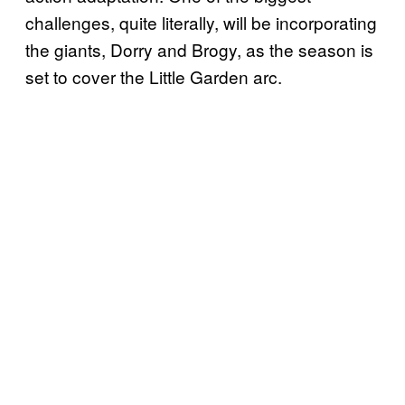
challenges, quite literally, will be incorporating
the giants, Dorry and Brogy, as the season is
set to cover the Little Garden arc.