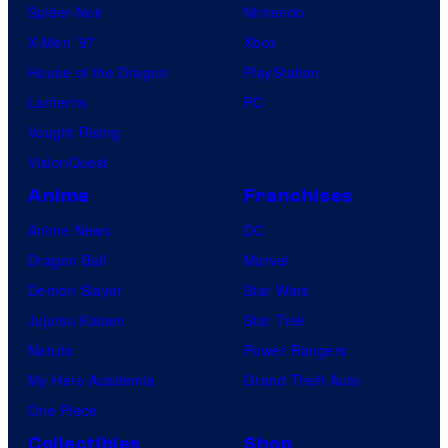
Spider-Noir
Nintendo
X-Men ’97
Xbox
House of the Dragon
PlayStation
Lanterns
PC
Vought Rising
VisionQuest
Anime
Franchises
Anime News
DC
Dragon Ball
Marvel
Demon Slayer
Star Wars
Jujutsu Kaisen
Star Trek
Naruto
Power Rangers
My Hero Academia
Grand Theft Auto
One Piece
Collectibles
Shop