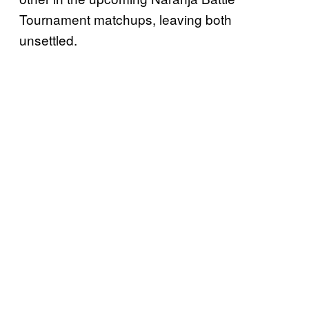
Tournament matchups, leaving both
unsettled.