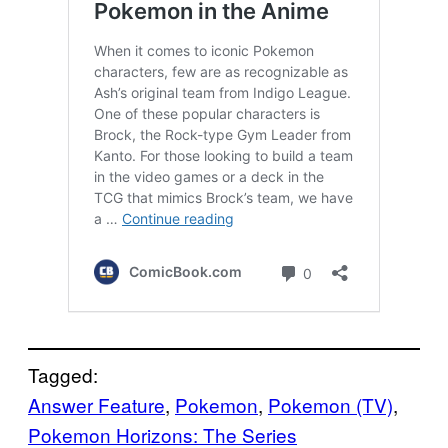
Tagged:
Answer Feature
, 
Pokemon
, 
Pokemon (TV)
, 
Pokemon Horizons: The Series