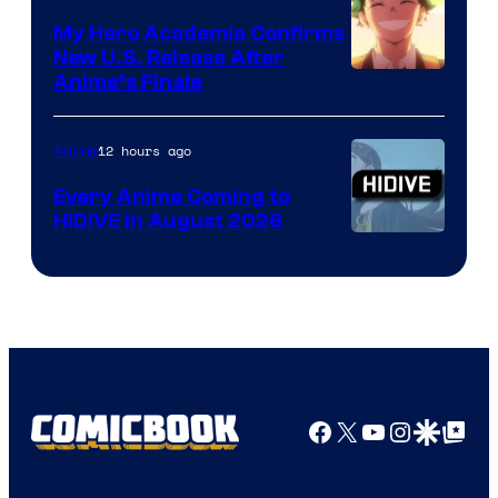
My Hero Academia Confirms
New U.S. Release After
Courtesy
Anime’s Finale
of
TOHO
12 hours ago
Anime
Animation
Every Anime Coming to
HIDIVE in August 2026
Image
Courtesy
of
HIDIVE
Facebook
X
YouTube
Instagra
Google Disco
Google Top Pos