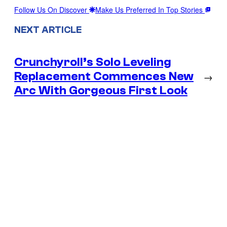
Follow Us On Discover
Make Us Preferred In Top Stories
NEXT ARTICLE
Crunchyroll’s Solo Leveling
Replacement Commences New
→
Arc With Gorgeous First Look