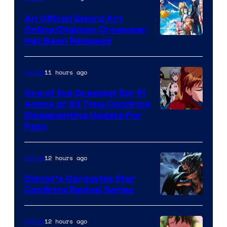
Wit
An Official Sword Art
Studio
Online/Digimon Crossover
Toei
Has Been Released
/
Animation
Shueisha
&
11 hours ago
Anime
A-
One of the Greatest Sci-Fi
1
Anime of All Time Confirms
Image
Disappointing Update For
Pictures
Fans
Courtesy
of
12 hours ago
Anime
Studio
Khara
Disney’s Gargoyles Star
Confirms Revival Series
Disney
12 hours ago
Anime