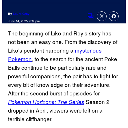
By
Laura Gray
Comments
June 14, 2025, 8:00pm
The beginning of Liko and Roy’s story has
not been an easy one. From the discovery of
Liko’s pendant harboring a
mysterious
Pokemon
, to the search for the ancient Poke
Balls continue to be particularly rare and
powerful companions, the pair has to fight for
every bit of knowledge on their adventure.
After the second burst of episodes for
Season 2
Pokemon Horizons: The Series
dropped in April, viewers were left on a
terrible cliffhanger.