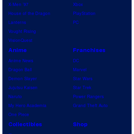
X-Men ’97
Xbox
House of the Dragon
PlayStation
Lanterns
PC
Vought Rising
VisionQuest
Anime
Franchises
Anime News
DC
Dragon Ball
Marvel
Demon Slayer
Star Wars
Jujutsu Kaisen
Star Trek
Naruto
Power Rangers
My Hero Academia
Grand Theft Auto
One Piece
Collectibles
Shop