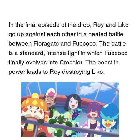
In the final episode of the drop, Roy and Liko
go up against each other in a heated battle
between Floragato and Fuecoco. The battle
is a standard, intense fight in which Fuecoco
finally evolves into Crocalor. The boost in
power leads to Roy destroying Liko.