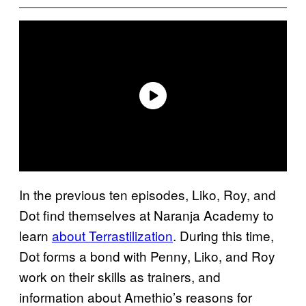
In the previous ten episodes, Liko, Roy, and
Dot find themselves at Naranja Academy to
learn
about Terrastilization
. During this time,
Dot forms a bond with Penny, Liko, and Roy
work on their skills as trainers, and
information about Amethio’s reasons for