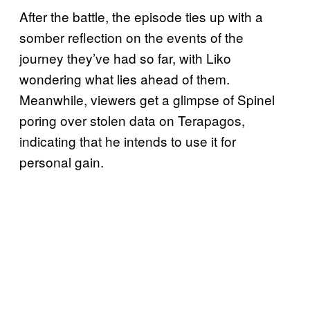
After the battle, the episode ties up with a
somber reflection on the events of the
journey they’ve had so far, with Liko
wondering what lies ahead of them.
Meanwhile, viewers get a glimpse of Spinel
poring over stolen data on Terapagos,
indicating that he intends to use it for
personal gain.