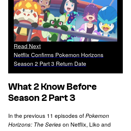
Read Next
Netflix Confirms Pokemon Horizons
Season 2 Part 3 Return Date
What 2 Know Before
Season 2 Part 3
In the previous 11 episodes of
Pokemon
on Netflix, Liko and
Horizons: The Series