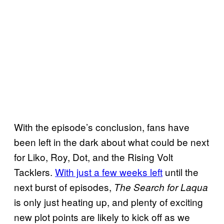
With the episode’s conclusion, fans have
been left in the dark about what could be next
for Liko, Roy, Dot, and the Rising Volt
Tacklers.
With just a few weeks left
until the
next burst of episodes,
The Search for Laqua
is only just heating up, and plenty of exciting
new plot points are likely to kick off as we