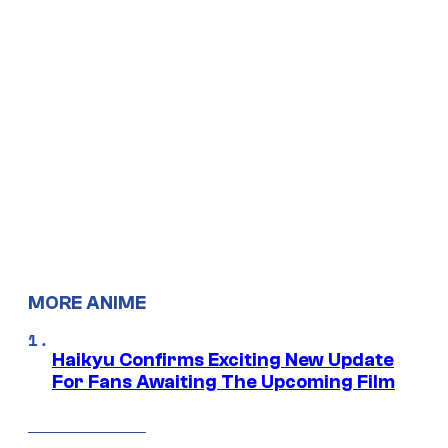
MORE ANIME
Haikyu Confirms Exciting New Update
For Fans Awaiting The Upcoming Film