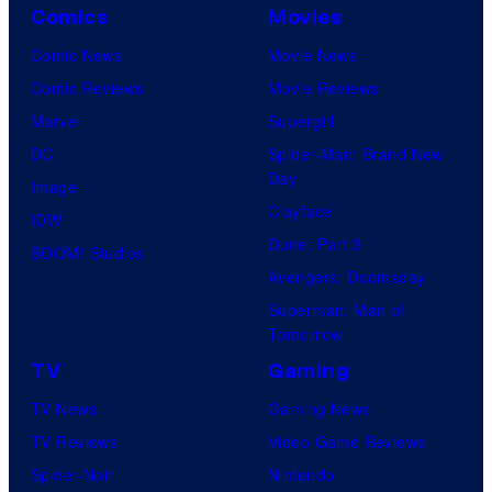
Comics
Movies
Comic News
Movie News
Comic Reviews
Movie Reviews
Marvel
Supergirl
DC
Spider-Man: Brand New
Day
Image
Clayface
IDW
Dune: Part 3
BOOM! Studios
Avengers: Doomsday
Superman: Man of
Tomorrow
TV
Gaming
TV News
Gaming News
TV Reviews
Video Game Reviews
Spider-Noir
Nintendo