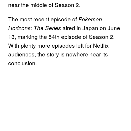
near the middle of Season 2.
The most recent episode of
Pokemon
aired in Japan on June
Horizons: The Series
13, marking the 54th episode of Season 2.
With plenty more episodes left for Netflix
audiences, the story is nowhere near its
conclusion.