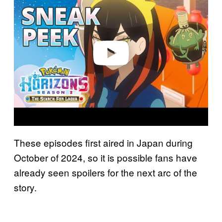
y
v
i
d
e
o
These episodes first aired in Japan during
October of 2024, so it is possible fans have
already seen spoilers for the next arc of the
story.