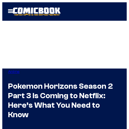
Skip
Open
to
Menu
content
Anime
Pokemon Horizons Season 2
Part 3 Is Coming to Netflix:
Here’s What You Need to
Know