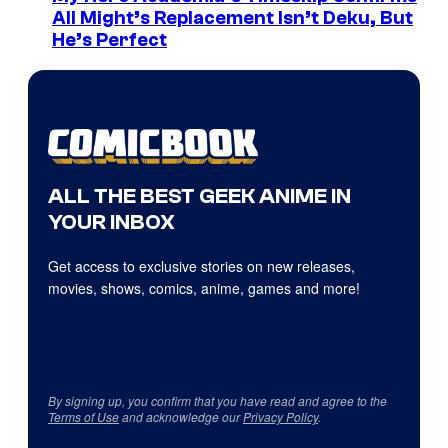
All Might’s Replacement Isn’t Deku, But
He’s Perfect
ALL THE BEST GEEK ANIME IN
YOUR INBOX
Get access to exclusive stories on new releases,
movies, shows, comics, anime, games and more!
By signing up, you confirm that you have read and agree to the
Terms of Use
and acknowledge our
Privacy Policy
.