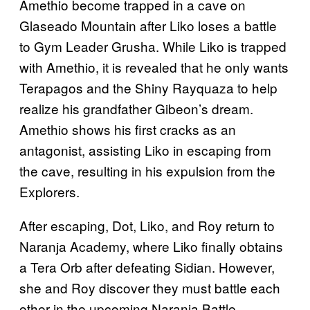
Amethio become trapped in a cave on
Glaseado Mountain after Liko loses a battle
to Gym Leader Grusha. While Liko is trapped
with Amethio, it is revealed that he only wants
Terapagos and the Shiny Rayquaza to help
realize his grandfather Gibeon’s dream.
Amethio shows his first cracks as an
antagonist, assisting Liko in escaping from
the cave, resulting in his expulsion from the
Explorers.
After escaping, Dot, Liko, and Roy return to
Naranja Academy, where Liko finally obtains
a Tera Orb after defeating Sidian. However,
she and Roy discover they must battle each
other in the upcoming Naranja Battle