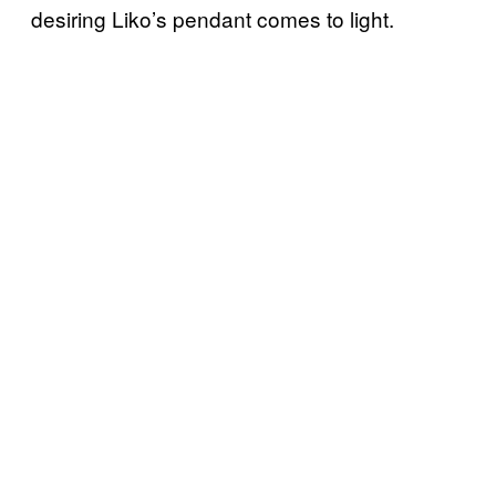
desiring Liko’s pendant comes to light.