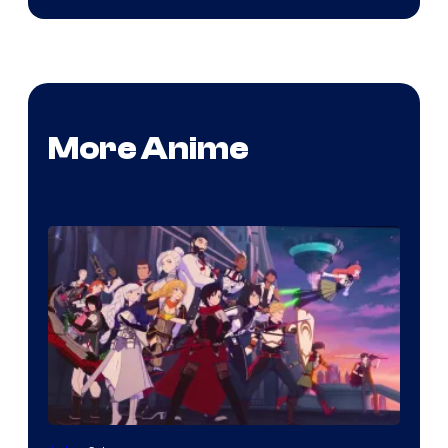
More Anime
Rooster