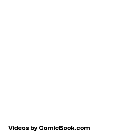
Videos by ComicBook.com