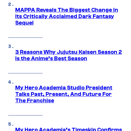
MAPPA Reveals The Biggest Change in
Its Critically Acclaimed Dark Fantasy
Sequel
3 Reasons Why Jujutsu Kaisen Season 2
Is the Anime’s Best Season
My Hero Academia Studio President
Talks Past, Present, And Future For
The Franchise
My Hero Academia’s Timeskip Confirms