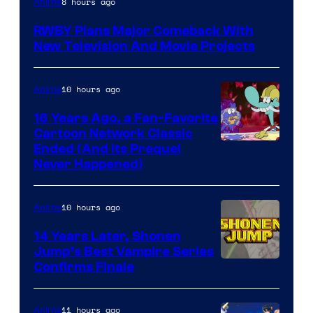
8 hours ago
Anime
Teeth
RWBY Plans Major Comeback With
New Television And Movie Projects
10 hours ago
Anime
16 Years Ago, a Fan-Favorite
Cartoon Network Classic
Cartoon
Ended (And Its Prequel
Never Happened)
network
10 hours ago
Anime
14 Years Later, Shonen
Jump’s Best Vampire Series
Image
Confirms Finale
Courtesy
of
11 hours ago
Anime