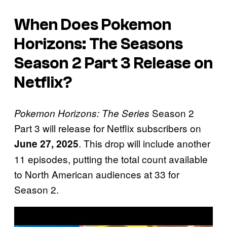
When Does Pokemon
Horizons: The Seasons
Season 2 Part 3 Release on
Netflix?
Season 2
Pokemon Horizons: The Series
Part 3 will release for Netflix subscribers on
. This drop will include another
June 27, 2025
11 episodes, putting the total count available
to North American audiences at 33 for
Season 2.
P
l
a