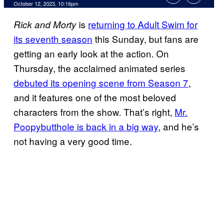
October 12, 2023, 10:16pm
is
returning to Adult Swim for
Rick and Morty
its seventh season
this Sunday, but fans are
getting an early look at the action. On
Thursday, the acclaimed animated series
debuted its opening scene from Season 7
,
and it features one of the most beloved
characters from the show. That’s right,
Mr.
Poopybutthole is back in a big way
, and he’s
not having a very good time.