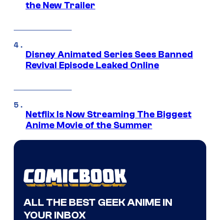
the New Trailer
Disney Animated Series Sees Banned
Revival Episode Leaked Online
Netflix Is Now Streaming The Biggest
Anime Movie of the Summer
ALL THE BEST GEEK ANIME IN
YOUR INBOX