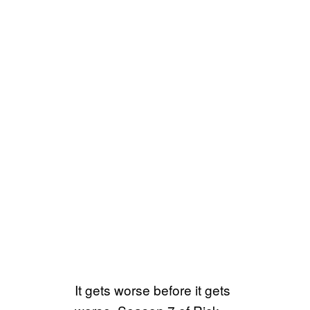
It gets worse before it gets