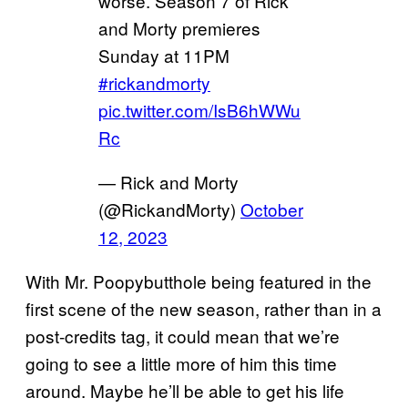
worse. Season 7 of Rick
and Morty premieres
Sunday at 11PM
#rickandmorty
pic.twitter.com/IsB6hWWu
Rc
— Rick and Morty
(@RickandMorty)
October
12, 2023
With Mr. Poopybutthole being featured in the
first scene of the new season, rather than in a
post-credits tag, it could mean that we’re
going to see a little more of him this time
around. Maybe he’ll be able to get his life