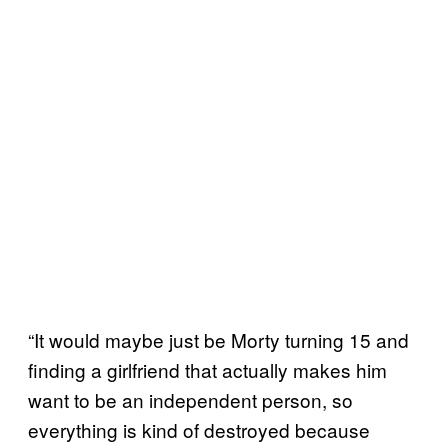
“It would maybe just be Morty turning 15 and
finding a girlfriend that actually makes him
want to be an independent person, so
everything is kind of destroyed because