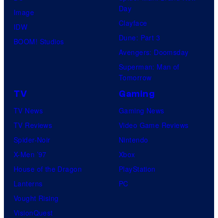
Day
Image
Clayface
IDW
Dune: Part 3
BOOM! Studios
Avengers: Doomsday
Superman: Man of
Tomorrow
TV
Gaming
TV News
Gaming News
TV Reviews
Video Game Reviews
Spider-Noir
Nintendo
X-Men ’97
Xbox
House of the Dragon
PlayStation
Lanterns
PC
Vought Rising
VisionQuest