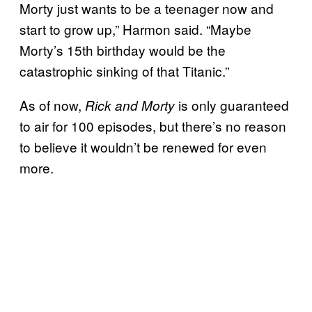
Morty just wants to be a teenager now and
start to grow up,” Harmon said. “Maybe
Morty’s 15th birthday would be the
catastrophic sinking of that Titanic.”
As of now,
is only guaranteed
Rick and Morty
to air for 100 episodes, but there’s no reason
to believe it wouldn’t be renewed for even
more.