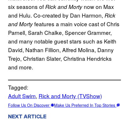
six seasons of
now on Max
Rick and Morty
and Hulu. Co-created by Dan Harmon,
Rick
features a main voice cast of Chris
and Morty
Parnell, Sarah Chalke, Spencer Grammer,
and many notable guest stars such as Keith
David, Nathan Fillion, Alfred Molina, Danny
Trejo, Christian Slater, Christina Hendricks
and more.
Tagged:
Adult Swim
, 
Rick and Morty (TVShow)
Follow Us On Discover
Make Us Preferred In Top Stories
NEXT ARTICLE