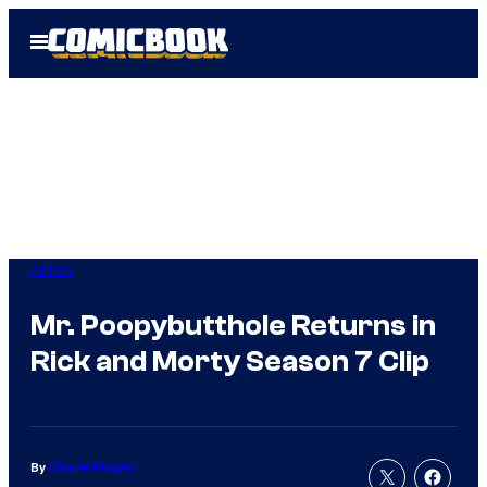
Skip
Open
to
Menu
content
Anime
Mr. Poopybutthole Returns in
Rick and Morty Season 7 Clip
By
Charlie Ridgely