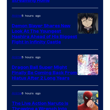
Courtesy
Streaming Home
of
The
5 hours ago
Anime
Pokemon
Demon Slayer Shares New
Company
Look At The Youngest
Image
Hashira Ahead of His Biggest
Fight in Infinity Castle
Courtesy
of
5 hours ago
Anime
Ufotable
Dragon Ball Super Might
Finally Be Coming Back From
Shueisha
Hiatus After 2 Long Years
6 hours ago
Anime
The Live Action Naruto is
Throwing a Wrench Into