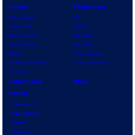
Anime
Franchises
Anime News
DC
Dragon Ball
Marvel
Demon Slayer
Star Wars
Jujutsu Kaisen
Star Trek
Naruto
Power Rangers
My Hero Academia
Grand Theft Auto
One Piece
Collectibles
Shop
Forum
Contact Us
Advertising
About
Careers