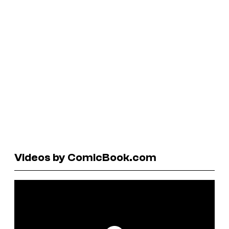
Videos by ComicBook.com