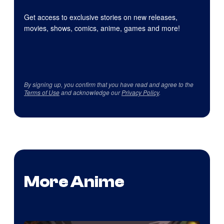
Get access to exclusive stories on new releases,
movies, shows, comics, anime, games and more!
By signing up, you confirm that you have read and agree to the
Terms of Use
and acknowledge our
Privacy Policy
.
More Anime