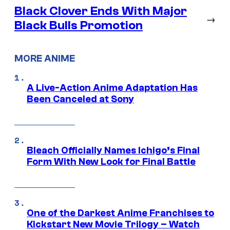
Black Clover Ends With Major
→
Black Bulls Promotion
MORE ANIME
A Live-Action Anime Adaptation Has
Been Canceled at Sony
Bleach Officially Names Ichigo’s Final
Form With New Look for Final Battle
One of the Darkest Anime Franchises to
Kickstart New Movie Trilogy – Watch