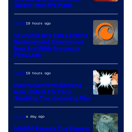
Sony
Spider-Man 5’s Plans
&
Pierrot
19 hours ago
Anime
Crunchyroll’s Solo Leveling
Replacement Commences
Image
New Arc With Gorgeous
First Look
Courtesy
of
19 hours ago
Anime
Fuji
TV
Haikyu Confirms Exciting
New Update For Fans
/
Image
Awaiting The Upcoming Film
Crunchyroll
Courtesy
of
a day ago
Anime
Production
MAPPA Reveals The Biggest