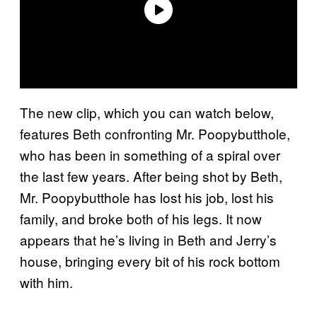
The new clip, which you can watch below,
features Beth confronting Mr. Poopybutthole,
who has been in something of a spiral over
the last few years. After being shot by Beth,
Mr. Poopybutthole has lost his job, lost his
family, and broke both of his legs. It now
appears that he’s living in Beth and Jerry’s
house, bringing every bit of his rock bottom
with him.