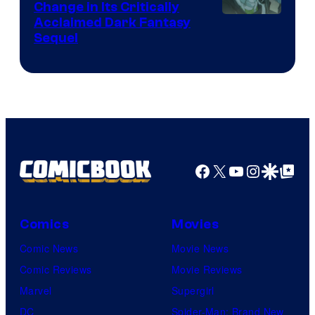
I.G.
Change in Its Critically
Image
Acclaimed Dark Fantasy
Sequel
Courtesy
of
MAPPA
Facebook
X
YouTube
Instagra
Google Disco
Google Top Pos
Comics
Movies
Comic News
Movie News
Comic Reviews
Movie Reviews
Marvel
Supergirl
DC
Spider-Man: Brand New