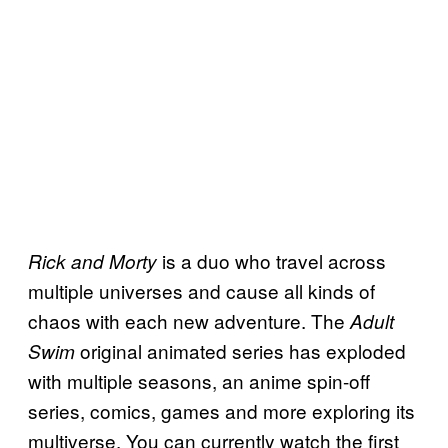
is a duo who travel across
Rick and Morty
multiple universes and cause all kinds of
chaos with each new adventure. The
Adult
original animated series has exploded
Swim
with multiple seasons, an anime spin-off
series, comics, games and more exploring its
multiverse. You can currently watch the first