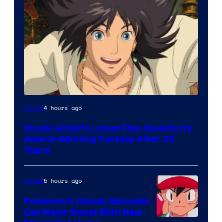
image
4 hours ago
Anime
courtesy
Studio Ghibli’s Latest Film Revisits Its
of
Award-Winning Fantasy After 22
Studio
Years
Ghibli
5 hours ago
Anime
Pokemon’s Classic Episodes
Get Major Boost With New