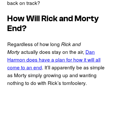
back on track?
How Will Rick and Morty
End?
Regardless of how long
Rick and
actually does stay on the air,
Dan
Morty
Harmon does have a plan for how it will all
come to an end
. It’ll apparently be as simple
as Morty simply growing up and wanting
nothing to do with Rick’s tomfoolery.