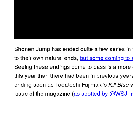
Shonen Jump has ended quite a few series in t
to their own natural ends,
but some coming to a
Seeing these endings come to pass is a more
this year than there had been in previous years,
ending soon as Tadatoshi Fujimaki’s
w
Kill Blue
issue of the magazine (
as spotted by @WSJ_