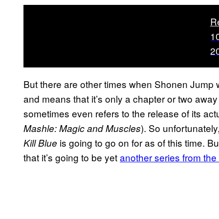
R
1
2
But there are other times when Shonen Jump wil
and means that it’s only a chapter or two away 
sometimes even refers to the release of its actu
). So unfortunately,
Mashle: Magic and Muscles
is going to go on for as of this time. 
Kill Blue
that it’s going to be yet
another series from th