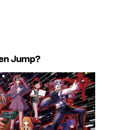
nen Jump?