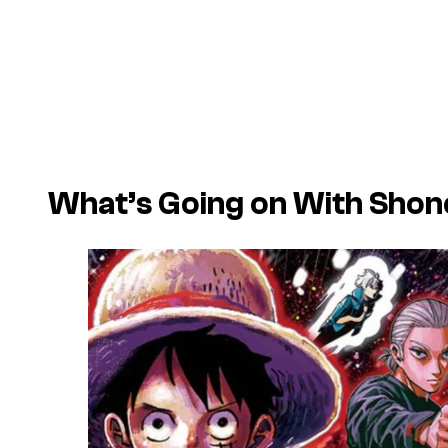
What’s Going on With Sho