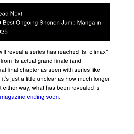
ead Next
0 Best Ongoing Shonen Jump Manga in
025
l reveal a series has reached its “climax”
from its actual grand finale (and
al final chapter as seen with series like
 it’s just a little unclear as how much longer
But either way, what has been revealed is
e magazine ending soon
.