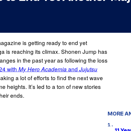
gazine is getting ready to end yet
ga is reaching its climax. Shonen Jump has
anges in the past year as following the loss
24 with
and
My Hero Academia
Jujutsu
ing a lot of efforts to find the next wave
e heights. It’s led to a ton of new stories
heir ends.
MORE A
11 Yea