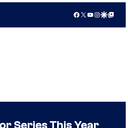
Facebook
X
YouTube
Instagram
Google Discover
Google Top Posts
r Series This Year