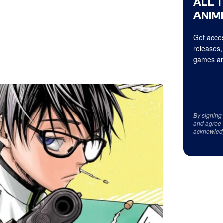
ALL 
ANIME
Get acces
releases,
games an
By signing
and agree 
acknowled