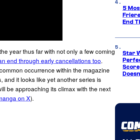
5 Mos
Frier
End T
he year thus far with not only a few coming
Star 
n end through early cancellations too
.
Perfe
Score
 common occurrence within the magazine
Doesn
 and it looks like yet another series is
ill be approaching its climax with the next
manga on X
).