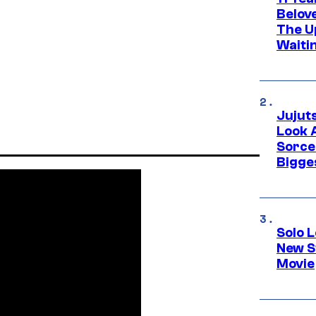
Belov
The U
Waiti
Jujut
Look 
Sorce
Bigge
Solo L
New S
Movie