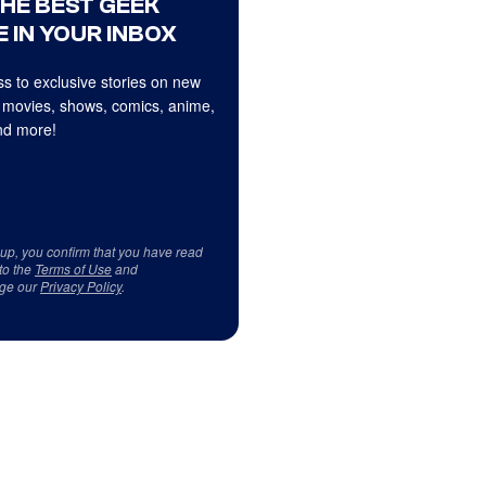
THE BEST GEEK
 IN YOUR INBOX
s to exclusive stories on new
 movies, shows, comics, anime,
d more!
 up, you confirm that you have read
to the
Terms of Use
and
ge our
Privacy Policy
.