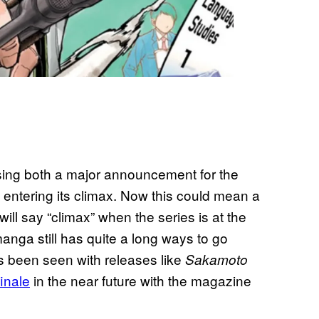
sing both a major announcement for the
e entering its climax. Now this could mean a
ll say “climax” when the series is at the
 manga still has quite a long ways to go
has been seen with releases like
Sakamoto
inale
in the near future with the magazine