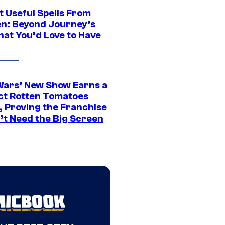
t Useful Spells From
en: Beyond Journey’s
hat You’d Love to Have
Wars’ New Show Earns a
ct Rotten Tomatoes
, Proving the Franchise
’t Need the Big Screen