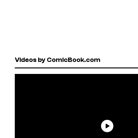
Videos by ComicBook.com