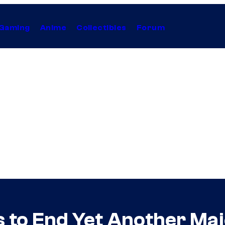
Gaming
Anime
Collectibles
Forum
to End Yet Another Majo