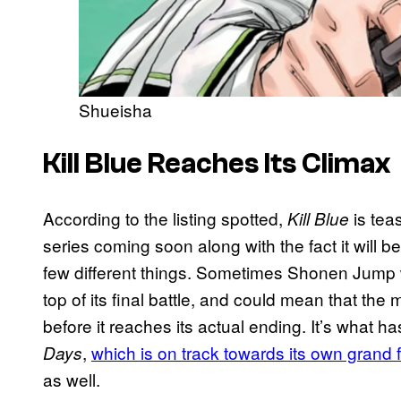
Shueisha
Kill Blue Reaches Its Climax
According to the listing spotted,
is tea
Kill Blue
series coming soon along with the fact it will b
few different things. Sometimes Shonen Jump wi
top of its final battle, and could mean that the
before it reaches its actual ending. It’s what 
,
which is on track towards its own grand f
Days
as well.