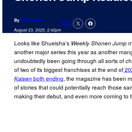
By
Nick Valdez
2
Comments
August 23, 2025, 2:42pm
Looks like Shueisha’s
ma
Weekly Shonen Jump
another major series this year as another man
undoubtedly been going through all sorts of ch
of two of its biggest franchises at the end of
20
both ending
, the magazine has been mak
Kaisen
of stories that could potentially reach those sam
making their debut, and even more coming to t