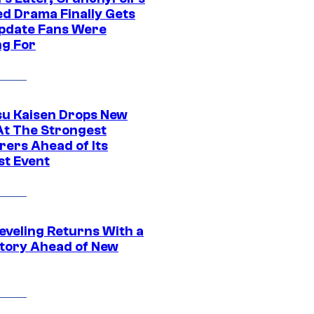
ed Drama Finally Gets
pdate Fans Were
ng For
su Kaisen Drops New
At The Strongest
rers Ahead of Its
st Event
eveling Returns With a
tory Ahead of New