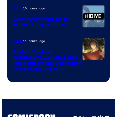
of
TOHO
10 hours ago
Anime
Animation
Every Anime Coming to
HIDIVE in August 2026
Image
Courtesy
11 hours ago
Anime
of
Avatar: The Last
HIDIVE
Airbender’s Canceled Zuko
Paramount
Movie Reportedly Sees Story
Details Land Online