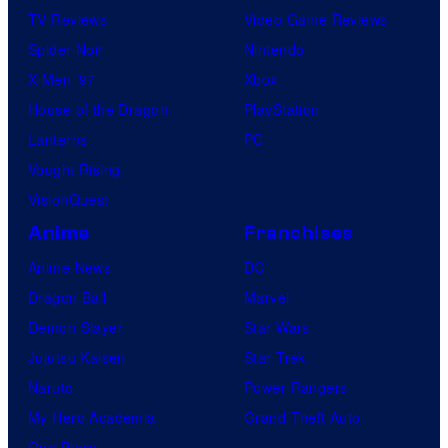
TV Reviews
Video Game Reviews
Spider-Noir
Nintendo
X-Men ’97
Xbox
House of the Dragon
PlayStation
Lanterns
PC
Vought Rising
VisionQuest
Anime
Franchises
Anime News
DC
Dragon Ball
Marvel
Demon Slayer
Star Wars
Jujutsu Kaisen
Star Trek
Naruto
Power Rangers
My Hero Academia
Grand Theft Auto
One Piece