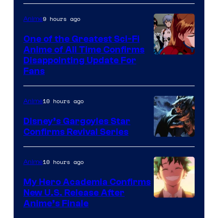
Animation
Shueisha
&
9 hours ago
Anime
A-
One of the Greatest Sci-Fi
1
Anime of All Time Confirms
Image
Disappointing Update For
Pictures
Fans
Courtesy
of
10 hours ago
Anime
Studio
Khara
Disney’s Gargoyles Star
Confirms Revival Series
Disney
10 hours ago
Anime
My Hero Academia Confirms
New U.S. Release After
Courtesy
Anime’s Finale