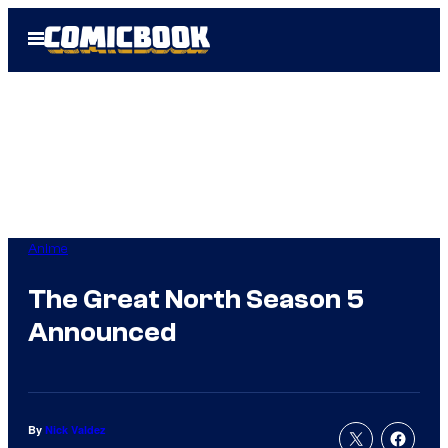
Skip
Open
to
Menu
content
Anime
The Great North Season 5
Announced
By
Nick Valdez