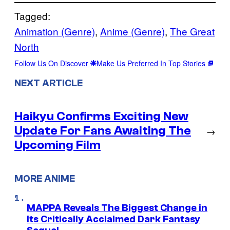
Tagged:
Animation (Genre)
, 
Anime (Genre)
, 
The Great
North
Follow Us On Discover
Make Us Preferred In Top Stories
NEXT ARTICLE
Haikyu Confirms Exciting New
Update For Fans Awaiting The
→
Upcoming Film
MORE ANIME
MAPPA Reveals The Biggest Change in
Its Critically Acclaimed Dark Fantasy