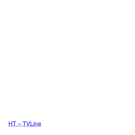
HT – TVLine