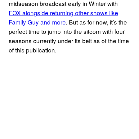
midseason broadcast early in Winter with
FOX alongside returning other shows like
Family Guy and more
. But as for now, it’s the
perfect time to jump into the sitcom with four
seasons currently under its belt as of the time
of this publication.