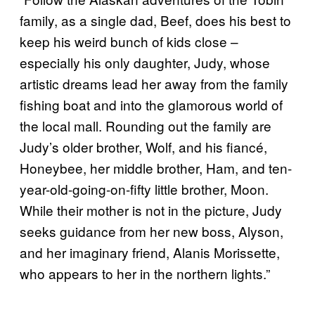
family, as a single dad, Beef, does his best to
keep his weird bunch of kids close –
especially his only daughter, Judy, whose
artistic dreams lead her away from the family
fishing boat and into the glamorous world of
the local mall. Rounding out the family are
Judy’s older brother, Wolf, and his fiancé,
Honeybee, her middle brother, Ham, and ten-
year-old-going-on-fifty little brother, Moon.
While their mother is not in the picture, Judy
seeks guidance from her new boss, Alyson,
and her imaginary friend, Alanis Morissette,
who appears to her in the northern lights.”