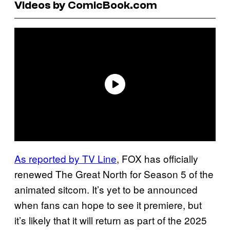
Videos by ComicBook.com
As reported by TV Line
, FOX has officially
renewed The Great North for Season 5 of the
animated sitcom. It’s yet to be announced
when fans can hope to see it premiere, but
it’s likely that it will return as part of the 2025