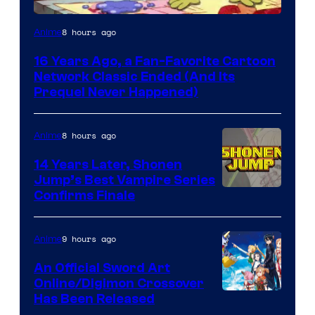
Cartoon
8 hours ago
Anime
network
16 Years Ago, a Fan-Favorite Cartoon
Network Classic Ended (And Its
Prequel Never Happened)
8 hours ago
Anime
14 Years Later, Shonen
Jump’s Best Vampire Series
Image
Confirms Finale
Courtesy
of
9 hours ago
Anime
Wit
An Official Sword Art
Studio
Online/Digimon Crossover
Toei
Has Been Released
/