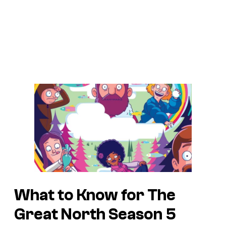
What to Know for The
Great North Season 5