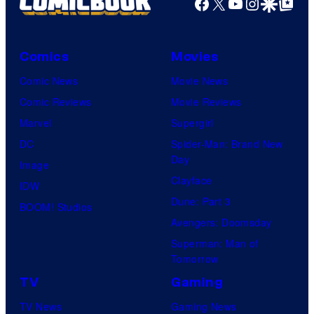
Facebook
X
YouTube
Instagra
Google Disco
Google Top Pos
Comics
Movies
Comic News
Movie News
Comic Reviews
Movie Reviews
Marvel
Supergirl
DC
Spider-Man: Brand New
Day
Image
Clayface
IDW
Dune: Part 3
BOOM! Studios
Avengers: Doomsday
Superman: Man of
Tomorrow
TV
Gaming
TV News
Gaming News