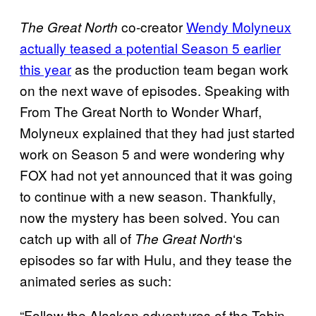
co-creator
Wendy Molyneux
The Great North
actually teased a potential Season 5 earlier
this year
as the production team began work
on the next wave of episodes. Speaking with
From The Great North to Wonder Wharf,
Molyneux explained that they had just started
work on Season 5 and were wondering why
FOX had not yet announced that it was going
to continue with a new season. Thankfully,
now the mystery has been solved. You can
catch up with all of
‘s
The Great North
episodes so far with Hulu, and they tease the
animated series as such:
“Follow the Alaskan adventures of the Tobin