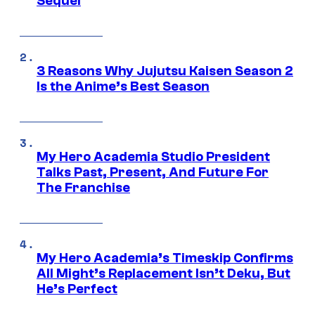
Sequel
3 Reasons Why Jujutsu Kaisen Season 2
Is the Anime’s Best Season
My Hero Academia Studio President
Talks Past, Present, And Future For
The Franchise
My Hero Academia’s Timeskip Confirms
All Might’s Replacement Isn’t Deku, But
He’s Perfect