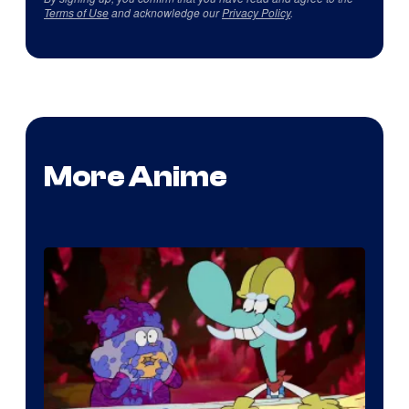
Terms of Use
and acknowledge our
Privacy Policy
.
More Anime