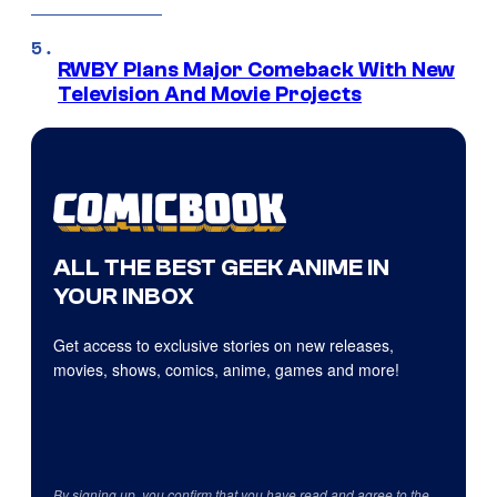
RWBY Plans Major Comeback With New
Television And Movie Projects
ALL THE BEST GEEK ANIME IN
YOUR INBOX
Get access to exclusive stories on new releases,
movies, shows, comics, anime, games and more!
By signing up, you confirm that you have read and agree to the