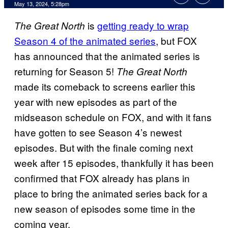
May 13, 2024, 5:28pm
is
getting ready to wrap
The Great North
Season 4 of the animated series
, but FOX
has announced that the animated series is
returning for Season 5!
The Great North
made its comeback to screens earlier this
year with new episodes as part of the
midseason schedule on FOX, and with it fans
have gotten to see Season 4’s newest
episodes. But with the finale coming next
week after 15 episodes, thankfully it has been
confirmed that FOX already has plans in
place to bring the animated series back for a
new season of episodes some time in the
coming year.