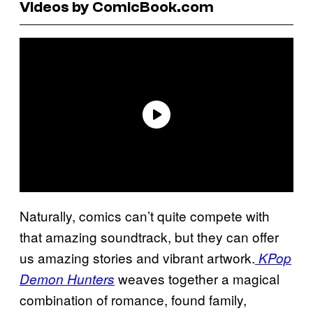
Videos by ComicBook.com
Naturally, comics can’t quite compete with
that amazing soundtrack, but they can offer
us amazing stories and vibrant artwork.
KPop
weaves together a magical
Demon Hunters
combination of romance, found family,