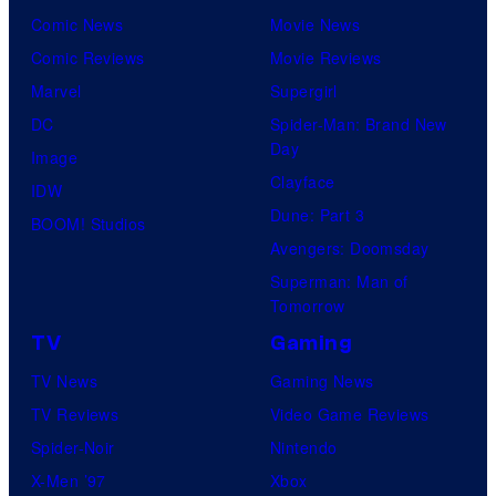
Comic News
Movie News
Comic Reviews
Movie Reviews
Marvel
Supergirl
DC
Spider-Man: Brand New
Day
Image
Clayface
IDW
Dune: Part 3
BOOM! Studios
Avengers: Doomsday
Superman: Man of
Tomorrow
TV
Gaming
TV News
Gaming News
TV Reviews
Video Game Reviews
Spider-Noir
Nintendo
X-Men ’97
Xbox