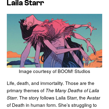
Laila Starr
Image courtesy of BOOM! Studios
Life, death, and immortality. Those are the
primary themes of
The Many Deaths of Laila
. The story follows Laila Starr, the Avatar
Starr
of Death in human form. She’s struggling to