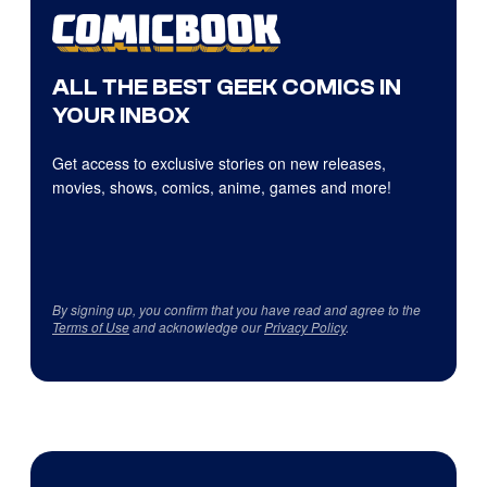
ALL THE BEST GEEK COMICS IN
YOUR INBOX
Get access to exclusive stories on new releases,
movies, shows, comics, anime, games and more!
By signing up, you confirm that you have read and agree to the
Terms of Use
and acknowledge our
Privacy Policy
.