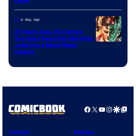
Later
of
Marvel
a day ago
DC
Comics
21 Years Ago, DC Comics
Turned a Saturday Morning
Image
Joke Into a Must-Read
Classic
Courtesy
of
DC
Comics
Facebook
X
YouTube
Instagra
Google Disco
Google Top Pos
Comics
Movies