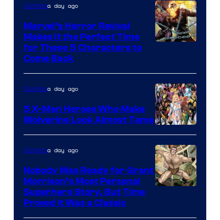
a day ago
Comics
Marvel’s Horror Revival
Makes It the Perfect Time
Image
for These 5 Characters to
Come Back
Courtesy
of
a day ago
Comics
Marvel
Comics
5 X-Men Heroes Who Make
Wolverine Look Almost Tame
Image
Courtesy
a day ago
Comics
of
Nobody Was Ready for Grant
Marvel
Morrison’s Most Personal
Comics
Image
Superhero Story, But Time
Proved It Was a Classic
Courtesy