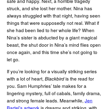
safe and happy. Next, a horrible tragedy
struck, and she lost her mother. Nina has
always struggled with that night, having seen
things that were supposedly not real. What if
she had been lied to her whole life? When
Nina’s sister is abducted by a giant magical
beast, the shut door in Nina’s mind flies open
once again, and this time she’s not going to
let go.
If you’re looking for a visually striking series
with a lot of heart,
is the read for
Blackbird
you. Sam Humphries’ tale makes for a
lingering mystery, full of cabals, family drama,
and strong female leads. Meanwhile,
Jen
Bartel’s artwork
is dreamy and striking, with