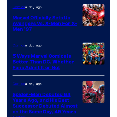
of
a day ago
Comics
DC
Comics/Vertigo
Marvel Officially Sets Up
Avengers Vs. X-Men For X-
Image
Men ’97
Courtesy
of
a day ago
Comics
Marvel
5 Ways Marvel Comics Is
Comics
Better Than DC, Whether
Image
Fans Admit It or Not
Courtesy
of
a day ago
Comics
Marvel
Spider-Man Debuted 64
Comics
Years Ago, and His Best
Image
Successor Debuted Almost
on the Same Day, 49 Years
Courtesy