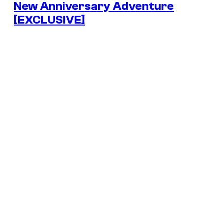
New Anniversary Adventure
[EXCLUSIVE]