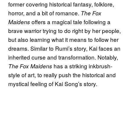
former covering historical fantasy, folklore,
horror, and a bit of romance.
The Fox
offers a magical tale following a
Maidens
brave warrior trying to do right by her people,
but also learning what it means to follow her
dreams. Similar to Rumi’s story, Kai faces an
inherited curse and transformation. Notably,
has a striking inkbrush-
The Fox Maidens
style of art, to really push the historical and
mystical feeling of Kai Song’s story.