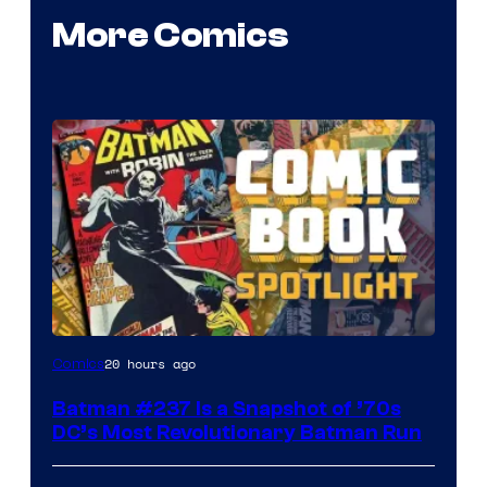
More Comics
20 hours ago
Comics
Batman #237 Is a Snapshot of ’70s
DC’s Most Revolutionary Batman Run