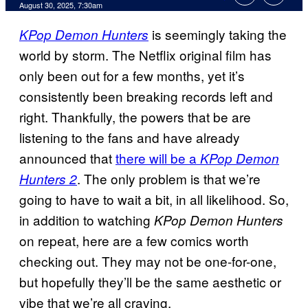
Comments
August 30, 2025, 7:30am
is seemingly taking the
KPop Demon Hunters
world by storm. The Netflix original film has
only been out for a few months, yet it’s
consistently been breaking records left and
right. Thankfully, the powers that be are
listening to the fans and have already
announced that
there will be a
KPop Demon
. The only problem is that we’re
Hunters 2
going to have to wait a bit, in all likelihood. So,
in addition to watching
KPop Demon Hunters
on repeat, here are a few comics worth
checking out. They may not be one-for-one,
but hopefully they’ll be the same aesthetic or
vibe that we’re all craving.