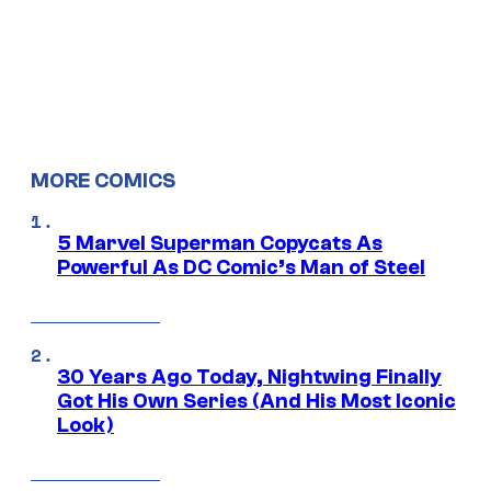
MORE COMICS
5 Marvel Superman Copycats As
Powerful As DC Comic’s Man of Steel
30 Years Ago Today, Nightwing Finally
Got His Own Series (And His Most Iconic
Look)