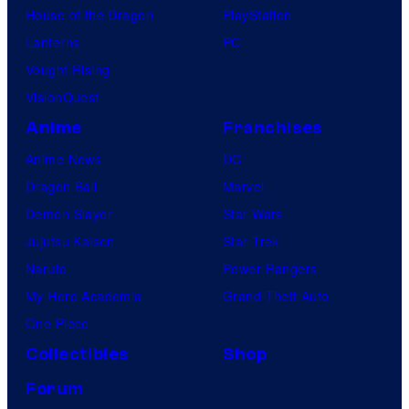
House of the Dragon
PlayStation
Lanterns
PC
Vought Rising
VisionQuest
Anime
Franchises
Anime News
DC
Dragon Ball
Marvel
Demon Slayer
Star Wars
Jujutsu Kaisen
Star Trek
Naruto
Power Rangers
My Hero Academia
Grand Theft Auto
One Piece
Collectibles
Shop
Forum