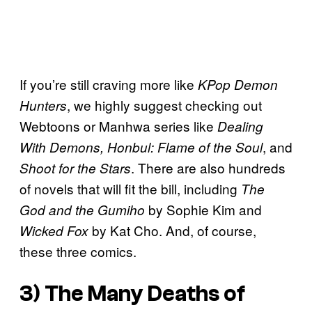
If you’re still craving more like
KPop Demon
, we highly suggest checking out
Hunters
Webtoons or Manhwa series like
Dealing
, and
With Demons, Honbul: Flame of the Soul
. There are also hundreds
Shoot for the Stars
of novels that will fit the bill, including
The
by Sophie Kim and
God and the Gumiho
by Kat Cho. And, of course,
Wicked Fox
these three comics.
3)
The Many Deaths of