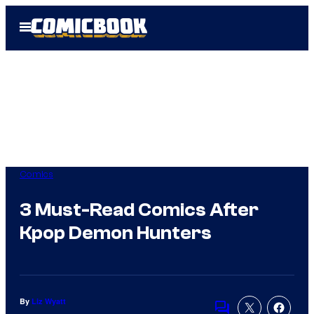
Skip
Open
to
Menu
content
Comics
3 Must-Read Comics After
Kpop Demon Hunters
By
Liz Wyatt