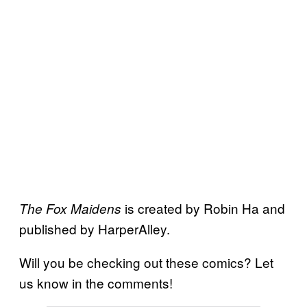
is created by Robin Ha and
The Fox Maidens
published by HarperAlley.
Will you be checking out these comics? Let
us know in the comments!