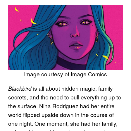
Image courtesy of Image Comics
is all about hidden magic, family
Blackbird
secrets, and the need to pull everything up to
the surface. Nina Rodriguez had her entire
world flipped upside down in the course of
one night. One moment, she had her family,