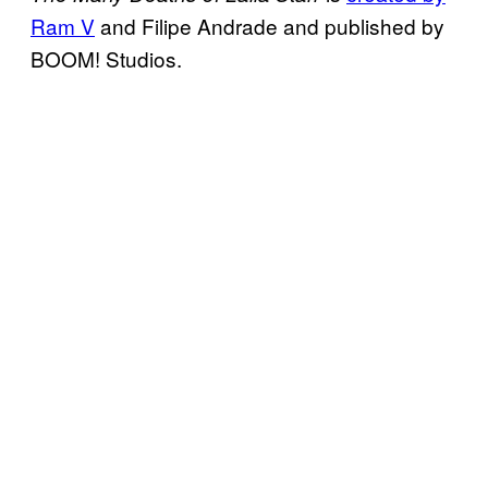
Ram V
and Filipe Andrade and published by
BOOM! Studios.