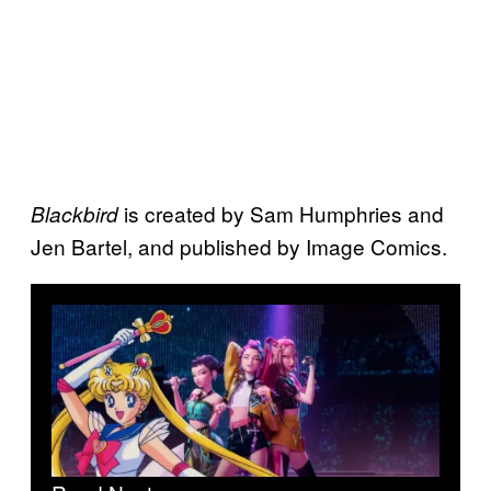
is created by Sam Humphries and
Blackbird
Jen Bartel, and published by Image Comics.