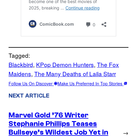
Tagged:
Blackbird
, 
KPop Demon Hunters
, 
The Fox
Maidens
, 
The Many Deaths of Laila Starr
Follow Us On Discover
Make Us Preferred In Top Stories
NEXT ARTICLE
Marvel Gold ’76 Writer
Stephanie Phillips Teases
Bullseye’s Wildest Job Yet in
→