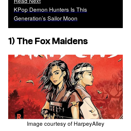
Read Next
KPop Demon Hunters Is This
Generation’s Sailor Moon
1)
The Fox Maidens
Image courtesy of HarpeyAlley