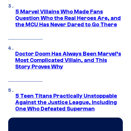
5 Marvel Villains Who Made Fans
Question Who the Real Heroes Are, and
the MCU Has Never Dared to Go There
Doctor Doom Has Always Been Marvel’s
Most Complicated Villain, and This
Story Proves Why
5 Teen Titans Practically Unstoppable
Against the Justice League, Including
One Who Defeated Superman