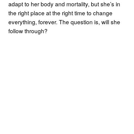
adapt to her body and mortality, but she’s in
the right place at the right time to change
everything, forever. The question is, will she
follow through?