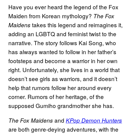
Have you ever heard the legend of the Fox
Maiden from Korean mythology?
The Fox
takes this legend and reimagines it,
Maidens
adding an LGBTQ and feminist twist to the
narrative. The story follows Kai Song, who
has always wanted to follow in her father’s
footsteps and become a warrior in her own
right. Unfortunately, she lives in a world that
doesn’t see girls as warriors, and it doesn’t
help that rumors follow her around every
corner. Rumors of her heritage, of the
supposed Gumiho grandmother she has.
and
The Fox Maidens
KPop Demon Hunters
are both genre-deying adventures, with the