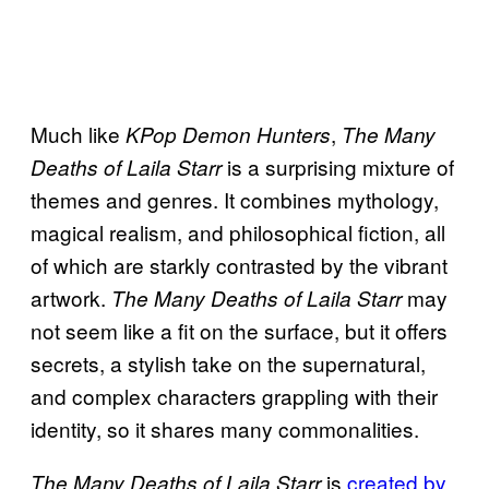
Much like
,
KPop Demon Hunters
The Many
is a surprising mixture of
Deaths of Laila Starr
themes and genres. It combines mythology,
magical realism, and philosophical fiction, all
of which are starkly contrasted by the vibrant
artwork.
may
The Many Deaths of Laila Starr
not seem like a fit on the surface, but it offers
secrets, a stylish take on the supernatural,
and complex characters grappling with their
identity, so it shares many commonalities.
is
created by
The Many Deaths of Laila Starr