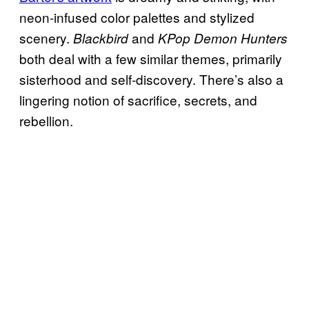
neon-infused color palettes and stylized
scenery.
and
Blackbird
KPop Demon Hunters
both deal with a few similar themes, primarily
sisterhood and self-discovery. There’s also a
lingering notion of sacrifice, secrets, and
rebellion.