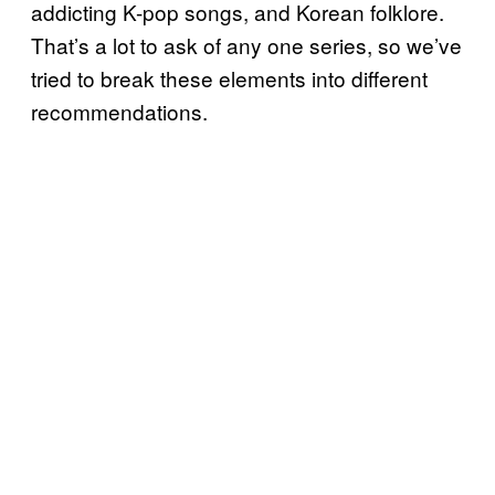
addicting K-pop songs, and Korean folklore.
That’s a lot to ask of any one series, so we’ve
tried to break these elements into different
recommendations.