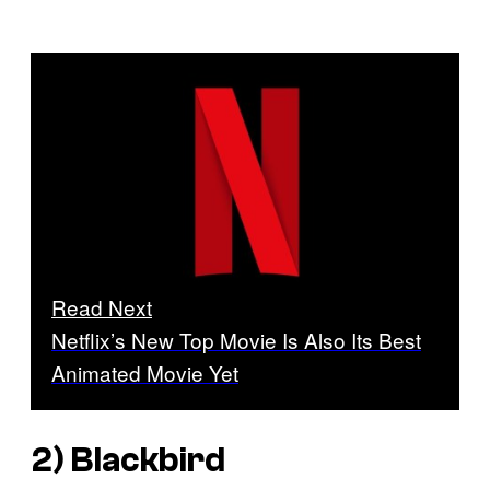
Read Next
Netflix’s New Top Movie Is Also Its Best
Animated Movie Yet
2)
Blackbird