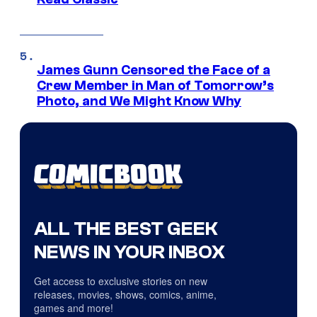
James Gunn Censored the Face of a
Crew Member in Man of Tomorrow’s
Photo, and We Might Know Why
ALL THE BEST GEEK
NEWS IN YOUR INBOX
Get access to exclusive stories on new
releases, movies, shows, comics, anime,
games and more!