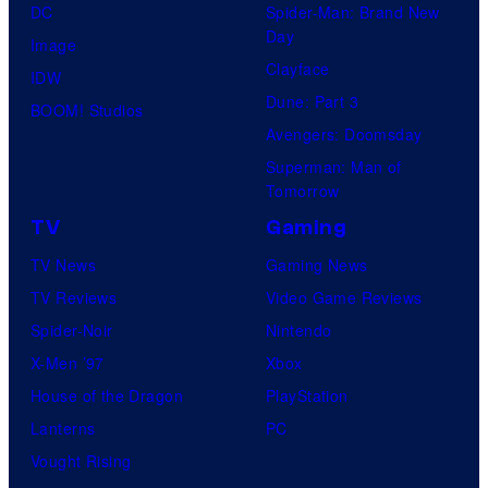
DC
Spider-Man: Brand New
Day
Image
Clayface
IDW
Dune: Part 3
BOOM! Studios
Avengers: Doomsday
Superman: Man of
Tomorrow
TV
Gaming
TV News
Gaming News
TV Reviews
Video Game Reviews
Spider-Noir
Nintendo
X-Men ’97
Xbox
House of the Dragon
PlayStation
Lanterns
PC
Vought Rising