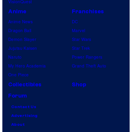
VisionQuest
Anime
Franchises
Anime News
DC
Dragon Ball
Marvel
Demon Slayer
Star Wars
Jujutsu Kaisen
Star Trek
Naruto
Power Rangers
My Hero Academia
Grand Theft Auto
One Piece
Collectibles
Shop
Forum
Contact Us
Advertising
About