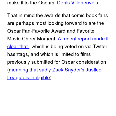
make it to the Oscars.
Denis Villeneuve’s
.
That in mind the awards that comic book fans
are perhaps most looking forward to are the
Oscar Fan-Favorite Award and Favorite
Movie Cheer Moment.
A recent report made it
clear that
, which is being voted on via Twitter
hashtags, and which is limited to films
previously submitted for Oscar consideration
(
meaning that sadly Zack Snyder’s Justice
League is ineligible
).