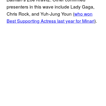
presenters in this wave include Lady Gaga,
Chris Rock, and Yuh-Jung Youn (
who won
Best Supporting Actress last year for Minari
).