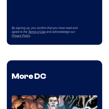
By signing up, you confirm that you have read and
agree to the
Terms of Use
and acknowledge our
Privacy Policy
.
More DC