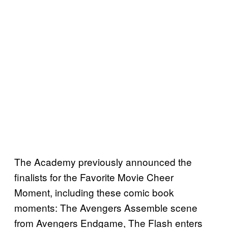
The Academy previously announced the
finalists for the Favorite Movie Cheer
Moment, including these comic book
moments: The Avengers Assemble scene
from Avengers Endgame, The Flash enters