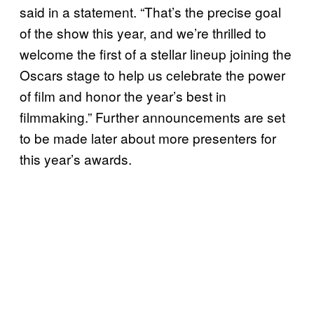
said in a statement. “That’s the precise goal
of the show this year, and we’re thrilled to
welcome the first of a stellar lineup joining the
Oscars stage to help us celebrate the power
of film and honor the year’s best in
filmmaking.” Further announcements are set
to be made later about more presenters for
this year’s awards.