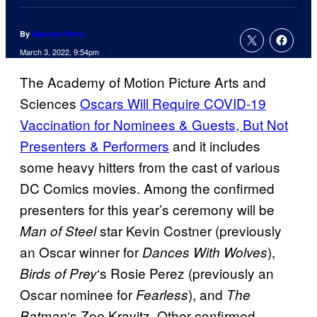
By
Spencer Perry
March 3, 2022, 9:54pm
The Academy of Motion Picture Arts and
Sciences
Oscars Will Require COVID-19
Vaccination for Nominees & Guests, But Not
Presenters & Performers
and it includes
some heavy hitters from the cast of various
DC Comics movies. Among the confirmed
presenters for this year’s ceremony will be
star Kevin Costner (previously
Man of Steel
an Oscar winner for
),
Dances With Wolves
‘s Rosie Perez (previously an
Birds of Prey
Oscar nominee for
), and
Fearless
The
‘s Zoe Kravitz. Other confirmed
Batman