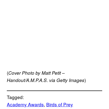
(
Cover Photo by Matt Petit –
)
Handout/A.M.P.A.S. via Getty Images
Tagged:
Academy Awards
, 
Birds of Prey