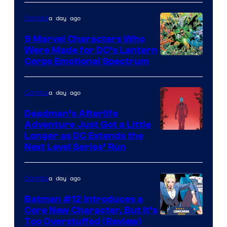
of
a day ago
Comics
DC
Comics
9 Marvel Characters Who
Were Made for DC’s Lantern
Image
Corps Emotional Spectrum
Courtesy
of
a day ago
Comics
DC
Deadman’s Afterlife
Comics
Adventure Just Got a Little
Longer as DC Extends the
Next Level Series’ Run
a day ago
Comics
Batman #12 Introduces a
Core New Character, But It’s
Image
Too Overstuffed (Review)