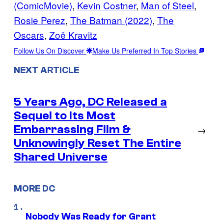
(ComicMovie)
, 
Kevin Costner
, 
Man of Steel
, 
Rosie Perez
, 
The Batman (2022)
, 
The
Oscars
, 
Zoë Kravitz
Follow Us On Discover
Make Us Preferred In Top Stories
NEXT ARTICLE
5 Years Ago, DC Released a
Sequel to Its Most
Embarrassing Film &
→
Unknowingly Reset The Entire
Shared Universe
MORE DC
Nobody Was Ready for Grant