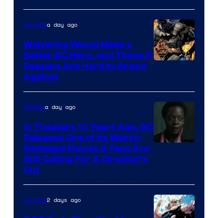
Courtesy
of
a day ago
Comics
DC
Wolverine Would Make a
Comics
Better DC Hero, and These 5
Image
Reasons Are Hard to Argue
Against
Courtesy
of
a day ago
Movies
Marvel
Comics
In Theaters 10 Years Ago, DC
Released One of Its Worst-
Image
Reviewed Movies & Fans Are
Still Calling For A Director’s
courtesy
Cut
of
Warner
2 days ago
Comics
Bros.