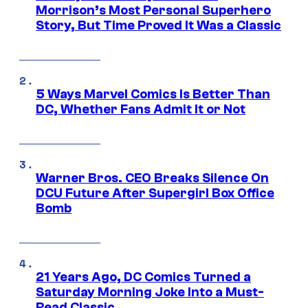
Morrison’s Most Personal Superhero
Story, But Time Proved It Was a Classic
5 Ways Marvel Comics Is Better Than
DC, Whether Fans Admit It or Not
Warner Bros. CEO Breaks Silence On
DCU Future After Supergirl Box Office
Bomb
21 Years Ago, DC Comics Turned a
Saturday Morning Joke Into a Must-
Read Classic