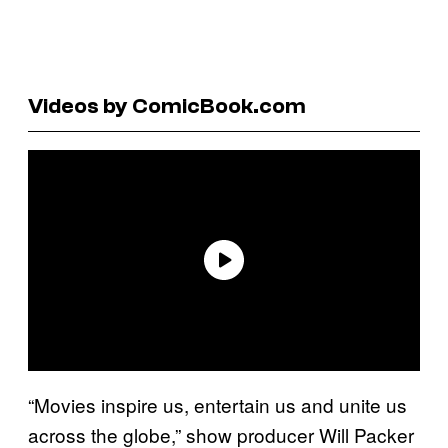
Videos by ComicBook.com
“Movies inspire us, entertain us and unite us
across the globe,” show producer Will Packer