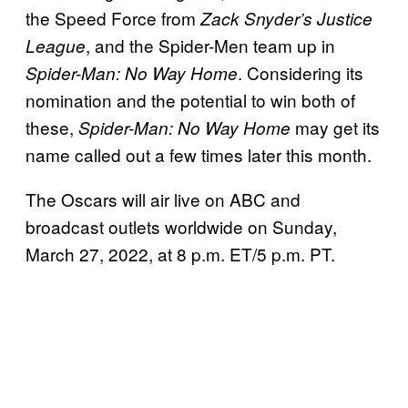
the Speed Force from
Zack Snyder’s Justice
, and the Spider-Men team up in
League
. Considering its
Spider-Man: No Way Home
nomination and the potential to win both of
these,
may get its
Spider-Man: No Way Home
name called out a few times later this month.
The Oscars will air live on ABC and
broadcast outlets worldwide on Sunday,
March 27, 2022, at 8 p.m. ET/5 p.m. PT.