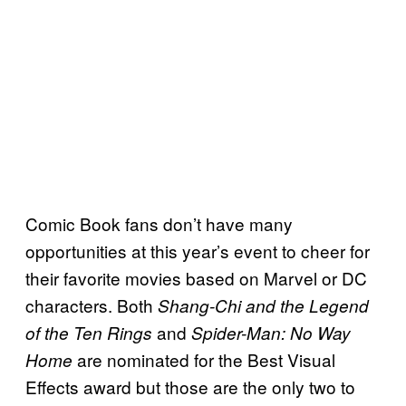
Comic Book fans don’t have many
opportunities at this year’s event to cheer for
their favorite movies based on Marvel or DC
characters. Both
Shang-Chi and the Legend
and
of the Ten Rings
Spider-Man: No Way
are nominated for the Best Visual
Home
Effects award but those are the only two to