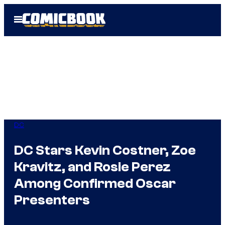
Skip
Open
to
Menu
content
DC
DC Stars Kevin Costner, Zoe
Kravitz, and Rosie Perez
Among Confirmed Oscar
Presenters