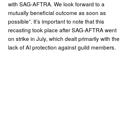
with SAG-AFTRA. We look forward to a
mutually beneficial outcome as soon as
possible”. It’s important to note that this
recasting took place after SAG-AFTRA went
on strike in July, which dealt primarily with the
lack of AI protection against guild members.