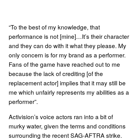
“To the best of my knowledge, that
performance is not [mine]…It’s their character
and they can do with it what they please. My
only concern is for my brand as a performer.
Fans of the game have reached out to me
because the lack of crediting [of the
replacement actor] implies that it may still be
me which unfairly represents my abilities as a
performer”.
Activision’s voice actors ran into a bit of
murky water, given the terms and conditions
surrounding the recent SAG-AFTRA strike.