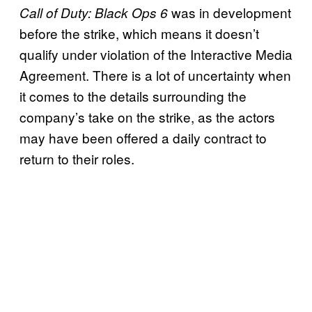
was in development
Call of Duty: Black Ops 6
before the strike, which means it doesn’t
qualify under violation of the Interactive Media
Agreement. There is a lot of uncertainty when
it comes to the details surrounding the
company’s take on the strike, as the actors
may have been offered a daily contract to
return to their roles.