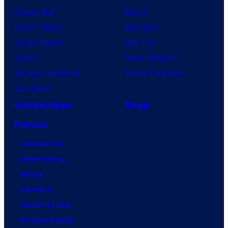
Dragon Ball
Marvel
Demon Slayer
Star Wars
Jujutsu Kaisen
Star Trek
Naruto
Power Rangers
My Hero Academia
Grand Theft Auto
One Piece
Collectibles
Shop
Forum
Contact Us
Advertising
About
Careers
Terms of Use
Privacy Policy