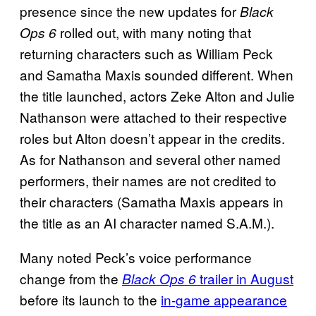
presence since the new updates for
Black
rolled out, with many noting that
Ops 6
returning characters such as William Peck
and Samatha Maxis sounded different. When
the title launched, actors Zeke Alton and Julie
Nathanson were attached to their respective
roles but Alton doesn’t appear in the credits.
As for Nathanson and several other named
performers, their names are not credited to
their characters (Samatha Maxis appears in
the title as an AI character named S.A.M.).
Many noted Peck’s voice performance
change from the
trailer in August
Black Ops 6
before its launch to the
in-game appearance