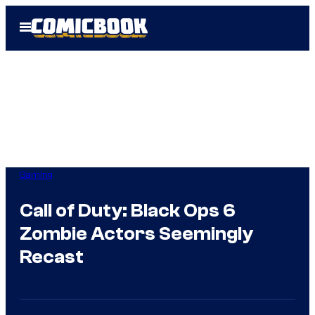
Skip
Open
to
Menu
content
Gaming
Call of Duty: Black Ops 6
Zombie Actors Seemingly
Recast