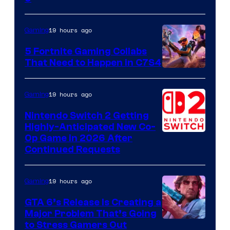
19 hours ago
Gaming
5 Fortnite Gaming Collabs
That Need to Happen in C7S4
Courtesy
of
19 hours ago
Gaming
Epic
Nintendo Switch 2 Getting
Games
Highly-Anticipated New Co-
Op Game in 2026 After
Continued Requests
19 hours ago
Gaming
GTA 6’s Release Is Creating a
Major Problem That’s Going
Image
to Stress Gamers Out