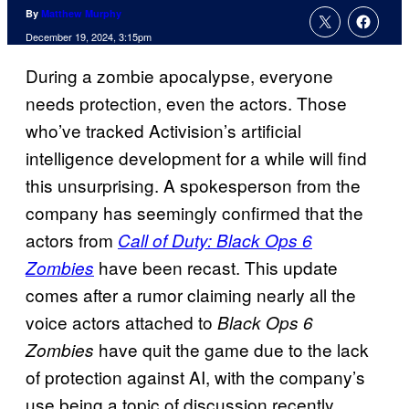
By
Matthew Murphy
December 19, 2024, 3:15pm
During a zombie apocalypse, everyone
needs protection, even the actors. Those
who’ve tracked Activision’s artificial
intelligence development for a while will find
this unsurprising. A spokesperson from the
company has seemingly confirmed that the
actors from
Call of Duty: Black Ops 6
have been recast. This update
Zombies
comes after a rumor claiming nearly all the
voice actors attached to
Black Ops 6
have quit the game due to the lack
Zombies
of protection against AI, with the company’s
use being a topic of discussion recently.