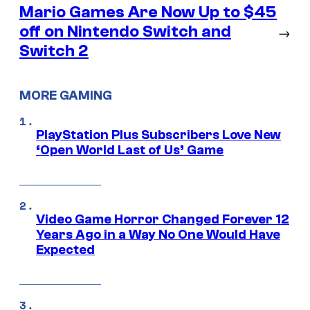
Mario Games Are Now Up to $45
off on Nintendo Switch and
→
Switch 2
MORE GAMING
PlayStation Plus Subscribers Love New
‘Open World Last of Us’ Game
Video Game Horror Changed Forever 12
Years Ago in a Way No One Would Have
Expected