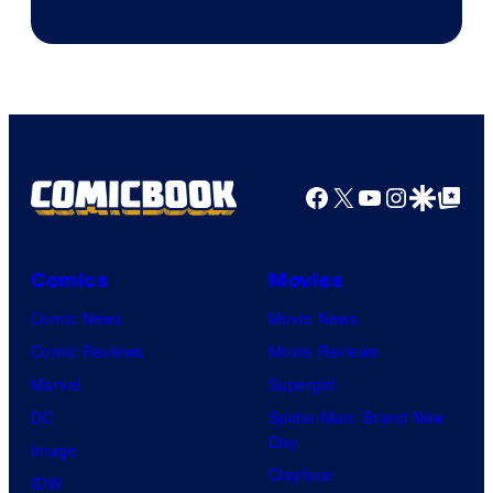
Courtesy
of
Rockstar
Games
Facebook
X
YouTube
Instagra
Google Disco
Google Top Pos
Comics
Movies
Comic News
Movie News
Comic Reviews
Movie Reviews
Marvel
Supergirl
DC
Spider-Man: Brand New
Day
Image
Clayface
IDW