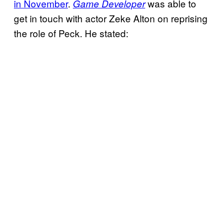
in November
.
was able to
Game Developer
get in touch with actor Zeke Alton on reprising
the role of Peck. He stated: