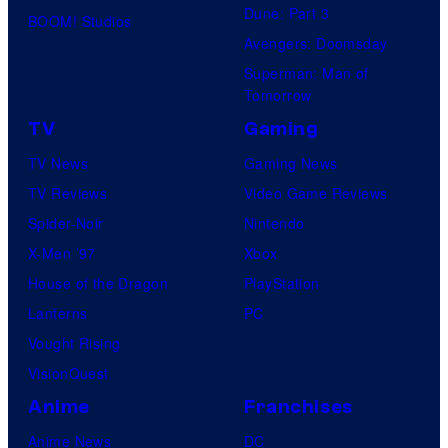
Dune: Part 3
BOOM! Studios
Avengers: Doomsday
Superman: Man of
Tomorrow
TV
Gaming
TV News
Gaming News
TV Reviews
Video Game Reviews
Spider-Noir
Nintendo
X-Men ’97
Xbox
House of the Dragon
PlayStation
Lanterns
PC
Vought Rising
VisionQuest
Anime
Franchises
Anime News
DC