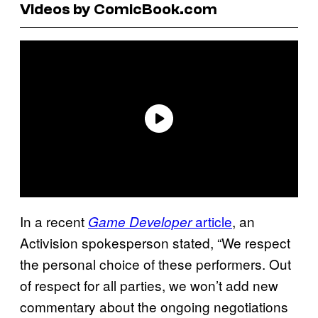
Videos by ComicBook.com
In a recent
article
, an
Game Developer
Activision spokesperson stated, “We respect
the personal choice of these performers. Out
of respect for all parties, we won’t add new
commentary about the ongoing negotiations