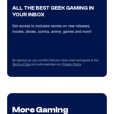
ALL THE BEST GEEK GAMING IN
YOUR INBOX
Get access to exclusive stories on new releases,
movies, shows, comics, anime, games and more!
By signing up, you confirm that you have read and agree to the
Terms of Use
and acknowledge our
Privacy Policy
.
More Gaming