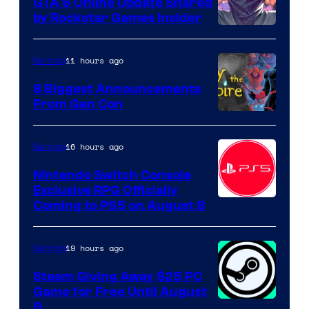
GTA 6 Online Update Shared
by Rockstar Games Insider
11 hours ago
Gaming
8 Biggest Announcements
From Gen Con
16 hours ago
Gaming
Nintendo Switch Console
Exclusive RPG Officially
Coming to PS5 on August 8
19 hours ago
Gaming
Steam Giving Away $25 PC
Game for Free Until August
9