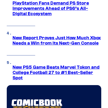
PlayStation Fans Demand PS Store
Improvements Ahead of PS6’s All-
Digital Ecosystem
New Report Proves Just How Much Xbox
Needs a Win from Its Next-Gen Console
New PS5 Game Beats Marvel Tokon and
College Football 27 to #1 Best-Seller
Spot