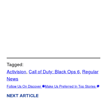
Tagged:
Activision
, 
Call of Duty: Black Ops 6
, 
Regular
News
Follow Us On Discover
Make Us Preferred In Top Stories
NEXT ARTICLE