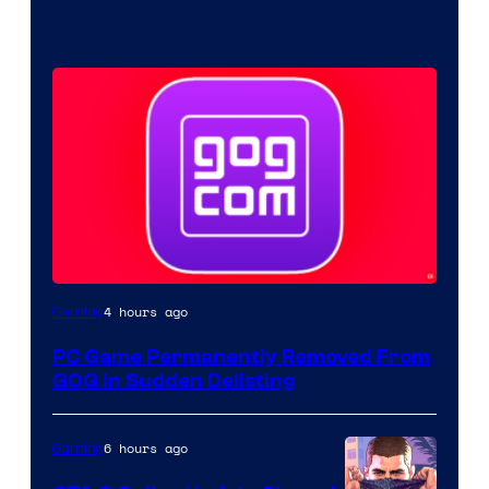
4 hours ago
Gaming
PC Game Permanently Removed From
GOG in Sudden Delisting
6 hours ago
Gaming