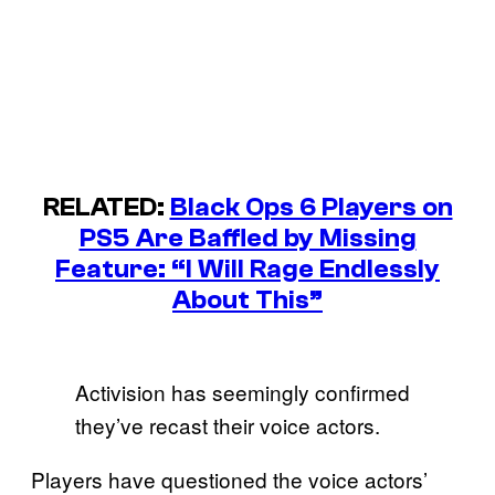
RELATED:
Black Ops 6 Players on
PS5 Are Baffled by Missing
Feature: “I Will Rage Endlessly
About This”
Activision has seemingly confirmed
they’ve recast their voice actors.
Players have questioned the voice actors’