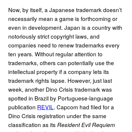
Now, by itself, a Japanese trademark doesn’t
necessarily mean a game is forthcoming or
even in development. Japan is a country with
notoriously strict copyright laws, and
companies need to renew trademarks every
ten years. Without regular attention to
trademarks, others can potentially use the
intellectual property if a company lets its
trademark rights lapse. However, just last
week, another Dino Crisis trademark was
spotted in Brazil by Portuguese-language
publication
REVIL
. Capcom had filed for a
Dino Crisis registration under the same
classification as its
Resident Evil Requiem