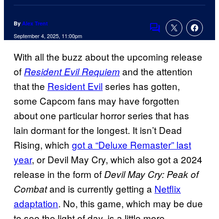
By
Alex Trent
Comments
September 4, 2025, 11:00pm
With all the buzz about the upcoming release
of
and the attention
Resident Evil Requiem
that the
Resident Evil
series has gotten,
some Capcom fans may have forgotten
about one particular horror series that has
lain dormant for the longest. It isn’t Dead
Rising, which
got a “Deluxe Remaster” last
year
, or Devil May Cry, which also got a 2024
release in the form of
Devil May Cry: Peak of
and is currently getting a
Netflix
Combat
adaptation
. No, this game, which may be due
to see the light of day, is a little more