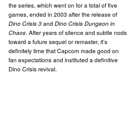
the series, which went on for a total of five
games, ended in 2003 after the release of
and
Dino Crisis 3
Dino Crisis Dungeon in
. After years of silence and subtle nods
Chaos
toward a future sequel or remaster, it’s
definitely time that Capcom made good on
fan expectations and instituted a definitive
Dino Crisis revival.