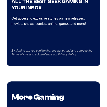
ALL THE BEST GEEK GAMING IN
YOUR INBOX
Get access to exclusive stories on new releases,
movies, shows, comics, anime, games and more!
By signing up, you confirm that you have read and agree to the
Terms of Use
and acknowledge our
Privacy Policy
.
More Gaming