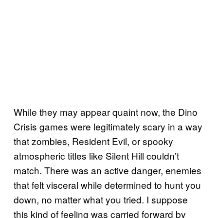
While they may appear quaint now, the Dino
Crisis games were legitimately scary in a way
that zombies, Resident Evil, or spooky
atmospheric titles like Silent Hill couldn’t
match. There was an active danger, enemies
that felt visceral while determined to hunt you
down, no matter what you tried. I suppose
this kind of feeling was carried forward by