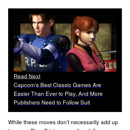
Read Next
Capcom’s Best Classic Games Are
Easier Than Ever to Play, And More
Publishers Need to Follow Suit
While these moves don’t necessarily add up