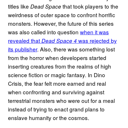
titles like
that took players to the
Dead Space
weirdness of outer space to confront horrific
monsters. However, the future of this series
was also called into question
when it was
revealed that
was rejected by
Dead Space 4
its publisher
. Also, there was something lost
from the horror when developers started
inserting creatures from the realms of high
science fiction or magic fantasy. In Dino
Crisis, the fear felt more earned and real
when confronting and surviving against
terrestrial monsters who were out for a meal
instead of trying to enact grand plans to
enslave humanity or the cosmos.