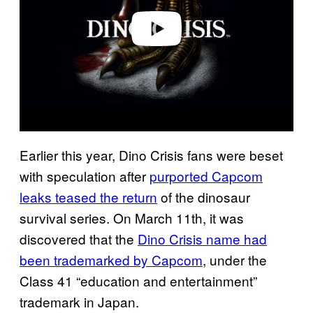
e
o
Earlier this year, Dino Crisis fans were beset
with speculation after
purported Capcom
leaks teased the return
of the dinosaur
survival series. On March 11th, it was
discovered that the
Dino Crisis name had
been trademarked by Capcom
, under the
Class 41 “education and entertainment”
trademark in Japan.