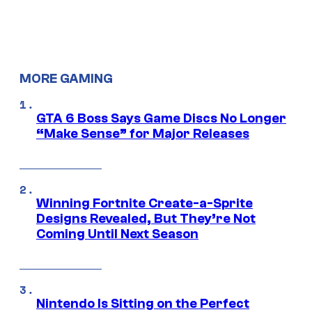
MORE GAMING
GTA 6 Boss Says Game Discs No Longer
“Make Sense” for Major Releases
Winning Fortnite Create-a-Sprite
Designs Revealed, But They’re Not
Coming Until Next Season
Nintendo Is Sitting on the Perfect