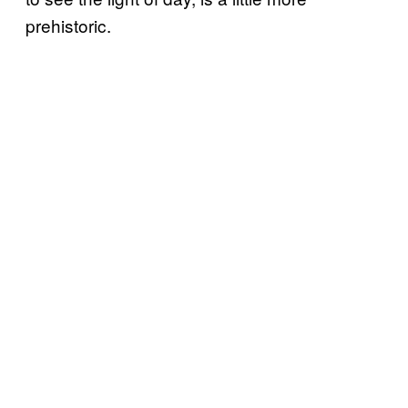
prehistoric.