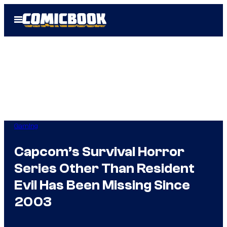
Skip
Open
to
Menu
content
Gaming
Capcom’s Survival Horror
Series Other Than Resident
Evil Has Been Missing Since
2003