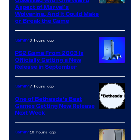
Obsessed With One Weird
Aspect of Marvel’s
Wolverine, And It Could Make
or Break the Game
6 hours ago
Gaming
PS2 Game From 2003 Is
Officially Getting a New
Release in September
7 hours ago
Gaming
One of Bethesda’s Best
Games Getting New Release
Next Week
16 hours ago
Gaming