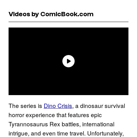
Videos by ComicBook.com
The series is
Dino Crisis
, a dinosaur survival
horror experience that features epic
Tyrannosaurus Rex battles, international
intrigue, and even time travel. Unfortunately,