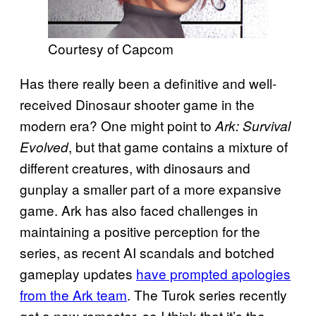
Courtesy of Capcom
Has there really been a definitive and well-
received Dinosaur shooter game in the
modern era? One might point to
Ark: Survival
, but that game contains a mixture of
Evolved
different creatures, with dinosaurs and
gunplay a smaller part of a more expansive
game. Ark has also faced challenges in
maintaining a positive perception for the
series, as recent AI scandals and botched
gameplay updates
have prompted apologies
from the Ark team
. The Turok series recently
got a new remaster, so I think that it’s the