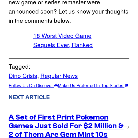
new game or series remaster were
announced soon? Let us know your thoughts
in the comments below.
18 Worst Video Game
Sequels Ever, Ranked
Tagged:
Dino Crisis
, 
Regular News
Follow Us On Discover
Make Us Preferred In Top Stories
NEXT ARTICLE
A Set of First Print Pokemon
Games Just Sold For $2 Million &
→
2 of Them Are Gem Mint 10s