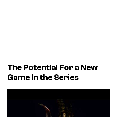
The Potential For a New
Game In the Series
P
l
a
y
v
i
d