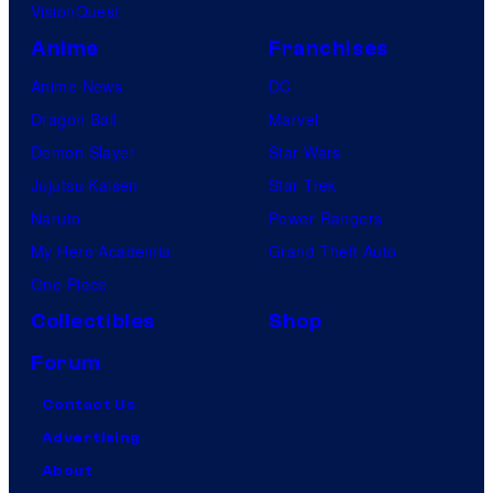
VisionQuest
Anime
Franchises
Anime News
DC
Dragon Ball
Marvel
Demon Slayer
Star Wars
Jujutsu Kaisen
Star Trek
Naruto
Power Rangers
My Hero Academia
Grand Theft Auto
One Piece
Collectibles
Shop
Forum
Contact Us
Advertising
About