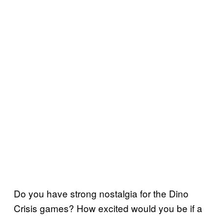
Do you have strong nostalgia for the Dino
Crisis games? How excited would you be if a