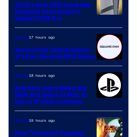
2026’s Best PS5 Game Has
Released and It Doesn’t
Support PS5 Pro
17 hours ago
Gaming
Square Enix Teases Return
of a Fan-Favorite RPG Series
18 hours ago
Gaming
New Sony Game Beats Big
Walk and Gears of War: E-
Day to #1 Spot on Steam
19 hours ago
Gaming
Dice Throne Co-Founder