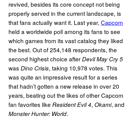
revived, besides its core concept not being
properly served in the current landscape, is
that fans actually want it. Last year,
Capcom
held a worldwide poll among its fans to see
which games from its vast catalog they liked
the best. Out of 254,148 respondents, the
second highest choice after
Devil May Cry 5
was
, taking 10,978 votes. This
Dino Crisis
was quite an impressive result for a series
that hadn’t gotten a new release in over 20
years, beating out the likes of other Capcom
fan favorites like
,
, and
Resident Evil 4
Okami
.
Monster Hunter: World