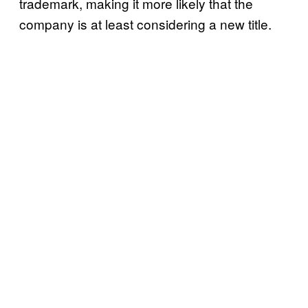
trademark, making it more likely that the
company is at least considering a new title.