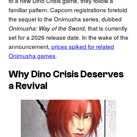
to a new Dino Crisis game, they follow a
familiar pattern. Capcom registrations foretold
the sequel to the Onimusha series, dubbed
that is currently
Onimusha: Way of the Sword,
set for a 2026 release date. In the wake of the
announcement,
prices spiked for related
Onimusha games
.
Why Dino Crisis Deserves
a Revival