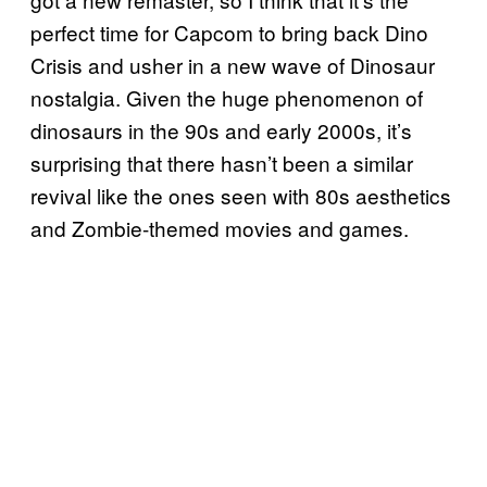
perfect time for Capcom to bring back Dino
Crisis and usher in a new wave of Dinosaur
nostalgia. Given the huge phenomenon of
dinosaurs in the 90s and early 2000s, it’s
surprising that there hasn’t been a similar
revival like the ones seen with 80s aesthetics
and Zombie-themed movies and games.