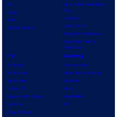
DC
Spider-Man: Brand New
Day
Image
Clayface
IDW
Dune: Part 3
BOOM! Studios
Avengers: Doomsday
Superman: Man of
Tomorrow
TV
Gaming
TV News
Gaming News
TV Reviews
Video Game Reviews
Spider-Noir
Nintendo
X-Men ’97
Xbox
House of the Dragon
PlayStation
Lanterns
PC
Vought Rising