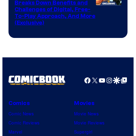
Breaks Down Benefits and
Challenges of Digital, Free-
To-Play Approach, And More
(Exclusive)
Facebook
X
YouTube
Instagra
Google Disco
Google Top Pos
Comics
Movies
Comic News
Movie News
Comic Reviews
Movie Reviews
Marvel
Supergirl