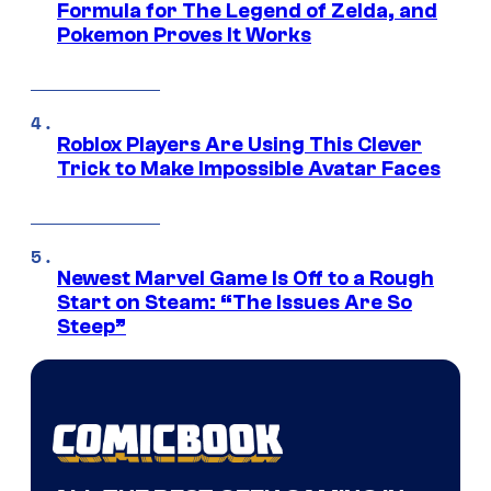
Formula for The Legend of Zelda, and
Pokemon Proves It Works
Roblox Players Are Using This Clever
Trick to Make Impossible Avatar Faces
Newest Marvel Game Is Off to a Rough
Start on Steam: “The Issues Are So
Steep”