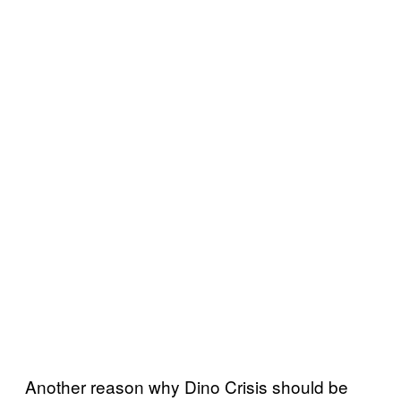
Another reason why Dino Crisis should be