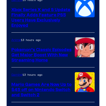
Gaming
Xbox Series X and S Update
Finally Adds Feature PS5
Users Have Exclusively
Enjoyed
13 hours ago
Anime
Pokemon’s Classic Episodes
Get Major Boost With New
Courtesy
Streaming Home
of
The
13 hours ago
Gaming
Pokemon
Mario Games Are Now Up to
Company
$45 off on Nintendo Switch
and Switch 2