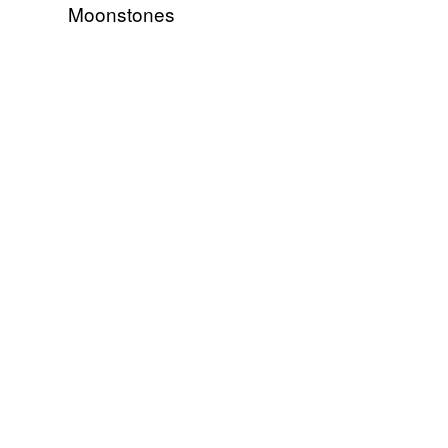
Moonstones