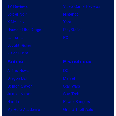
TV Reviews
Video Game Reviews
Spider-Noir
Nintendo
X-Men ’97
Xbox
House of the Dragon
PlayStation
Lanterns
PC
Vought Rising
VisionQuest
Anime
Franchises
Anime News
DC
Dragon Ball
Marvel
Demon Slayer
Star Wars
Jujutsu Kaisen
Star Trek
Naruto
Power Rangers
My Hero Academia
Grand Theft Auto