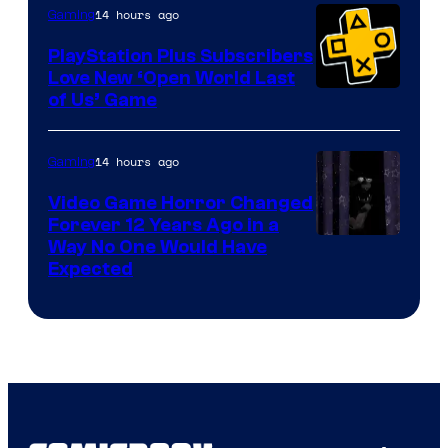
14 hours ago
Gaming
PlayStation Plus Subscribers
Love New ‘Open World Last
of Us’ Game
14 hours ago
Gaming
Video Game Horror Changed
Forever 12 Years Ago in a
Way No One Would Have
Expected