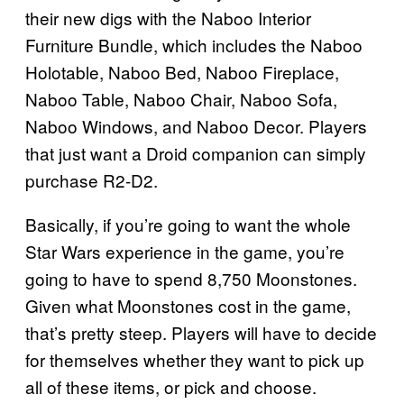
their new digs with the Naboo Interior
Furniture Bundle, which includes the Naboo
Holotable, Naboo Bed, Naboo Fireplace,
Naboo Table, Naboo Chair, Naboo Sofa,
Naboo Windows, and Naboo Decor. Players
that just want a Droid companion can simply
purchase R2-D2.
Basically, if you’re going to want the whole
Star Wars experience in the game, you’re
going to have to spend 8,750 Moonstones.
Given what Moonstones cost in the game,
that’s pretty steep. Players will have to decide
for themselves whether they want to pick up
all of these items, or pick and choose.