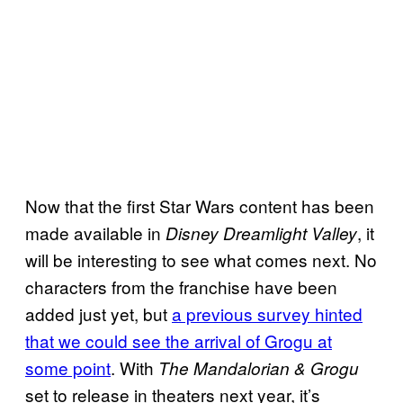
Now that the first Star Wars content has been
made available in
, it
Disney Dreamlight Valley
will be interesting to see what comes next. No
characters from the franchise have been
added just yet, but
a previous survey hinted
that we could see the arrival of Grogu at
some point
. With
The Mandalorian & Grogu
set to release in theaters next year, it’s