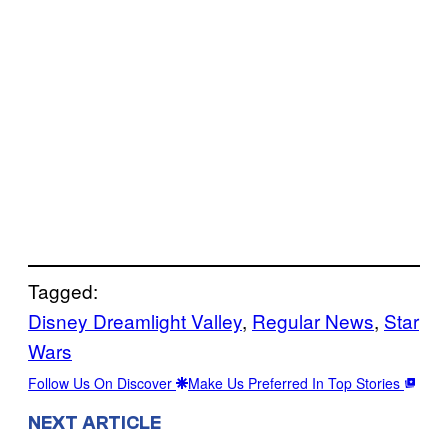
Tagged:
Disney Dreamlight Valley
, 
Regular News
, 
Star
Wars
Follow Us On Discover
Make Us Preferred In Top Stories
NEXT ARTICLE