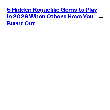
5 Hidden Roguelike Gems to Play
in 2026 When Others Have You
→
Burnt Out