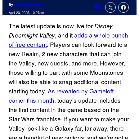
By
Marc Deschamps
Comments
April 23, 2025, 10:07am
The latest update is now live for
Disney
, and it
adds a whole bunch
Dreamlight Valley
of free content
. Players can look forward to a
new Realm, 2 new characters that can join
the Valley, new quests, and more. However,
those willing to part with some Moonstones
will also be able to snag additional content
starting today.
As revealed by Gameloft
earlier this month
, today’s update includes
the first content in the game based on the
Star Wars franchise. If you want to make your
Valley look like a Galaxy far, far away, there
are a handful of new options, and we’re got a