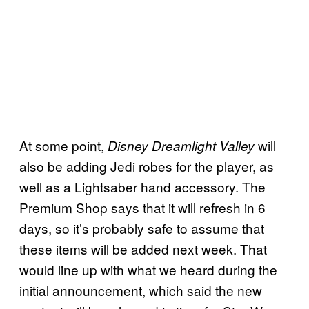
At some point,
will
Disney Dreamlight Valley
also be adding Jedi robes for the player, as
well as a Lightsaber hand accessory. The
Premium Shop says that it will refresh in 6
days, so it’s probably safe to assume that
these items will be added next week. That
would line up with what we heard during the
initial announcement, which said the new