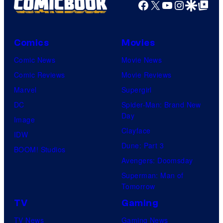
Facebook
X
YouTube
Instagra
Google Disco
Google Top Pos
Comics
Movies
Comic News
Movie News
Comic Reviews
Movie Reviews
Marvel
Supergirl
DC
Spider-Man: Brand New
Day
Image
Clayface
IDW
Dune: Part 3
BOOM! Studios
Avengers: Doomsday
Superman: Man of
Tomorrow
TV
Gaming
TV News
Gaming News