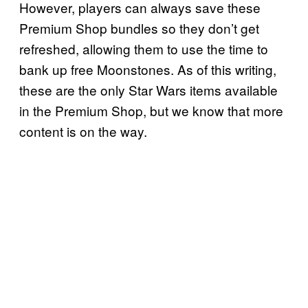
However, players can always save these
Premium Shop bundles so they don’t get
refreshed, allowing them to use the time to
bank up free Moonstones. As of this writing,
these are the only Star Wars items available
in the Premium Shop, but we know that more
content is on the way.