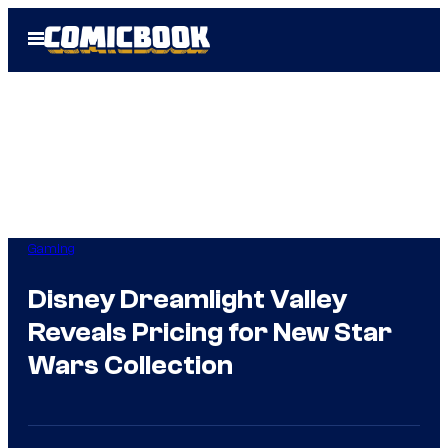
Skip
Open
to
Menu
content
Gaming
Disney Dreamlight Valley
Reveals Pricing for New Star
Wars Collection