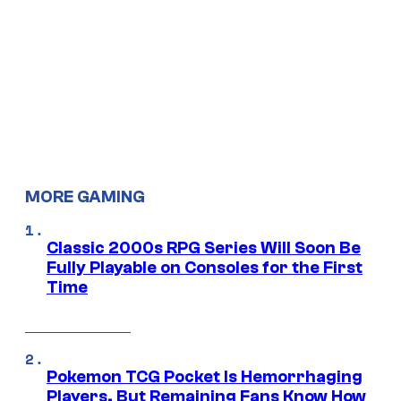
MORE GAMING
Classic 2000s RPG Series Will Soon Be
Fully Playable on Consoles for the First
Time
Pokemon TCG Pocket Is Hemorrhaging
Players, But Remaining Fans Know How