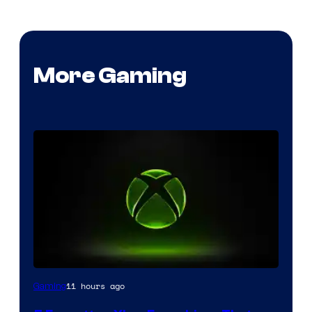
More Gaming
11 hours ago
Gaming