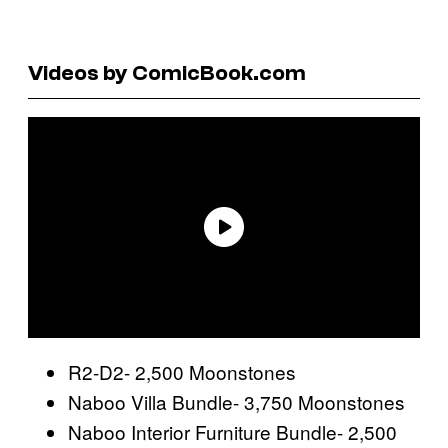
Videos by ComicBook.com
R2-D2- 2,500 Moonstones
Naboo Villa Bundle- 3,750 Moonstones
Naboo Interior Furniture Bundle- 2,500