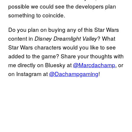
possible we could see the developers plan
something to coincide.
Do you plan on buying any of this Star Wars
content in
? What
Disney Dreamlight Valley
Star Wars characters would you like to see
added to the game? Share your thoughts with
me directly on Bluesky at
@Marcdachamp
, or
on Instagram at
@Dachampgaming
!