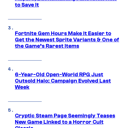
to Save It
Fortnite Gem Hours Make It Easier to
Get the Newest Sprite Variants & One of
the Game’s Rarest Items
6-Year-Old Open-World RPG Just
Outsold Halo: Campaign Evolved Last
Week
Cryptic Steam Page Seemingly Teases
New Game Linked to a Horror Cult