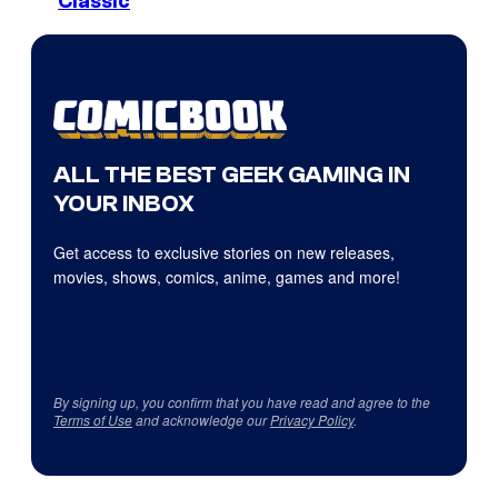
Classic
ALL THE BEST GEEK GAMING IN
YOUR INBOX
Get access to exclusive stories on new releases,
movies, shows, comics, anime, games and more!
By signing up, you confirm that you have read and agree to the
Terms of Use
and acknowledge our
Privacy Policy
.