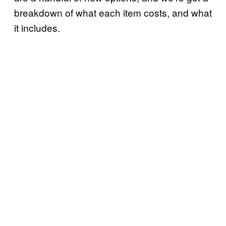
breakdown of what each item costs, and what
it includes.