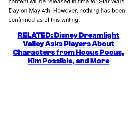
content will be released in time for Star Wars
Day on May 4th. However, nothing has been
confirmed as of this writing.
RELATED: Disney Dreamlight
Valley Asks Players About
Characters from Hocus Pocus,
Kim Possible, and More