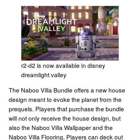
r2-d2 is now available in disney
dreamlight valley
The Naboo Villa Bundle offers a new house
design meant to evoke the planet from the
prequels. Players that purchase the bundle
will not only receive the house design, but
also the Naboo Villa Wallpaper and the
Naboo Villa Flooring. Players can deck out