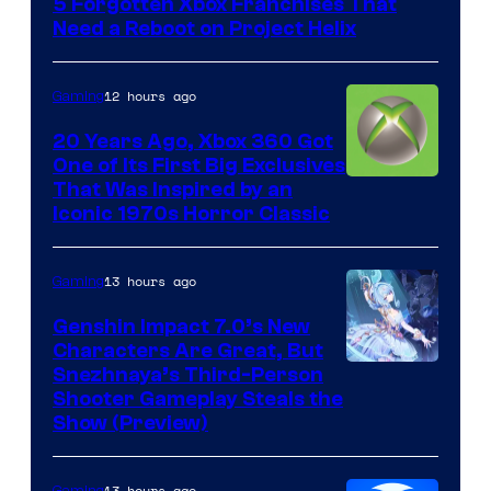
5 Forgotten Xbox Franchises That
Need a Reboot on Project Helix
12 hours ago
Gaming
20 Years Ago, Xbox 360 Got
One of Its First Big Exclusives
That Was Inspired by an
Iconic 1970s Horror Classic
13 hours ago
Gaming
Genshin Impact 7.0’s New
Characters Are Great, But
Courtesy
Snezhnaya’s Third-Person
Shooter Gameplay Steals the
of
Show (Preview)
Hoyoverse
13 hours ago