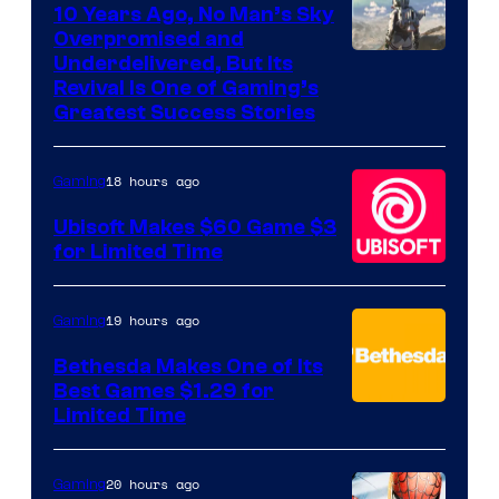
10 Years Ago, No Man’s Sky
Overpromised and
Image
Underdelivered, But Its
Revival Is One of Gaming’s
courtesy
Greatest Success Stories
of
Hello
18 hours ago
Gaming
Games
Ubisoft Makes $60 Game $3
for Limited Time
19 hours ago
Gaming
Bethesda Makes One of Its
Best Games $1.29 for
Limited Time
20 hours ago
Gaming