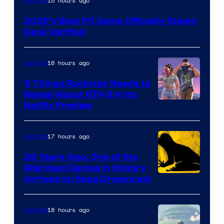
15 hours ago
Gaming
2026’s Best PC Game Officially Steam
Deck Verified
16 hours ago
Gaming
5 Things Rockstar Needs to
Reveal About GTA 6 in Its
Courtesy
Netflix Preview
of
Rockstar
17 hours ago
Gaming
Games
26 Years Ago, One of the
Weirdest Games in History
Arrived on Sega Dreamcast
18 hours ago
Gaming