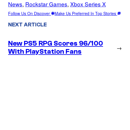
News
, 
Rockstar Games
, 
Xbox Series X
Follow Us On Discover
Make Us Preferred In Top Stories
NEXT ARTICLE
New PS5 RPG Scores 96/100
→
With PlayStation Fans