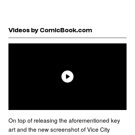
Videos by ComicBook.com
On top of releasing the aforementioned key
art and the new screenshot of Vice City