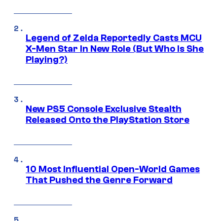
Legend of Zelda Reportedly Casts MCU
X-Men Star In New Role (But Who Is She
Playing?)
New PS5 Console Exclusive Stealth
Released Onto the PlayStation Store
10 Most Influential Open-World Games
That Pushed the Genre Forward