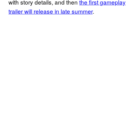
with story details, and then
the first gameplay
trailer will release in late summer
.