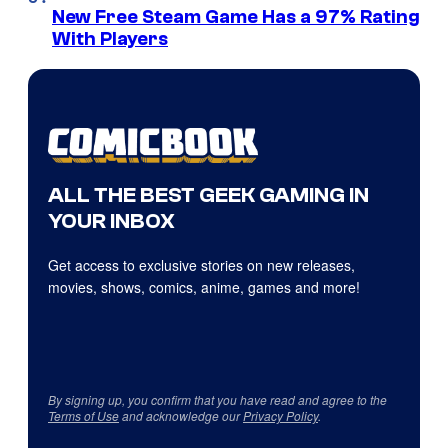
New Free Steam Game Has a 97% Rating
With Players
ALL THE BEST GEEK GAMING IN
YOUR INBOX
Get access to exclusive stories on new releases,
movies, shows, comics, anime, games and more!
By signing up, you confirm that you have read and agree to the
Terms of Use
and acknowledge our
Privacy Policy
.