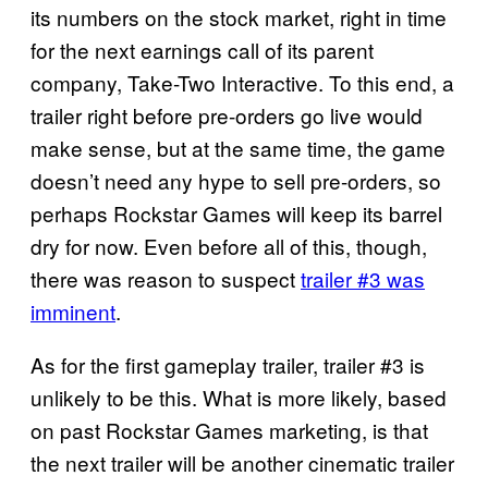
its numbers on the stock market, right in time
for the next earnings call of its parent
company, Take-Two Interactive. To this end, a
trailer right before pre-orders go live would
make sense, but at the same time, the game
doesn’t need any hype to sell pre-orders, so
perhaps Rockstar Games will keep its barrel
dry for now. Even before all of this, though,
there was reason to suspect
trailer #3 was
imminent
.
As for the first gameplay trailer, trailer #3 is
unlikely to be this. What is more likely, based
on past Rockstar Games marketing, is that
the next trailer will be another cinematic trailer