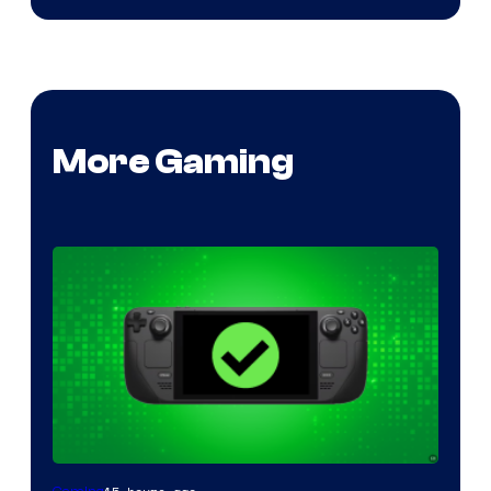
More Gaming