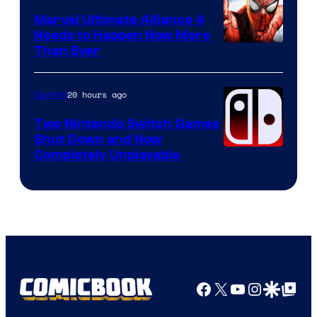
Marvel Ultimate Alliance 4
Needs to Happen Now More
Courtesy
Than Ever
of
Raven
20 hours ago
Gaming
Software
Two Nintendo Switch Games
Shut Down and Now
Completely Unplayable
Facebook
X
YouTube
Instagra
Google Disco
Google Top Pos