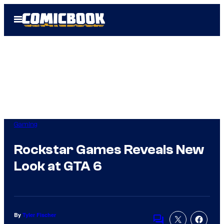
Skip
Open
to
Menu
content
Gaming
Rockstar Games Reveals New
Look at GTA 6
By
Tyler Fischer