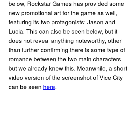
below, Rockstar Games has provided some
new promotional art for the game as well,
featuring its two protagonists: Jason and
Lucia. This can also be seen below, but it
does not reveal anything noteworthy, other
than further confirming there is some type of
romance between the two main characters,
but we already knew this. Meanwhile, a short
video version of the screenshot of Vice City
can be seen
here
.