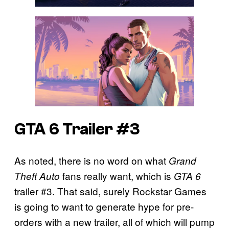
GTA 6 Trailer #3
As noted, there is no word on what
Grand
fans really want, which is
Theft Auto
GTA 6
trailer #3. That said, surely Rockstar Games
is going to want to generate hype for pre-
orders with a new trailer, all of which will pump