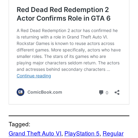
Tagged:
Grand Theft Auto VI
, 
PlayStation 5
, 
Regular