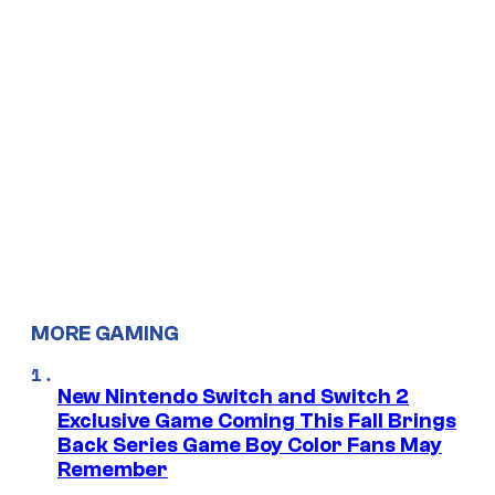
MORE GAMING
New Nintendo Switch and Switch 2
Exclusive Game Coming This Fall Brings
Back Series Game Boy Color Fans May
Remember