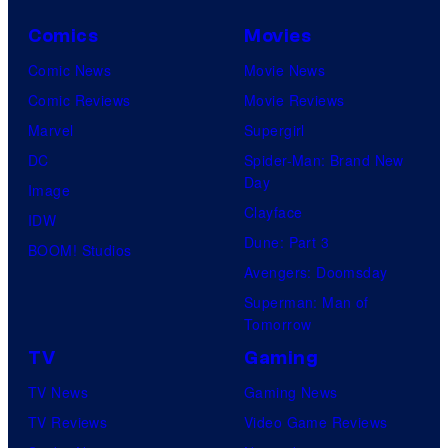
Comics
Movies
Comic News
Movie News
Comic Reviews
Movie Reviews
Marvel
Supergirl
DC
Spider-Man: Brand New
Day
Image
Clayface
IDW
Dune: Part 3
BOOM! Studios
Avengers: Doomsday
Superman: Man of
Tomorrow
TV
Gaming
TV News
Gaming News
TV Reviews
Video Game Reviews