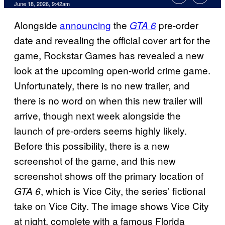
Comments
June 18, 2026, 9:42am
Alongside
announcing
the
pre-order
GTA 6
date and revealing the official cover art for the
game, Rockstar Games has revealed a new
look at the upcoming open-world crime game.
Unfortunately, there is no new trailer, and
there is no word on when this new trailer will
arrive, though next week alongside the
launch of pre-orders seems highly likely.
Before this possibility, there is a new
screenshot of the game, and this new
screenshot shows off the primary location of
, which is Vice City, the series’ fictional
GTA 6
take on Vice City. The image shows Vice City
at night, complete with a famous Florida