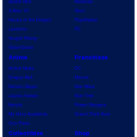
Spider-Noir
Nintendo
X-Men ’97
Xbox
House of the Dragon
PlayStation
Lanterns
PC
Vought Rising
VisionQuest
Anime
Franchises
Anime News
DC
Dragon Ball
Marvel
Demon Slayer
Star Wars
Jujutsu Kaisen
Star Trek
Naruto
Power Rangers
My Hero Academia
Grand Theft Auto
One Piece
Collectibles
Shop