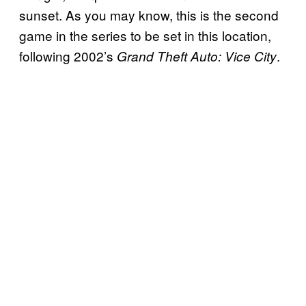
sunset. As you may know, this is the second
game in the series to be set in this location,
following 2002’s
.
Grand Theft Auto: Vice City