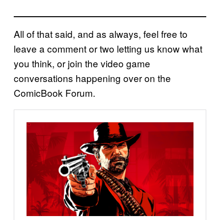
All of that said, and as always, feel free to
leave a comment or two letting us know what
you think, or join the video game
conversations happening over on the
ComicBook Forum.