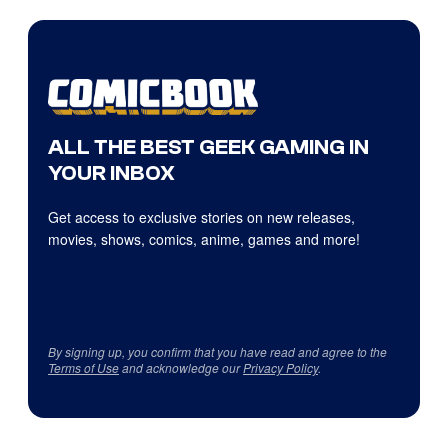
ALL THE BEST GEEK GAMING IN
YOUR INBOX
Get access to exclusive stories on new releases,
movies, shows, comics, anime, games and more!
By signing up, you confirm that you have read and agree to the
Terms of Use
and acknowledge our
Privacy Policy
.