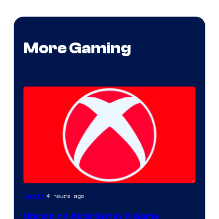
More Gaming
4 hours ago
Gaming
Upcoming Xbox Series X Game