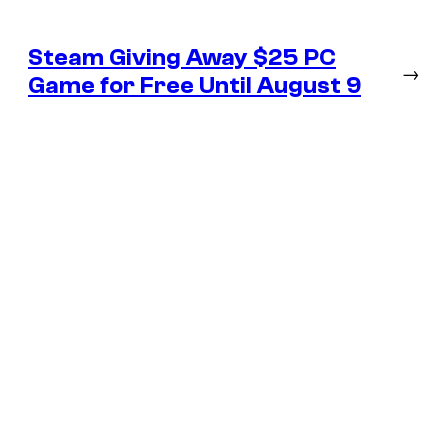
Steam Giving Away $25 PC
→
Game for Free Until August 9