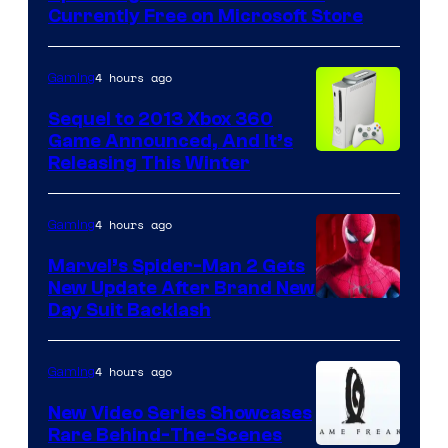
Currently Free on Microsoft Store
4 hours ago
Gaming
Sequel to 2013 Xbox 360
Game Announced, And It’s
Releasing This Winter
4 hours ago
Gaming
Marvel’s Spider-Man 2 Gets
New Update After Brand New
Day Suit Backlash
4 hours ago
Gaming
New Video Series Showcases
Rare Behind-The-Scenes