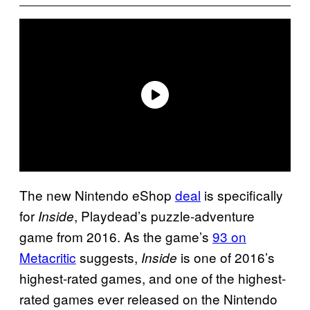
The new Nintendo eShop
deal
is specifically
for
, Playdead’s puzzle-adventure
Inside
game from 2016. As the game’s
93 on
Metacritic
suggests,
is one of 2016’s
Inside
highest-rated games, and one of the highest-
rated games ever released on the Nintendo