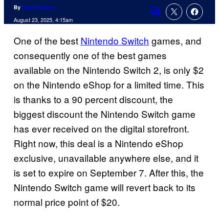
By
Tyler Fischer
Comments
August 23, 2025, 4:15am
One of the best
Nintendo Switch
games, and
consequently one of the best games
available on the Nintendo Switch 2, is only $2
on the Nintendo eShop for a limited time. This
is thanks to a 90 percent discount, the
biggest discount the Nintendo Switch game
has ever received on the digital storefront.
Right now, this deal is a Nintendo eShop
exclusive, unavailable anywhere else, and it
is set to expire on September 7. After this, the
Nintendo Switch game will revert back to its
normal price point of $20.