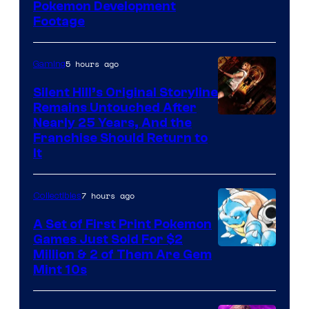
Image
Pokemon Development
Footage
courtesy
of
5 hours ago
Gaming
Game
Freak
Silent Hill’s Original Storyline
Remains Untouched After
Nearly 25 Years, And the
Franchise Should Return to
It
7 hours ago
Collectibles
A Set of First Print Pokemon
Games Just Sold For $2
Courtesy
Million & 2 of Them Are Gem
Mint 10s
of
Game