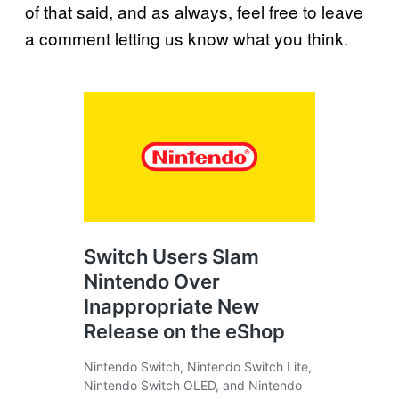
of that said, and as always, feel free to leave
a comment letting us know what you think.