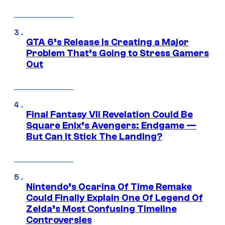
GTA 6’s Release Is Creating a Major
Problem That’s Going to Stress Gamers
Out
Final Fantasy VII Revelation Could Be
Square Enix’s Avengers: Endgame —
But Can It Stick The Landing?
Nintendo’s Ocarina Of Time Remake
Could Finally Explain One Of Legend Of
Zelda’s Most Confusing Timeline
Controversies