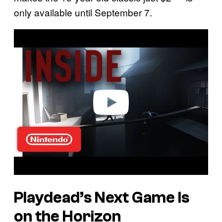
only available until September 7.
P
l
a
y
v
i
d
e
o
Playdead’s Next Game Is
on the Horizon