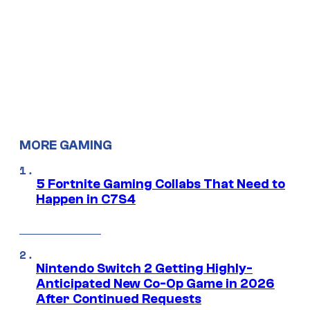
MORE GAMING
5 Fortnite Gaming Collabs That Need to
Happen in C7S4
Nintendo Switch 2 Getting Highly-
Anticipated New Co-Op Game in 2026
After Continued Requests