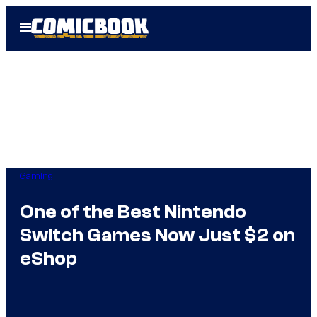
Skip
Open
to
Menu
content
Gaming
One of the Best Nintendo
Switch Games Now Just $2 on
eShop