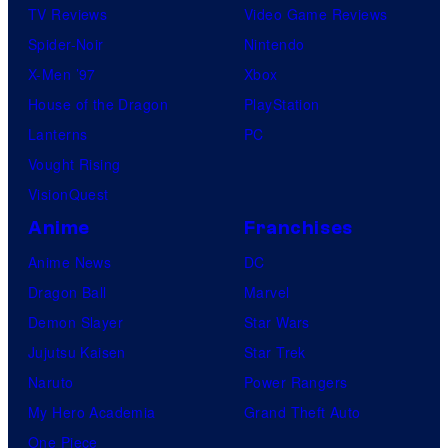
TV Reviews
Video Game Reviews
Spider-Noir
Nintendo
X-Men ’97
Xbox
House of the Dragon
PlayStation
Lanterns
PC
Vought Rising
VisionQuest
Anime
Franchises
Anime News
DC
Dragon Ball
Marvel
Demon Slayer
Star Wars
Jujutsu Kaisen
Star Trek
Naruto
Power Rangers
My Hero Academia
Grand Theft Auto
One Piece