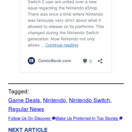
Tagged:
Game Deals
, 
Nintendo
, 
Nintendo Switch
, 
Regular News
Follow Us On Discover
Make Us Preferred In Top Stories
NEXT ARTICLE