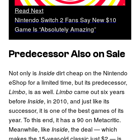
Read Next
Nintendo Switch 2 Fans Say New $10
Game Is “Absolutely Amazing”
Predecessor Also on Sale
Not only is
dirt cheap on the Nintendo
Inside
eShop for a limited time, but its predecessor,
, is as well.
came out six years
Limbo
Limbo
before
, in 2010, and just like its
Inside
successor, it is one of the best games of its
year. To this end, it has a 90 on Metacritic.
Meanwhile, like
, the deal — which
Inside
makes the 15-year-old classic just $2 — is