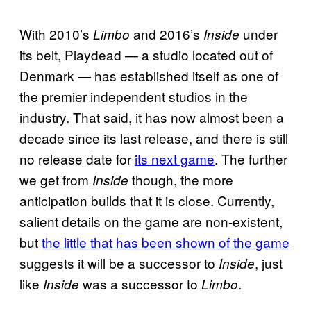
With 2010’s
and 2016’s
under
Limbo
Inside
its belt, Playdead — a studio located out of
Denmark — has established itself as one of
the premier independent studios in the
industry. That said, it has now almost been a
decade since its last release, and there is still
no release date for
its next game
. The further
we get from
though, the more
Inside
anticipation builds that it is close. Currently,
salient details on the game are non-existent,
but
the little that has been shown of the game
suggests it will be a successor to
, just
Inside
like
was a successor to
.
Inside
Limbo