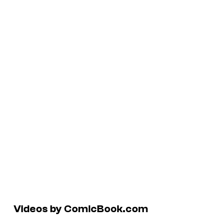
Videos by ComicBook.com