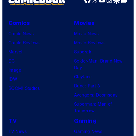
Comics
Movies
Comic News
Movie News
Comic Reviews
Movie Reviews
Marvel
Supergirl
DC
Spider-Man: Brand New
Day
Image
Clayface
IDW
Dune: Part 3
BOOM! Studios
Avengers: Doomsday
Superman: Man of
Tomorrow
TV
Gaming
TV News
Gaming News