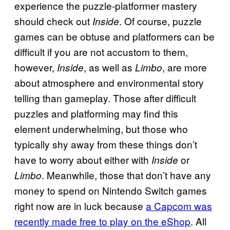
experience the puzzle-platformer mastery
should check out
. Of course, puzzle
Inside
games can be obtuse and platformers can be
difficult if you are not accustom to them,
however,
, as well as
, are more
Inside
Limbo
about atmosphere and environmental story
telling than gameplay. Those after difficult
puzzles and platforming may find this
element underwhelming, but those who
typically shy away from these things don’t
have to worry about either with
or
Inside
. Meanwhile, those that don’t have any
Limbo
money to spend on Nintendo Switch games
right now are in luck because
a Capcom was
recently made free to play on the eShop
. All