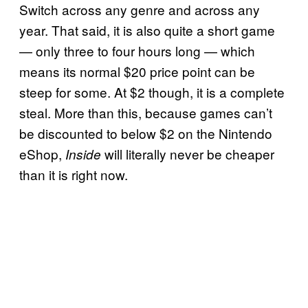
Switch across any genre and across any
year. That said, it is also quite a short game
— only three to four hours long — which
means its normal $20 price point can be
steep for some. At $2 though, it is a complete
steal. More than this, because games can’t
be discounted to below $2 on the Nintendo
eShop,
will literally never be cheaper
Inside
than it is right now.