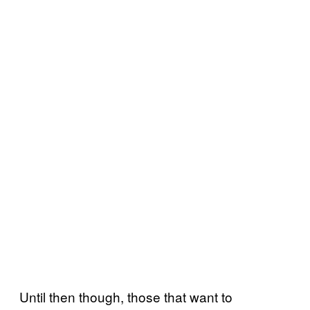
Until then though, those that want to