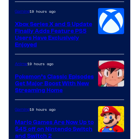
19 hours ago
Gaming
Xbox Series X and S Update
Finally Adds Feature PS5
Users Have Exclusively
Enjoyed
19 hours ago
Anime
Pokemon’s Classic Episodes
Get Major Boost With New
Courtesy
Streaming Home
of
The
19 hours ago
Gaming
Pokemon
Mario Games Are Now Up to
Company
$45 off on Nintendo Switch
and Switch 2