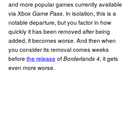
and more popular games currently available
via
. In isolation, this is a
Xbox Game Pass
notable departure, but you factor in how
quickly it has been removed after being
added, it becomes worse. And then when
you consider its removal comes weeks
before
the release
of
, it gets
Borderlands 4
even more worse.