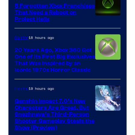
5 Forgotten Xbox Franchises
That Need a Reboot on
Project Helix
18 hours ago
Gaming
20 Years Ago, Xbox 360 Got
One of Its First Big Exclusives
That Was Inspired by an
Iconic 1970s Horror Classic
19 hours ago
Gaming
Genshin Impact 7.0’s New
Characters Are Great, But
Courtesy
Snezhnaya’s Third-Person
Shooter Gameplay Steals the
of
Show (Preview)
Hoyoverse