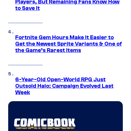
Players, But Remaining Fans Know How
to Save It
Fortnite Gem Hours Make It Easier to
Get the Newest Sprite Variants & One of
the Game’s Rarest Items
6-Year-Old Open-World RPG Just
Outsold Halo: Campaign Evolved Last
Week