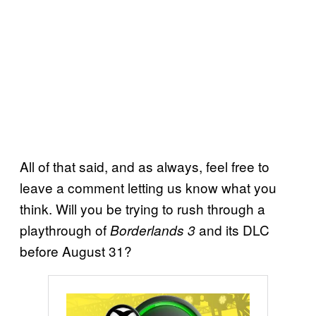
All of that said, and as always, feel free to
leave a comment letting us know what you
think. Will you be trying to rush through a
playthrough of
and its DLC
Borderlands 3
before August 31?