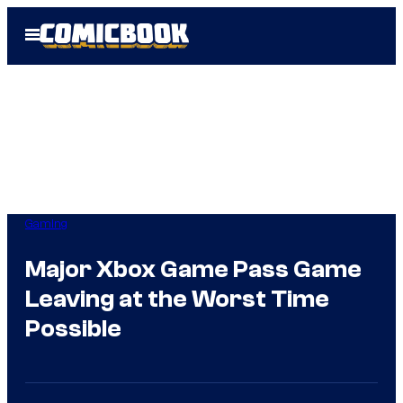
Skip
Open
to
Menu
content
Gaming
Major Xbox Game Pass Game
Leaving at the Worst Time
Possible