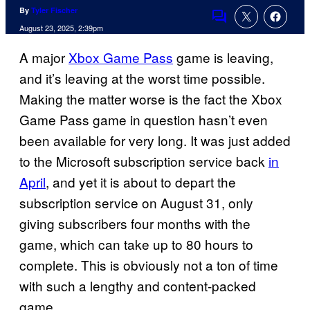
By
Tyler Fischer
Comments
August 23, 2025, 2:39pm
A major
Xbox Game Pass
game is leaving,
and it’s leaving at the worst time possible.
Making the matter worse is the fact the Xbox
Game Pass game in question hasn’t even
been available for very long. It was just added
to the Microsoft subscription service back
in
April
, and yet it is about to depart the
subscription service on August 31, only
giving subscribers four months with the
game, which can take up to 80 hours to
complete. This is obviously not a ton of time
with such a lengthy and content-packed
game.