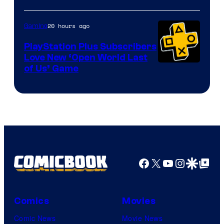
20 hours ago
Gaming
PlayStation Plus Subscribers
Love New ‘Open World Last
of Us’ Game
Facebook
X
YouTube
Instagra
Google Disco
Google Top Pos
Comics
Movies
Comic News
Movie News