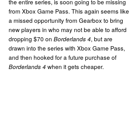
the entire series, is soon going to be missing
from Xbox Game Pass. This again seems like
a missed opportunity from Gearbox to bring
new players in who may not be able to afford
dropping $70 on
, but are
Borderlands 4
drawn into the series with Xbox Game Pass,
and then hooked for a future purchase of
when it gets cheaper.
Borderlands 4