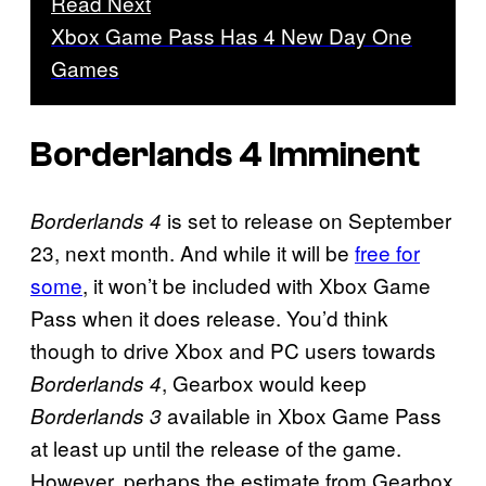
Read Next
Xbox Game Pass Has 4 New Day One
Games
Borderlands 4 Imminent
is set to release on September
Borderlands 4
23, next month. And while it will be
free for
some
, it won’t be included with Xbox Game
Pass when it does release. You’d think
though to drive Xbox and PC users towards
, Gearbox would keep
Borderlands 4
available in Xbox Game Pass
Borderlands 3
at least up until the release of the game.
However, perhaps the estimate from Gearbox