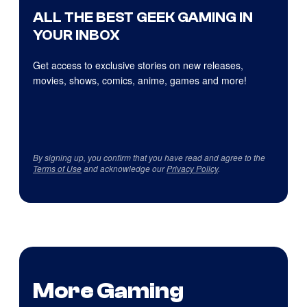
ALL THE BEST GEEK GAMING IN
YOUR INBOX
Get access to exclusive stories on new releases,
movies, shows, comics, anime, games and more!
By signing up, you confirm that you have read and agree to the
Terms of Use
and acknowledge our
Privacy Policy
.
More Gaming