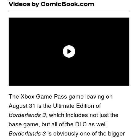
Videos by ComicBook.com
The Xbox Game Pass game leaving on
August 31 is the Ultimate Edition of
, which includes not just the
Borderlands 3
base game, but all of the DLC as well.
is obviously one of the bigger
Borderlands 3