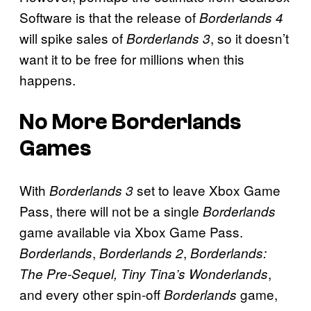
Software is that the release of
Borderlands 4
will spike sales of
, so it doesn’t
Borderlands 3
want it to be free for millions when this
happens.
No More Borderlands
Games
With
set to leave Xbox Game
Borderlands 3
Pass, there will not be a single
Borderlands
game available via Xbox Game Pass.
,
,
Borderlands
Borderlands 2
Borderlands:
,
The Pre-Sequel,
Tiny Tina’s Wonderlands
and every other spin-off
game,
Borderlands