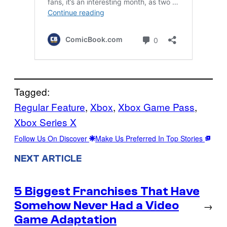
Tagged:
Regular Feature
, 
Xbox
, 
Xbox Game Pass
, 
Xbox Series X
Follow Us On Discover
Make Us Preferred In Top Stories
NEXT ARTICLE
5 Biggest Franchises That Have
Somehow Never Had a Video
→
Game Adaptation