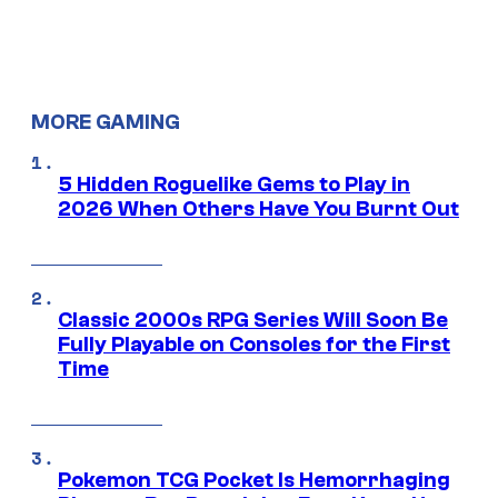
MORE GAMING
5 Hidden Roguelike Gems to Play in
2026 When Others Have You Burnt Out
Classic 2000s RPG Series Will Soon Be
Fully Playable on Consoles for the First
Time
Pokemon TCG Pocket Is Hemorrhaging