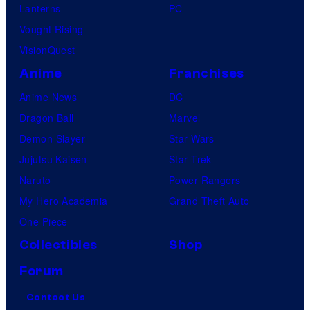
Lanterns
PC
Vought Rising
VisionQuest
Anime
Franchises
Anime News
DC
Dragon Ball
Marvel
Demon Slayer
Star Wars
Jujutsu Kaisen
Star Trek
Naruto
Power Rangers
My Hero Academia
Grand Theft Auto
One Piece
Collectibles
Shop
Forum
Contact Us