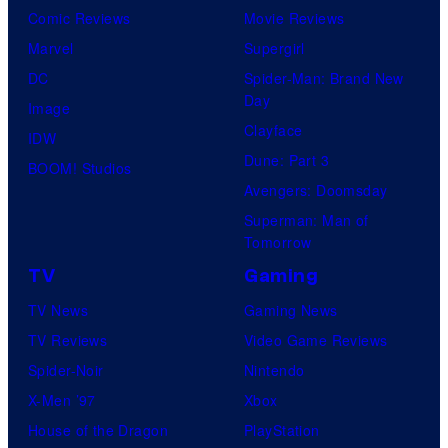
Comic Reviews
Movie Reviews
Marvel
Supergirl
DC
Spider-Man: Brand New
Day
Image
Clayface
IDW
Dune: Part 3
BOOM! Studios
Avengers: Doomsday
Superman: Man of
Tomorrow
TV
Gaming
TV News
Gaming News
TV Reviews
Video Game Reviews
Spider-Noir
Nintendo
X-Men ’97
Xbox
House of the Dragon
PlayStation