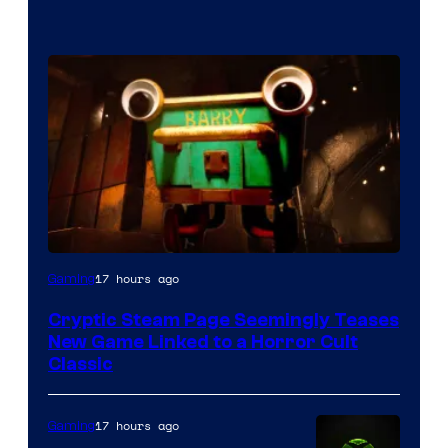
Courtesy
17 hours ago
Gaming
of
Cryptic Steam Page Seemingly Teases
Mob
New Game Linked to a Horror Cult
Entertainment
Classic
17 hours ago
Gaming