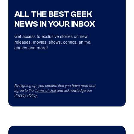
ALL THE BEST GEEK
NEWS IN YOUR INBOX
Get access to exclusive stories on new
releases, movies, shows, comics, anime,
games and more!
By signing up, you confirm that you have read and
agree to the
Terms of Use
and acknowledge our
Privacy Policy
.