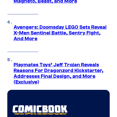
Magneto, Beast, and More
Avengers: Doomsday LEGO Sets Reveal
X-Men Sentinel Battle, Sentry Fight,
And More
Playmates Toys’ Jeff Trojan Reveals
Reasons For Dragonzord Kickstarter,
Addresses Final Design, and More
(Exclusive)