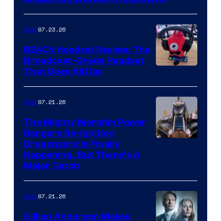
07.23.26
Gear
BEACN Headset Review: The
Broadcast-Grade Headset
That Goes All Day
07.21.26
Gear
The Mighty Morphin Power
Rangers Re-Ignition
Dragonzord Is Finally
Happening, But There’s A
Major Catch
07.21.26
Gear
Gillian Anderson Makes