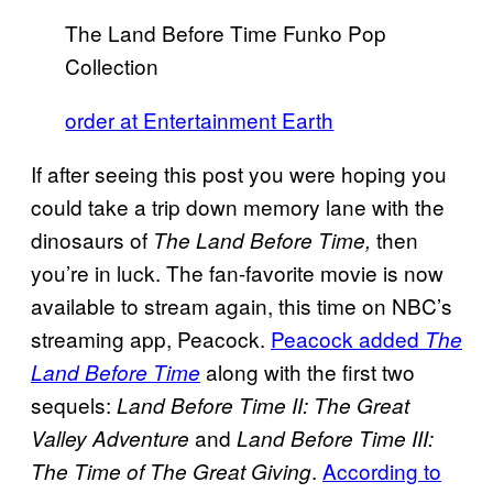
The Land Before Time Funko Pop
Collection
order at Entertainment Earth
If after seeing this post you were hoping you
could take a trip down memory lane with the
dinosaurs of
then
The Land Before Time,
you’re in luck. The fan-favorite movie is now
available to stream again, this time on NBC’s
streaming app, Peacock.
Peacock added
The
along with the first two
Land Before Time
sequels:
Land Before Time II: The Great
and
Valley Adventure
Land Before Time III:
.
According to
The Time of The Great Giving