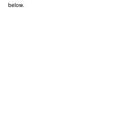
below.