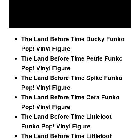
The Land Before Time Ducky Funko
Pop! Vinyl Figure
The Land Before Time Petrie Funko
Pop! Vinyl Figure
The Land Before Time Spike Funko
Pop! Vinyl Figure
The Land Before Time Cera Funko
Pop! Vinyl Figure
The Land Before Time Littlefoot
Funko Pop! Vinyl Figure
The Land Before Time Littlefoot