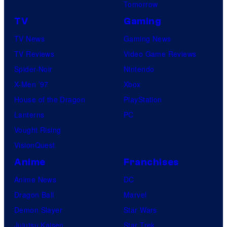
Tomorrow
TV
Gaming
TV News
Gaming News
TV Reviews
Video Game Reviews
Spider-Noir
Nintendo
X-Men ’97
Xbox
House of the Dragon
PlayStation
Lanterns
PC
Vought Rising
VisionQuest
Anime
Franchises
Anime News
DC
Dragon Ball
Marvel
Demon Slayer
Star Wars
Jujutsu Kaisen
Star Trek