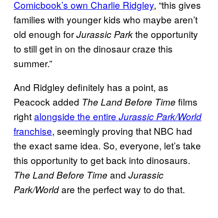
Comicbook’s own Charlie Ridgley
, “this gives
families with younger kids who maybe aren’t
old enough for
the opportunity
Jurassic Park
to still get in on the dinosaur craze this
summer.”
And Ridgley definitely has a point, as
Peacock added
films
The Land Before Time
right
alongside the entire
Jurassic Park/World
franchise
, seemingly proving that NBC had
the exact same idea. So, everyone, let’s take
this opportunity to get back into dinosaurs.
and
The Land Before Time
Jurassic
are the perfect way to do that.
Park/World