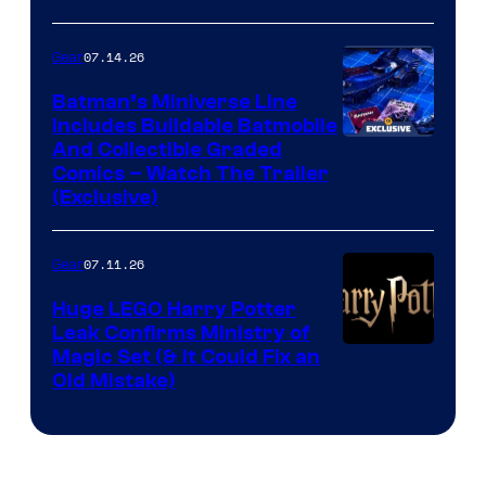
07.14.26
Gear
Batman’s Miniverse Line
Includes Buildable Batmobile
And Collectible Graded
Comics – Watch The Trailer
(Exclusive)
07.11.26
Gear
Huge LEGO Harry Potter
Leak Confirms Ministry of
Magic Set (& It Could Fix an
Old Mistake)