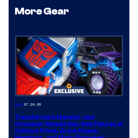
More Gear
07.24.26
Gear
Transformers Monster Jam
Crossover Reveals Epic New Figures of
Optimus Prime, Grave Digger,
Megatron, and More (Exclusive)