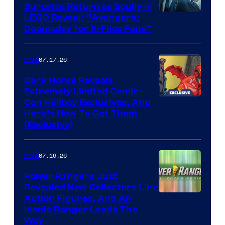
Surprise Return as Scully in
Image
LEGO Reveal: “Avengers:
Doomsday for X-Files Fans”
Courtesy
of Fox
07.17.26
Gear
Dark Horse Reveals
Extremely Limited Comic-
Con Hellboy Exclusives, And
Here’s How To Get Them
(Exclusive)
07.16.26
Gear
Power Rangers Just
Revealed New Collectors Line
Action Figures, And An
Iconic Ranger Leads The
Way