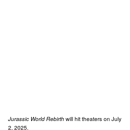
will hit theaters on July
Jurassic World Rebirth
2, 2025.