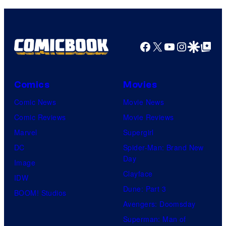
Facebook
X
YouTube
Instagra
Google Disco
Google Top Pos
Comics
Movies
Comic News
Movie News
Comic Reviews
Movie Reviews
Marvel
Supergirl
DC
Spider-Man: Brand New
Day
Image
Clayface
IDW
Dune: Part 3
BOOM! Studios
Avengers: Doomsday
Superman: Man of