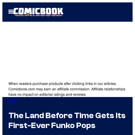
Skip
Open
to
Menu
content
When readers purchase products after clicking links in our articles,
Comicbook.com may earn an affiliate commission. Affiliate relationships
have no impact on editorial ratings and reviews.
Gear
The Land Before Time Gets Its
First-Ever Funko Pops