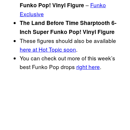
–
Funko
Funko Pop! Vinyl Figure
Exclusive
The Land Before Time Sharptooth 6-
Inch Super Funko Pop! Vinyl Figure
These figures should also be available
here at Hot Topic soon
.
You can check out more of this week’s
best Funko Pop drops
right here
.