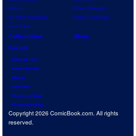
Naruto
Power Rangers
My Hero Academia
Grand Theft Auto
One Piece
Collectibles
Shop
Forum
Contact Us
Advertising
About
Careers
Terms of Use
Privacy Policy
Copyright 2026 ComicBook.com. All rights
reserved.