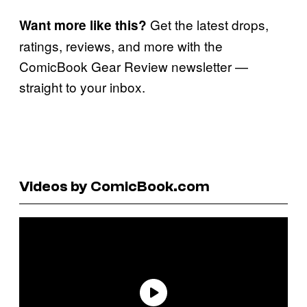
Get the latest drops,
Want more like this?
ratings, reviews, and more with the
ComicBook Gear Review newsletter —
straight to your inbox.
Videos by ComicBook.com