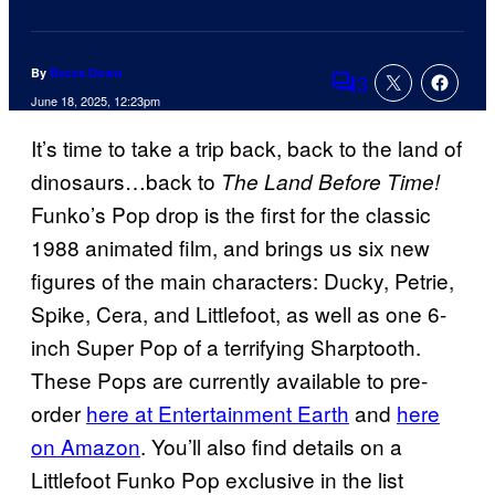
By
Becca Down
3
Comments
June 18, 2025, 12:23pm
It’s time to take a trip back, back to the land of
dinosaurs…back to
The Land Before Time!
Funko’s Pop drop is the first for the classic
1988 animated film, and brings us six new
figures of the main characters: Ducky, Petrie,
Spike, Cera, and Littlefoot, as well as one 6-
inch Super Pop of a terrifying Sharptooth.
These Pops are currently available to pre-
order
here at Entertainment Earth
and
here
on Amazon
. You’ll also find details on a
Littlefoot Funko Pop exclusive in the list