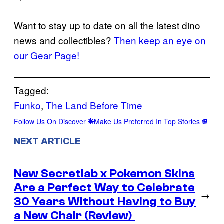
Want to stay up to date on all the latest dino
news and collectibles?
Then keep an eye on
our Gear Page!
Tagged:
Funko
, 
The Land Before Time
Follow Us On Discover
Make Us Preferred In Top Stories
NEXT ARTICLE
New Secretlab x Pokemon Skins
Are a Perfect Way to Celebrate
→
30 Years Without Having to Buy
a New Chair (Review)