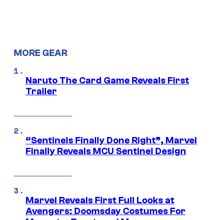
MORE GEAR
Naruto The Card Game Reveals First
Trailer
“Sentinels Finally Done Right”, Marvel
Finally Reveals MCU Sentinel Design
Marvel Reveals First Full Looks at
Avengers: Doomsday Costumes For