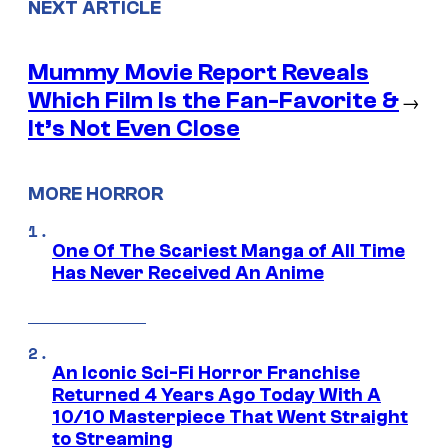
NEXT ARTICLE
Mummy Movie Report Reveals
Which Film Is the Fan-Favorite &
→
It’s Not Even Close
MORE HORROR
One Of The Scariest Manga of All Time
Has Never Received An Anime
An Iconic Sci-Fi Horror Franchise
Returned 4 Years Ago Today With A
10/10 Masterpiece That Went Straight
to Streaming