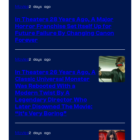
2 days ago
Movies
In Theaters 28 Years Ago, A Major
Horror Franchise Set Itself Up for
Future Failure By Changing Canon
Forever
2 days ago
Movies
In Theaters 26 Years Ago, A
Classic Universal Monster
Was Rebooted With a
Modern Twist By A
Legendary Director Who
Later Disowned The Movie:
“It’s Very Boring”
2 days ago
Movies