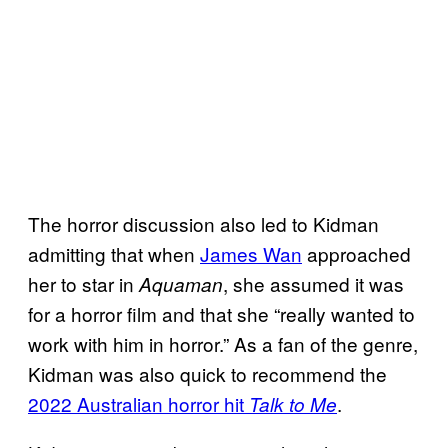
The horror discussion also led to Kidman
admitting that when
James Wan
approached
her to star in
, she assumed it was
Aquaman
for a horror film and that she “really wanted to
work with him in horror.” As a fan of the genre,
Kidman was also quick to recommend the
2022 Australian horror hit
.
Talk to Me