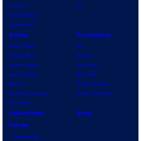
Lanterns
PC
Vought Rising
VisionQuest
Anime
Franchises
Anime News
DC
Dragon Ball
Marvel
Demon Slayer
Star Wars
Jujutsu Kaisen
Star Trek
Naruto
Power Rangers
My Hero Academia
Grand Theft Auto
One Piece
Collectibles
Shop
Forum
Contact Us