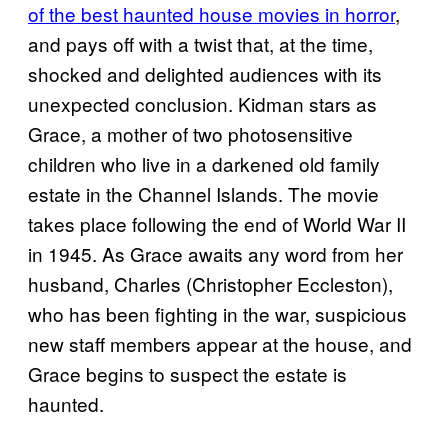
of the best haunted house movies in horror
,
and pays off with a twist that, at the time,
shocked and delighted audiences with its
unexpected conclusion. Kidman stars as
Grace, a mother of two photosensitive
children who live in a darkened old family
estate in the Channel Islands. The movie
takes place following the end of World War II
in 1945. As Grace awaits any word from her
husband, Charles (Christopher Eccleston),
who has been fighting in the war, suspicious
new staff members appear at the house, and
Grace begins to suspect the estate is
haunted.