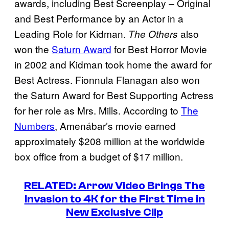
awards, including Best Screenplay – Original
and Best Performance by an Actor in a
Leading Role for Kidman.
also
The Others
won the
Saturn Award
for Best Horror Movie
in 2002 and Kidman took home the award for
Best Actress. Fionnula Flanagan also won
the Saturn Award for Best Supporting Actress
for her role as Mrs. Mills. According to
The
Numbers
, Amenábar’s movie earned
approximately $208 million at the worldwide
box office from a budget of $17 million.
RELATED: Arrow Video Brings The
Invasion to 4K for the First Time in
New Exclusive Clip