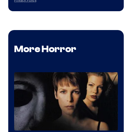
More Horror