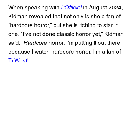
When speaking with
in August 2024,
L’Officiel
Kidman revealed that not only is she a fan of
“hardcore horror,” but she is itching to star in
one. “I’ve not done classic horror yet,” Kidman
said. “
horror. I’m putting it out there,
Hardcore
because I watch hardcore horror. I’m a fan of
Ti West
!”