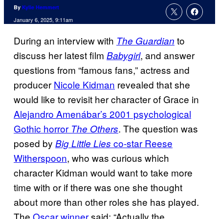
By
Kylie Hemmert
January 6, 2025, 9:11am
During an interview with
to
The Guardian
discuss her latest film
, and answer
Babygirl
questions from “famous fans,” actress and
producer
Nicole Kidman
revealed that she
would like to revisit her character of Grace in
Alejandro Amenábar’s 2001 psychological
Gothic horror
. The question was
The Others
posed by
co-star Reese
Big Little Lies
Witherspoon
, who was curious which
character Kidman would want to take more
time with or if there was one she thought
about more than other roles she has played.
The
Oscar winner
said: “Actually the