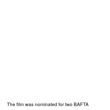
The film was nominated for two BAFTA