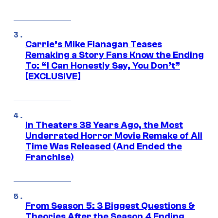
Carrie’s Mike Flanagan Teases
Remaking a Story Fans Know the Ending
To: “I Can Honestly Say, You Don’t”
[EXCLUSIVE]
In Theaters 38 Years Ago, the Most
Underrated Horror Movie Remake of All
Time Was Released (And Ended the
Franchise)
From Season 5: 3 Biggest Questions &
Theories After the Season 4 Ending