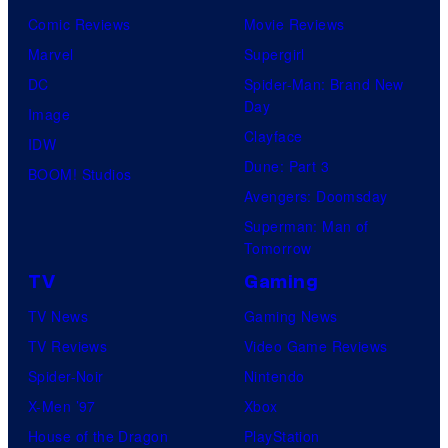
Comic Reviews
Movie Reviews
Marvel
Supergirl
DC
Spider-Man: Brand New
Day
Image
Clayface
IDW
Dune: Part 3
BOOM! Studios
Avengers: Doomsday
Superman: Man of
Tomorrow
TV
Gaming
TV News
Gaming News
TV Reviews
Video Game Reviews
Spider-Noir
Nintendo
X-Men ’97
Xbox
House of the Dragon
PlayStation