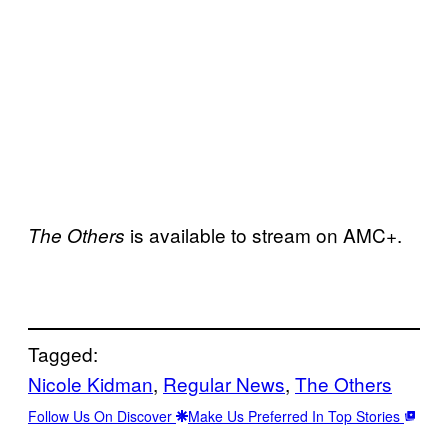
is available to stream on AMC+.
The Others
Tagged:
Nicole Kidman
, 
Regular News
, 
The Others
Follow Us On Discover
Make Us Preferred In Top Stories