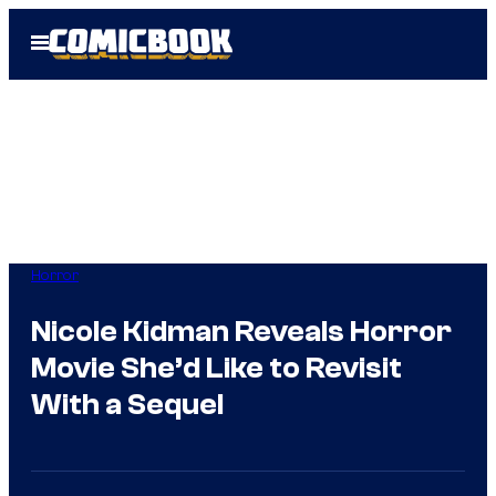
Skip
Open
to
Menu
content
Horror
Nicole Kidman Reveals Horror
Movie She’d Like to Revisit
With a Sequel