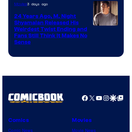
3 days ago
Movies
24 Years Ago, M. Night
Shyamalan Released His
Weirdest Twist Ending and
Fans Still Think It Makes No
Sense
Facebook
X
YouTube
Instagra
Google Disco
Google Top Pos
Comics
Movies
Comic News
Movie News