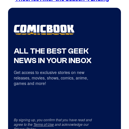
ALL THE BEST GEEK
NEWS IN YOUR INBOX
Get access to exclusive stories on new
releases, movies, shows, comics, anime,
games and more!
By signing up, you confirm that you have read and
agree to the
Terms of Use
and acknowledge our
Privacy Policy
.