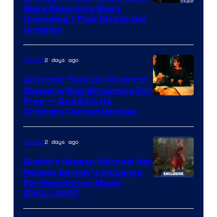
More Returning Stars
(Including 1 That Died in the
Original)
2 days ago
Movies
An Iconic ‘90s Sci-Fi Horror
Classic is Now Streaming For
Image
Free — And So Is Its
Critically Panned Remake
courtesy
of
2 days ago
Movies
Columbia
Pictures
Buddy’s Keegan-Michael Key
Reveals Barney’s Influence
For New Horror Movie
[EXCLUSIVE]