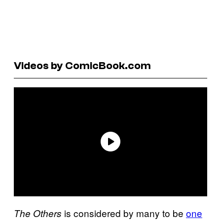
Videos by ComicBook.com
is considered by many to be
one
The Others