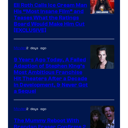
Eli Roth Calls Ice Cream Man
His “Most Insane Film” and
Teases What the Ratings
Board Would Make Him Cut
[EXCLUSIVE]
2 days ago
Movies
9 Years Ago Today, A Failed
Adaption of Stephen King’s
Most Ambitious Franchise
Hit Theaters After a Decade
in Development, & Never Got
a Sequel
2 days ago
Movies
The Mummy Reboot With
Brendan Fraser Confirms 2