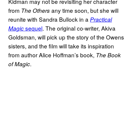
Kidman may not be revisiting her character
from
any time soon, but she will
The Others
reunite with Sandra Bullock in a
Practical
sequel
. The original co-writer, Akiva
Magic
Goldsman, will pick up the story of the Owens
sisters, and the film will take its inspiration
from author Alice Hoffman’s book,
The Book
.
of Magic