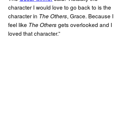
character I would love to go back to is the
character in
, Grace. Because I
The Others
feel like
gets overlooked and I
The Others
loved that character.”