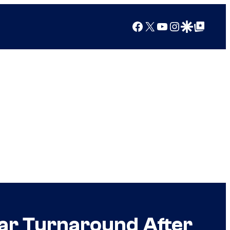
Facebook
X
YouTube
Instagram
Google Discover
Google Top Posts
ear Turnaround After