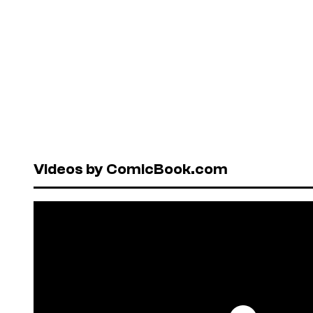
Videos by ComicBook.com