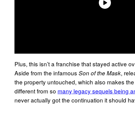
Plus, this isn’t a franchise that stayed active 
Aside from the infamous
, rel
Son of the Mask
the property untouched, which also makes the 
different from so
many legacy sequels being 
never actually got the continuation it should ha