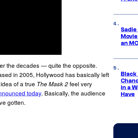
Sadie
Movie
an MC
over the decades — quite the opposite.
eased in 2005, Hollywood has basically left
Black
Chanc
idea of a true
feel very
The Mask 2
in a 
announced today
. Basically, the audience
Have
ve gotten.