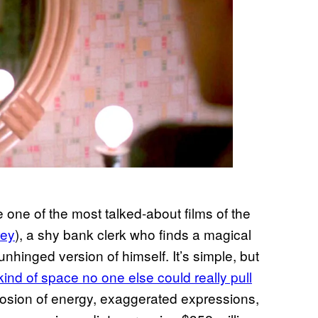
e one of the most talked-about films of the
rey
), a shy bank clerk who finds a magical
nhinged version of himself. It’s simple, but
kind of space no one else could really pull
plosion of energy, exaggerated expressions,