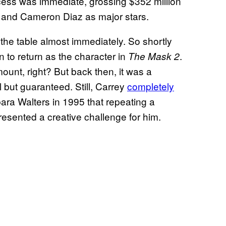
cess was immediate, grossing $352 million
m and Cameron Diaz as major stars.
 the table almost immediately. So shortly
n to return as the character in
.
The Mask 2
mount, right? But back then, it was a
but guaranteed. Still, Carrey
completely
rbara Walters in 1995 that repeating a
esented a creative challenge for him.