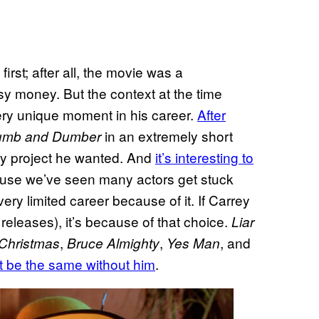
rst; after all, the movie was a
y money. But the context at the time
very unique moment in his career.
After
in an extremely short
mb and Dumber
ny project he wanted. And
it’s interesting to
ause we’ve seen many actors get stuck
ry limited career because of it. If Carrey
releases), it’s because of that choice.
Liar
,
,
, and
 Christmas
Bruce Almighty
Yes Man
t be the same without him
.