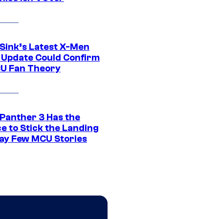
 Sink’s Latest X-Men
 Update Could Confirm
U Fan Theory
 Panther 3 Has the
e to Stick the Landing
Way Few MCU Stories