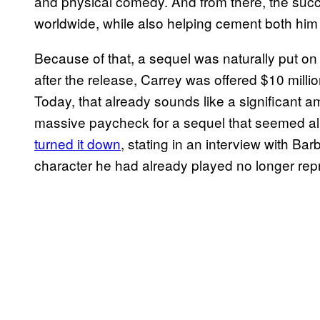
and physical comedy. And from there, the suc
worldwide, while also helping cement both hi
Because of that, a sequel was naturally put on
after the release, Carrey was offered $10 millio
Today, that already sounds like a significant a
massive paycheck for a sequel that seemed all 
turned it down
, stating in an interview with Ba
character he had already played no longer repr