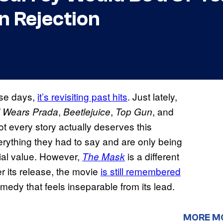
on Rejection
ese days,
it’s revisiting past hits
. Just lately,
,
,
, and
l Wears Prada
Beetlejuice
Top Gun
ot every story actually deserves this
erything they had to say and are only being
ial value. However,
is a different
The Mask
r its release, the movie
is still remembered
omedy that feels inseparable from its lead.
MORE M