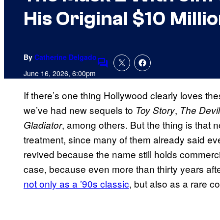
His Original $10 Milli
By
Catherine Delgado
Comments
June 16, 2026, 6:00pm
If there’s one thing Hollywood clearly loves th
we’ve had new sequels to
,
Toy Story
The Devi
, among others. But the thing is that n
Gladiator
treatment, since many of them already said ev
revived because the name still holds commerc
case, because even more than thirty years afte
not only as a ’90s classic
, but also as a rare c