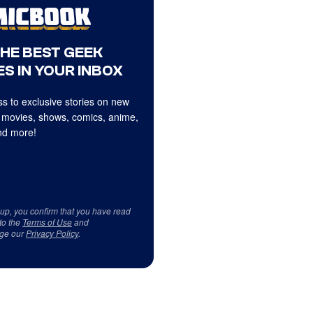
THE BEST GEEK
S IN YOUR INBOX
s to exclusive stories on new
 movies, shows, comics, anime,
d more!
 up, you confirm that you have read
to the
Terms of Use
and
ge our
Privacy Policy
.