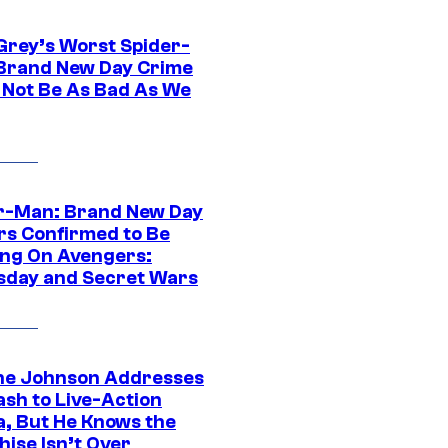
Grey’s Worst Spider-
Brand New Day Crime
 Not Be As Bad As We
r-Man: Brand New Day
rs Confirmed to Be
ng On Avengers:
day and Secret Wars
e Johnson Addresses
ash to Live-Action
, But He Knows the
hise Isn’t Over