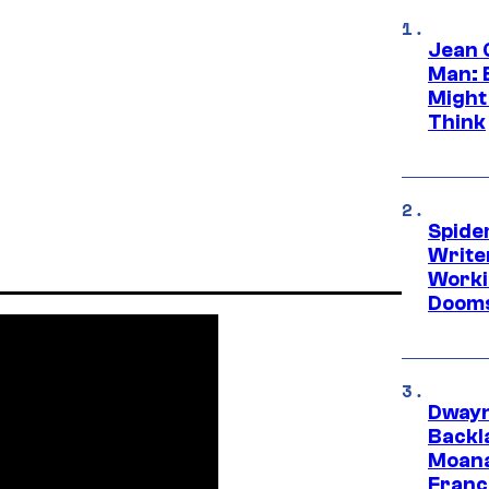
Jean 
Man: 
Might
Think
Spide
Write
Worki
Dooms
Dwayn
Backl
Moana
Franc