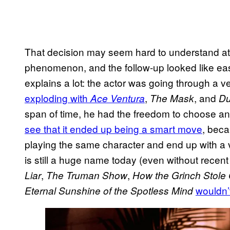
That decision may seem hard to understand at fi
phenomenon, and the follow-up looked like eas
explains a lot: the actor was going through a 
exploding with
,
, and
Ace Ventura
The Mask
Du
span of time, he had the freedom to choose a
see that it ended up being a smart move
, bec
playing the same character and end up with a ve
is still a huge name today (even without recent 
,
,
Liar
The Truman Show
How the Grinch Stole
wouldn’
Eternal Sunshine of the Spotless Mind