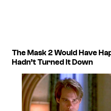
The Mask 2
Would Have Hap
Hadn’t Turned It Down