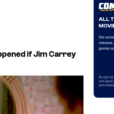
ALL 
MOVIE
Get acces
releases,
games an
pened if Jim Carrey
By signing
and agree 
acknowled