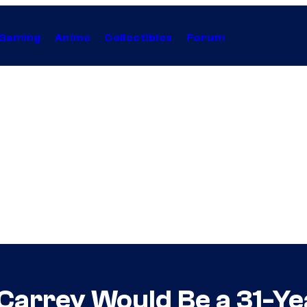
Gaming
Anime
Collectibles
Forum
Carrey Would Be a 31-Y