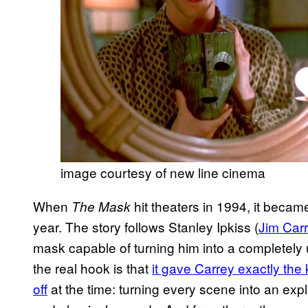
image courtesy of new line cinema
When
hit theaters in 1994, it becam
The Mask
year. The story follows Stanley Ipkiss (
Jim Car
mask capable of turning him into a completely u
the real hook is that
it gave Carrey exactly the 
off
at the time: turning every scene into an ex