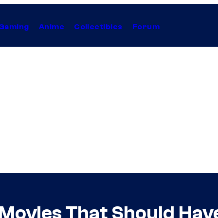
Gaming
Anime
Collectibles
Forum
Movies That Should Hav