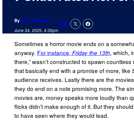
By
Ben Hathaway
8
Comments
June 24, 2025, 4:30pm
Sometimes a horror movie ends on a somewhat f
anyway.
For instance,
, which, i
Friday the 13th
there,” wasn’t constructed to spawn countless 
that basically end with a promise of more, like
audience receives. Lastly there are the movies 
they do end on a note promising more. The sim
movies are, money speaks more loudly than qua
flicks didn’t make enough of it. But they shoul
to have seen where they would lead.