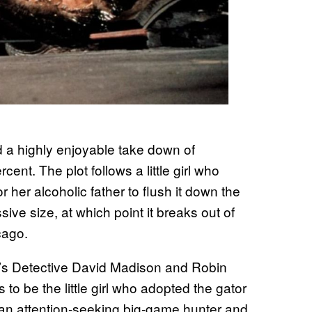
 a highly enjoyable take down of
ent. The plot follows a little girl who
or her alcoholic father to flush it down the
sive size, at which point it breaks out of
cago.
r’s Detective David Madison and Robin
to be the little girl who adopted the gator
 an attention-seeking big-game hunter and