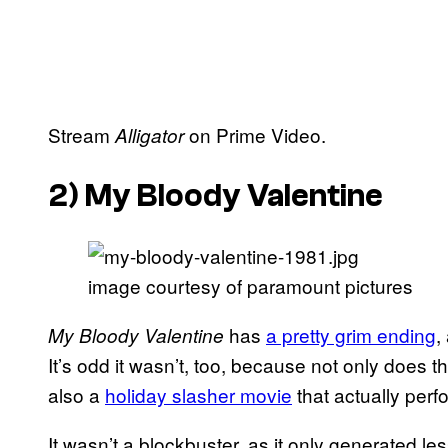
Stream
on Prime Video.
Alligator
2)
My Bloody Valentine
image courtesy of paramount pictures
has
a pretty grim ending
,
My Bloody Valentine
It’s odd it wasn’t, too, because not only does th
also a
holiday slasher movie
that actually perfo
It wasn’t a blockbuster, as it only generated les