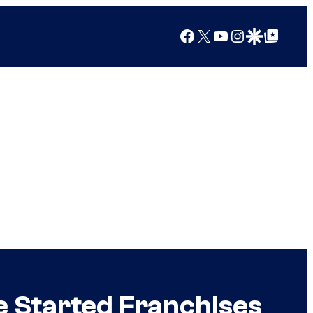
Facebook
X
YouTube
Instagram
Google Discover
Google Top Posts
e Started Franchises