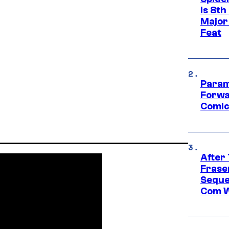
Is 8th
Major
Feat
Param
Forwa
Comic
After
Frase
Seque
Com W