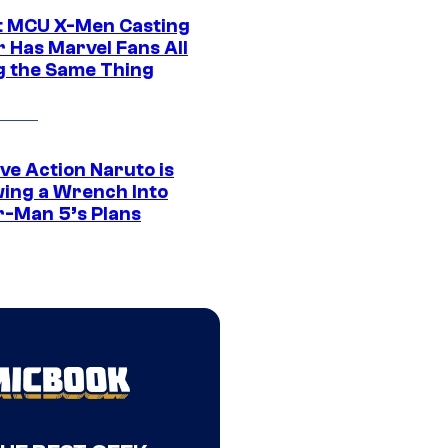
t MCU X-Men Casting
 Has Marvel Fans All
g the Same Thing
ve Action Naruto is
ing a Wrench Into
r-Man 5’s Plans