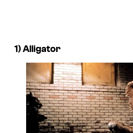
1)
Alligator