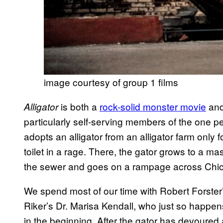
image courtesy of group 1 films
is both a
rock-solid monster movie
and
Alligator
particularly self-serving members of the one perc
adopts an alligator from an alligator farm only f
toilet in a rage. There, the gator grows to a mas
the sewer and goes on a rampage across Chi
We spend most of our time with Robert Forste
Riker’s Dr. Marisa Kendall, who just so happens 
in the beginning. After the gator has devoured