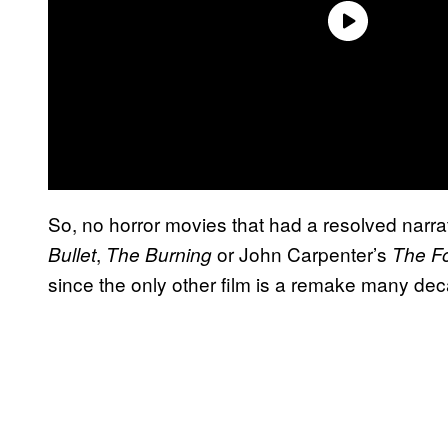
So, no horror movies that had a resolved narrati
,
or John Carpenter’s
Bullet
The Burning
The F
since the only other film is a remake many dec