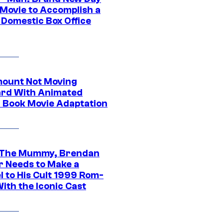
 Movie to Accomplish a
 Domestic Box Office
ount Not Moving
rd With Animated
 Book Movie Adaptation
 The Mummy, Brendan
r Needs to Make a
l to His Cult 1999 Rom-
ith the Iconic Cast