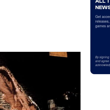
ALL 
NEWS
Get acces
releases,
games an
By signing
and agree 
acknowled