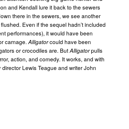
on and Kendall lure it back to the sewers
ll down there in the sewers, we see another
 flushed. Even if the sequel hadn’t included
lent performances), it would have been
or carnage.
could have been
Alligator
 gators or crocodiles are. But
pulls
Alligator
orror, action, and comedy. It works, and with
 director Lewis Teague and writer John