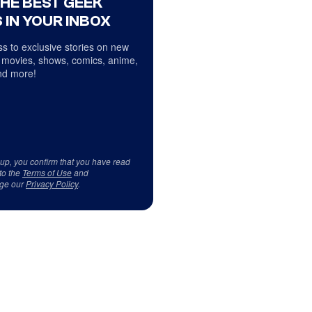
THE BEST GEEK
 IN YOUR INBOX
s to exclusive stories on new
 movies, shows, comics, anime,
d more!
 up, you confirm that you have read
to the
Terms of Use
and
ge our
Privacy Policy
.