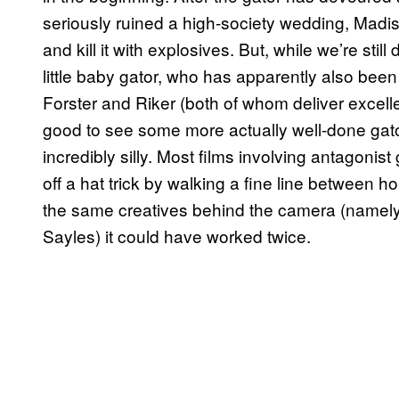
seriously ruined a high-society wedding, Madis
and kill it with explosives. But, while we’re sti
little baby gator, who has apparently also been
Forster and Riker (both of whom deliver excel
good to see some more actually well-done gat
incredibly silly. Most films involving antagonist
off a hat trick by walking a fine line between h
the same creatives behind the camera (namely
Sayles) it could have worked twice.