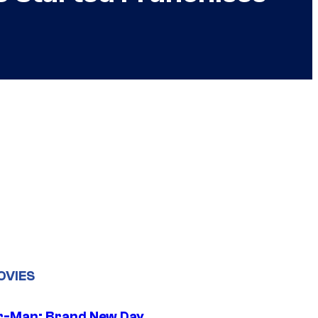
OVIES
r-Man: Brand New Day