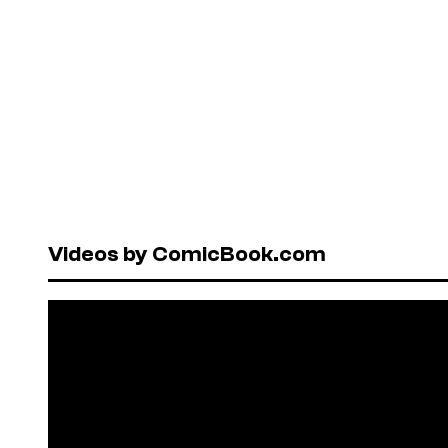
Videos by ComicBook.com