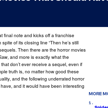
inal note and kicks off a franchise
n spite of its closing line “Then he’s still
sequels. Then there are the horror movies
, and more is exactly what the
Saw
that don’t ever receive a sequel, even if
ple truth is, no matter how good these
lity, and the following underrated horror
d have, and it would have been interesting
MORE M
Spide