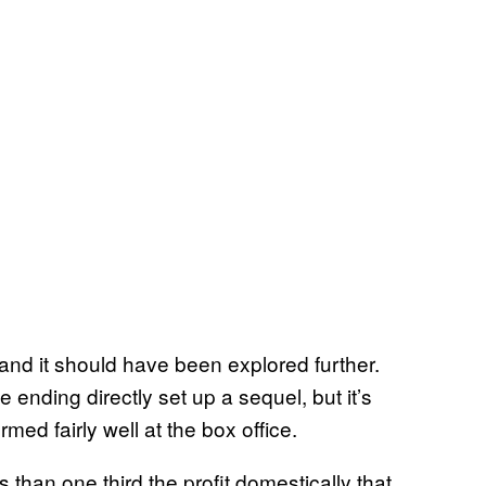
 and it should have been explored further.
e ending directly set up a sequel, but it’s
rmed fairly well at the box office.
s than one third the profit domestically that