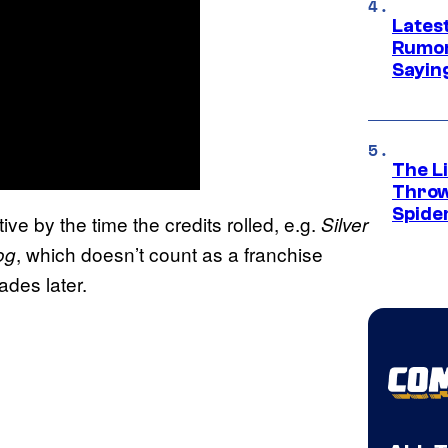
Lates
Rumor
Sayin
The Li
Throw
Spide
ve by the time the credits rolled, e.g.
Silver
, which doesn’t count as a franchise
og
ades later.