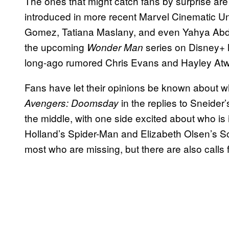
The ones that might catch fans by surprise a
introduced in more recent Marvel Cinematic Univ
Gomez, Tatiana Maslany, and even Yahya Abdu
the upcoming
series on Disney+ l
Wonder Man
long-ago rumored Chris Evans and Hayley Atwe
Fans have let their opinions be known about w
in the replies to Sneider
Avengers: Doomsday
the middle, with one side excited about who is
Holland’s Spider-Man and Elizabeth Olsen’s Sc
most who are missing, but there are also calls 