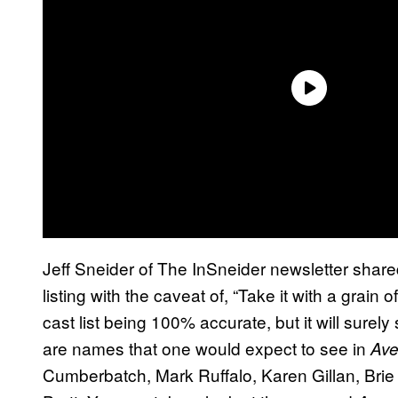
Jeff Sneider of The InSneider newsletter share
listing with the caveat of, “Take it with a grain of
cast list being 100% accurate, but it will surel
are names that one would expect to see in
Ave
Cumberbatch, Mark Ruffalo, Karen Gillan, Bri