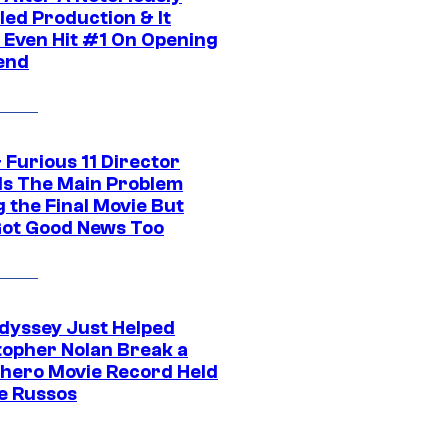
led Production & It
t Even Hit #1 On Opening
end
 Furious 11 Director
ls The Main Problem
 the Final Movie But
Got Good News Too
dyssey Just Helped
topher Nolan Break a
hero Movie Record Held
e Russos