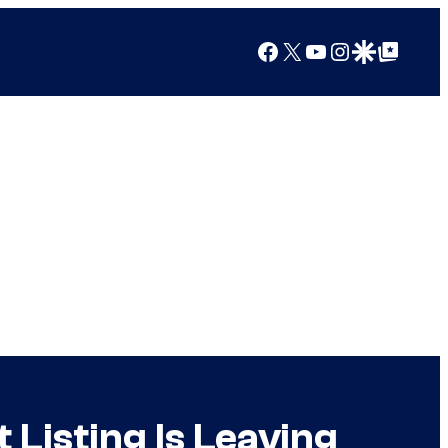
Facebook
X
YouTube
Instagram
Google Discover
Google Top Posts
isting Is Leaving