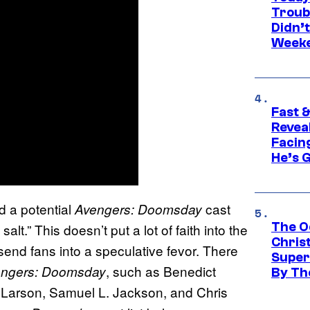
Troub
Didn’
Week
Fast &
Revea
Facing
He’s 
d a potential
cast
Avengers: Doomsday
The O
 salt.” This doesn’t put a lot of faith into the
Chris
y send fans into a speculative fevor. There
Super
, such as Benedict
ngers: Doomsday
By Th
e Larson, Samuel L. Jackson, and Chris