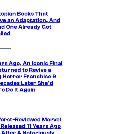
topian Books That
ve an Adaptation, And
ad One Already Got
lled
rs Ago, An Iconic Final
eturned to Revive a
ng Horror Franchise &
ecades Later She’d
o Do It Again
orst-Reviewed Marvel
 Released 11 Years Ago
 After A Notoriously