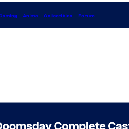
Gaming
Anime
Collectibles
Forum
oomsday Complete Cast L