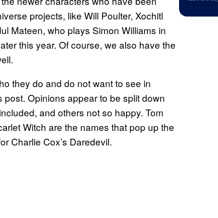
re the newer characters who have been
erse projects, like Will Poulter, Xochitl
l Mateen, who plays Simon Williams in
ater this year. Of course, we also have the
ll.
ho they do and do not want to see in
’s post. Opinions appear to be split down
 included, and others not so happy. Tom
arlet Witch are the names that pop up the
for Charlie Cox’s Daredevil.