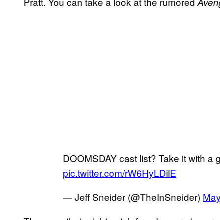
Pratt. You can take a look at the rumored
Aven
DOOMSDAY cast list? Take it with a gr
pic.twitter.com/rW6HyLDilE
— Jeff Sneider (@TheInSneider)
May