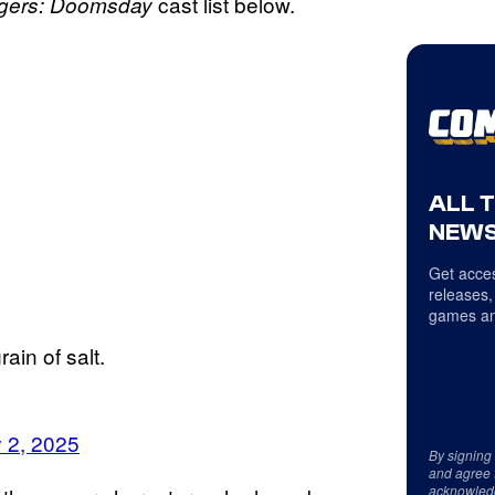
cast list below.
gers: Doomsday
ALL 
NEWS
Get acces
releases,
games an
ain of salt.
 2, 2025
By signing
and agree 
acknowled