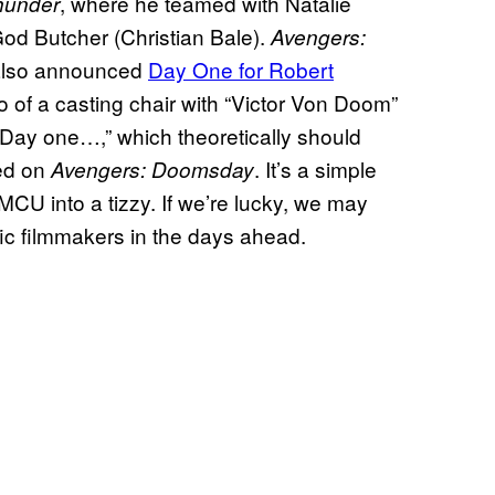
, where he teamed with Natalie
hunder
od Butcher (Christian Bale).
Avengers:
also announced
Day One for Robert
 of a casting chair with “Victor Von Doom”
“Day one…,” which theoretically should
led on
. It’s a simple
Avengers: Doomsday
 MCU into a tizzy. If we’re lucky, we may
ic filmmakers in the days ahead.