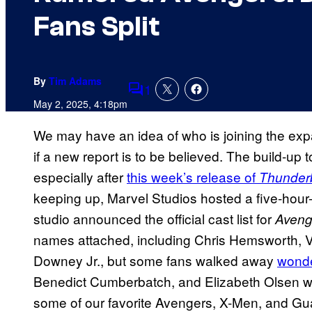
Fans Split
By
Tim Adams
1
Comments
May 2, 2025, 4:18pm
We may have an idea of who is joining the expa
if a new report is to be believed. The build-up 
especially after
this week’s release of
Thunderb
keeping up, Marvel Studios hosted a five-hour-
studio announced the official cast list for
Aveng
names attached, including Chris Hemsworth, V
Downey Jr., but some fans walked away
wonde
Benedict Cumberbatch, and Elizabeth Olsen we
some of our favorite Avengers, X-Men, and Guar