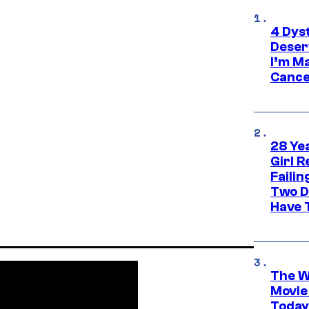
4 Dys
Deser
I’m M
Cance
28 Yea
Girl R
Faili
Two D
Have T
The W
Movie
Today