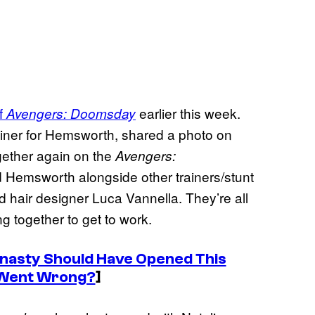
of
earlier this week.
Avengers: Doomsday
ainer for Hemsworth, shared a photo on
gether again on the
Avengers:
 Hemsworth alongside other trainers/stunt
 hair designer Luca Vannella. They’re all
ing together to get to work.
nasty Should Have Opened This
Went Wrong?
]