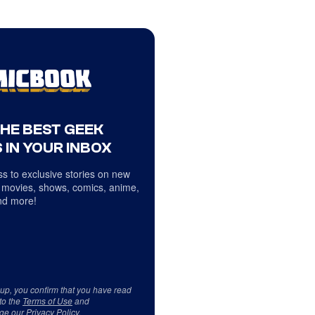
THE BEST GEEK
 IN YOUR INBOX
s to exclusive stories on new
 movies, shows, comics, anime,
d more!
 up, you confirm that you have read
to the
Terms of Use
and
ge our
Privacy Policy
.