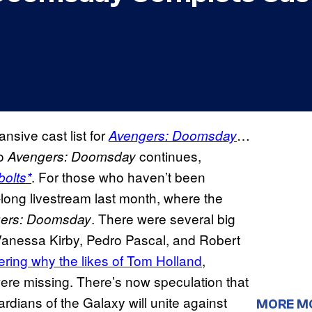
nsive cast list for
…
Avengers: Doomsday
to
continues,
Avengers: Doomsday
. For those who haven’t been
olts*
long livestream last month, where the
. There were several big
ers: Doomsday
anessa Kirby, Pedro Pascal, and Robert
ring why the likes of Tom Holland
,
re missing. There’s now speculation that
dians of the Galaxy will unite against
MORE M