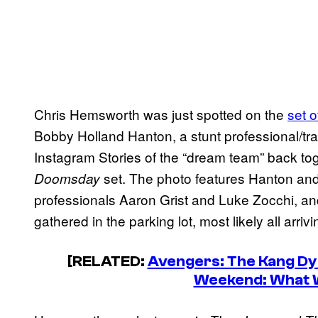
Chris Hemsworth was just spotted on the
set 
Bobby Holland Hanton, a stunt professional/tr
Instagram Stories of the “dream team” back to
set. The photo features Hanton and
Doomsday
professionals Aaron Grist and Luke Zocchi, and
gathered in the parking lot, most likely all arriv
[RELATED:
Avengers: The Kang Dy
Weekend: What 