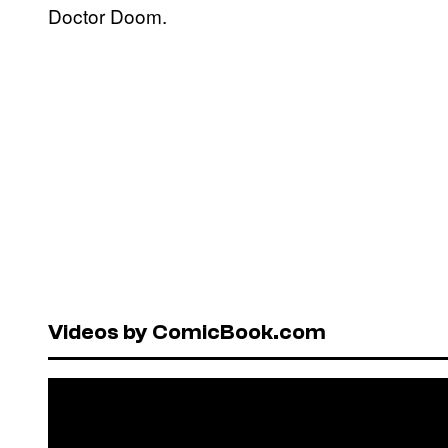
Doctor Doom.
Videos by ComicBook.com