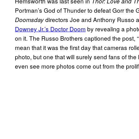
Hemsworth was last seen in
Thor: Love and T
Portman’s God of Thunder to defeat Gorr the G
directors Joe and Anthony Russo 
Doomsday
Downey Jr.’s Doctor Doom
by revealing a photo
on it. The Russo Brothers captioned the post, 
mean that it was the first day that cameras rol
photo, but one that will surely send fans of the
even see more photos come out from the prolif