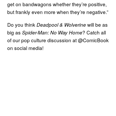
get on bandwagons whether they’re positive,
but frankly even more when they’re negative.”
Do you think
will be as
Deadpool & Wolverine
big as
? Catch all
Spider-Man: No Way Home
of our pop culture discussion at @ComicBook
on social media!