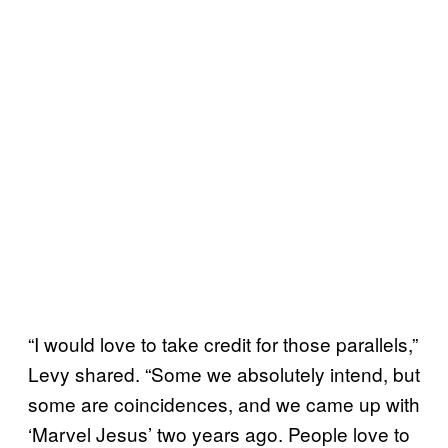
“I would love to take credit for those parallels,”
Levy shared. “Some we absolutely intend, but
some are coincidences, and we came up with
‘Marvel Jesus’ two years ago. People love to