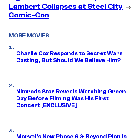
Lambert Collapses at Steel City
→
Comic-Con
MORE MOVIES
Charlie Cox Responds to Secret Wars
Casting, But Should We Believe Him?
Nimrods Star Reveals Watching Green
Day Before Filming Was His First
Concert [EXCLUSIVE]
Marvel’s New Phase 6 & Beyond Plan Is