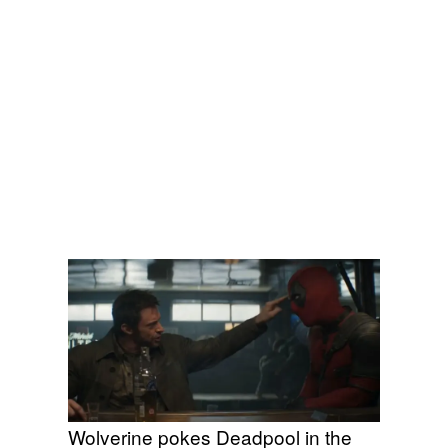
Wolverine pokes Deadpool in the