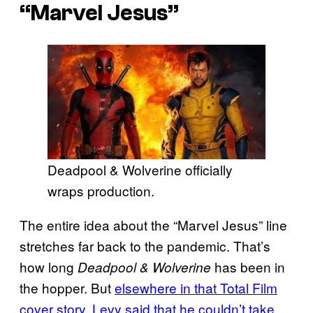
“Marvel Jesus”
Deadpool & Wolverine officially
wraps production.
The entire idea about the “Marvel Jesus” line
stretches far back to the pandemic. That’s
how long
has been in
Deadpool & Wolverine
the hopper. But
elsewhere in that Total Film
cover story, Levy said that he couldn’t take