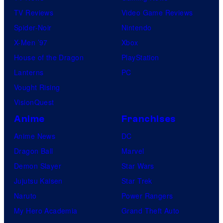
TV Reviews
Video Game Reviews
Spider-Noir
Nintendo
X-Men ’97
Xbox
House of the Dragon
PlayStation
Lanterns
PC
Vought Rising
VisionQuest
Anime
Franchises
Anime News
DC
Dragon Ball
Marvel
Demon Slayer
Star Wars
Jujutsu Kaisen
Star Trek
Naruto
Power Rangers
My Hero Academia
Grand Theft Auto