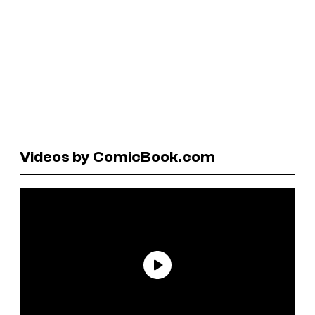
Videos by ComicBook.com