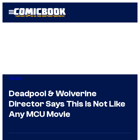
Skip
Open
to
Menu
content
Movies
Deadpool & Wolverine
Director Says This Is Not Like
Any MCU Movie