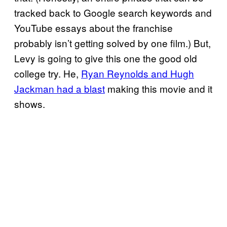
tracked back to Google search keywords and
YouTube essays about the franchise
probably isn’t getting solved by one film.) But,
Levy is going to give this one the good old
college try. He,
Ryan Reynolds and Hugh
Jackman had a blast
making this movie and it
shows.