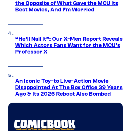
the Opposite of What Gave the MCU Its
Best Movies, And I’m Worried
“He’ll Nail It”: Our X-Men Report Reveals
Which Actors Fans Want for the MCU’s
Professor X
An Iconic Toy-to Live-Action Movie
Disappointed At The Box Office 39 Years
Ago & Its 2026 Reboot Also Bombed