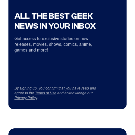
ALL THE BEST GEEK
NEWS IN YOUR INBOX
Get access to exclusive stories on new
releases, movies, shows, comics, anime,
games and more!
By signing up, you confirm that you have read and
agree to the
Terms of Use
and acknowledge our
Privacy Policy
.