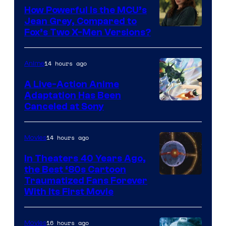
How Powerful Is the MCU’s
Jean Grey, Compared to
image
Fox’s Two X-Men Versions?
courtesy
of
14 hours ago
Anime
marvel
A Live-Action Anime
and
Adaptation Has Been
Canceled at Sony
sony
14 hours ago
Movies
In Theaters 40 Years Ago,
the Best ‘80s Cartoon
Traumatized Fans Forever
With Its First Movie
16 hours ago
Movies