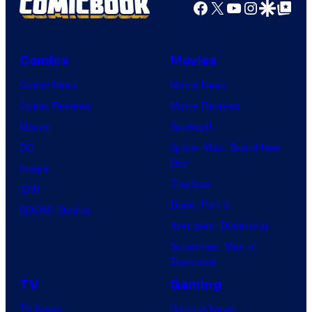
Facebook
X
YouTube
Instagra
Google Disco
Google Top Pos
Comics
Movies
Comic News
Movie News
Comic Reviews
Movie Reviews
Marvel
Supergirl
DC
Spider-Man: Brand New
Day
Image
Clayface
IDW
Dune: Part 3
BOOM! Studios
Avengers: Doomsday
Superman: Man of
Tomorrow
TV
Gaming
TV News
Gaming News