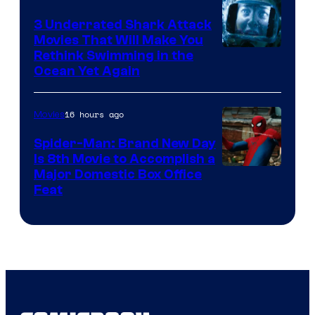
3 Underrated Shark Attack
Movies That Will Make You
Rethink Swimming in the
Ocean Yet Again
16 hours ago
Movies
Spider-Man: Brand New Day
Is 8th Movie to Accomplish a
Image
Major Domestic Box Office
Feat
via
Sony