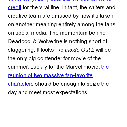
credit
for the viral line. In fact, the writers and
creative team are amused by how it’s taken
on another meaning entirely among the fans
on social media. The momentum behind
Deadpool & Wolverine is nothing short of
staggering. It looks like
will be
Inside Out 2
the only big contender for movie of the
summer. Luckily for the Marvel movie,
the
reunion of two massive fan-favorite
characters
should be enough to seize the
day and meet most expectations.