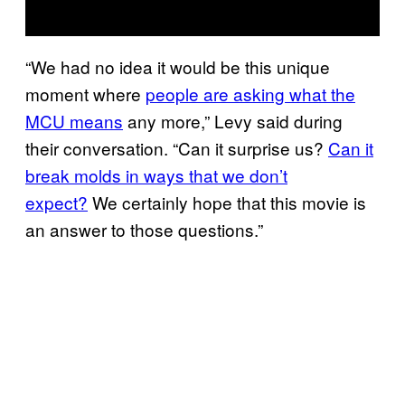
“We had no idea it would be this unique
moment where
people are asking what the
MCU means
any more,” Levy said during
their conversation. “Can it surprise us?
Can it
break molds in ways that we don’t
expect?
We certainly hope that this movie is
an answer to those questions.”