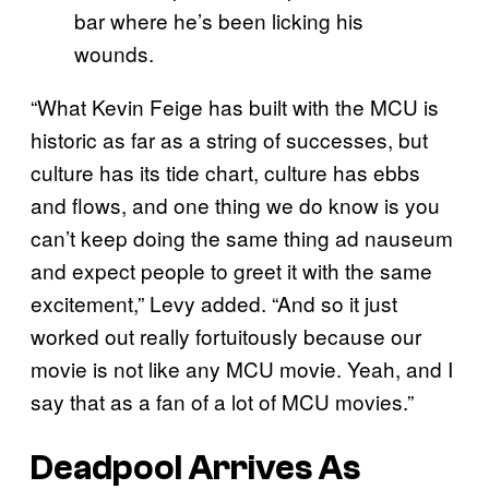
bar where he’s been licking his
wounds.
“What Kevin Feige has built with the MCU is
historic as far as a string of successes, but
culture has its tide chart, culture has ebbs
and flows, and one thing we do know is you
can’t keep doing the same thing ad nauseum
and expect people to greet it with the same
excitement,” Levy added. “And so it just
worked out really fortuitously because our
movie is not like any MCU movie. Yeah, and I
say that as a fan of a lot of MCU movies.”
Deadpool Arrives As