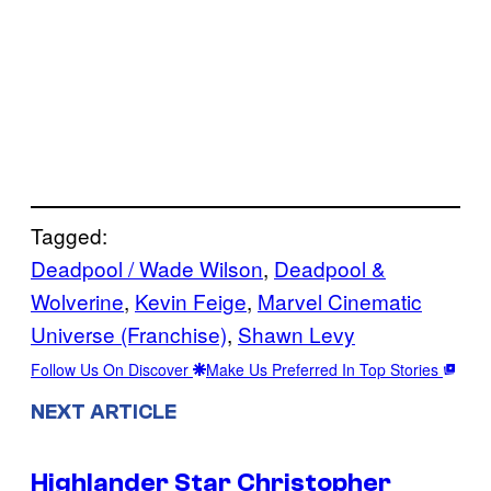
Tagged:
Deadpool / Wade Wilson
, 
Deadpool &
Wolverine
, 
Kevin Feige
, 
Marvel Cinematic
Universe (Franchise)
, 
Shawn Levy
Follow Us On Discover
Make Us Preferred In Top Stories
NEXT ARTICLE
Highlander Star Christopher