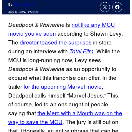
By
Aaron Perine
July 6, 2024, 1:50pm
is
not like any MCU
Deadpool & Wolverine
movie you’ve seen
according to Shawn Levy.
The
director teased the surprises
in store
during an interview with
. While the
Total Film
MCU is long-running now, Levy sees
as an opportunity to
Deadpool & Wolverine
expand what this franchise can offer. In the
trailer
for the upcoming Marvel movie
,
Deadpool calls himself “Marvel Jesus.” This,
of course, led to an onslaught of people,
saying that
the Merc with a Mouth was on the
way to save the MCU
. The jury is still out on
that. (Honestly, an entire phrase that can be