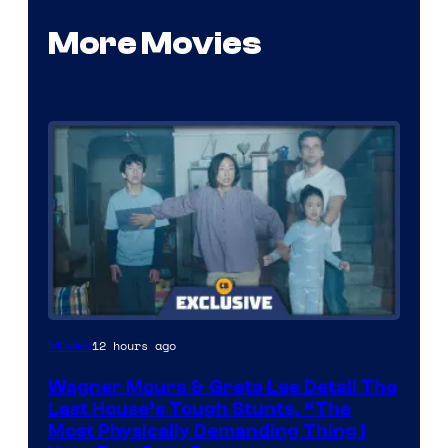
More Movies
12 hours ago
Movies
Wagner Moura & Greta Lee Detail The
Last House’s Tough Stunts, “The
Most Physically Demanding Thing I