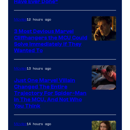
Have Ever Done”
12 hours ago
Movies
3 Most Devious Marvel
Cliffhangers the MCU Could
Solve Immediately if They
Wanted To
13 hours ago
Movies
Just One Marvel Villain
Changed The Entire
Trajectory For Spider-Man
in The MCU, And Not Who
You Think
14 hours ago
Movies