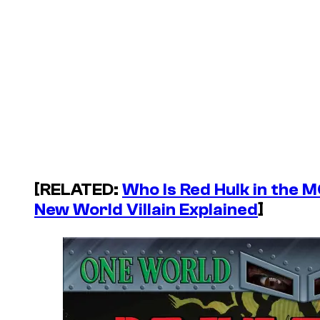
[RELATED:
Who Is Red Hulk in the 
New World Villain Explained
]