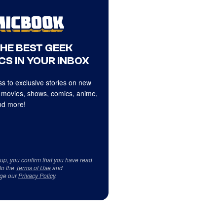
THE BEST GEEK
CS IN YOUR INBOX
s to exclusive stories on new
 movies, shows, comics, anime,
d more!
 up, you confirm that you have read
to the
Terms of Use
and
ge our
Privacy Policy
.