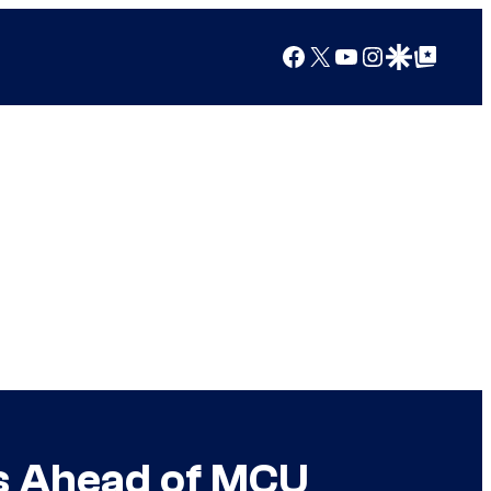
Facebook
X
YouTube
Instagram
Google Discover
Google Top Posts
es Ahead of MCU