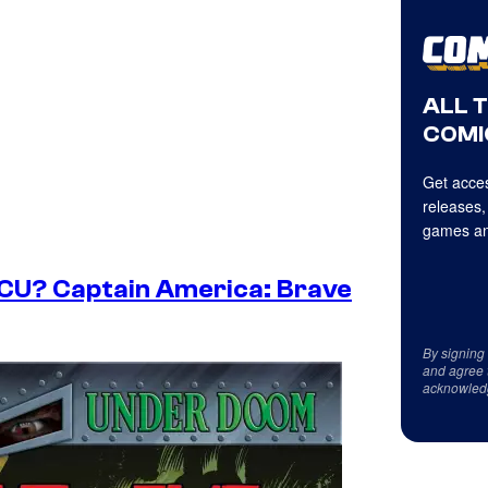
ALL 
COMI
Get acces
releases,
games an
MCU? Captain America: Brave
By signing
and agree 
acknowled