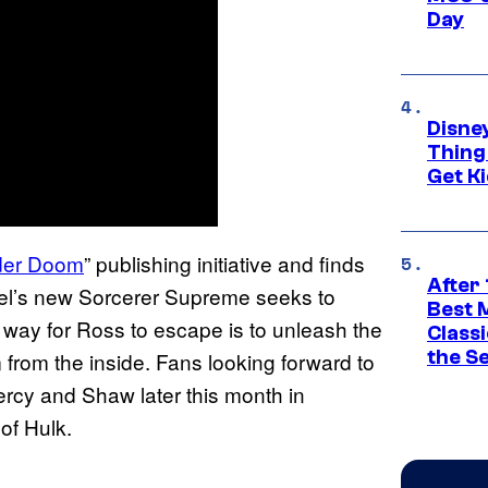
Day
Disne
Thing
Get Ki
der Doom
” publishing initiative and finds
After 
vel’s new Sorcerer Supreme seeks to
Best 
ly way for Ross to escape is to unleash the
Classi
the S
rom the inside. Fans looking forward to
ercy and Shaw later this month in
of Hulk.