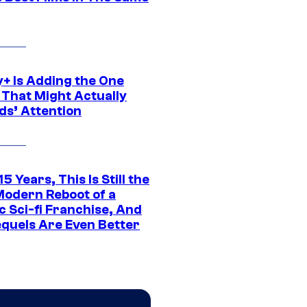
y+ Is Adding the One
 That Might Actually
ds’ Attention
15 Years, This Is Still the
Modern Reboot of a
c Sci-fi Franchise, And
equels Are Even Better