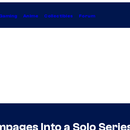
Gaming
Anime
Collectibles
Forum
mpages Into a Solo Seri