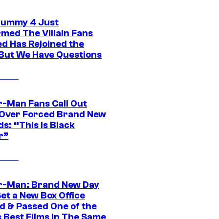
ummy 4 Just
rmed The Villain Fans
d Has Rejoined the
 But We Have Questions
r-Man Fans Call Out
ver Forced Brand New
s: “This is Black
r”
r-Man: Brand New Day
et a New Box Office
d & Passed One of the
 Best Films In The Same