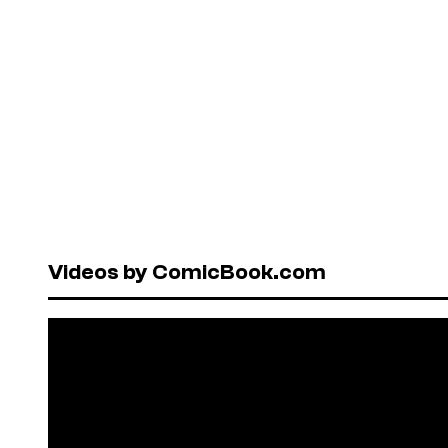
Videos by ComicBook.com