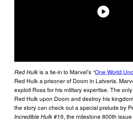
is a tie-in to Marvel’s “
One World Un
Red Hulk
Red Hulk a prisoner of Doom in Latveria. Mar
exploit Ross for his military expertise. The on
Red Hulk upon Doom and destroy his kingdom f
the story can check out a special prelude by P
#19, the milestone 800th issue 
Incredible Hulk