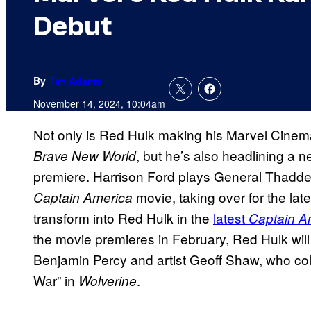
Debut
By
Tim Adams
November 14, 2024, 10:04am
Not only is Red Hulk making his Marvel Cinem
, but he’s also headlining a 
Brave New World
premiere. Harrison Ford plays General Thaddeu
movie, taking over for the late
Captain America
transform into Red Hulk in the
latest
Captain A
the movie premieres in February, Red Hulk will 
Benjamin Percy and artist Geoff Shaw, who col
War” in
.
Wolverine