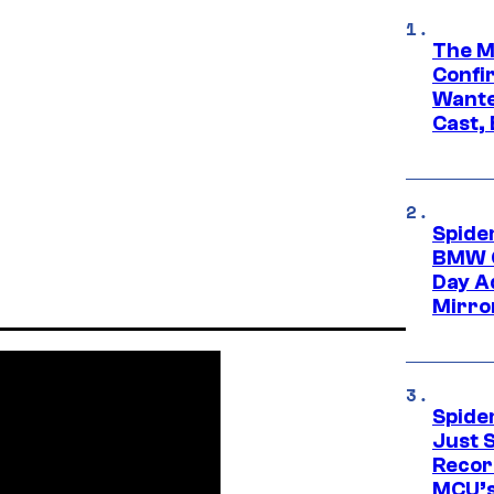
The M
Confi
Wante
Cast,
Spide
BMW O
Day Ad
Mirro
Spide
Just S
Recor
MCU’s