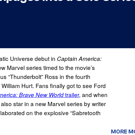
atic Universe debut in
Captain America:
new Marvel series timed to the movie’s
s “Thunderbolt” Ross in the fourth
 William Hurt. Fans finally got to see Ford
trailer
, and when
merica: Brave New World
also star in a new Marvel series by writer
laborated on the explosive “Sabretooth
MORE M