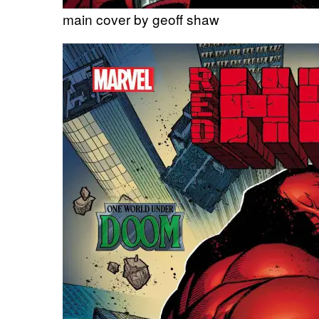
main cover by geoff shaw