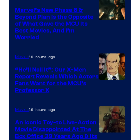
Marvel’s New Phase 6 &
Beyond Plan Is the Opposite
Image
of What Gave the MCU Its
Best Movies, And I’m
via
Worried
Marvel
Studios
19 hours ago
Movies
“He’ll Nail It”: Our X-Men
Report Reveals Which Actors
Image
Fans Want for the MCU’s
Professor X
Courtesy
of
19 hours ago
Movies
Marvel
Comics,
An Iconic Toy-to Live-Action
Movie Disappointed At The
Nordisk
Box Office 39 Years Ago & Its