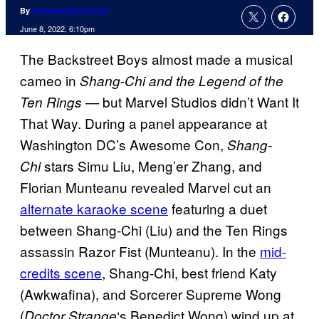
By
Cameron Bonomolo
June 8, 2022, 6:10pm
The Backstreet Boys almost made a musical
cameo in
Shang-Chi and the Legend of the
but Marvel Studios didn’t Want It
Ten Rings —
That Way. During a panel appearance at
Washington DC’s Awesome Con,
Shang-
stars Simu Liu, Meng’er Zhang, and
Chi
Florian Munteanu revealed Marvel cut an
alternate karaoke scene
featuring a duet
between Shang-Chi (Liu) and the Ten Rings
assassin Razor Fist (Munteanu). In the
mid-
credits scene
, Shang-Chi, best friend Katy
(Awkwafina), and Sorcerer Supreme Wong
(
‘s Benedict Wong) wind up at
Doctor Strange