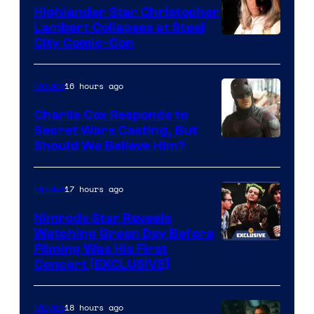
Highlander Star Christopher
Lambert Collapses at Steel
Image
City Comic-Con
courtesy
of
16 hours ago
Movies
Warner
Charlie Cox Responds to
Bros.
Secret Wars Casting, But
Image
Should We Believe Him?
Courtesy
of
17 hours ago
Movies
Marvel
Nimrods Star Reveals
Watching Green Day Before
Filming Was His First
Concert [EXCLUSIVE]
18 hours ago
Movies