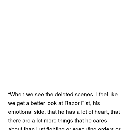
“When we see the deleted scenes, I feel like
we get a better look at Razor Fist, his
emotional side, that he has a lot of heart, that
there are a lot more things that he cares
about than just fighting or executing orders or