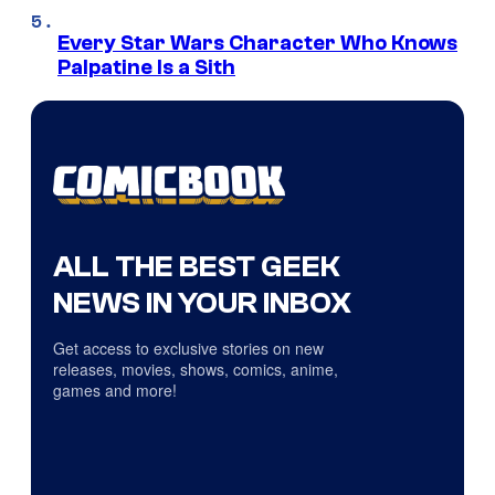
Every Star Wars Character Who Knows
Palpatine Is a Sith
ALL THE BEST GEEK
NEWS IN YOUR INBOX
Get access to exclusive stories on new
releases, movies, shows, comics, anime,
games and more!