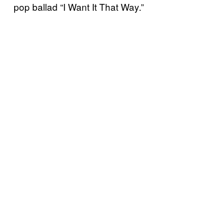
pop ballad “I Want It That Way.”