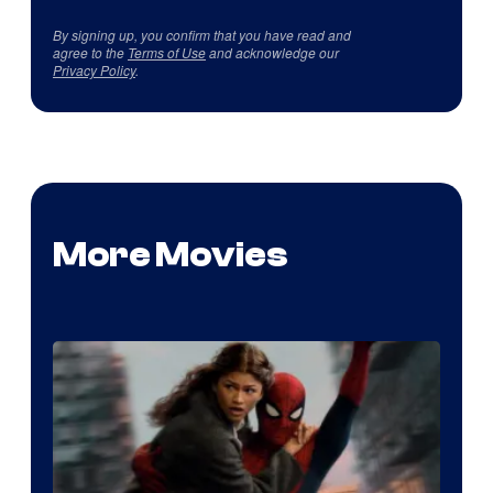
By signing up, you confirm that you have read and
agree to the
Terms of Use
and acknowledge our
Privacy Policy
.
More Movies