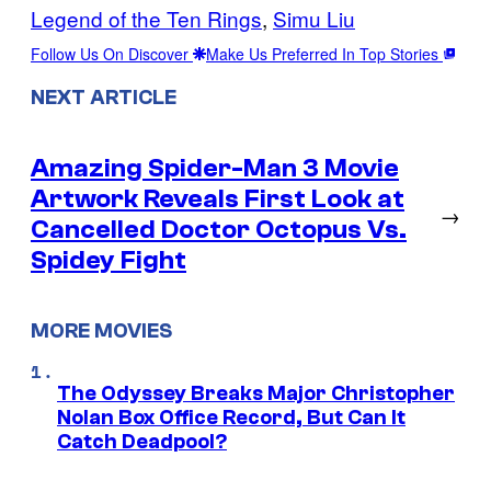
Legend of the Ten Rings
, 
Simu Liu
Follow Us On Discover
Make Us Preferred In Top Stories
NEXT ARTICLE
Amazing Spider-Man 3 Movie
Artwork Reveals First Look at
→
Cancelled Doctor Octopus Vs.
Spidey Fight
MORE MOVIES
The Odyssey Breaks Major Christopher
Nolan Box Office Record, But Can It
Catch Deadpool?