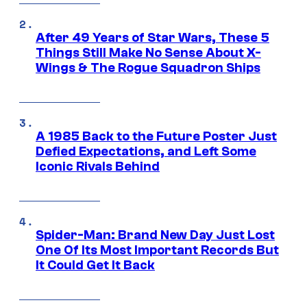
After 49 Years of Star Wars, These 5
Things Still Make No Sense About X-
Wings & The Rogue Squadron Ships
A 1985 Back to the Future Poster Just
Defied Expectations, and Left Some
Iconic Rivals Behind
Spider-Man: Brand New Day Just Lost
One Of Its Most Important Records But
It Could Get It Back