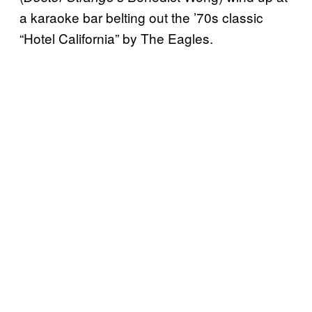
a karaoke bar belting out the ’70s classic
“Hotel California” by The Eagles.