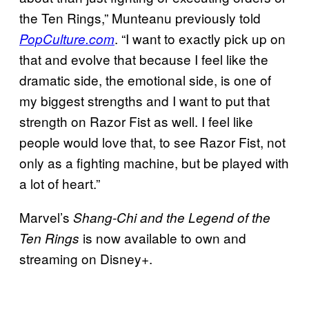
the Ten Rings,” Munteanu previously told
. “I want to exactly pick up on
PopCulture.com
that and evolve that because I feel like the
dramatic side, the emotional side, is one of
my biggest strengths and I want to put that
strength on Razor Fist as well. I feel like
people would love that, to see Razor Fist, not
only as a fighting machine, but be played with
a lot of heart.”
Marvel’s
Shang-Chi and the Legend of the
is now available to own and
Ten Rings
streaming on Disney+.