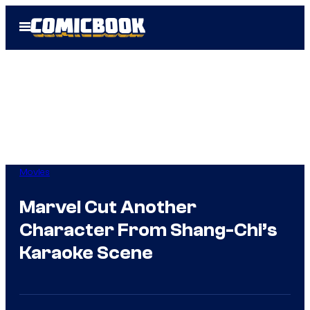
Skip
Open
to
Menu
content
Movies
Marvel Cut Another
Character From Shang-Chi’s
Karaoke Scene