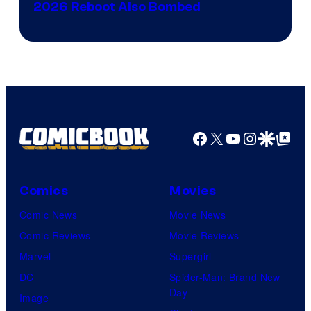
Film,
2026 Reboot Also Bombed
and
Mubi
Facebook
X
YouTube
Instagra
Google Disco
Google Top Pos
Comics
Movies
Comic News
Movie News
Comic Reviews
Movie Reviews
Marvel
Supergirl
DC
Spider-Man: Brand New
Day
Image