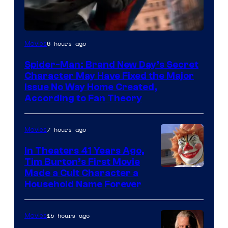
6 hours ago
Movies
Spider-Man: Brand New Day’s Secret
Character May Have Fixed the Major
Issue No Way Home Created,
According to Fan Theory
7 hours ago
Movies
In Theaters 41 Years Ago,
Tim Burton’s First Movie
Made a Cult Character a
Household Name Forever
15 hours ago
Movies