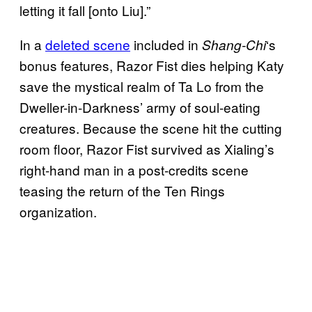
letting it fall [onto Liu].”
In a
deleted scene
included in
‘s
Shang-Chi
bonus features, Razor Fist dies helping Katy
save the mystical realm of Ta Lo from the
Dweller-in-Darkness’ army of soul-eating
creatures. Because the scene hit the cutting
room floor, Razor Fist survived as Xialing’s
right-hand man in a post-credits scene
teasing the return of the Ten Rings
organization.