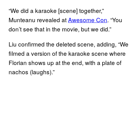
“We did a karaoke [scene] together,”
Munteanu revealed at
Awesome Con
. “You
don’t see that in the movie, but we did.”
Liu confirmed the deleted scene, adding, “We
filmed a version of the karaoke scene where
Florian shows up at the end, with a plate of
nachos (laughs).”