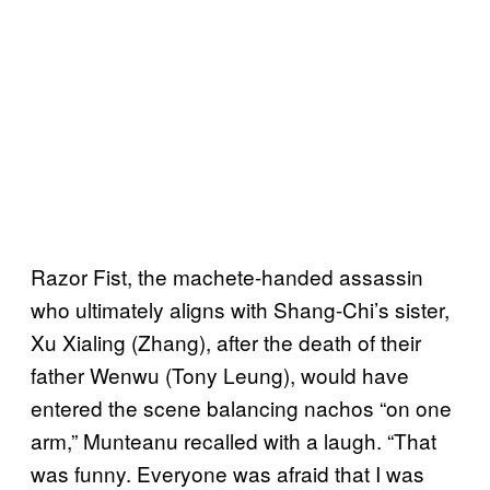
Razor Fist, the machete-handed assassin
who ultimately aligns with Shang-Chi’s sister,
Xu Xialing (Zhang), after the death of their
father Wenwu (Tony Leung), would have
entered the scene balancing nachos “on one
arm,” Munteanu recalled with a laugh. “That
was funny. Everyone was afraid that I was