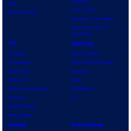
Clayface
IDW
Dune: Part 3
BOOM! Studios
Avengers: Doomsday
Superman: Man of
Tomorrow
TV
Gaming
TV News
Gaming News
TV Reviews
Video Game Reviews
Spider-Noir
Nintendo
X-Men ’97
Xbox
House of the Dragon
PlayStation
Lanterns
PC
Vought Rising
VisionQuest
Anime
Franchises