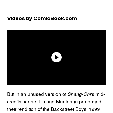
Videos by ComicBook.com
But in an unused version of
‘s mid-
Shang-Chi
credits scene, Liu and Munteanu performed
their rendition of the Backstreet Boys’ 1999