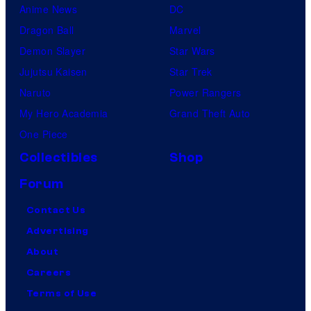
Anime News
DC
Dragon Ball
Marvel
Demon Slayer
Star Wars
Jujutsu Kaisen
Star Trek
Naruto
Power Rangers
My Hero Academia
Grand Theft Auto
One Piece
Collectibles
Shop
Forum
Contact Us
Advertising
About
Careers
Terms of Use