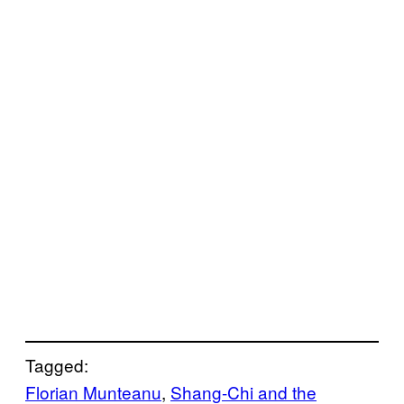
Tagged:
Florian Munteanu
, 
Shang-Chi and the