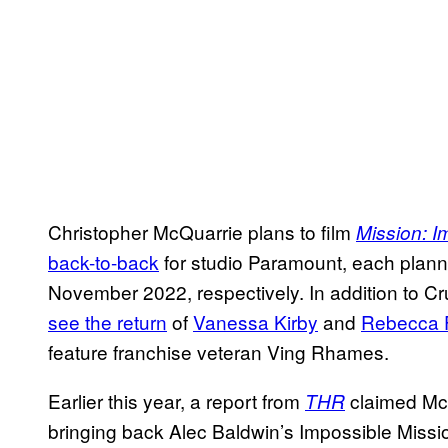
Christopher McQuarrie plans to film
Mission: I
back-to-back
for studio Paramount, each plan
November 2022, respectively. In addition to Cr
see the return
of
Vanessa Kirby
and
Rebecca 
feature franchise veteran Ving Rhames.
Earlier this year, a report from
claimed McQ
THR
bringing back Alec Baldwin’s Impossible Miss