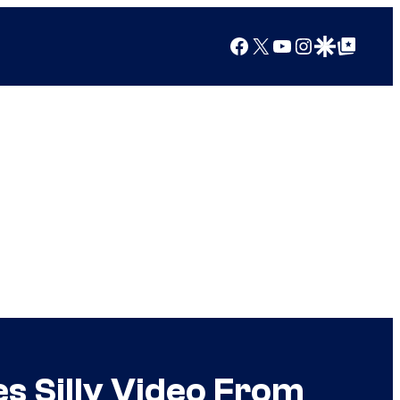
Facebook
X
YouTube
Instagram
Google Discover
Google Top Posts
es Silly Video From