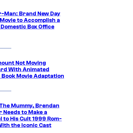
r-Man: Brand New Day
 Movie to Accomplish a
 Domestic Box Office
ount Not Moving
rd With Animated
 Book Movie Adaptation
 The Mummy, Brendan
r Needs to Make a
l to His Cult 1999 Rom-
ith the Iconic Cast