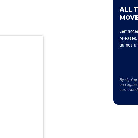
ALL 
MOVIE
Get acces
releases,
games an
By signing
and agree 
acknowled