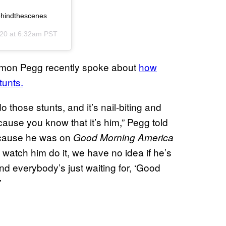
behindthescenes
020 at 6:32am PST
Simon Pegg recently spoke about
how
tunts.
hose stunts, and it’s nail-biting and
cause you know that it’s him,” Pegg told
ecause he was on
Good Morning America
atch him do it, we have no idea if he’s
 and everybody’s just waiting for, ‘Good
”