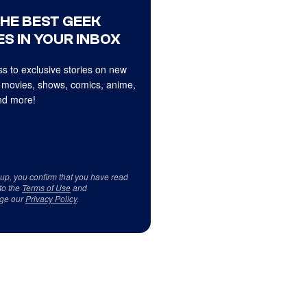
THE BEST GEEK
S IN YOUR INBOX
s to exclusive stories on new
 movies, shows, comics, anime,
d more!
 up, you confirm that you have read
to the
Terms of Use
and
ge our
Privacy Policy
.