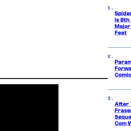
Spide
Is 8th
Major
Feat
Param
Forwa
Comic
After
Frase
Seque
Com W