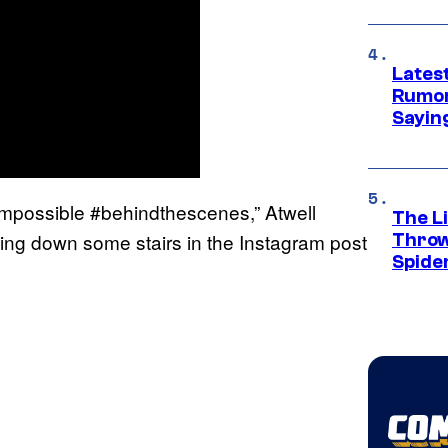
Lates
Rumor
Sayin
nimpossible #behindthescenes,” Atwell
The Li
ding down some stairs in the Instagram post
Throw
Spide