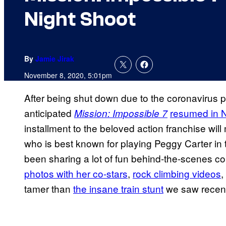
Night Shoot
By
Jamie Jirak
November 8, 2020, 5:01pm
After being shut down due to the coronavirus p
anticipated
resumed in 
Mission: Impossible 7
installment to the beloved action franchise wil
who is best known for playing Peggy Carter in
been sharing a lot of fun behind-the-scenes co
photos with her co-
stars
,
rock climbing videos
,
tamer than
the insane train stunt
we saw recently