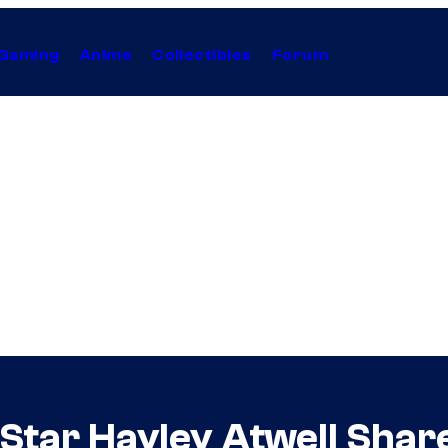
Gaming
Anime
Collectibles
Forum
 Star Hayley Atwell Shar