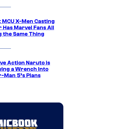
t MCU X-Men Casting
 Has Marvel Fans All
g the Same Thing
ve Action Naruto is
ing a Wrench Into
r-Man 5’s Plans