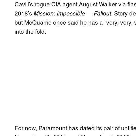
Cavill’s rogue CIA agent August Walker via flas
2018’s
. Story d
Mission: Impossible — Fallout
but McQuarrie once said he has a “very, very, ve
into the fold.
For now, Paramount has dated its pair of untit