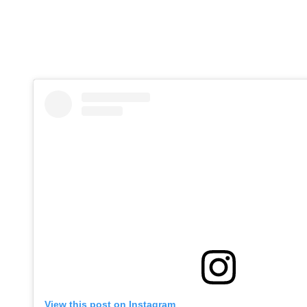
View this post on Instagram