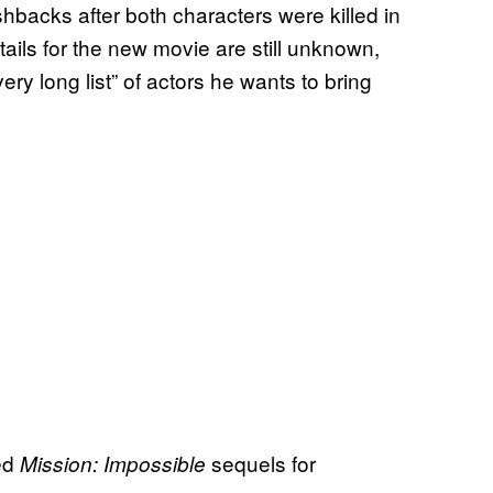
hbacks after both characters were killed in
etails for the new movie are still unknown,
ry long list” of actors he wants to bring
led
sequels for
Mission: Impossible