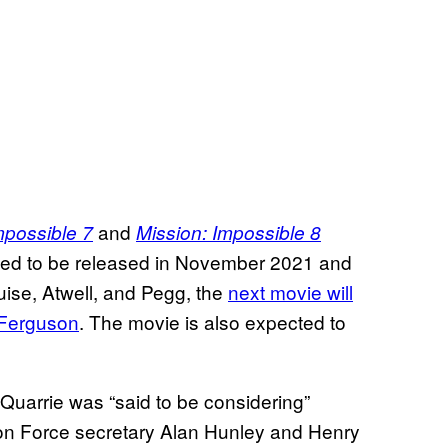
and
mpossible 7
Mission: Impossible 8
ned to be released in November 2021 and
uise, Atwell, and Pegg, the
next movie will
Ferguson
. The movie is also expected to
uarrie was “said to be considering”
ion Force secretary Alan Hunley and Henry