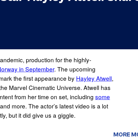
andemic, production for the highly-
Norway in September
. The upcoming
l mark the first appearance by
Hayley Atwell
,
 the Marvel Cinematic Universe. Atwell has
ntent from her time on set, including
some
 and more. The actor’s latest video is a lot
, but it did give us a giggle.
MORE M