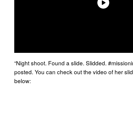
“Night shoot. Found a slide. Slidded. #missio
posted. You can check out the video of her sli
below: