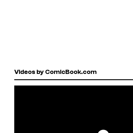
Videos by ComicBook.com