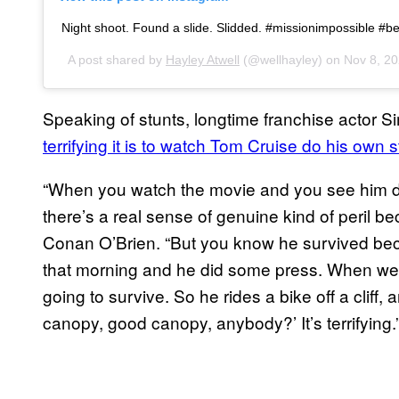
Night shoot. Found a slide. Slidded. #missionimpossible #
A post shared by
Hayley Atwell
(@wellhayley) on
Nov 8, 2
Speaking of stunts, longtime franchise actor 
terrifying it is to watch Tom Cruise do his own s
“When you watch the movie and you see him do t
there’s a real sense of genuine kind of peril be
Conan O’Brien. “But you know he survived b
that morning and he did some press. When we w
going to survive. So he rides a bike off a cliff,
canopy, good canopy, anybody?’ It’s terrifying.