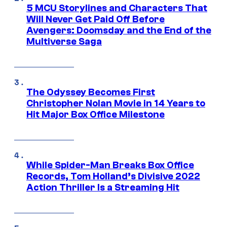
5 MCU Storylines and Characters That
Will Never Get Paid Off Before
Avengers: Doomsday and the End of the
Multiverse Saga
The Odyssey Becomes First
Christopher Nolan Movie in 14 Years to
Hit Major Box Office Milestone
While Spider-Man Breaks Box Office
Records, Tom Holland’s Divisive 2022
Action Thriller Is a Streaming Hit