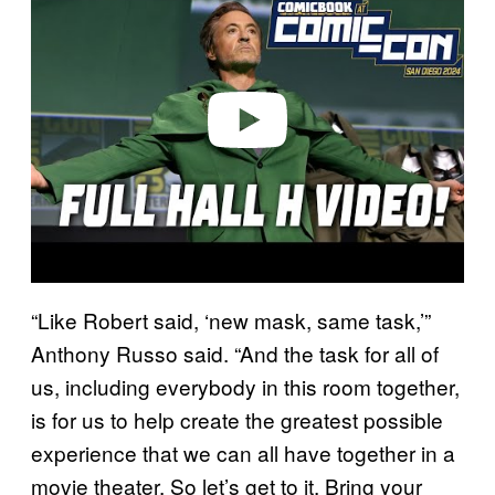
y
v
i
d
e
o
“Like Robert said, ‘new mask, same task,’”
Anthony Russo said. “And the task for all of
us, including everybody in this room together,
is for us to help create the greatest possible
experience that we can all have together in a
movie theater. So let’s get to it. Bring your