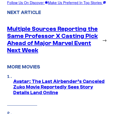
Follow Us On Discover
Make Us Preferred In Top Stories
NEXT ARTICLE
Multiple Sources Reporting the
Same Professor X Casting Pick
→
Ahead of Major Marvel Event
Next Week
MORE MOVIES
Avatar: The Last Airbender’s Canceled
Zuko Movie Reportedly Sees Story
Details Land Online