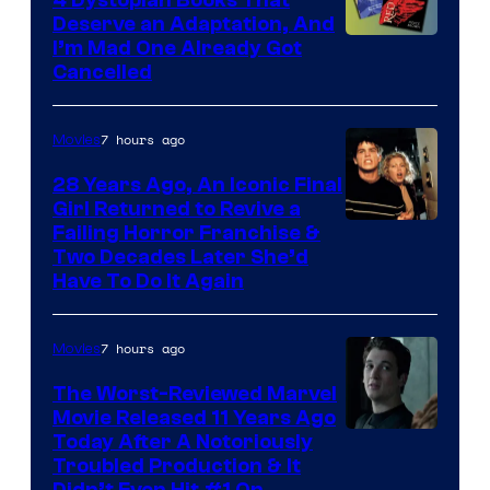
Deserve an Adaptation, And
I’m Mad One Already Got
Cancelled
7 hours ago
Movies
28 Years Ago, An Iconic Final
Girl Returned to Revive a
Failing Horror Franchise &
Two Decades Later She’d
Have To Do It Again
7 hours ago
Movies
The Worst-Reviewed Marvel
Movie Released 11 Years Ago
Image
Today After A Notoriously
Troubled Production & It
Courtesy
Didn’t Even Hit #1 On