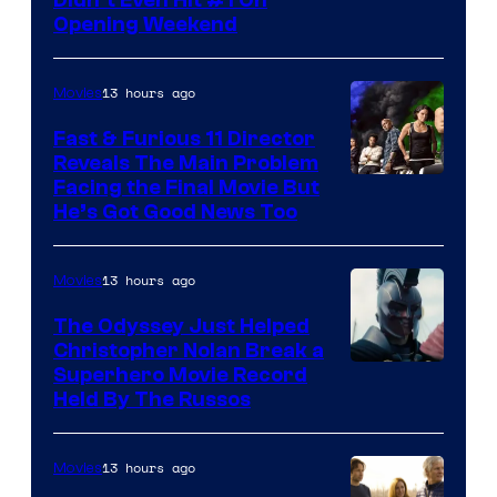
of
Opening Weekend
20th
Century
13 hours ago
Movies
Studios
Fast & Furious 11 Director
Reveals The Main Problem
Facing the Final Movie But
He’s Got Good News Too
13 hours ago
Movies
The Odyssey Just Helped
Christopher Nolan Break a
Superhero Movie Record
Held By The Russos
13 hours ago
Movies