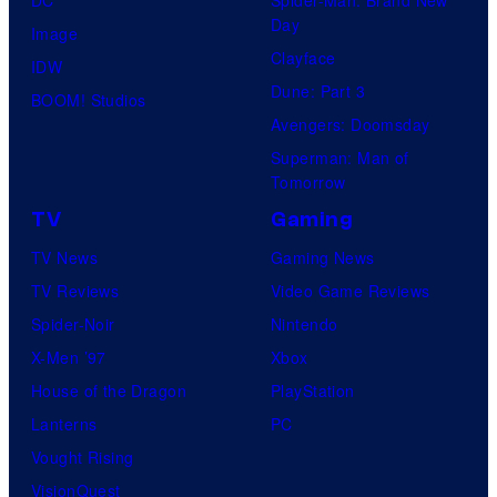
Day
Image
Clayface
IDW
Dune: Part 3
BOOM! Studios
Avengers: Doomsday
Superman: Man of
Tomorrow
TV
Gaming
TV News
Gaming News
TV Reviews
Video Game Reviews
Spider-Noir
Nintendo
X-Men ’97
Xbox
House of the Dragon
PlayStation
Lanterns
PC
Vought Rising
VisionQuest