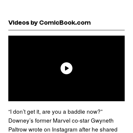
Videos by ComicBook.com
“I don’t get it, are you a baddie now?”
Downey’s former Marvel co-star Gwyneth
Paltrow wrote on Instagram after he shared