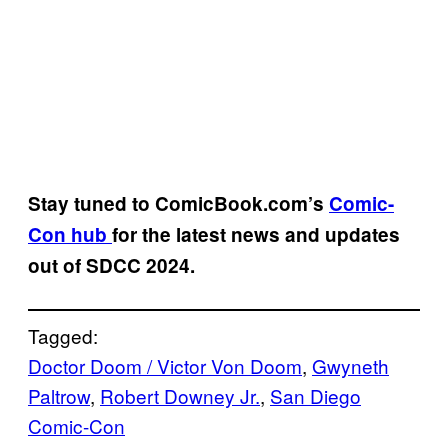
Stay tuned to
ComicBook.com’s
Comic-
Con hub
for the latest news and updates
out of SDCC 2024.
Tagged:
Doctor Doom / Victor Von Doom
, 
Gwyneth
Paltrow
, 
Robert Downey Jr.
, 
San Diego
Comic-Con