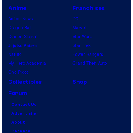
Anime
Franchises
Anime News
DC
Dragon Ball
Marvel
Demon Slayer
Star Wars
Jujutsu Kaisen
Star Trek
Naruto
Power Rangers
My Hero Academia
Grand Theft Auto
One Piece
Collectibles
Shop
Forum
Contact Us
Advertising
About
Careers