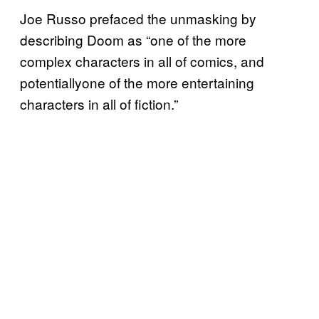
Joe Russo prefaced the unmasking by
describing Doom as “one of the more
complex characters in all of comics, and
potentiallyone of the more entertaining
characters in all of fiction.”