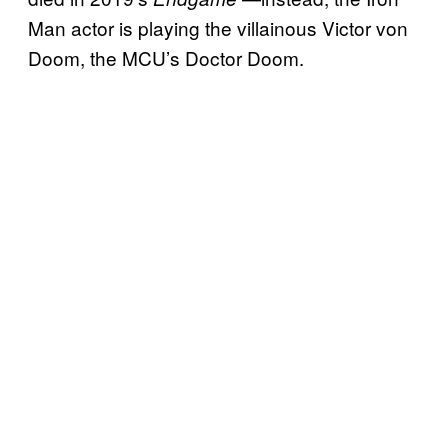
Man actor is playing the villainous Victor von
Doom, the MCU’s Doctor Doom.