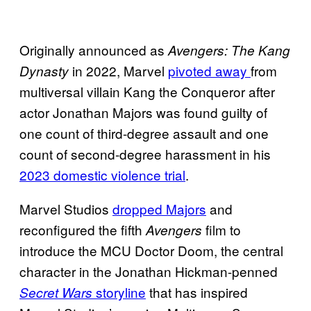
Originally announced as
Avengers: The Kang
in 2022, Marvel
pivoted away
from
Dynasty
multiversal villain Kang the Conqueror after
actor Jonathan Majors was found guilty of
one count of third-degree assault and one
count of second-degree harassment in his
2023 domestic violence trial
.
Marvel Studios
dropped Majors
and
reconfigured the fifth
film to
Avengers
introduce the MCU Doctor Doom, the central
character in the Jonathan Hickman-penned
storyline
that has inspired
Secret Wars