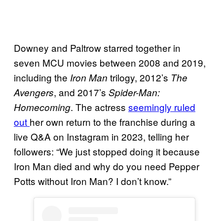
Downey and Paltrow starred together in
seven MCU movies between 2008 and 2019,
including the
trilogy, 2012’s
Iron Man
The
, and 2017’s
Avengers
Spider-Man:
. The actress
seemingly ruled
Homecoming
out
her own return to the franchise during a
live Q&A on Instagram in 2023, telling her
followers: “We just stopped doing it because
Iron Man died and why do you need Pepper
Potts without Iron Man? I don’t know.”