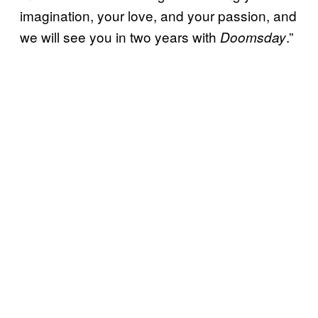
imagination, your love, and your passion, and
we will see you in two years with
.”
Doomsday