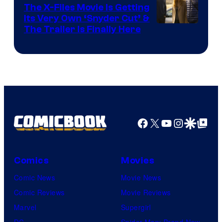
The X-Files Movie Is Getting
Its Very Own ‘Snyder Cut’ &
The Trailer Is Finally Here
Facebook
X
YouTube
Instagra
Google Disco
Google Top Pos
Comics
Movies
Comic News
Movie News
Comic Reviews
Movie Reviews
Marvel
Supergirl
DC
Spider-Man: Brand New