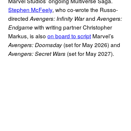
Marvel Studios’ ongoing Multiverse Saga.
Stephen McFeely
, who co-wrote the Russo-
directed
and
Avengers: Infinity War
Avengers:
with writing partner Christopher
Endgame
Markus, is also
on board to script
Marvel’s
(set for May 2026) and
Avengers: Doomsday
(set for May 2027).
Avengers: Secret Wars