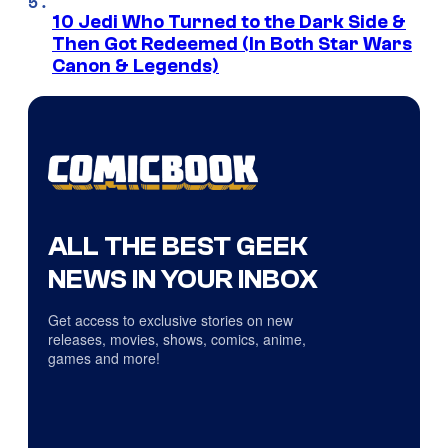
10 Jedi Who Turned to the Dark Side &
Then Got Redeemed (In Both Star Wars
Canon & Legends)
ALL THE BEST GEEK
NEWS IN YOUR INBOX
Get access to exclusive stories on new
releases, movies, shows, comics, anime,
games and more!