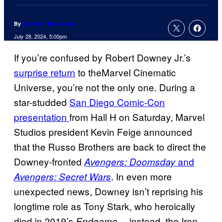
By
Cameron Bonomolo
July 28, 2024, 5:00pm
If you’re confused by Robert Downey Jr.’s
surprise return
to theMarvel Cinematic
Universe, you’re not the only one. During a
star-studded
San Diego Comic-Con
presentation
from Hall H on Saturday, Marvel
Studios president Kevin Feige announced
that the Russo Brothers are back to direct the
Downey-fronted
and
Avengers: Doomsday
. In even more
Avengers: Secret Wars
unexpected news, Downey isn’t reprising his
longtime role as Tony Stark, who heroically
died in 2019’s
—instead, the Iron
Endgame