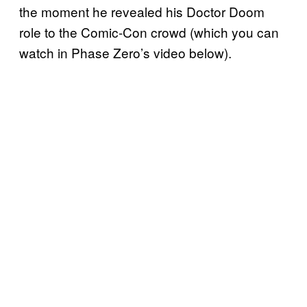
the moment he revealed his Doctor Doom
role to the Comic-Con crowd (which you can
watch in Phase Zero’s video below).