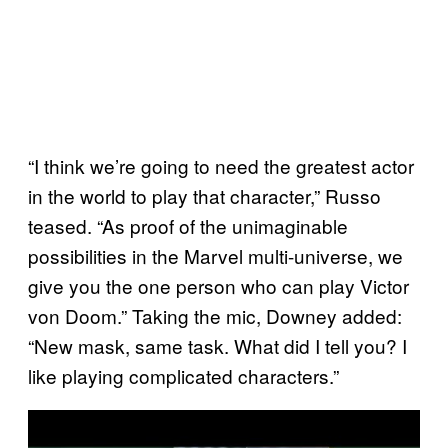
“I think we’re going to need the greatest actor
in the world to play that character,” Russo
teased. “As proof of the unimaginable
possibilities in the Marvel multi-universe, we
give you the one person who can play Victor
von Doom.” Taking the mic, Downey added:
“New mask, same task. What did I tell you? I
like playing complicated characters.”
P
l
a