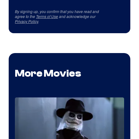
By signing up, you confirm that you have read and
agree to the
Terms of Use
and acknowledge our
Privacy Policy
.
More Movies