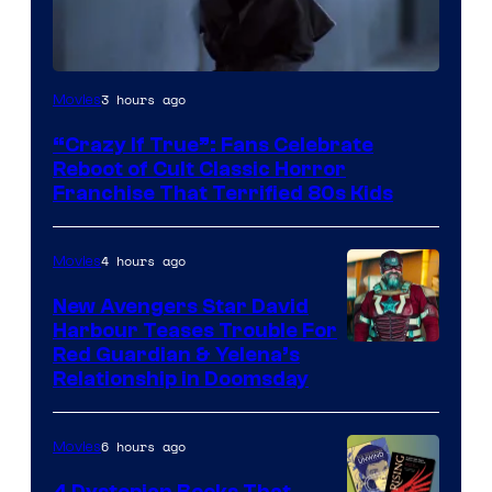
Image
3 hours ago
Movies
courtesy
“Crazy If True”: Fans Celebrate
of
Reboot of Cult Classic Horror
Full
Franchise That Terrified 80s Kids
Moon
Features
4 hours ago
Movies
New Avengers Star David
Harbour Teases Trouble For
Image
Red Guardian & Yelena’s
Relationship in Doomsday
courtesy
of
6 hours ago
Movies
Marvel
Studios
4 Dystopian Books That