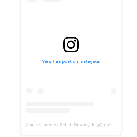
View this post on Instagram
A post shared by Robert Downey Jr. (@robertdowneyjr)