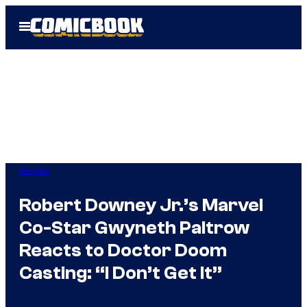
Skip
Open
to
Menu
content
Movies
Robert Downey Jr.’s Marvel
Co-Star Gwyneth Paltrow
Reacts to Doctor Doom
Casting: “I Don’t Get It”