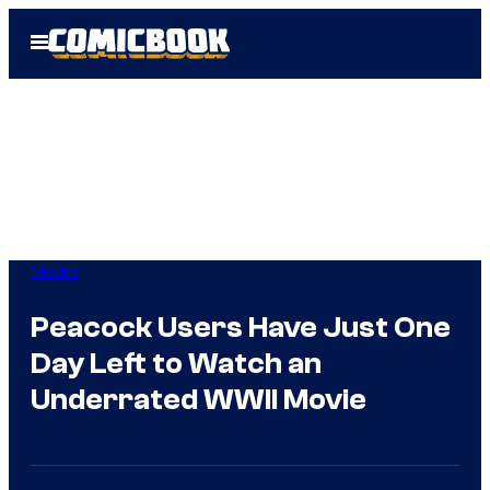
Skip
Open
to
Menu
content
Movies
Peacock Users Have Just One
Day Left to Watch an
Underrated WWII Movie