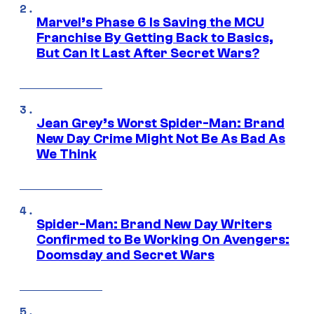
Marvel’s Phase 6 Is Saving the MCU
Franchise By Getting Back to Basics,
But Can It Last After Secret Wars?
Jean Grey’s Worst Spider-Man: Brand
New Day Crime Might Not Be As Bad As
We Think
Spider-Man: Brand New Day Writers
Confirmed to Be Working On Avengers:
Doomsday and Secret Wars