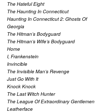
The Hateful Eight
The Haunting In Connecticut
Haunting In Connecticut 2: Ghosts Of
Georgia
The Hitman’s Bodyguard
The Hitman’s Wife’s Bodyguard
Home
I, Frankenstein
Invincible
The Invisible Man’s Revenge
Just Go With It
Knock Knock
The Last Witch Hunter
The League Of Extraordinary Gentlemen
Leatherface