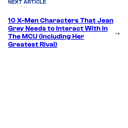
NEXT ARTICLE
10 X-Men Characters That Jean
Grey Needs to Interact With In
→
The MCU (Including Her
Greatest Rival)