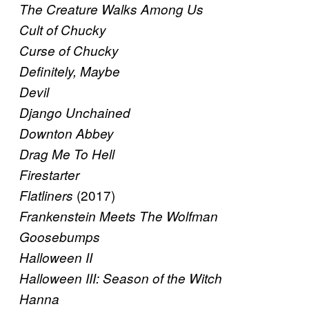
The Creature Walks Among Us
Cult of Chucky
Curse of Chucky
Definitely, Maybe
Devil
Django Unchained
Downton Abbey
Drag Me To Hell
Firestarter
(2017)
Flatliners
Frankenstein Meets The Wolfman
Goosebumps
Halloween II
Halloween III: Season of the Witch
Hanna