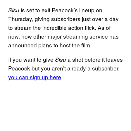
is set to exit Peacock’s lineup on
Sisu
Thursday, giving subscribers just over a day
to stream the incredible action flick. As of
now, now other major streaming service has
announced plans to host the film.
If you want to give
a shot before it leaves
Sisu
Peacock but you aren’t already a subscriber,
you can sign up here
.