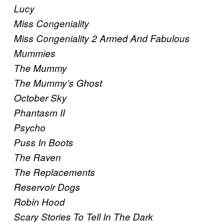
Lucy
Miss Congeniality
Miss Congeniality 2 Armed And Fabulous
Mummies
The Mummy
The Mummy’s Ghost
October Sky
Phantasm II
Psycho
Puss In Boots
The Raven
The Replacements
Reservoir Dogs
Robin Hood
Scary Stories To Tell In The Dark