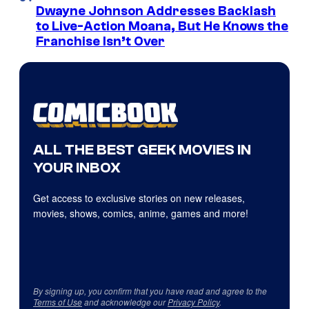
Dwayne Johnson Addresses Backlash
to Live-Action Moana, But He Knows the
Franchise Isn’t Over
ALL THE BEST GEEK MOVIES IN
YOUR INBOX
Get access to exclusive stories on new releases,
movies, shows, comics, anime, games and more!
By signing up, you confirm that you have read and agree to the
Terms of Use
and acknowledge our
Privacy Policy
.