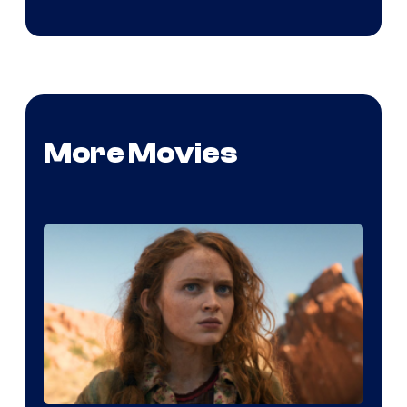
More Movies