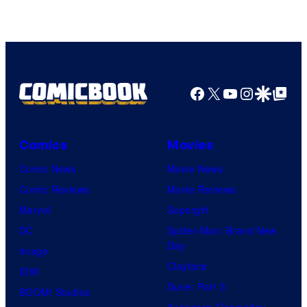
Facebook
X
YouTube
Instagra
Google Disco
Google Top Pos
Comics
Movies
Comic News
Movie News
Comic Reviews
Movie Reviews
Marvel
Supergirl
DC
Spider-Man: Brand New
Day
Image
Clayface
IDW
Dune: Part 3
BOOM! Studios