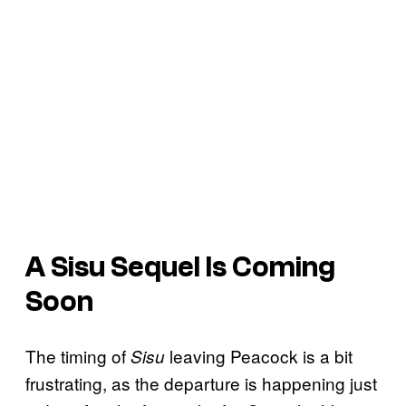
A Sisu Sequel Is Coming
Soon
The timing of
leaving Peacock is a bit
Sisu
frustrating, as the departure is happening just