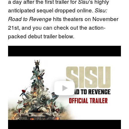
a day after the first trailer for
‘s highly
Sisu
anticipated sequel dropped online.
Sisu:
hits theaters on November
Road to Revenge
21st, and you can check out the action-
packed debut trailer below.
P
l
a
y
v
i
d
e
o