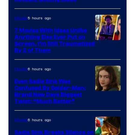
5 hours ago
Movies
7 Movies With Ideas Unlike
Anything Else Ever Put on
Screen, I’m Still Traumatized
By 2 of Them
6 hours ago
Movies
Even Sadie Sink Was
Confused By Spider-Man:
Brand New Days Biggest
Twist: “Much Better”
6 hours ago
Movies
Sadie Sink Breaks Silence on