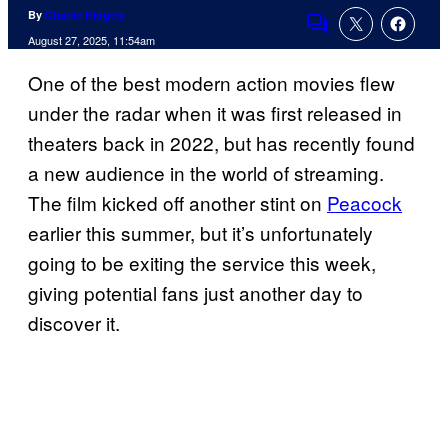
By
Charlie Ridgely
Comments
August 27, 2025, 11:54am
One of the best modern action movies flew
under the radar when it was first released in
theaters back in 2022, but has recently found
a new audience in the world of streaming.
The film kicked off another stint on
Peacock
earlier this summer, but it’s unfortunately
going to be exiting the service this week,
giving potential fans just another day to
discover it.