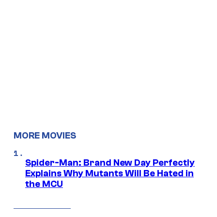
MORE MOVIES
Spider-Man: Brand New Day Perfectly
Explains Why Mutants Will Be Hated in
the MCU