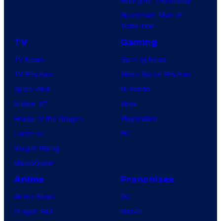
Avengers: Doomsday
Superman: Man of
Tomorrow
TV
Gaming
TV News
Gaming News
TV Reviews
Video Game Reviews
Spider-Noir
Nintendo
X-Men ’97
Xbox
House of the Dragon
PlayStation
Lanterns
PC
Vought Rising
VisionQuest
Anime
Franchises
Anime News
DC
Dragon Ball
Marvel