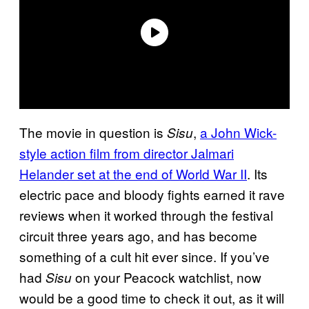
The movie in question is
,
a John Wick-
Sisu
style action film from director Jalmari
Helander set at the end of World War II
. Its
electric pace and bloody fights earned it rave
reviews when it worked through the festival
circuit three years ago, and has become
something of a cult hit ever since. If you’ve
had
on your Peacock watchlist, now
Sisu
would be a good time to check it out, as it will