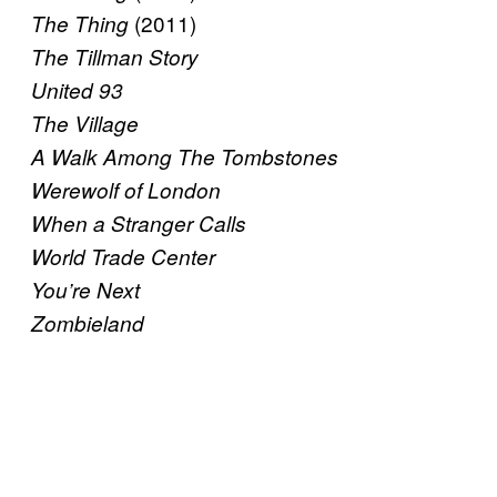
(2011)
The Thing
The Tillman Story
United 93
The Village
A Walk Among The Tombstones
Werewolf of London
When a Stranger Calls
World Trade Center
You’re Next
Zombieland