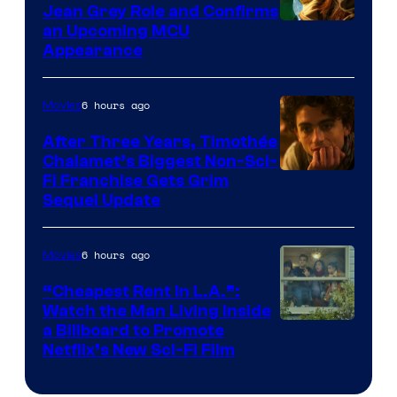
Jean Grey Role and Confirms
an Upcoming MCU
Appearance
6 hours ago
Movies
After Three Years, Timothée
Chalamet’s Biggest Non-Sci-
Fi Franchise Gets Grim
Sequel Update
6 hours ago
Movies
“Cheapest Rent In L.A.”:
Watch the Man Living Inside
a Billboard to Promote
Netflix’s New Sci-Fi Film