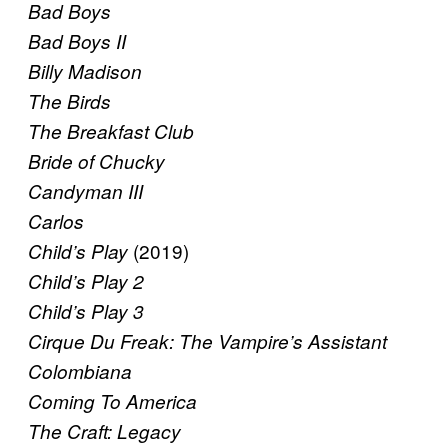
Bad Boys
Bad Boys II
Billy Madison
The Birds
The Breakfast Club
Bride of Chucky
Candyman III
Carlos
(2019)
Child’s Play
Child’s Play 2
Child’s Play 3
Cirque Du Freak: The Vampire’s Assistant
Colombiana
Coming To America
The Craft: Legacy