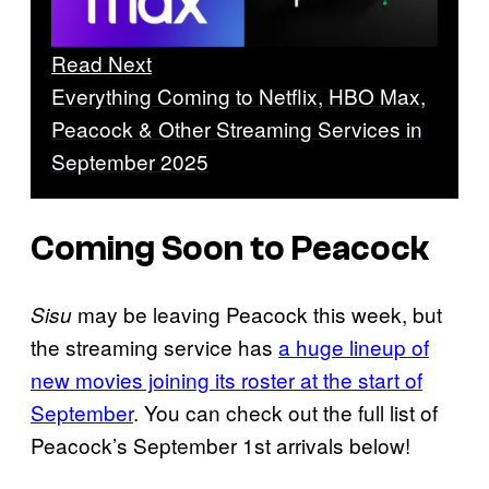
Read Next
Everything Coming to Netflix, HBO Max,
Peacock & Other Streaming Services in
September 2025
Coming Soon to Peacock
may be leaving Peacock this week, but
Sisu
the streaming service has
a huge lineup of
new movies joining its roster at the start of
September
. You can check out the full list of
Peacock’s September 1st arrivals below!