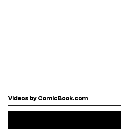
Videos by ComicBook.com