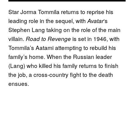
Star Jorma Tommila returns to reprise his
leading role in the sequel, with
‘s
Avatar
Stephen Lang taking on the role of the main
villain.
is set in 1946, with
Road to Revenge
Tommila’s Aatami attempting to rebuild his
family’s home. When the Russian leader
(Lang) who killed his family returns to finish
the job, a cross-country fight to the death
ensues.