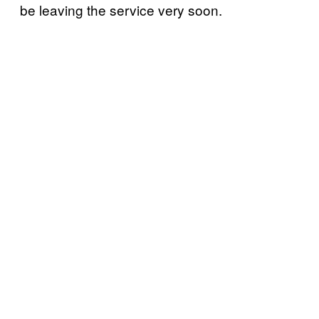
be leaving the service very soon.