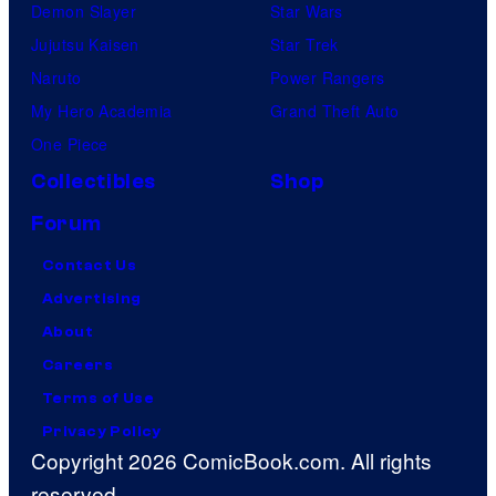
Demon Slayer
Star Wars
Jujutsu Kaisen
Star Trek
Naruto
Power Rangers
My Hero Academia
Grand Theft Auto
One Piece
Collectibles
Shop
Forum
Contact Us
Advertising
About
Careers
Terms of Use
Privacy Policy
Copyright 2026 ComicBook.com. All rights
reserved.