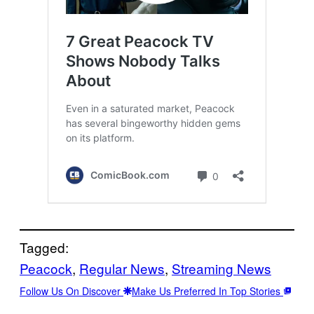
Tagged:
Peacock
, 
Regular News
, 
Streaming News
Follow Us On Discover
Make Us Preferred In Top Stories