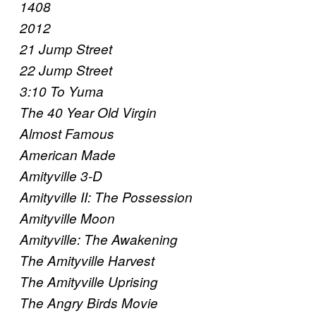
1408
2012
21 Jump Street
22 Jump Street
3:10 To Yuma
The 40 Year Old Virgin
Almost Famous
American Made
Amityville 3-D
Amityville II: The Possession
Amityville Moon
Amityville: The Awakening
The Amityville Harvest
The Amityville Uprising
The Angry Birds Movie