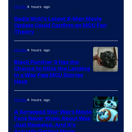
4 hours ago
Movies
Sadie Sink’s Latest X-Men Movie
Update Could Confirm an MCU Fan
Theory
4 hours ago
Movies
Black Panther 3 Has the
Chance to Stick the Landing
Image
in a Way Few MCU Stories
Have
Courtesy
of
4 hours ago
Movies
Marvel
A Scrapped Star Wars Movie
Fans Never Knew About Was
Just Revealed, And It’s
Actually Getting Made