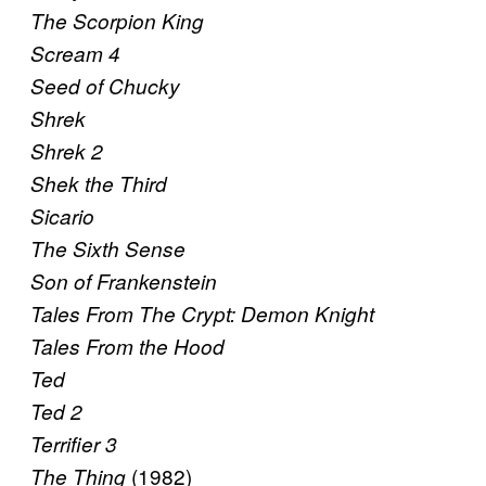
The Scorpion King
Scream 4
Seed of Chucky
Shrek
Shrek 2
Shek the Third
Sicario
The Sixth Sense
Son of Frankenstein
Tales From The Crypt: Demon Knight
Tales From the Hood
Ted
Ted 2
Terrifier 3
(1982)
The Thing