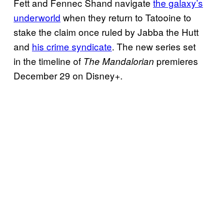
Fett and Fennec Shand navigate
the galaxy’s
underworld
when they return to Tatooine to
stake the claim once ruled by Jabba the Hutt
and
his crime syndicate
. The new series set
in the timeline of
premieres
The Mandalorian
December 29 on Disney+.