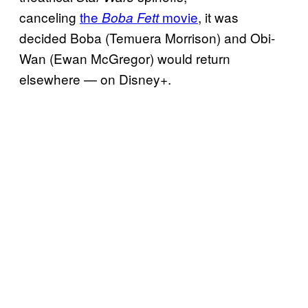
canceling
the
movie
, it was
Boba Fett
decided Boba (Temuera Morrison) and Obi-
Wan (Ewan McGregor) would return
elsewhere — on Disney+.