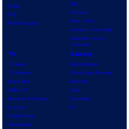
Day
Image
Clayface
IDW
Dune: Part 3
BOOM! Studios
Avengers: Doomsday
Superman: Man of
Tomorrow
TV
Gaming
TV News
Gaming News
TV Reviews
Video Game Reviews
Spider-Noir
Nintendo
X-Men ’97
Xbox
House of the Dragon
PlayStation
Lanterns
PC
Vought Rising
VisionQuest