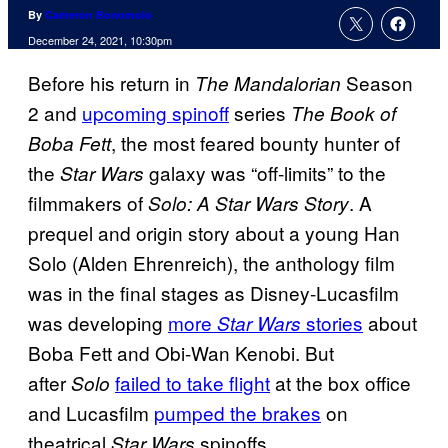
By
Cameron Bonomolo
December 24, 2021, 10:30pm
Before his return in
Season
The Mandalorian
2 and
upcoming spinoff
series
The Book of
, the most feared bounty hunter of
Boba Fett
the
galaxy was “off-limits” to the
Star Wars
filmmakers of
. A
Solo: A Star Wars Story
prequel and origin story about a young Han
Solo (Alden Ehrenreich), the anthology film
was in the final stages as Disney-Lucasfilm
was developing
more
stories
about
Star Wars
Boba Fett and Obi-Wan Kenobi. But
after
failed to take flight
at the box office
Solo
and Lucasfilm
pumped the brakes
on
theatrical
spinoffs,
Star Wars