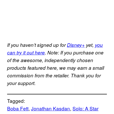
If you haven’t signed up for
Disney+
yet,
you
can try it out here
. Note: If you purchase one
of the awesome, independently chosen
products featured here, we may earn a small
commission from the retailer. Thank you for
your support.
Tagged:
Boba Fett
, 
Jonathan Kasdan
, 
Solo: A Star