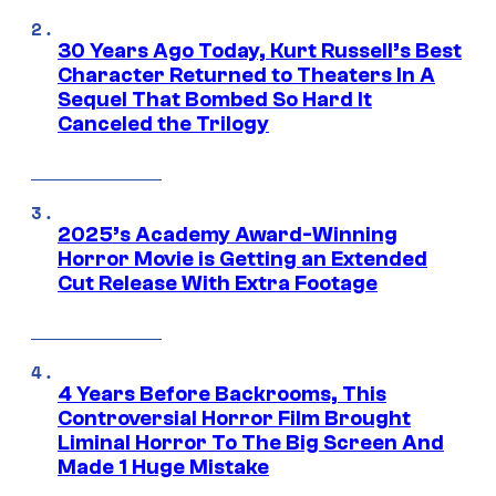
30 Years Ago Today, Kurt Russell’s Best
Character Returned to Theaters In A
Sequel That Bombed So Hard It
Canceled the Trilogy
2025’s Academy Award-Winning
Horror Movie is Getting an Extended
Cut Release With Extra Footage
4 Years Before Backrooms, This
Controversial Horror Film Brought
Liminal Horror To The Big Screen And
Made 1 Huge Mistake