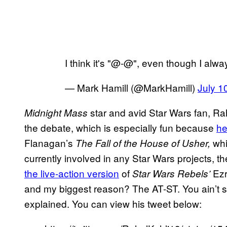
I think it's "@-@", even though I alw
— Mark Hamill (@MarkHamill)
July 1
star and avid Star Wars fan, Rahu
Midnight Mass
the debate, which is especially fun because
he
Flanagan’s
whi
The Fall of the House of Usher,
currently involved in any Star Wars projects, 
the live-action version
of
Ezr
Star Wars Rebels’
and my biggest reason? The AT-ST. You ain’t s
explained. You can view his tweet below: