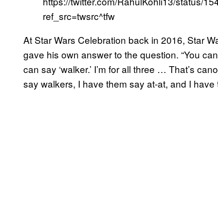
https://twitter.com/RahulKohli13/status
ref_src=twsrc^tfw
At Star Wars Celebration back in 2016, Star 
gave his own answer to the question. “You can s
can say ‘walker.’ I’m for all three … That’s ca
say walkers, I have them say at-at, and I have