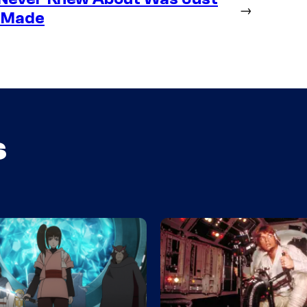
→
g Made
s