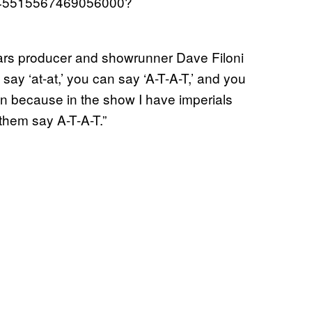
/1545515567469056000?
Wars producer and showrunner Dave Filoni
ay ‘at-at,’ you can say ‘A-T-A-T,’ and you
non because in the show I have imperials
 them say A-T-A-T.”