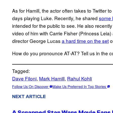
As for Hamill, the actor often takes to Twitter to
days playing Luke. Recently, he shared
some h
intended for the public to see. He also recent
video of him with Carrie Fisher (Princess Leia
director George Lucas
a hard time on the set
of
How do you pronounce AT-AT? Tell us in the
Tagged:
Dave Filoni
, 
Mark Hamill
, 
Rahul Kohli
Follow Us On Discover
Make Us Preferred In Top Stories
NEXT ARTICLE
A Scrapped Star Wars Movie Fans