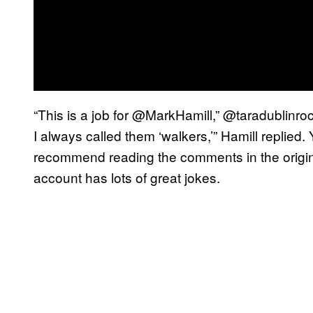
“This is a job for @MarkHamill,” @taradublinroc
I always called them ‘walkers,’” Hamill replied
recommend reading the comments in the origina
account has lots of great jokes.