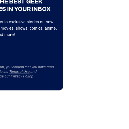
THE BEST GEEK
S IN YOUR INBOX
s to exclusive stories on new
 movies, shows, comics, anime,
d more!
 up, you confirm that you have read
to the
Terms of Use
and
ge our
Privacy Policy
.