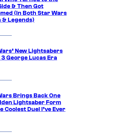
Side & Then Got
med (In Both Star Wars
 & Legends)
Wars’ New Lightsabers
 3 George Lucas Era
Wars Brings Back One
dden Lightsaber Form
e Coolest Duel I’ve Ever