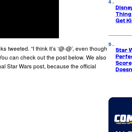
Disne
Thing
Get Ki
ks tweeted. “I think it’s ‘@-@’, even though
Star 
. You can check out the post below. We also
Perfe
Score
l Star Wars post, because the official
Doesn