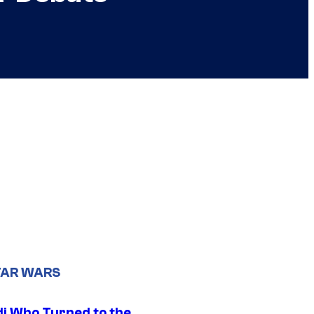
TAR WARS
di Who Turned to the