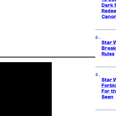
Dark 
Redee
Canon
Star 
Break
Rules
Star 
Forbi
For th
Seen