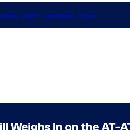
Gaming
Anime
Collectibles
Forum
ll Weighs In on the AT-A