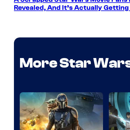
Revealed, And It’s Actually Gettin
More Star War