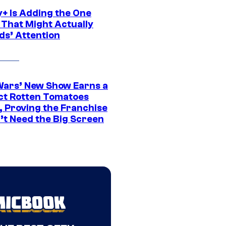
y+ Is Adding the One
 That Might Actually
ds’ Attention
Wars’ New Show Earns a
ct Rotten Tomatoes
, Proving the Franchise
’t Need the Big Screen