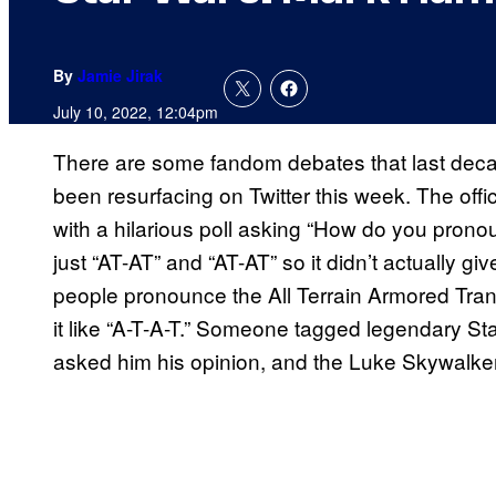
By
Jamie Jirak
July 10, 2022, 12:04pm
There are some fandom debates that last deca
been resurfacing on Twitter this week. The offic
with a hilarious poll asking “How do you pron
just “AT-AT” and “AT-AT” so it didn’t actually 
people pronounce the All Terrain Armored Trans
it like “A-T-A-T.” Someone tagged legendary St
asked him his opinion, and the Luke Skywalker 