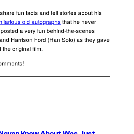
 share fun facts and tell stories about his
ilarious old autographs
that he never
ly posted a very fun behind-the-scenes
) and Harrison Ford (Han Solo) as they gave
 the original film.
 comments!
 Never Knew About Was Just