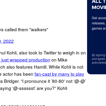
ALL 
MOVIE
Get acces
releases,
games an
ays called them "walkers"
0, 2022
l Kohli, also took to Twitter to weigh in on
By signing
 just wrapped production
on Mike
and agree 
acknowled
ch also features Hamill. While Kohli is not
the actor has been
fan-cast by many to play
a Bridger. “I pronounce it ’80-80′ not ‘@-@’
aying ‘@-sssssst’ are you?” Kohli