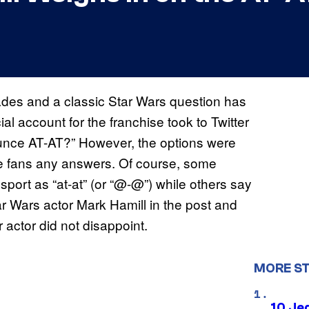
des and a classic Star Wars question has
ial account for the franchise took to Twitter
ounce AT-AT?” However, the options were
give fans any answers. Of course, some
port as “at-at” (or “@-@”) while others say
ar Wars actor Mark Hamill in the post and
actor did not disappoint.
MORE S
10 Je