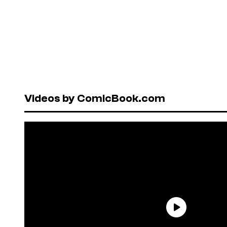
Videos by ComicBook.com