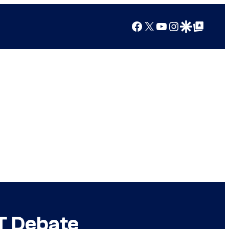
Facebook
X
YouTube
Instagram
Google Discover
Google Top Posts
T Debate