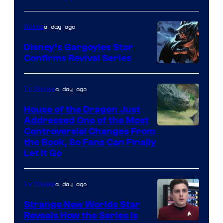
network
a day ago
Anime
Disney’s Gargoyles Star
Confirms Revival Series
Disney
a day ago
TV Shows
House of the Dragon Just
Addressed One of the Most
Controversial Changes From
the Book, So Fans Can Finally
Let It Go
a day ago
TV Shows
Strange New Worlds Star
Reveals How the Series Is