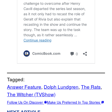
Tagged:
Answer Feature
, 
Dolph Lundgren
, 
The Rats
, 
The Witcher (TVShow)
Follow Us On Discover
Make Us Preferred In Top Stories