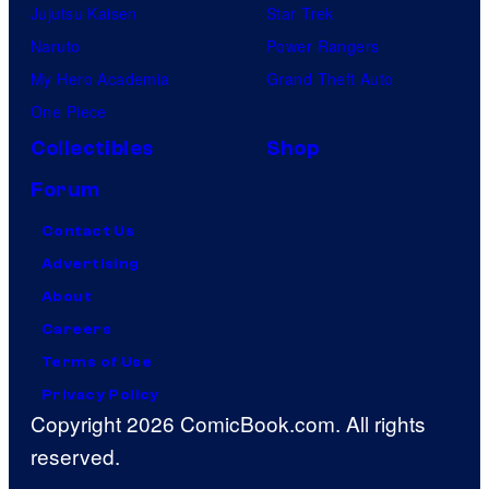
Jujutsu Kaisen
Star Trek
Naruto
Power Rangers
My Hero Academia
Grand Theft Auto
One Piece
Collectibles
Shop
Forum
Contact Us
Advertising
About
Careers
Terms of Use
Privacy Policy
Copyright 2026 ComicBook.com. All rights
reserved.