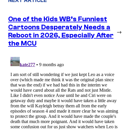
NEXT ARTICLE
One of the Kids WB’s Funniest
Cartoons Desperately Needs a
→
Reboot in 2026, Especially After
the MCU