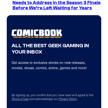
Needs to Address in the Season 3 Finale
Before We’re Left Waiting for Years
ALL THE BEST GEEK GAMING IN
YOUR INBOX
Get access to exclusive stories on new releases,
movies, shows, comics, anime, games and more!
By signing up, you confirm that you have read and agree to the
Terms of Use
and acknowledge our
Privacy Policy
.