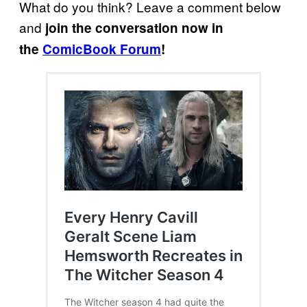
What do you think? Leave a comment below
and
join the conversation now in
the
ComicBook Forum
!