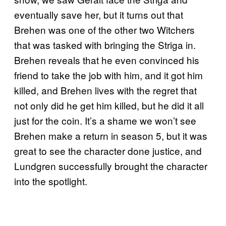
eventually save her, but it turns out that
Brehen was one of the other two Witchers
that was tasked with bringing the Striga in.
Brehen reveals that he even convinced his
friend to take the job with him, and it got him
killed, and Brehen lives with the regret that
not only did he get him killed, but he did it all
just for the coin. It’s a shame we won’t see
Brehen make a return in season 5, but it was
great to see the character done justice, and
Lundgren successfully brought the character
into the spotlight.