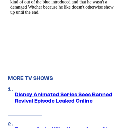
MORE TV SHOWS
Disney Animated Series Sees Banned
Revival Episode Leaked Online