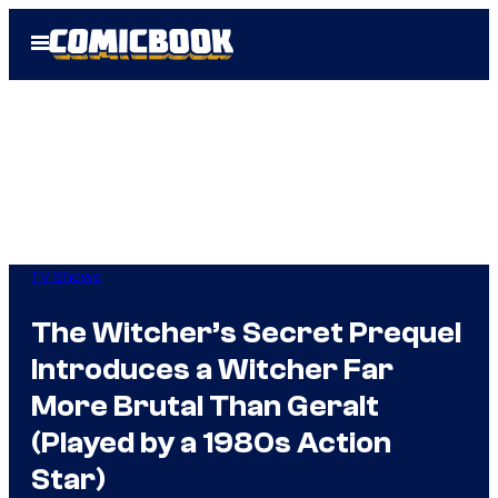
Skip
Open
to
Menu
content
TV Shows
The Witcher’s Secret Prequel
Introduces a Witcher Far
More Brutal Than Geralt
(Played by a 1980s Action
Star)