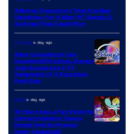
4 Marvel Characters That Are Now
Mandatory for X-Men ’97 Season 3,
And How They Could Fit In
a day ago
TV Shows
After Cancelling A Fan-
Favorite MCU Series, Disney+
Just Announced A TV
Adaptation Of A Forgotten
Park Ride
a day ago
Anime
16 Years Ago, a Fan-Favorite
Cartoon Network Classic
Cartoon
Ended (And Its Prequel
Never Happened)