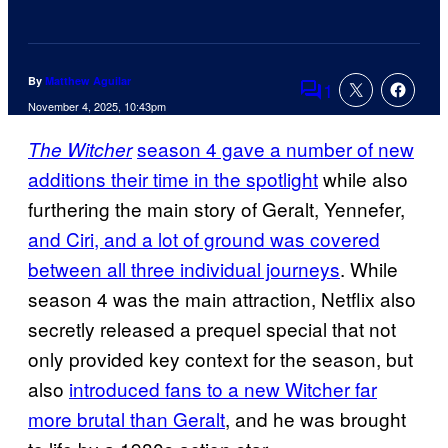
By
Matthew Aguilar
1
Comments
November 4, 2025, 10:43pm
season 4 gave a number of new
The Witcher
additions their time in the spotlight
while also
furthering the main story of Geralt, Yennefer,
and Ciri, and a lot of ground was covered
between all three individual journeys
. While
season 4 was the main attraction, Netflix also
secretly released a prequel special that not
only provided key context for the season, but
also
introduced fans to a new Witcher far
more brutal than Geralt
, and he was brought