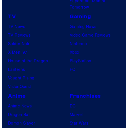
Superman: Man of
Tomorrow
TV
Gaming
TV News
Gaming News
TV Reviews
Video Game Reviews
Spider-Noir
Nintendo
X-Men ’97
Xbox
House of the Dragon
PlayStation
Lanterns
PC
Vought Rising
VisionQuest
Anime
Franchises
Anime News
DC
Dragon Ball
Marvel
Demon Slayer
Star Wars