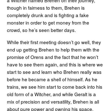
a Witcher named Brehen on their journey,
though in fairness to them, Brehen is
completely drunk and is fighting a fake
monster in order to get money from the
crowd, so he’s seen better days.
While their first meeting doesn’t go well, they
end up getting Brehen to help them with the
promise of Orens and the fact that he won’t
have to see them again, and this is where we
start to see and learn who Brehen really was
before he became a shell of himself. As he
trains, we see him start to come back into his
old form of a Witcher, and while Geralt is a
mix of precision and versatility, Brehen is all
about pure power and owning his space.