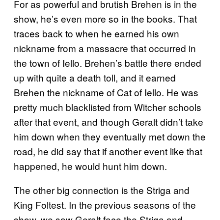
For as powerful and brutish Brehen is in the
show, he’s even more so in the books. That
traces back to when he earned his own
nickname from a massacre that occurred in
the town of Iello. Brehen’s battle there ended
up with quite a death toll, and it earned
Brehen the nickname of Cat of Iello. He was
pretty much blacklisted from Witcher schools
after that event, and though Geralt didn’t take
him down when they eventually met down the
road, he did say that if another event like that
happened, he would hunt him down.
The other big connection is the Striga and
King Foltest. In the previous seasons of the
show, we saw Geralt face the Striga and