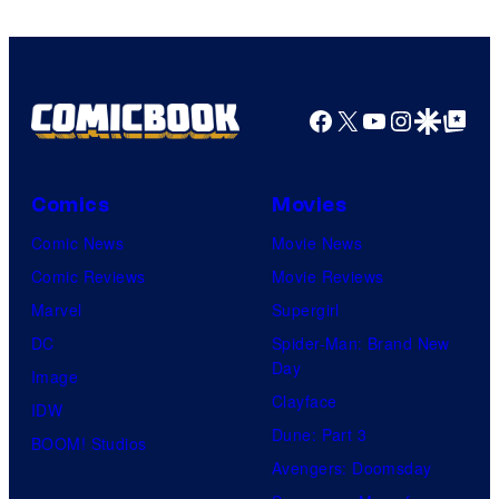
Facebook
X
YouTube
Instagra
Google Disco
Google Top Pos
Comics
Movies
Comic News
Movie News
Comic Reviews
Movie Reviews
Marvel
Supergirl
DC
Spider-Man: Brand New
Day
Image
Clayface
IDW
Dune: Part 3
BOOM! Studios
Avengers: Doomsday