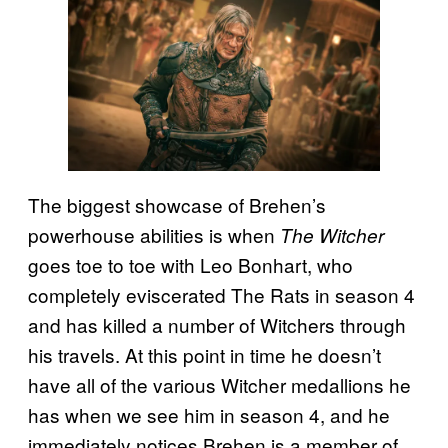
The biggest showcase of Brehen’s
powerhouse abilities is when
The Witcher
goes toe to toe with Leo Bonhart, who
completely eviscerated The Rats in season 4
and has killed a number of Witchers through
his travels. At this point in time he doesn’t
have all of the various Witcher medallions he
has when we see him in season 4, and he
immediately notices Brehen is a member of