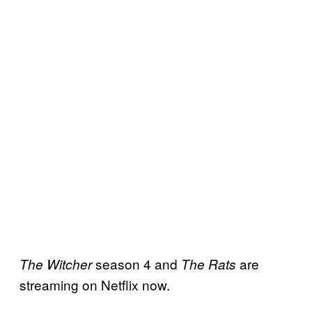
season 4 and
are
The Witcher
The Rats
streaming on Netflix now.