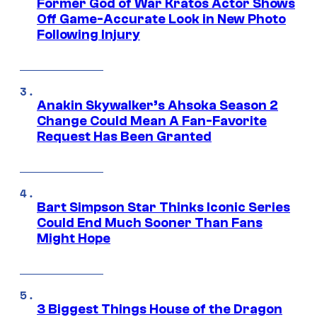
Former God of War Kratos Actor Shows
Off Game-Accurate Look in New Photo
Following Injury
Anakin Skywalker’s Ahsoka Season 2
Change Could Mean A Fan-Favorite
Request Has Been Granted
Bart Simpson Star Thinks Iconic Series
Could End Much Sooner Than Fans
Might Hope
3 Biggest Things House of the Dragon