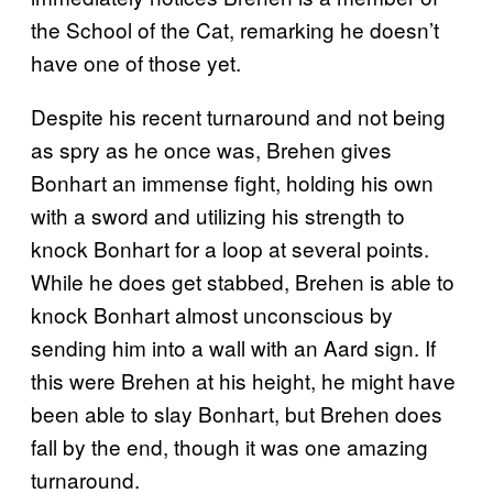
the School of the Cat, remarking he doesn’t
have one of those yet.
Despite his recent turnaround and not being
as spry as he once was, Brehen gives
Bonhart an immense fight, holding his own
with a sword and utilizing his strength to
knock Bonhart for a loop at several points.
While he does get stabbed, Brehen is able to
knock Bonhart almost unconscious by
sending him into a wall with an Aard sign. If
this were Brehen at his height, he might have
been able to slay Bonhart, but Brehen does
fall by the end, though it was one amazing
turnaround.