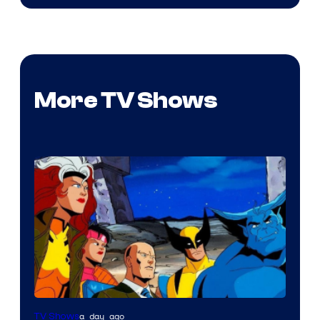
More TV Shows
a day ago
TV Shows