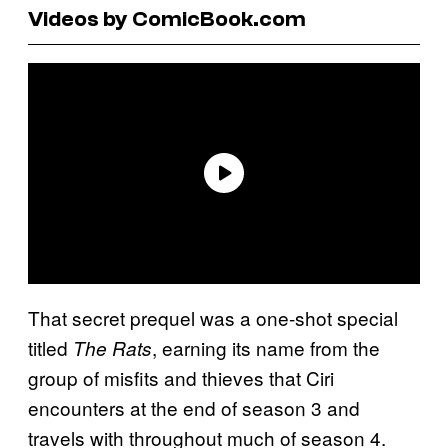
Videos by ComicBook.com
That secret prequel was a one-shot special
titled
, earning its name from the
The Rats
group of misfits and thieves that Ciri
encounters at the end of season 3 and
travels with throughout much of season 4.