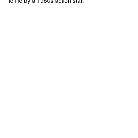
to life by a 1980s action star.