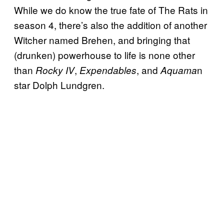
While we do know the true fate of The Rats in
season 4, there’s also the addition of another
Witcher named Brehen, and bringing that
(drunken) powerhouse to life is none other
than
,
, and
n
Rocky IV
Expendables
Aquama
star Dolph Lundgren.