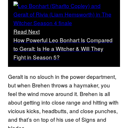
Read Next
How Powerful Leo Bonhart Is Compared
to Geralt: Is He a Witcher & Will They
Fight in Season 5?
Geralt is no slouch in the power department,
but when Brehen throws a haymaker, you
feel the wind move around it. Brehen is all
about getting into close range and hitting with
vicious kicks, headbutts, and close punches,
and that’s on top of his use of Signs and
blades.