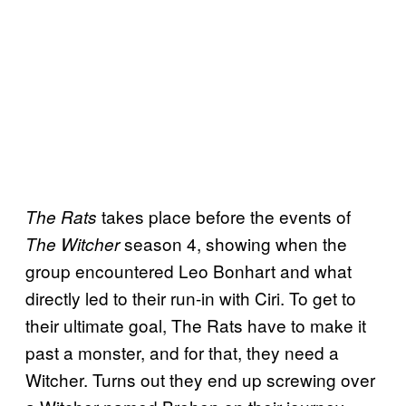
takes place before the events of
The Rats
season 4, showing when the
The Witcher
group encountered Leo Bonhart and what
directly led to their run-in with Ciri. To get to
their ultimate goal, The Rats have to make it
past a monster, and for that, they need a
Witcher. Turns out they end up screwing over