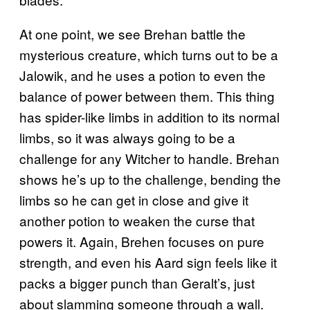
At one point, we see Brehan battle the
mysterious creature, which turns out to be a
Jalowik, and he uses a potion to even the
balance of power between them. This thing
has spider-like limbs in addition to its normal
limbs, so it was always going to be a
challenge for any Witcher to handle. Brehan
shows he’s up to the challenge, bending the
limbs so he can get in close and give it
another potion to weaken the curse that
powers it. Again, Brehen focuses on pure
strength, and even his Aard sign feels like it
packs a bigger punch than Geralt’s, just
about slamming someone through a wall.