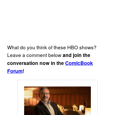
What do you think of these HBO shows?
Leave a comment below
and join the
conversation now in the
ComicBook
Forum
!