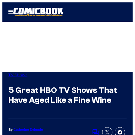
Skip
Open
to
Menu
content
TV Shows
5 Great HBO TV Shows That
Have Aged Like a Fine Wine
By
Catherine Delgado