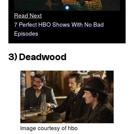
Read Next
7 Perfect HBO Shows With No Bad
Episodes
3)
Deadwood
image courtesy of hbo