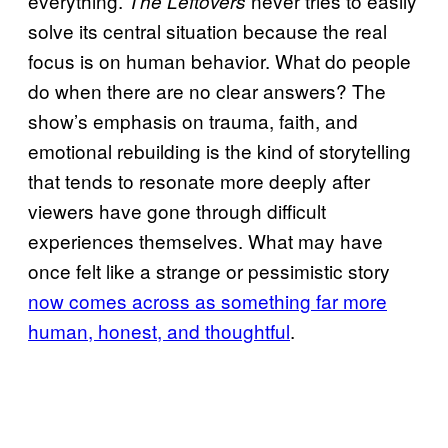
everything.
never tries to easily
The Leftovers
solve its central situation because the real
focus is on human behavior. What do people
do when there are no clear answers? The
show’s emphasis on trauma, faith, and
emotional rebuilding is the kind of storytelling
that tends to resonate more deeply after
viewers have gone through difficult
experiences themselves. What may have
once felt like a strange or pessimistic story
now comes across as something far more
human, honest, and thoughtful
.