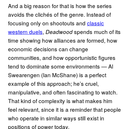
And a big reason for that is how the series
avoids the clichés of the genre. Instead of
focusing only on shootouts and
classic
western duels
,
spends much of its
Deadwood
time showing how alliances are formed, how
economic decisions can change
communities, and how opportunistic figures
tend to dominate some environments — Al
Swearengen (Ian McShane) is a perfect
example of this approach; he’s cruel,
manipulative, and often fascinating to watch.
That kind of complexity is what makes him
feel relevant, since it is a reminder that people
who operate in similar ways still exist in
positions of power today.