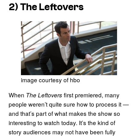
2)
The Leftovers
image courtesy of hbo
When
first premiered, many
The Leftovers
people weren’t quite sure how to process it —
and that’s part of what makes the show so
interesting to watch today. It’s the kind of
story audiences may not have been fully