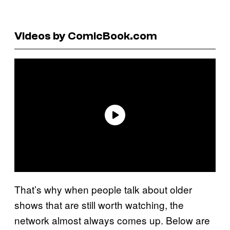
Videos by ComicBook.com
That’s why when people talk about older
shows that are still worth watching, the
network almost always comes up. Below are