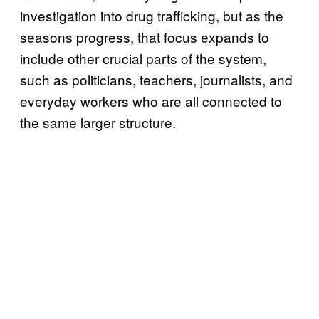
investigation into drug trafficking, but as the
seasons progress, that focus expands to
include other crucial parts of the system,
such as politicians, teachers, journalists, and
everyday workers who are all connected to
the same larger structure.