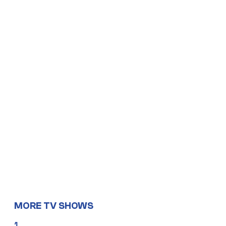
MORE TV SHOWS