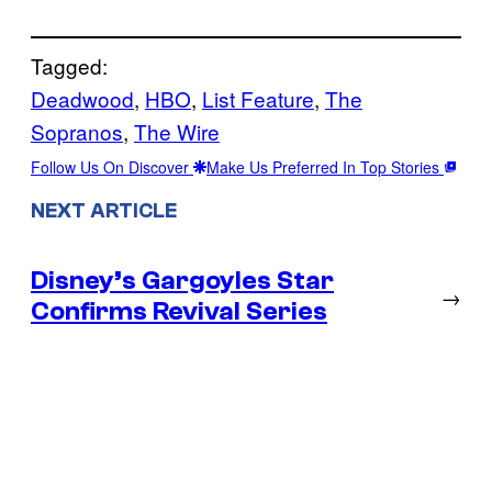
Tagged:
Deadwood
, 
HBO
, 
List Feature
, 
The
Sopranos
, 
The Wire
Follow Us On Discover
Make Us Preferred In Top Stories
NEXT ARTICLE
Disney’s Gargoyles Star
→
Confirms Revival Series