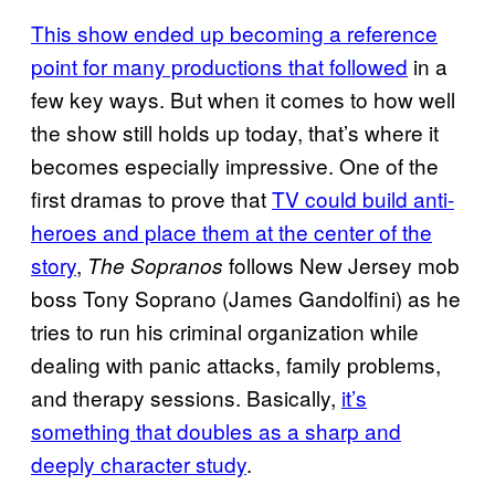
This show ended up becoming a reference
point for many productions that followed
in a
few key ways. But when it comes to how well
the show still holds up today, that’s where it
becomes especially impressive. One of the
first dramas to prove that
TV could build anti-
heroes and place them at the center of the
story
,
follows New Jersey mob
The Sopranos
boss Tony Soprano (James Gandolfini) as he
tries to run his criminal organization while
dealing with panic attacks, family problems,
and therapy sessions. Basically,
it’s
something that doubles as a sharp and
deeply character study
.