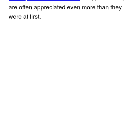
are often appreciated even more than they
were at first.