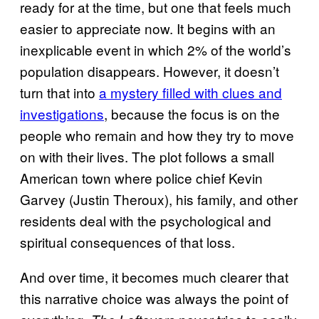
ready for at the time, but one that feels much
easier to appreciate now. It begins with an
inexplicable event in which 2% of the world’s
population disappears. However, it doesn’t
turn that into
a mystery filled with clues and
investigations
, because the focus is on the
people who remain and how they try to move
on with their lives. The plot follows a small
American town where police chief Kevin
Garvey (Justin Theroux), his family, and other
residents deal with the psychological and
spiritual consequences of that loss.
And over time, it becomes much clearer that
this narrative choice was always the point of