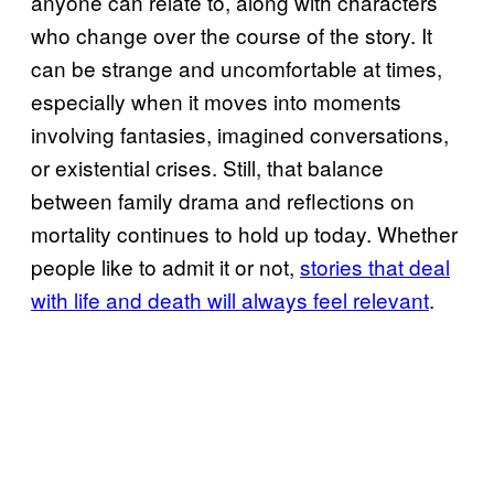
anyone can relate to, along with characters
who change over the course of the story. It
can be strange and uncomfortable at times,
especially when it moves into moments
involving fantasies, imagined conversations,
or existential crises. Still, that balance
between family drama and reflections on
mortality continues to hold up today. Whether
people like to admit it or not,
stories that deal
with life and death will always feel relevant
.