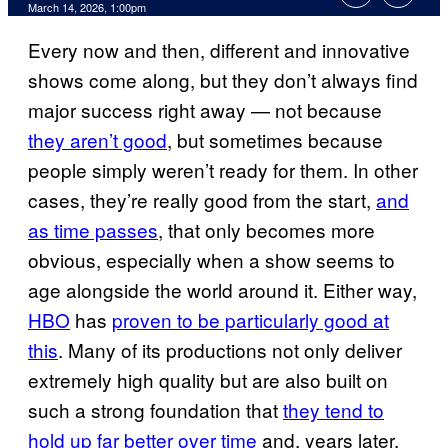
Comments
March 14, 2026, 1:00pm
Every now and then, different and innovative
shows come along, but they don’t always find
major success right away — not because
they aren’t good
, but sometimes because
people simply weren’t ready for them. In other
cases, they’re really good from the start,
and
as time passes
, that only becomes more
obvious, especially when a show seems to
age alongside the world around it. Either way,
HBO
has
proven to be particularly good at
this
. Many of its productions not only deliver
extremely high quality but are also built on
such a strong foundation that
they tend to
hold up far better over time
and, years later,