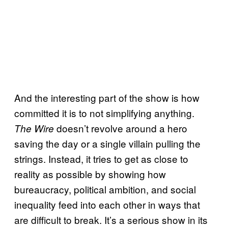
And the interesting part of the show is how
committed it is to not simplifying anything.
doesn’t revolve around a hero
The Wire
saving the day or a single villain pulling the
strings. Instead, it tries to get as close to
reality as possible by showing how
bureaucracy, political ambition, and social
inequality feed into each other in ways that
are difficult to break. It’s a serious show in its