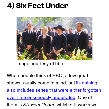
4)
Six Feet Under
image courtesy of hbo
When people think of HBO, a few great
shows usually come to mind, but
its catalog
also includes series that were either forgotten
over time or seriously underrated
. One of
them is
, which still works well
Six Feet Under