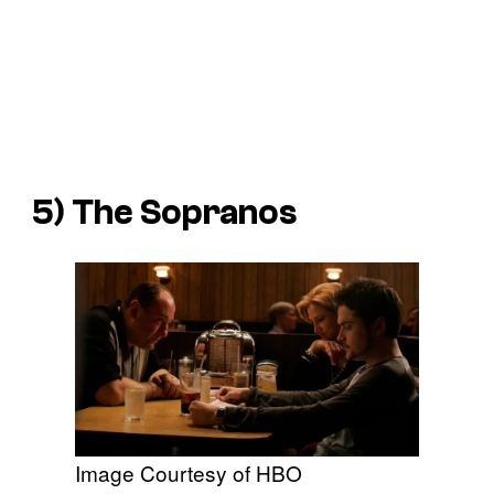
5)
The Sopranos
Image Courtesy of HBO