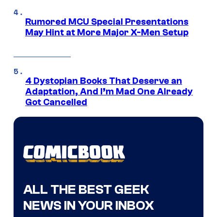
Rumored MCU Special Presentations
May Hint at More Major X-Men Setup
4 Dystopian Books That Deserve an
Adaptation, And I’m Mad One Already
Got Cancelled
ALL THE BEST GEEK
NEWS IN YOUR INBOX