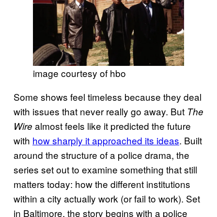
image courtesy of hbo
Some shows feel timeless because they deal
with issues that never really go away. But
The
almost feels like it predicted the future
Wire
with
how sharply it approached its ideas
. Built
around the structure of a police drama, the
series set out to examine something that still
matters today: how the different institutions
within a city actually work (or fail to work). Set
in Baltimore, the story begins with a police