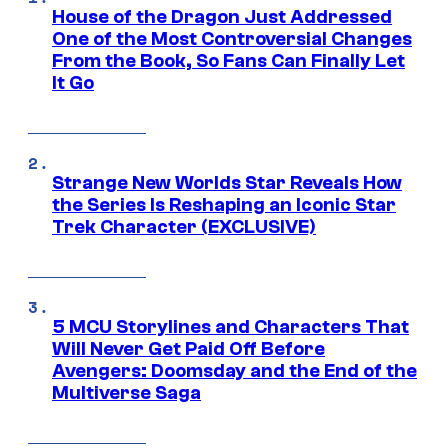
House of the Dragon Just Addressed
One of the Most Controversial Changes
From the Book, So Fans Can Finally Let
It Go
Strange New Worlds Star Reveals How
the Series Is Reshaping an Iconic Star
Trek Character (EXCLUSIVE)
5 MCU Storylines and Characters That
Will Never Get Paid Off Before
Avengers: Doomsday and the End of the
Multiverse Saga