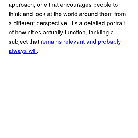
approach, one that encourages people to
think and look at the world around them from
a different perspective. It’s a detailed portrait
of how cities actually function, tackling a
subject that
remains relevant and probably
always will
.