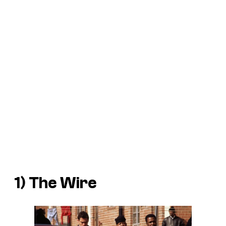
1)
The Wire