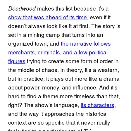
makes this list because it’s a
Deadwood
show that was ahead of its time
, even if it
doesn’t always look like it at first. The story is
set in a mining camp that turns into an
organized town, and
the narrative follows
merchants, criminals, and a few political
figures
trying to create some form of order in
the middle of chaos. In theory, it’s a western,
but in practice, it plays out more like a drama
about power, money, and influence. And it’s
hard to find a theme more timeless than that,
right? The show’s language,
its characters
,
and the way it approaches the historical
context are so specific that it never really
feels tied to a particular era of TV.