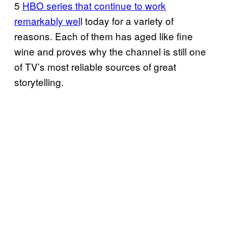
5
HBO series that continue to work
remarkably wel
l today for a variety of
reasons. Each of them has aged like fine
wine and proves why the channel is still one
of TV’s most reliable sources of great
storytelling.