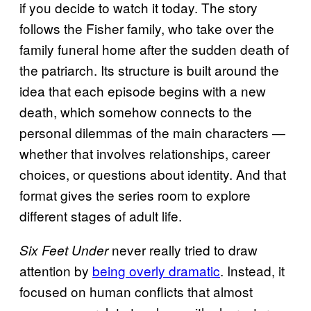
if you decide to watch it today. The story
follows the Fisher family, who take over the
family funeral home after the sudden death of
the patriarch. Its structure is built around the
idea that each episode begins with a new
death, which somehow connects to the
personal dilemmas of the main characters —
whether that involves relationships, career
choices, or questions about identity. And that
format gives the series room to explore
different stages of adult life.
never really tried to draw
Six Feet Under
attention by
being overly dramatic
. Instead, it
focused on human conflicts that almost