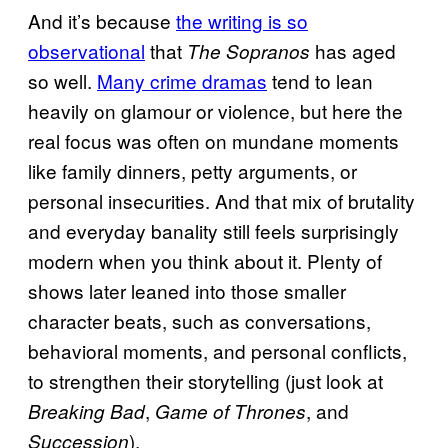
And it’s because
the writing is so
observational
that
has aged
The Sopranos
so well.
Many crime dramas
tend to lean
heavily on glamour or violence, but here the
real focus was often on mundane moments
like family dinners, petty arguments, or
personal insecurities. And that mix of brutality
and everyday banality still feels surprisingly
modern when you think about it. Plenty of
shows later leaned into those smaller
character beats, such as conversations,
behavioral moments, and personal conflicts,
to strengthen their storytelling (just look at
,
, and
Breaking Bad
Game of Thrones
).
Succession