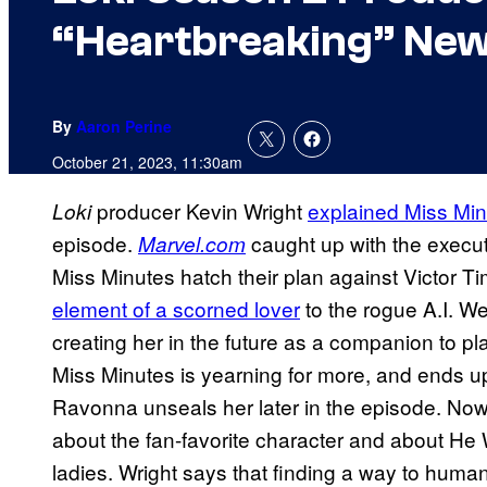
“Heartbreaking” New
By
Aaron Perine
October 21, 2023, 11:30am
producer Kevin Wright
explained Miss Min
Loki
episode.
caught up with the execu
Marvel.com
Miss Minutes hatch their plan against Victor T
element of a scorned lover
to the rogue A.I. We
creating her in the future as a companion to p
Miss Minutes is yearning for more, and ends u
Ravonna unseals her later in the episode. Now
about the fan-favorite character and about H
ladies. Wright says that finding a way to huma