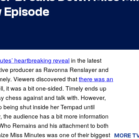
 Episode
utes’ heartbreaking reveal
in the latest
tive producer as Ravonna Renslayer and
imely. Viewers discovered that
there was an
ll, it was a bit one-sided. Timely ends up
lay chess against and talk with. However,
p being shut inside her Tempad until
, the audience has a bit more information
e Who Remains and his attachment to both
nize Miss Minutes was one of their biggest
MORE T