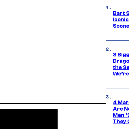
Bart 
Iconi
Soone
3 Big
Drago
the S
We’re 
4 Mar
Are N
Men ’
They C