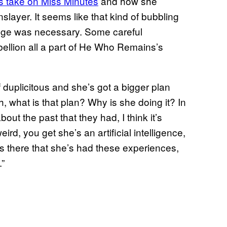
is take on Miss Minutes
and how she
layer. It seems like that kind of bubbling
venge was necessary. Some careful
ebellion all a part of He Who Remains’s
 duplicitous and she’s got a bigger plan
th, what is that plan? Why is she doing it? In
ut the past that they had, I think it’s
eird, you get she’s an artificial intelligence,
 there that she’s had these experiences,
.”