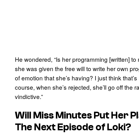
He wondered, “Is her programming [written] to 
she was given the free will to write her own pr
of emotion that she’s having? I just think that’s 
course, when she’s rejected, she’ll go off the r
vindictive.”
Will Miss Minutes Put Her P
The Next Episode of Loki?