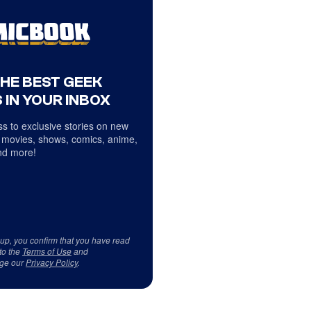
THE BEST GEEK
 IN YOUR INBOX
s to exclusive stories on new
 movies, shows, comics, anime,
d more!
 up, you confirm that you have read
to the
Terms of Use
and
ge our
Privacy Policy
.