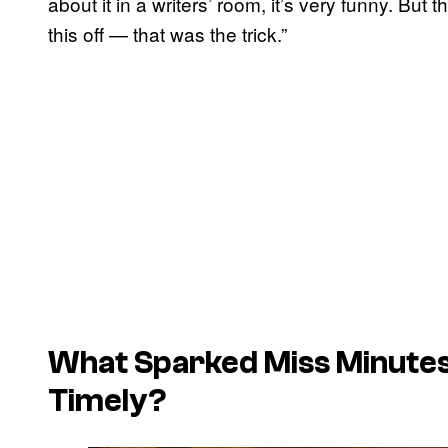
about it in a writers’ room, it’s very funny. But 
this off — that was the trick.”
What Sparked Miss Minutes
Timely?