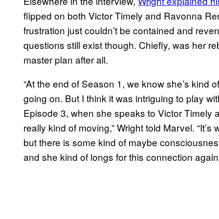
Elsewhere in the interview,
Wright explained h
flipped on both Victor Timely and Ravonna Rens
frustration just couldn’t be contained and re
questions still exist though. Chiefly, was her r
master plan after all.
“At the end of Season 1, we know she’s kind of
going on. But I think it was intriguing to play wi
Episode 3, when she speaks to Victor Timely abo
really kind of moving,” Wright told Marvel. “It’s w
but there is some kind of maybe consciousness
and she kind of longs for this connection again