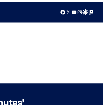
Facebook
X
YouTube
Instagram
Google Discover
Google Top Posts
nutes’