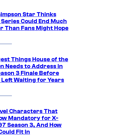
Simpson Star Thinks
c Series Could End Much
r Than Fans Might Hope
gest Things House of the
n Needs to Address in
eason 3 Finale Before
Left Waiting for Years
vel Characters That
ow Mandatory for X-
97 Season 3, And How
ould Fit In