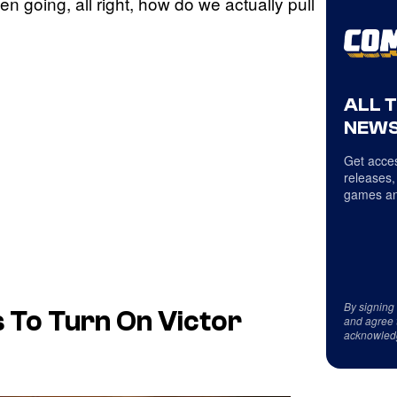
then going, all right, how do we actually pull
ALL 
NEWS
Get acces
releases,
games an
By signing
 To Turn On Victor
and agree 
acknowled