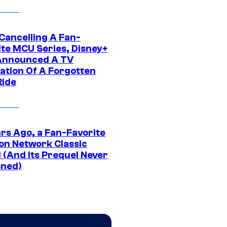
 Cancelling A Fan-
ite MCU Series, Disney+
Announced A TV
ation Of A Forgotten
Ride
ars Ago, a Fan-Favorite
on Network Classic
 (And Its Prequel Never
ned)