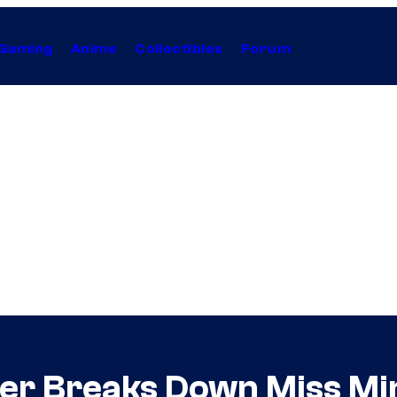
Gaming
Anime
Collectibles
Forum
er Breaks Down Miss Mi