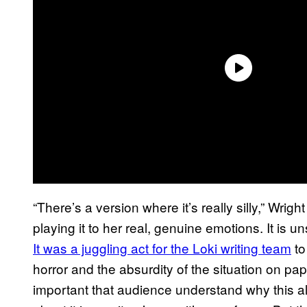
“There’s a version where it’s really silly,” Wright
playing it to her real, genuine emotions. It is uns
It was a juggling act for the Loki writing team
to
horror and the absurdity of the situation on pap
important that audience understand why this a