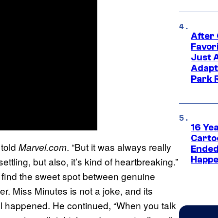
After
Favor
Just 
Adapt
Park 
16 Ye
Carto
 told
. “But it was always really
Marvel.com
Ended
Happe
ettling, but also, it’s kind of heartbreaking.”
 find the sweet spot between genuine
er. Miss Minutes is not a joke, and its
ll happened. He continued, “When you talk