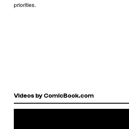
priorities.
Videos by ComicBook.com