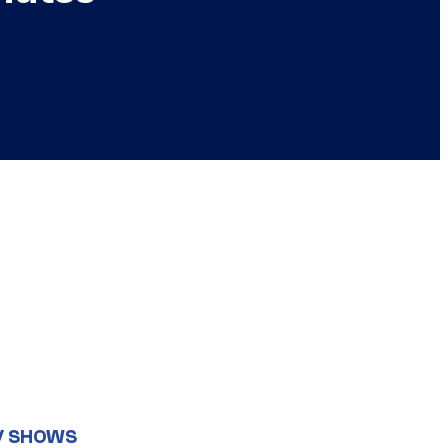
V SHOWS