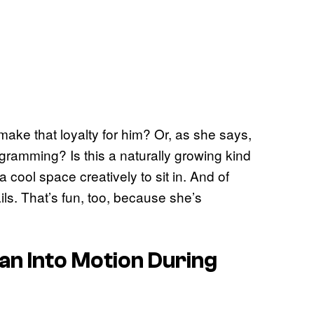
make that loyalty for him? Or, as she says,
ogramming? Is this a naturally growing kind
a cool space creatively to sit in. And of
ails. That’s fun, too, because she’s
lan Into Motion During