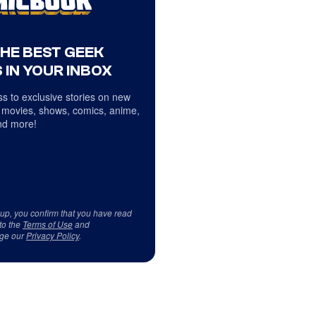
THE BEST GEEK
 IN YOUR INBOX
s to exclusive stories on new
 movies, shows, comics, anime,
d more!
 up, you confirm that you have read
to the
Terms of Use
and
ge our
Privacy Policy
.