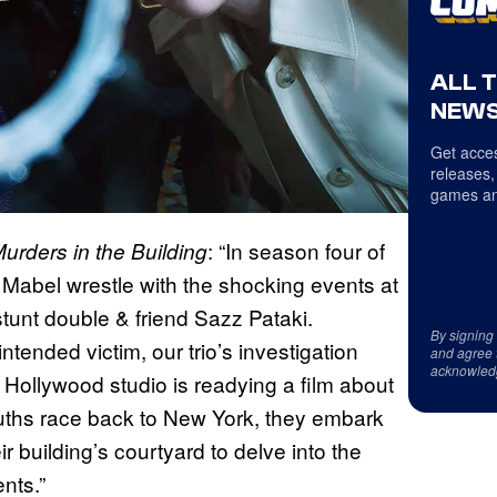
ALL 
NEWS
Get acces
releases,
games an
: “In season four of
urders in the Building
& Mabel wrestle with the shocking events at
tunt double & friend Sazz Pataki.
By signing
ended victim, our trio’s investigation
and agree 
acknowled
Hollywood studio is readying a film about
uths race back to New York, they embark
 building’s courtyard to delve into the
nts.”