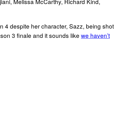
iani, Melissa McCarthy, Richard Kind,
n 4 despite her character, Sazz, being shot
ason 3 finale and it sounds like
we haven’t