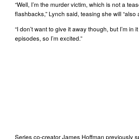
“Well, I’m the murder victim, which is not a tea
flashbacks,” Lynch said, teasing she will “also
“I don’t want to give it away though, but I’m in it 
episodes, so I’m excited.”
Series co-creator James Hoffman previously s