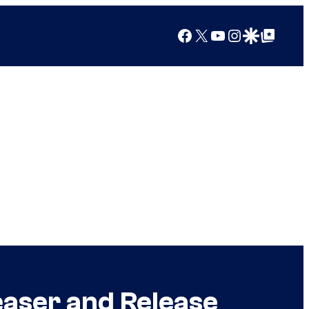
Facebook
X
YouTube
Instagram
Google Discover
Google Top Posts
easer and Release