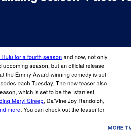
 Hulu for a fourth season
and now, not only
ed upcoming season, but an official release
hat the Emmy Award-winning comedy is set
episodes each Tuesday, The new teaser also
ason, which is set to be the “starriest
uding Meryl Streep
, Da’Vine Joy Randolph,
and more
. You can check out the teaser for
MORE T