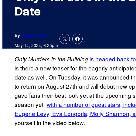
Date
By
Nicole Drum
May 14, 2024, 6:25pm
is headed back to
Only Murders in the Building
is there a new teaser for the eagerly anticipat
date as well. On Tuesday, it was announced t
to return on August 27th and will debut new 
gave fans their best look yet at the upcoming se
season yet”
with a number of guest stars, incl
Eugene Levy, Eva Longoria, Molly Shannon, 
yourself in the video below.