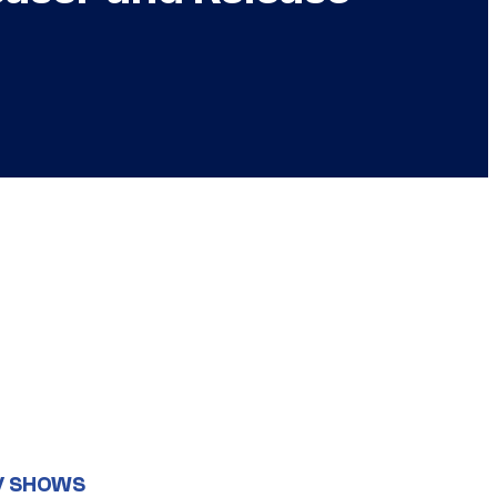
V SHOWS