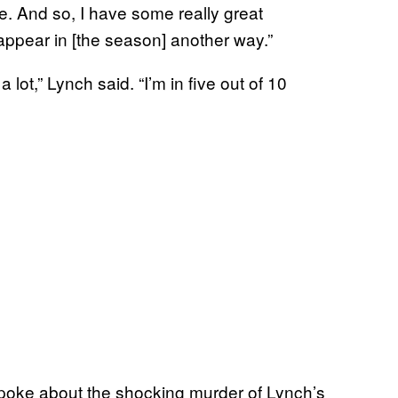
se. And so, I have some really great
 appear in [the season] another way.”
a lot,” Lynch said. “I’m in five out of 10
poke about the shocking murder of Lynch’s