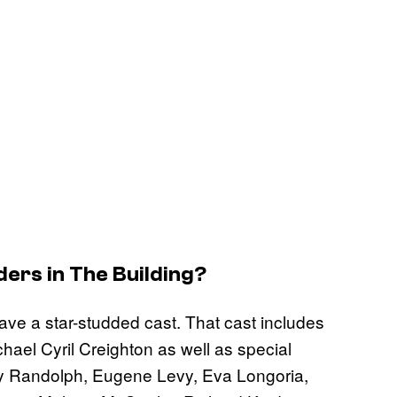
ers in The Building
?
have a star-studded cast. That cast includes
ael Cyril Creighton as well as special
Joy Randolph, Eugene Levy, Eva Longoria,