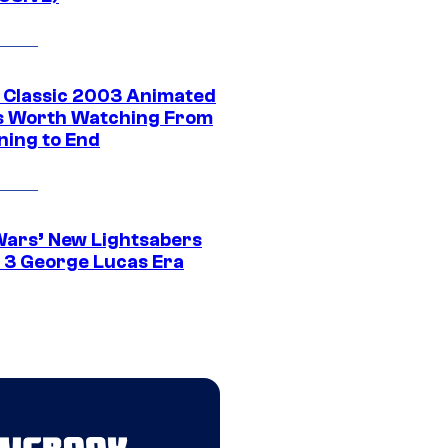
t Classic 2003 Animated
 Worth Watching From
ning to End
Wars’ New Lightsabers
 3 George Lucas Era