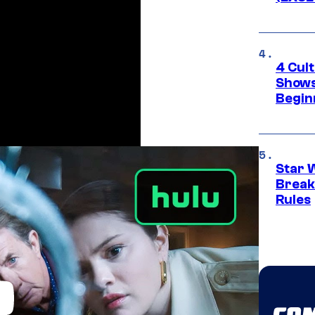
4 Cul
Shows
Begin
Star 
Break
Rules