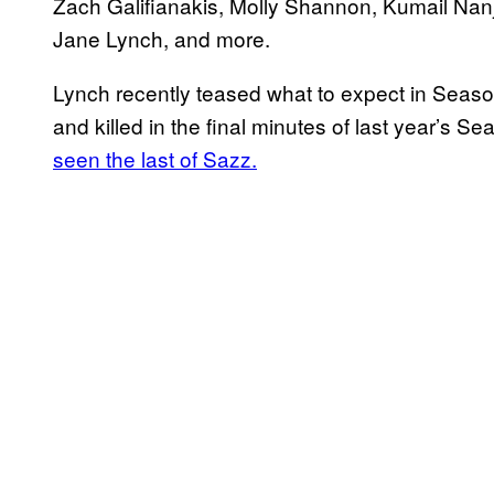
Zach Galifianakis, Molly Shannon, Kumail Nanj
Jane Lynch, and more.
Lynch recently teased what to expect in Seaso
and killed in the final minutes of last year’s Se
seen the last of Sazz.