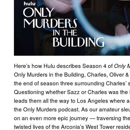
Here’s how Hulu describes Season 4 of
Only M
Only Murders in the Building, Charles, Oliver 
the end of season three surrounding Charles’ s
Questioning whether Sazz or Charles was the int
leads them all the way to Los Angeles where a 
the Only Murders podcast. As our amateur sle
on an even more epic journey — traversing their
twisted lives of the Arconia’s West Tower reside