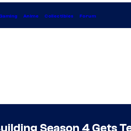
Gaming
Anime
Collectibles
Forum
Building Season 4 Gets T