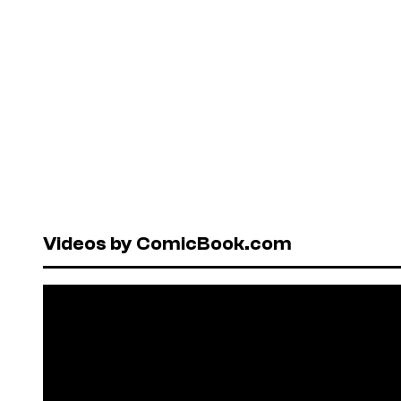
Videos by ComicBook.com