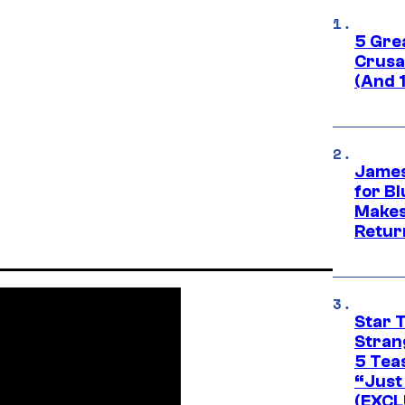
5 Gre
Crusad
(And 
James
for Bl
Makes
Retur
Star 
Stran
5 Tea
“Just 
(EXCL