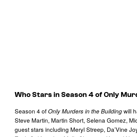
Who Stars in Season 4 of
Only Murd
Season 4 of
will 
Only Murders in the Building
Steve Martin, Martin Short, Selena Gomez, Mich
guest stars including Meryl Streep, Da’Vine 