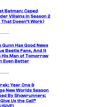
at Batman: Caped
er Villains in Season 2
1 That Doesn’t Work)
 Gunn Has Good News
ue Beetle Fans, And It
 His Man of Tomorrow
n Even Better
Trek: Year One &
ge New Worlds Season
sed By Showrunners:
Give Us the Call”
USIVE)