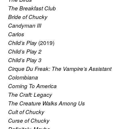
The Breakfast Club
Bride of Chucky
Candyman III
Carlos
(2019)
Child’s Play
Child’s Play 2
Child’s Play 3
Cirque Du Freak: The Vampire’s Assistant
Colombiana
Coming To America
The Craft: Legacy
The Creature Walks Among Us
Cult of Chucky
Curse of Chucky