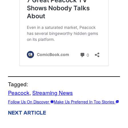
Tagged:
Peacock
, 
Streaming News
Follow Us On Discover
Make Us Preferred In Top Stories
NEXT ARTICLE