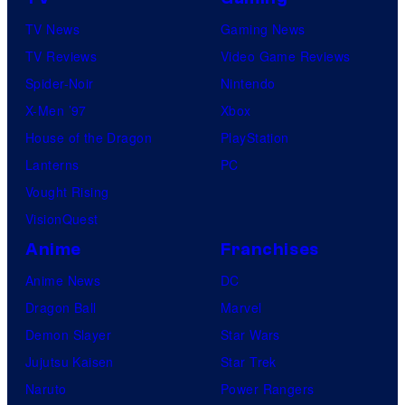
TV News
Gaming News
TV Reviews
Video Game Reviews
Spider-Noir
Nintendo
X-Men ’97
Xbox
House of the Dragon
PlayStation
Lanterns
PC
Vought Rising
VisionQuest
Anime
Franchises
Anime News
DC
Dragon Ball
Marvel
Demon Slayer
Star Wars
Jujutsu Kaisen
Star Trek
Naruto
Power Rangers