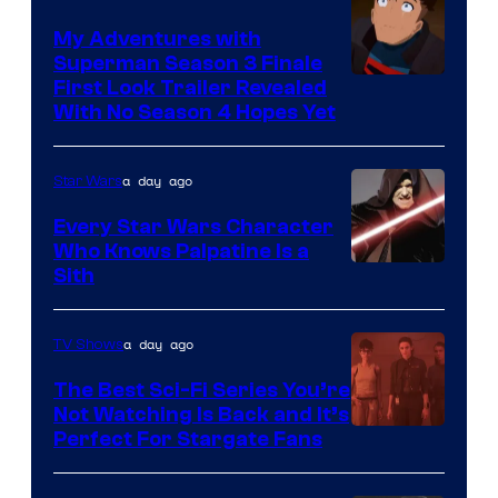
Ace
Books
My Adventures with
Superman Season 3 Finale
Courtesy
First Look Trailer Revealed
With No Season 4 Hopes Yet
of
Adult
a day ago
Star Wars
Swim
Every Star Wars Character
Who Knows Palpatine Is a
Darth
Sith
Sidious
is
a day ago
TV Shows
one
The Best Sci-Fi Series You’re
of
Not Watching Is Back and It’s
Perfect For Stargate Fans
the
greatest