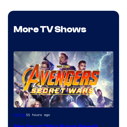
More TV Shows
11 hours ago
Movies
New Secret Wars Rumor Reveals