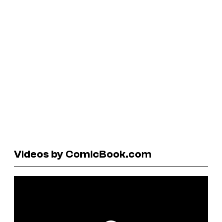
Videos by ComicBook.com