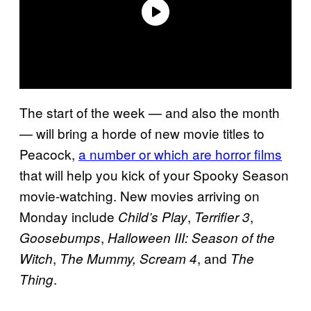
The start of the week — and also the month
— will bring a horde of new movie titles to
Peacock,
a number or which are horror films
that will help you kick of your Spooky Season
movie-watching. New movies arriving on
Monday include
,
,
Child’s Play
Terrifier 3
,
Goosebumps
Halloween III: Season of the
,
, and
Witch
The Mummy,
Scream 4
The
.
Thing