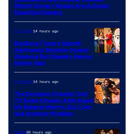
Which Disney+ Shows Are Actually
Essential Viewing
14 hours ago
TV Shows
Big Bang Theory Spinoff
Addresses Sheldon Cooper
Absence But Viewers Have a
Better Idea
14 hours ago
TV Shows
The Dungeon Crawler Carl
TV Show Already Addressed
Image
My Biggest Worry, But I Can
See Another Problem
Courtesy
of
20 hours ago
Anime