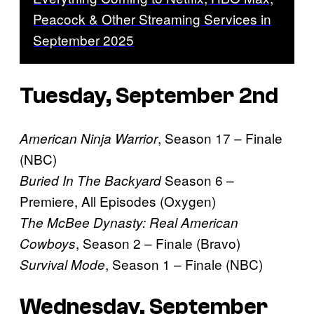
Peacock & Other Streaming Services in
September 2025
Tuesday, September 2nd
, Season 17 – Finale
American Ninja Warrior
(NBC)
Season 6 –
Buried In The Backyard
Premiere, All Episodes (Oxygen)
The McBee Dynasty: Real American
, Season 2 – Finale (Bravo)
Cowboys
, Season 1 – Finale (NBC)
Survival Mode
Wednesday, September