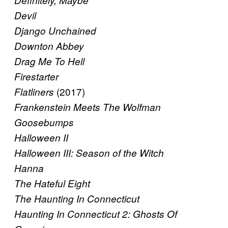
Definitely, Maybe
Devil
Django Unchained
Downton Abbey
Drag Me To Hell
Firestarter
(2017)
Flatliners
Frankenstein Meets The Wolfman
Goosebumps
Halloween II
Halloween III: Season of the Witch
Hanna
The Hateful Eight
The Haunting In Connecticut
Haunting In Connecticut 2: Ghosts Of