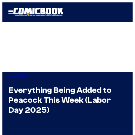
Skip
Open
to
Menu
content
TV Shows
Everything Being Added to
Peacock This Week (Labor
Day 2025)