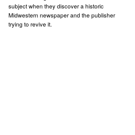
subject when they discover a historic
Midwestern newspaper and the publisher
trying to revive it.