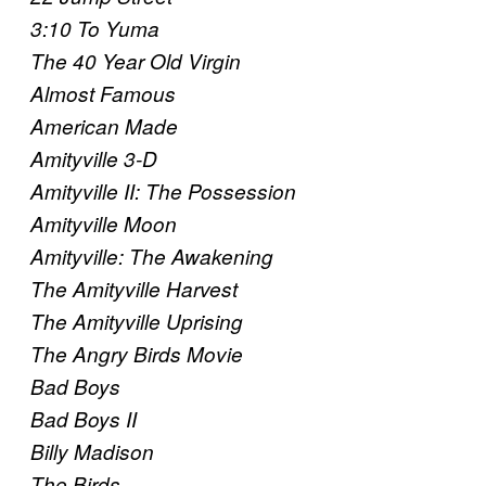
3:10 To Yuma
The 40 Year Old Virgin
Almost Famous
American Made
Amityville 3-D
Amityville II: The Possession
Amityville Moon
Amityville: The Awakening
The Amityville Harvest
The Amityville Uprising
The Angry Birds Movie
Bad Boys
Bad Boys II
Billy Madison
The Birds