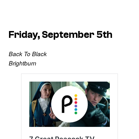
Friday, September 5th
Back To Black
Brightburn