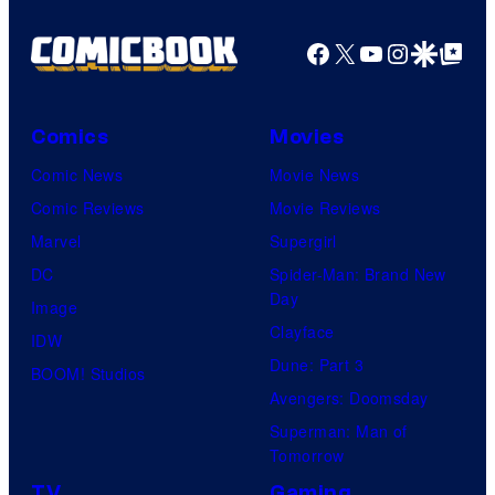
an
Facebook
X
YouTube
Instagra
Google Disco
Google Top Pos
to
the
Jedi.
Comics
Movies
And
Comic News
Movie News
only
Comic Reviews
Movie Reviews
a
Marvel
Supergirl
few
DC
Spider-Man: Brand New
knew
Day
Image
his
Clayface
IDW
true
Dune: Part 3
BOOM! Studios
identity…
Avengers: Doomsday
Superman: Man of
Tomorrow
TV
Gaming