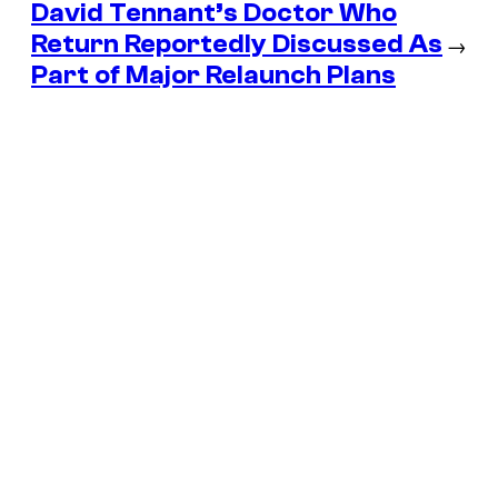
David Tennant’s Doctor Who
Return Reportedly Discussed As
→
Part of Major Relaunch Plans