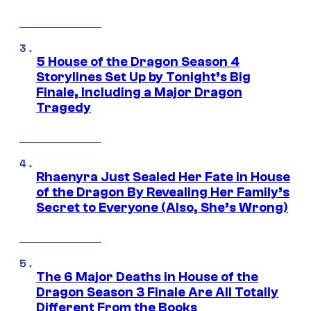
5 House of the Dragon Season 4
Storylines Set Up by Tonight’s Big
Finale, Including a Major Dragon
Tragedy
Rhaenyra Just Sealed Her Fate in House
of the Dragon By Revealing Her Family’s
Secret to Everyone (Also, She’s Wrong)
The 6 Major Deaths in House of the
Dragon Season 3 Finale Are All Totally
Different From the Books