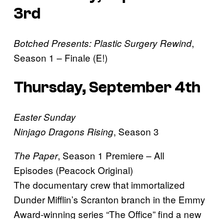
3rd
,
Botched Presents: Plastic Surgery Rewind
Season 1 – Finale (E!)
Thursday, September 4th
Easter Sunday
, Season 3
Ninjago Dragons Rising
, Season 1 Premiere – All
The Paper
Episodes (Peacock Original)
The documentary crew that immortalized
Dunder Mifflin’s Scranton branch in the Emmy
Award-winning series “The Office” find a new