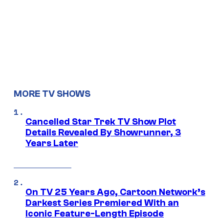
MORE TV SHOWS
Cancelled Star Trek TV Show Plot
Details Revealed By Showrunner, 3
Years Later
On TV 25 Years Ago, Cartoon Network’s
Darkest Series Premiered With an
Iconic Feature-Length Episode