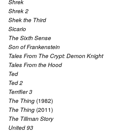
Shrek
Shrek 2
Shek the Third
Sicario
The Sixth Sense
Son of Frankenstein
Tales From The Crypt: Demon Knight
Tales From the Hood
Ted
Ted 2
Terrifier 3
(1982)
The Thing
(2011)
The Thing
The Tillman Story
United 93