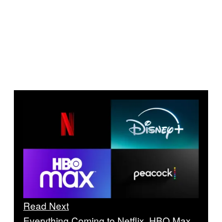
Read Next
Everything Coming to Netflix, HBO Max,