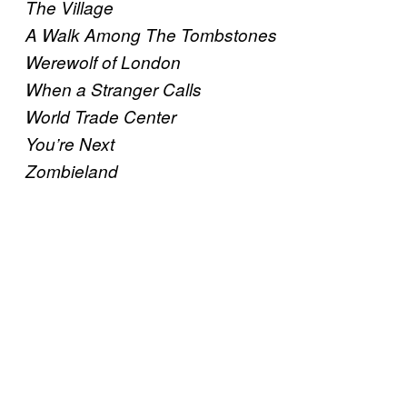
The Village
A Walk Among The Tombstones
Werewolf of London
When a Stranger Calls
World Trade Center
You’re Next
Zombieland