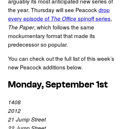
arguably its most anticipated new series of
the year. Thursday will see Peacock
drop
every episode of
spinoff series
,
The Office
, which follows the same
The Paper
mockumentary format that made its
predecessor so popular.
You can check out the full list of this week’s
new Peacock additions below.
Monday, September 1st
1408
2012
21 Jump Street
22 Jump Street