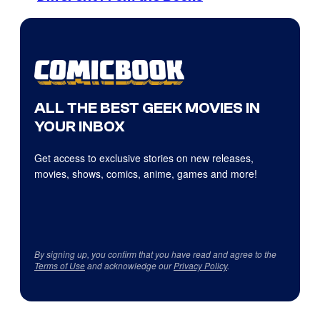
ALL THE BEST GEEK MOVIES IN
YOUR INBOX
Get access to exclusive stories on new releases,
movies, shows, comics, anime, games and more!
By signing up, you confirm that you have read and agree to the
Terms of Use
and acknowledge our
Privacy Policy
.