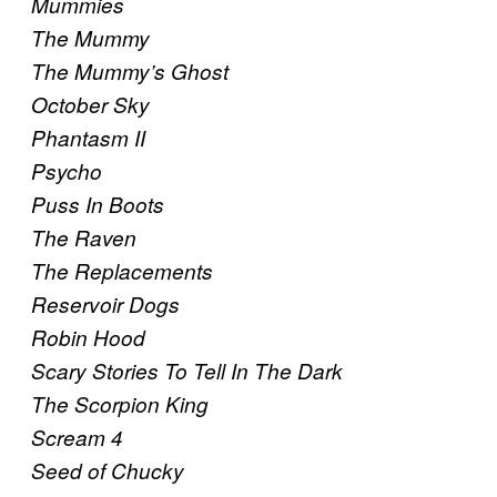
Mummies
The Mummy
The Mummy’s Ghost
October Sky
Phantasm II
Psycho
Puss In Boots
The Raven
The Replacements
Reservoir Dogs
Robin Hood
Scary Stories To Tell In The Dark
The Scorpion King
Scream 4
Seed of Chucky