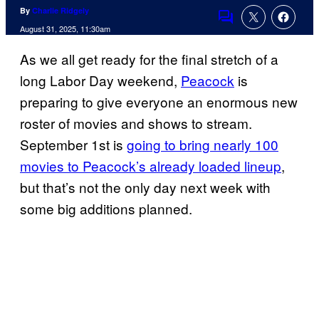
By
Charlie Ridgely
Comments
August 31, 2025, 11:30am
As we all get ready for the final stretch of a
long Labor Day weekend,
Peacock
is
preparing to give everyone an enormous new
roster of movies and shows to stream.
September 1st is
going to bring nearly 100
movies to Peacock’s already loaded lineup
,
but that’s not the only day next week with
some big additions planned.