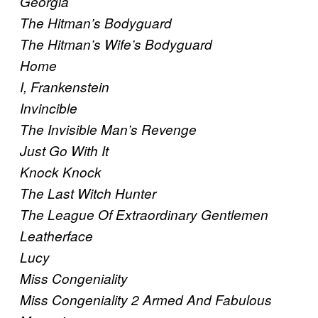
Georgia
The Hitman’s Bodyguard
The Hitman’s Wife’s Bodyguard
Home
I, Frankenstein
Invincible
The Invisible Man’s Revenge
Just Go With It
Knock Knock
The Last Witch Hunter
The League Of Extraordinary Gentlemen
Leatherface
Lucy
Miss Congeniality
Miss Congeniality 2 Armed And Fabulous