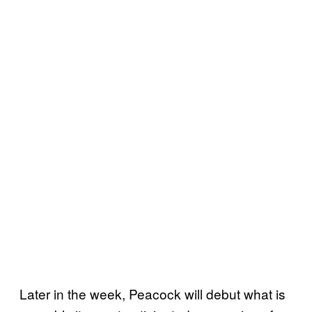
Later in the week, Peacock will debut what is