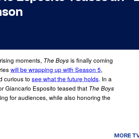
ason
prising moments,
is finally coming
The Boys
eries
will be wrapping up with Season 5
,
d curious to
see what the future holds
. In a
or Giancarlo Esposito teased that
The Boys
fying for audiences, while also honoring the
MORE T