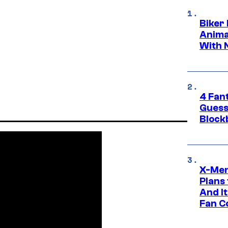
Biker
Anima
With 
4 Fan
Guess
Block
X-Men
Plans
And I
Fan C