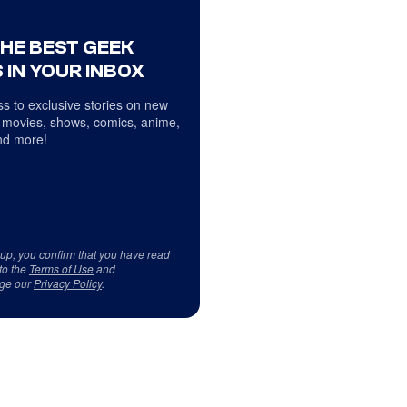
THE BEST GEEK
 IN YOUR INBOX
s to exclusive stories on new
 movies, shows, comics, anime,
d more!
 up, you confirm that you have read
to the
Terms of Use
and
ge our
Privacy Policy
.