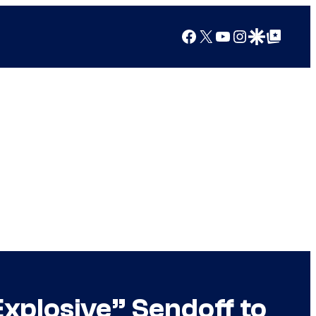
Facebook
X
YouTube
Instagram
Google Discover
Google Top Posts
Explosive” Sendoff to