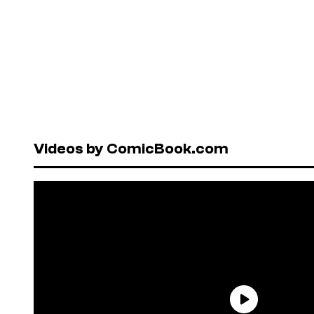
Videos by ComicBook.com