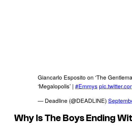
Giancarlo Esposito on ‘The Gentleman
‘Megalopolis’ |
#Emmys
pic.twitter.
— Deadline (@DEADLINE)
Septembe
Why Is
The Boys
Ending Wit