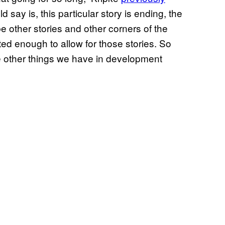
d say is, this particular story is ending, the
 other stories and other corners of the
ted enough to allow for those stories. So
e other things we have in development