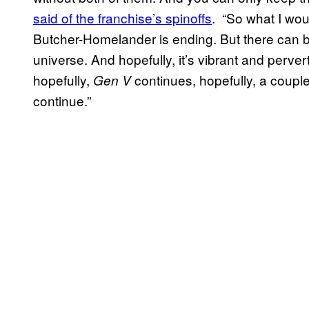
said of the franchise’s spinoffs
. “So what I woul
Butcher-Homelander is ending. But there can be
universe. And hopefully, it’s vibrant and perver
hopefully,
continues, hopefully, a coupl
Gen V
continue.”