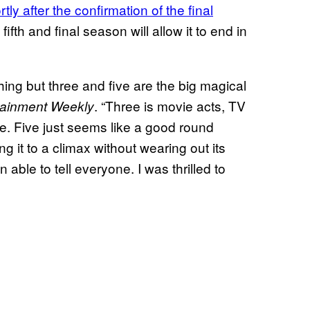
tly after the confirmation of the final
 fifth and final season will allow it to end in
thing but three and five are the big magical
. “Three is movie acts, TV
tainment Weekly
ive. Five just seems like a good round
ng it to a climax without wearing out its
able to tell everyone. I was thrilled to