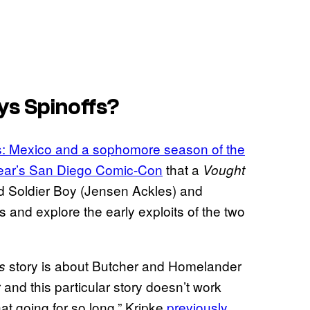
ys
Spinoffs?
: Mexico
and a sophomore season of the
 year’s San Diego Comic-Con
that a
Vought
nd Soldier Boy (Jensen Ackles) and
0s and explore the early exploits of the two
story is about Butcher and Homelander
s
and this particular story doesn’t work
at going for so long,” Kripke
previously