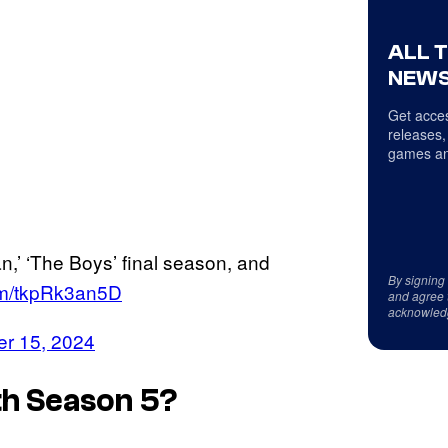
ALL 
NEWS
Get acces
releases,
games an
,’ ‘The Boys’ final season, and
By signing
com/tkpRk3an5D
and agree 
acknowled
r 15, 2024
h Season 5?