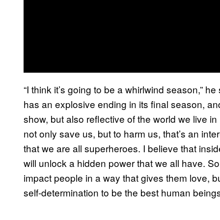
“I think it’s going to be a whirlwind season,” 
has an explosive ending in its final season, a
show, but also reflective of the world we live
not only save us, but to harm us, that’s an inter
that we are all superheroes. I believe that inside 
will unlock a hidden power that we all have. So,
impact people in a way that gives them love, but
self-determination to be the best human beings