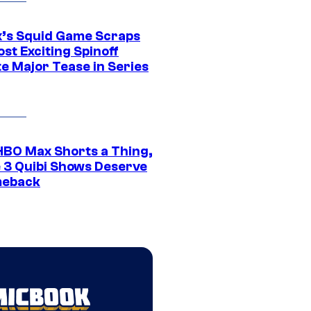
ix’s Squid Game Scraps
st Exciting Spinoff
e Major Tease in Series
HBO Max Shorts a Thing,
 3 Quibi Shows Deserve
meback