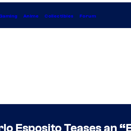
Gaming
Anime
Collectibles
Forum
lo Esposito Teases an “