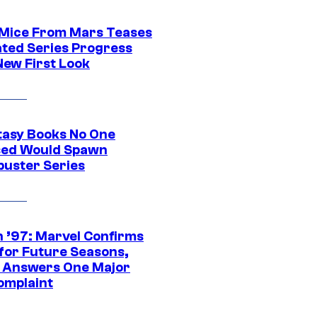
 Mice From Mars Teases
ted Series Progress
New First Look
tasy Books No One
ed Would Spawn
buster Series
 ’97: Marvel Confirms
 for Future Seasons,
t Answers One Major
omplaint