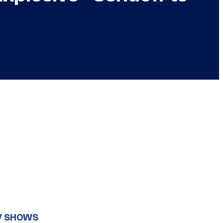
V SHOWS