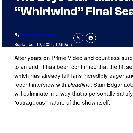
“Whirlwind” Final Se
By
Jenna Anderson
September 19, 2024, 12:59am
After years on Prime Video and countless sur
to an end. It has been confirmed that the hit s
which has already left fans incredibly eager an
recent interview with
, Stan Edgar act
Deadline
will culminate in a way that is personally satis
“outrageous” nature of the show itself.