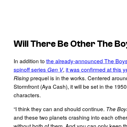
Will There Be Other
The Bo
In addition to
the already-announced The Boys
spinoff series
,
it was confirmed at this
Gen V
prequel is in the works. Centered arou
Rising
Stormfront (Aya Cash), it will be set in the 195
characters.
“I think they can and should continue.
The Boy
and these two planets crashing into each other 
without both of them. And you can only keep th