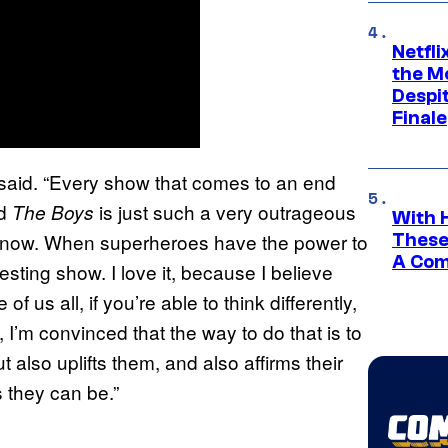
Netfl
the Mo
Despit
Finale
he said. “Every show that comes to an end
nd
is just such a very outrageous
The Boys
With 
 in now. When superheroes have the power to
These
A Co
esting show. I love it, because I believe
of us all, if you’re able to think differently,
 I’m convinced that the way to do that is to
 also uplifts them, and also affirms their
 they can be.”