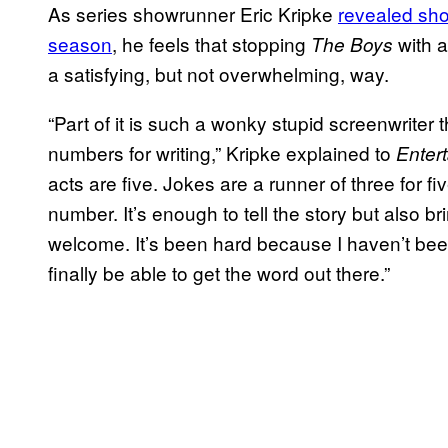
As series showrunner Eric Kripke
revealed shor
season
, he feels that stopping
with a
The Boys
a satisfying, but not overwhelming, way.
“Part of it is such a wonky stupid screenwriter 
numbers for writing,” Kripke explained to
Enter
acts are five. Jokes are a runner of three for f
number. It’s enough to tell the story but also bri
welcome. It’s been hard because I haven’t been 
finally be able to get the word out there.”