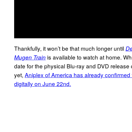
Thankfully, it won’t be that much longer until
De
is available to watch at home. Whi
Mugen Train
date for the physical Blu-ray and DVD release of
yet,
Aniplex of America has already confirmed th
digitally on June 22nd.