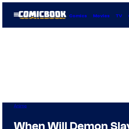
Skip
to
Open
Comics
Movies
TV
Menu
content
Anime
When Will Demon Slay