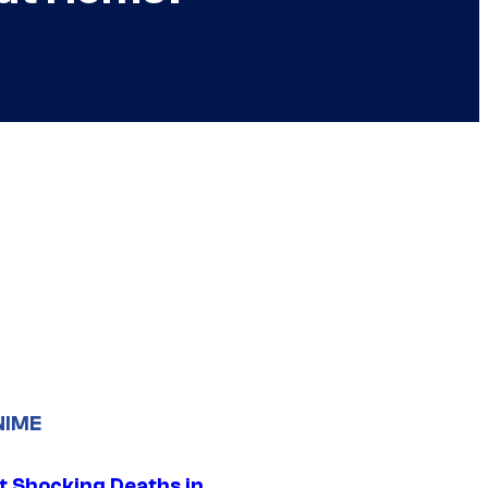
NIME
t Shocking Deaths in