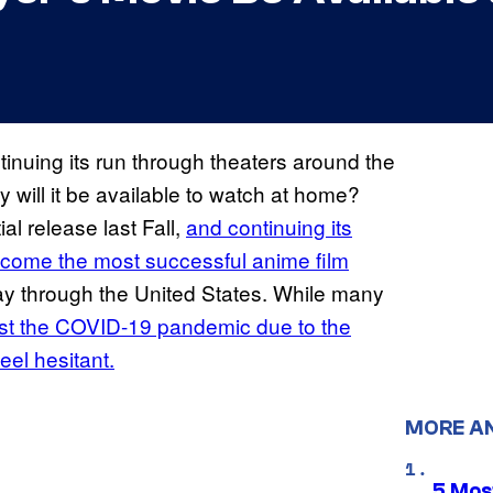
inuing its run through theaters around the
y will it be available to watch at home?
ial release last Fall,
and continuing its
 become the most successful anime film
way through the United States. While many
st the COVID-19 pandemic due to the
feel hesitant.
MORE A
5 Mos