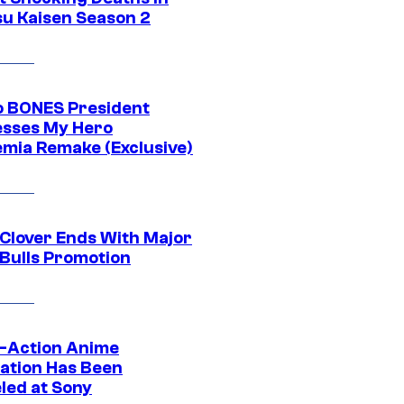
su Kaisen Season 2
o BONES President
sses My Hero
mia Remake (Exclusive)
 Clover Ends With Major
 Bulls Promotion
e-Action Anime
ation Has Been
led at Sony