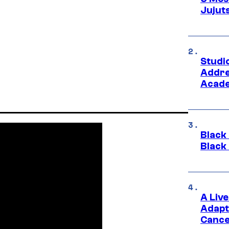
Jujut
Studi
Addre
Acade
Black
Black
A Liv
Adapt
Cance