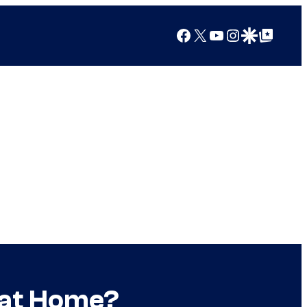
Facebook
X
YouTube
Instagram
Google Discover
Google Top Posts
 at Home?