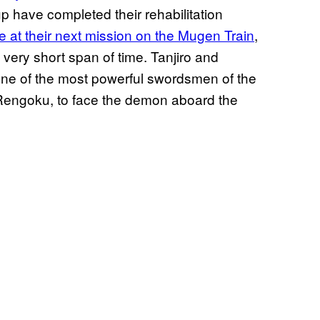
up have completed their rehabilitation
e at their next mission on the Mugen Train
,
very short span of time. Tanjiro and
one of the most powerful swordsmen of the
Rengoku, to face the demon aboard the