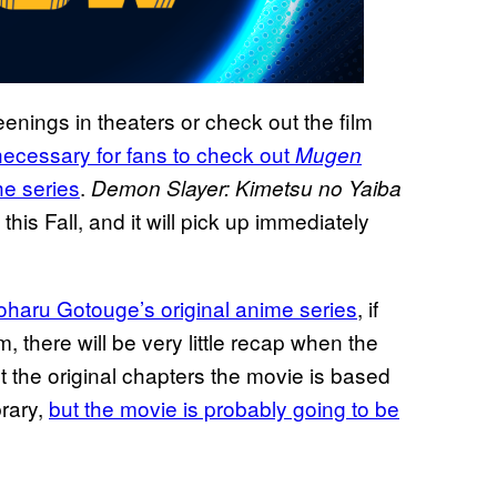
enings in theaters or check out the film
 necessary for fans to check out
Mugen
e series
.
Demon Slayer: Kimetsu no Yaiba
is Fall, and it will pick up immediately
yoharu Gotouge’s original anime series
, if
m, there will be very little recap when the
the original chapters the movie is based
brary,
but the movie is probably going to be