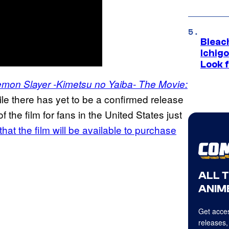
Bleach
Ichig
Look f
mon Slayer -Kimetsu no Yaiba- The Movie:
le there has yet to be a confirmed release
 the film for fans in the United States just
at the film will be available to purchase
ALL 
ANIME
Get acces
releases,