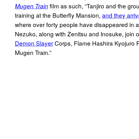
film as such, “Tanjiro and the gro
Mugen Train
training at the Butterfly Mansion,
and they arriv
where over forty people have disappeared in a 
Nezuko, along with Zenitsu and Inosuke, join 
Demon Slayer
Corps, Flame Hashira Kyojuro 
Mugen Train.”