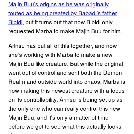
Majin Buu’s origins as he was originally
touted as being created by Babadi’s father
Bibidi
, but it turns out that now Bibidi only
requested Marba to make Majin Buu for him.
Arinsu has put all of this together, and now
she’s working with Marba to make a new
Majin Buu like creature. But while the original
went out of control and sent both the Demon
Realm and outside world into chaos, Marba is
now making this newest creature with a focus
on its controllability. Arinsu is being set up as
the only one who can really control this new
Majin Buu, and it’s only a matter of time
before we get to see what this actually looks