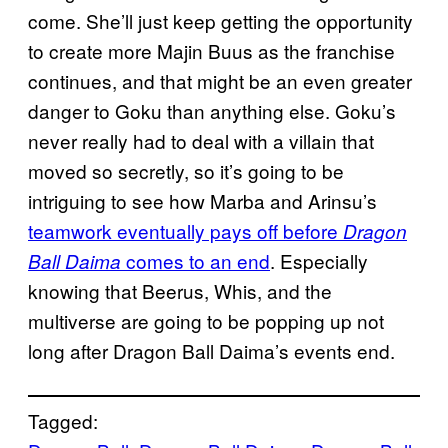
come. She’ll just keep getting the opportunity
to create more Majin Buus as the franchise
continues, and that might be an even greater
danger to Goku than anything else. Goku’s
never really had to deal with a villain that
moved so secretly, so it’s going to be
intriguing to see how Marba and Arinsu’s
teamwork eventually pays off before
Dragon
comes to an end
. Especially
Ball Daima
knowing that Beerus, Whis, and the
multiverse are going to be popping up not
long after Dragon Ball Daima’s events end.
Tagged: