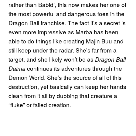
rather than Babidi, this now makes her one of
the most powerful and dangerous foes in the
Dragon Ball franchise. The fact it’s a secret is
even more impressive as Marba has been
able to do things like creating Majin Buu and
still keep under the radar. She’s far from a
target, and she likely won’t be as
Dragon Ball
continues its adventures through the
Daima
Demon World. She’s the source of all of this
destruction, yet basically can keep her hands
clean from it all by dubbing that creature a
“fluke” or failed creation.