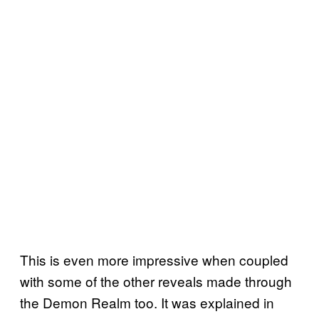
This is even more impressive when coupled
with some of the other reveals made through
the Demon Realm too. It was explained in