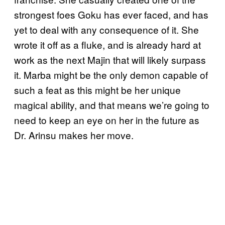
strongest foes Goku has ever faced, and has
yet to deal with any consequence of it. She
wrote it off as a fluke, and is already hard at
work as the next Majin that will likely surpass
it. Marba might be the only demon capable of
such a feat as this might be her unique
magical ability, and that means we’re going to
need to keep an eye on her in the future as
Dr. Arinsu makes her move.