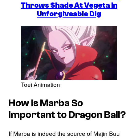
Throws Shade At Vegeta In
Unforgiveable Dig
Toei Animation
How Is Marba So
Important to Dragon Ball?
If Marba is indeed the source of Majin Buu