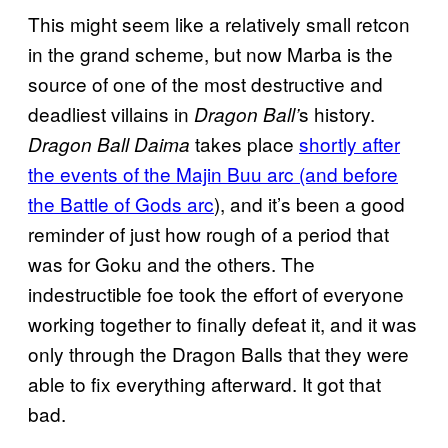
This might seem like a relatively small retcon
in the grand scheme, but now Marba is the
source of one of the most destructive and
deadliest villains in
s history.
Dragon Ball’
takes place
shortly after
Dragon Ball Daima
the events of the Majin Buu arc (and before
the Battle of Gods arc
), and it’s been a good
reminder of just how rough of a period that
was for Goku and the others. The
indestructible foe took the effort of everyone
working together to finally defeat it, and it was
only through the Dragon Balls that they were
able to fix everything afterward. It got that
bad.