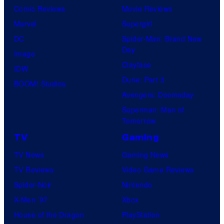
Comic Reviews
Movie Reviews
Marvel
Supergirl
DC
Spider-Man: Brand New
Day
Image
Clayface
IDW
Dune: Part 3
BOOM! Studios
Avengers: Doomsday
Superman: Man of
Tomorrow
TV
Gaming
TV News
Gaming News
TV Reviews
Video Game Reviews
Spider-Noir
Nintendo
X-Men ’97
Xbox
House of the Dragon
PlayStation