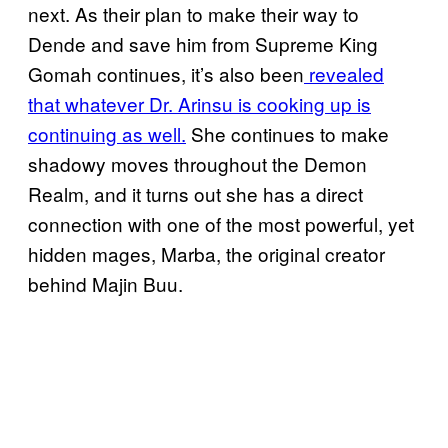
next. As their plan to make their way to
Dende and save him from Supreme King
Gomah continues, it’s also been
revealed
that whatever Dr. Arinsu is cooking up is
continuing as well.
She continues to make
shadowy moves throughout the Demon
Realm, and it turns out she has a direct
connection with one of the most powerful, yet
hidden mages, Marba, the original creator
behind Majin Buu.