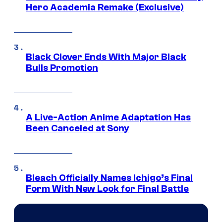
Hero Academia Remake (Exclusive)
Black Clover Ends With Major Black
Bulls Promotion
A Live-Action Anime Adaptation Has
Been Canceled at Sony
Bleach Officially Names Ichigo’s Final
Form With New Look for Final Battle