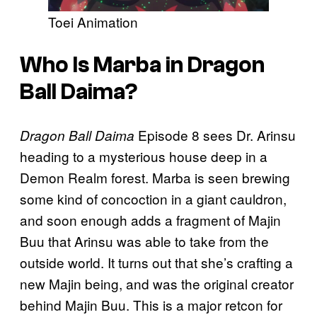
Toei Animation
Who Is Marba in Dragon
Ball Daima?
Episode 8 sees Dr. Arinsu
Dragon Ball Daima
heading to a mysterious house deep in a
Demon Realm forest. Marba is seen brewing
some kind of concoction in a giant cauldron,
and soon enough adds a fragment of Majin
Buu that Arinsu was able to take from the
outside world. It turns out that she’s crafting a
new Majin being, and was the original creator
behind Majin Buu. This is a major retcon for