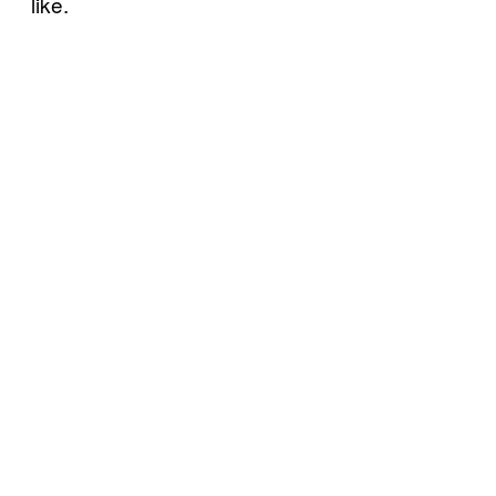
like.