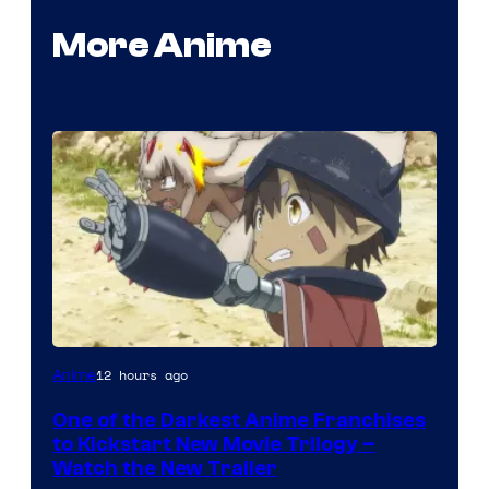
More Anime
Courtesy
12 hours ago
Anime
of
One of the Darkest Anime Franchises
Kinema
to Kickstart New Movie Trilogy –
Citrus
Watch the New Trailer