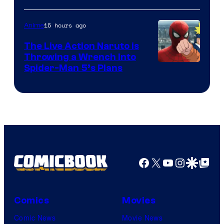
15 hours ago
Anime
The Live Action Naruto is
Throwing a Wrench Into
Sony
Spider-Man 5’s Plans
&
Pierrot
Facebook
X
YouTube
Instagra
Google Disco
Google Top Pos
Comics
Movies
Comic News
Movie News