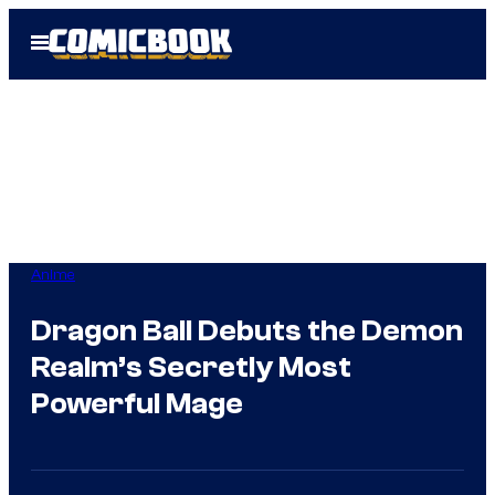
Skip
Open
to
Menu
content
Anime
Dragon Ball Debuts the Demon
Realm’s Secretly Most
Powerful Mage