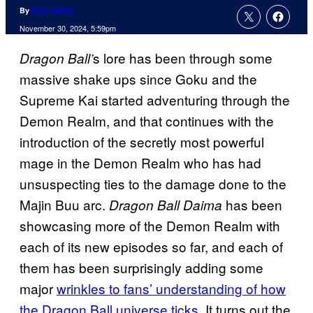
By
Nick Valdez
November 30, 2024, 5:59pm
s lore has been through some
Dragon Ball’
massive shake ups since Goku and the
Supreme Kai started adventuring through the
Demon Realm, and that continues with the
introduction of the secretly most powerful
mage in the Demon Realm who has had
unsuspecting ties to the damage done to the
Majin Buu arc.
has been
Dragon Ball Daima
showcasing more of the Demon Realm with
each of its new episodes so far, and each of
them has been surprisingly adding some
major
wrinkles to fans’ understanding of how
the Dragon Ball universe ticks
. It turns out the