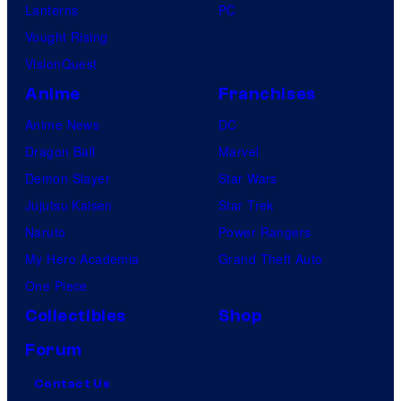
Lanterns
PC
Vought Rising
VisionQuest
Anime
Franchises
Anime News
DC
Dragon Ball
Marvel
Demon Slayer
Star Wars
Jujutsu Kaisen
Star Trek
Naruto
Power Rangers
My Hero Academia
Grand Theft Auto
One Piece
Collectibles
Shop
Forum
Contact Us