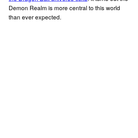
Demon Realm is more central to this world
than ever expected.