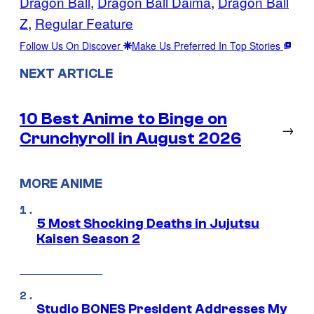
Dragon Ball
, 
Dragon Ball Daima
, 
Dragon Ball
Z
, 
Regular Feature
Follow Us On Discover
Make Us Preferred In Top Stories
NEXT ARTICLE
10 Best Anime to Binge on
→
Crunchyroll in August 2026
MORE ANIME
5 Most Shocking Deaths in Jujutsu
Kaisen Season 2
Studio BONES President Addresses My