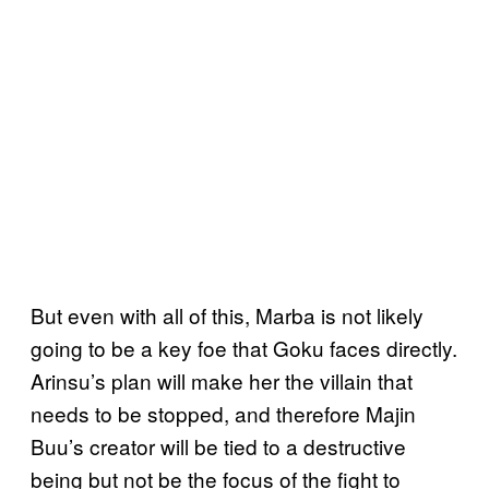
But even with all of this, Marba is not likely
going to be a key foe that Goku faces directly.
Arinsu’s plan will make her the villain that
needs to be stopped, and therefore Majin
Buu’s creator will be tied to a destructive
being but not be the focus of the fight to