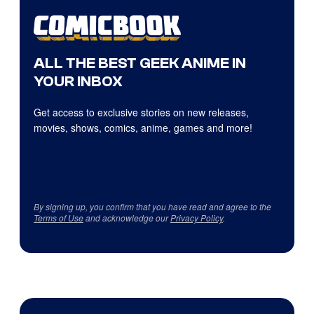
ALL THE BEST GEEK ANIME IN
YOUR INBOX
Get access to exclusive stories on new releases,
movies, shows, comics, anime, games and more!
By signing up, you confirm that you have read and agree to the
Terms of Use
and acknowledge our
Privacy Policy
.