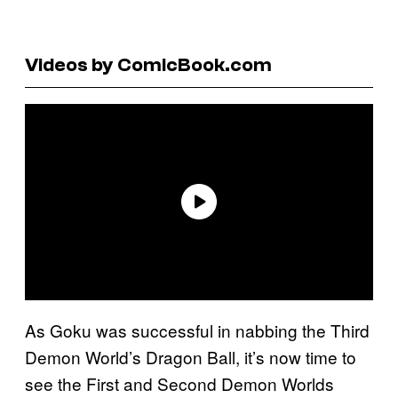
Videos by ComicBook.com
As Goku was successful in nabbing the Third
Demon World’s Dragon Ball, it’s now time to
see the First and Second Demon Worlds