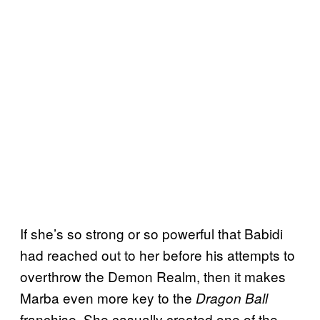
If she’s so strong or so powerful that Babidi
had reached out to her before his attempts to
overthrow the Demon Realm, then it makes
Marba even more key to the
Dragon Ball
franchise. She casually created one of the