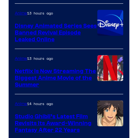
13 hours ago
Anime
Disney Animated Series Sees
Banned Revival Episode
Leaked Online
13 hours ago
Anime
Netflix Is Now Streaming The
Biggest Anime Movie of the
Courtesy
Summer
of
Netflix
14 hours ago
Anime
Studio Ghibli’s Latest Film
Revisits Its Award-Winning
image
Fantasy After 22 Years