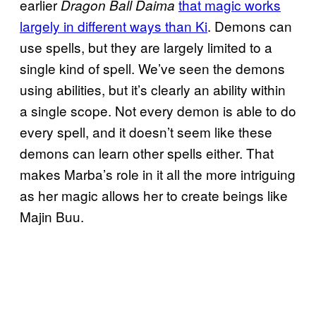
earlier
that magic works
Dragon Ball Daima
largely in different ways than Ki
. Demons can
use spells, but they are largely limited to a
single kind of spell. We’ve seen the demons
using abilities, but it’s clearly an ability within
a single scope. Not every demon is able to do
every spell, and it doesn’t seem like these
demons can learn other spells either. That
makes Marba’s role in it all the more intriguing
as her magic allows her to create beings like
Majin Buu.