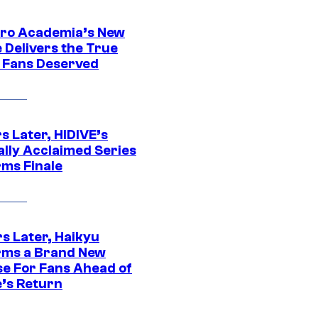
ro Academia’s New
 Delivers the True
e Fans Deserved
s Later, HIDIVE’s
ally Acclaimed Series
rms Finale
s Later, Haikyu
rms a Brand New
se For Fans Ahead of
’s Return