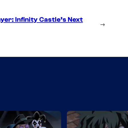
er: Infinity Castle’s Next
→