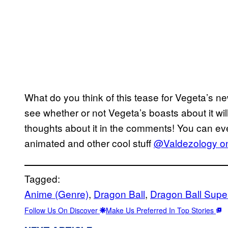
What do you think of this tease for Vegeta’s 
see whether or not Vegeta’s boasts about it will
thoughts about it in the comments! You can eve
animated and other cool stuff
@Valdezology on
Tagged:
Anime (Genre)
, 
Dragon Ball
, 
Dragon Ball Supe
Follow Us On Discover
Make Us Preferred In Top Stories