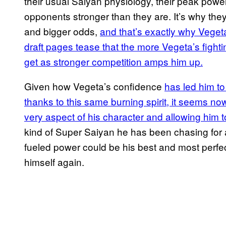
their usual Saiyan physiology, their peak pow
opponents stronger than they are. It’s why the
and bigger odds,
and that’s exactly why Vegeta
draft pages tease that the more Vegeta’s fighting
get as stronger competition amps him up.
Given how Vegeta’s confidence
has led him to
thanks to this same burning spirit, it seems now
very aspect of his character and allowing him t
kind of Super Saiyan he has been chasing for a
fueled power could be his best and most perfe
himself again.