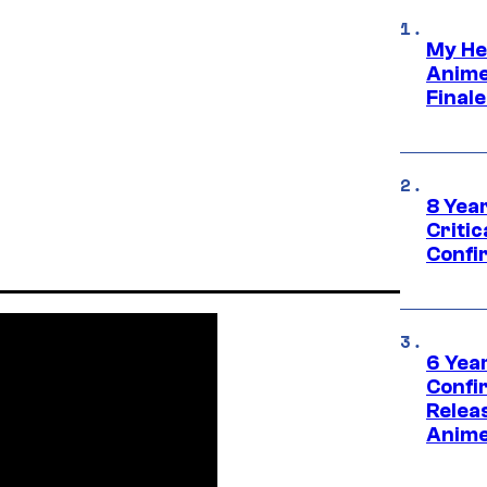
My He
Anime
Final
8 Year
Critic
Confi
6 Year
Confi
Relea
Anime