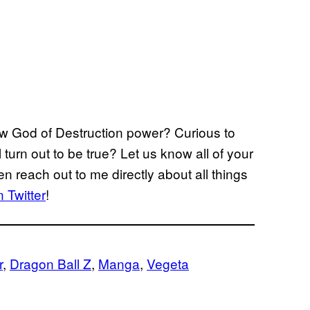
new God of Destruction power? Curious to
 turn out to be true? Let us know all of your
n reach out to me directly about all things
 Twitter
!
r
, 
Dragon Ball Z
, 
Manga
, 
Vegeta