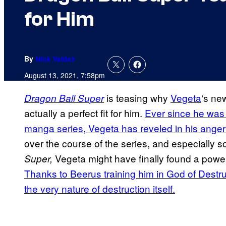
for Him
By
Nick Valdez
August 13, 2021, 7:58pm
is teasing why
Vegeta
‘s ne
Dragon Ball Super
actually a perfect fit for him.
Ever since he was f
manga series, Vegeta has reveled in his anger
over the course of the series, and especially s
Vegeta might have finally found a power 
Super,
Thanks to Beerus training him in God of Destr
the very nature of destruction itself.