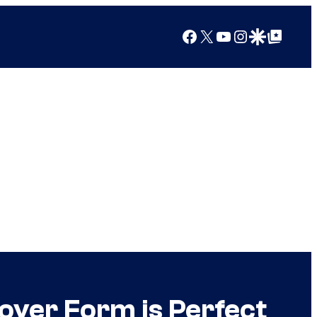
Facebook
X
YouTube
Instagram
Google Discover
Google Top Posts
oyer Form is Perfect