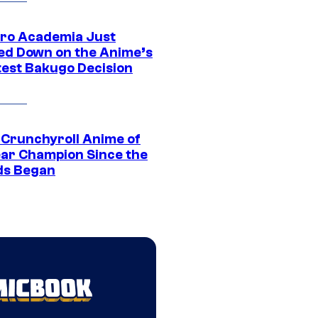
ro Academia Just
ed Down on the Anime’s
est Bakugo Decision
 Crunchyroll Anime of
ear Champion Since the
s Began