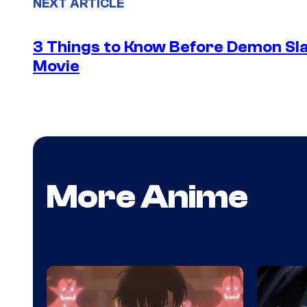
NEXT ARTICLE
3 Things to Know Before Demon Slay
Movie
More Anime