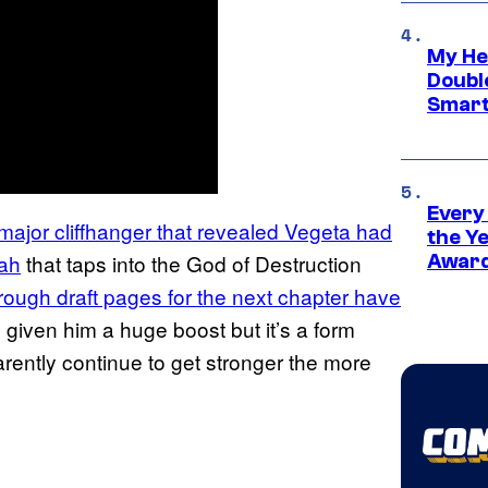
My He
Doubl
Smart
Every
a major cliffhanger that revealed Vegeta had
the Y
lah
that taps into the God of Destruction
Award
rough draft pages for the next chapter have
m given him a huge boost but it’s a form
arently continue to get stronger the more