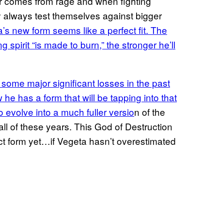
er comes from rage and when fighting
y always test themselves against bigger
’s new form seems like a perfect fit. The
 spirit “is made to burn,” the stronger he’ll
 some major significant losses in the past
 he has a form that will be tapping into that
o evolve into a much fuller versio
n of the
ll of these years. This God of Destruction
ct form yet…if Vegeta hasn’t overestimated