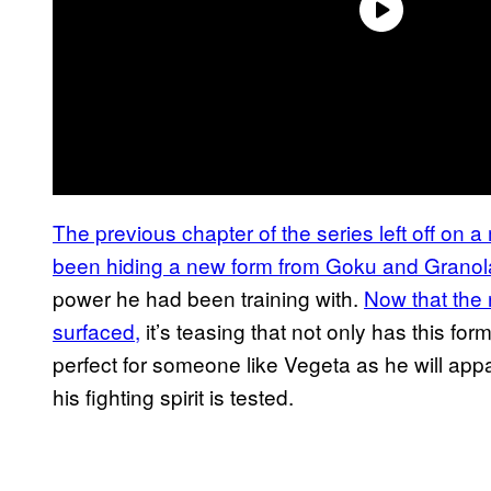
The previous chapter of the series left off on 
been hiding a new form from Goku and Grano
power he had been training with.
Now that the 
surfaced,
it’s teasing that not only has this for
perfect for someone like Vegeta as he will app
his fighting spirit is tested.