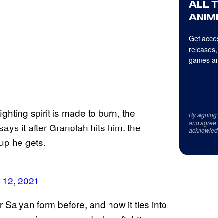
ALL 
ANIME
Get acces
releases,
games an
ghting spirit is made to burn, the
By signing
and agree 
ays it after Granolah hits him: the
acknowled
up he gets.
 12, 2021
aiyan form before, and how it ties into