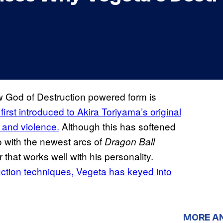
w God of Destruction powered form is
irst introduced to Akira Toriyama’s original
 and violence.
Although this has softened
o with the newest arcs of
Dragon Ball
that works well with his personality.
uction techniques, Vegeta has keyed into
MORE A