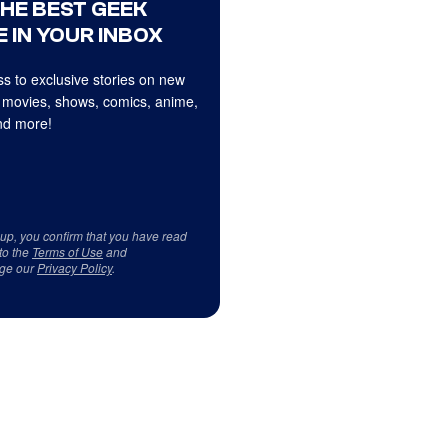
THE BEST GEEK
 IN YOUR INBOX
s to exclusive stories on new
 movies, shows, comics, anime,
d more!
 up, you confirm that you have read
to the
Terms of Use
and
ge our
Privacy Policy
.