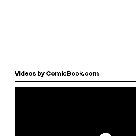
Videos by ComicBook.com