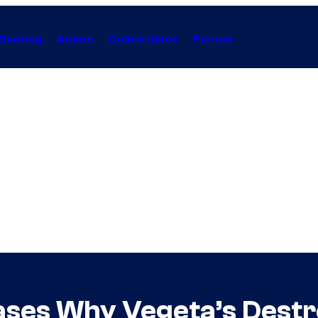
Gaming
Anime
Collectibles
Forum
ases Why Vegeta’s Destr