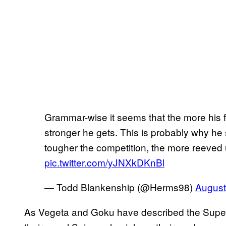
Grammar-wise it seems that the more his fi
stronger he gets. This is probably why he s
tougher the competition, the more reeved 
pic.twitter.com/yJNXkDKnBl
— Todd Blankenship (@Herms98)
August
As Vegeta and Goku have described the Super S