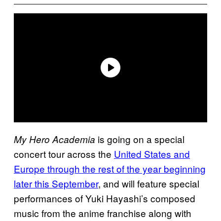
is going on a special
My Hero Academia
concert tour across the
United States and
Europe through the rest of the year beginning
later this September
, and will feature special
performances of Yuki Hayashi’s composed
music from the anime franchise along with