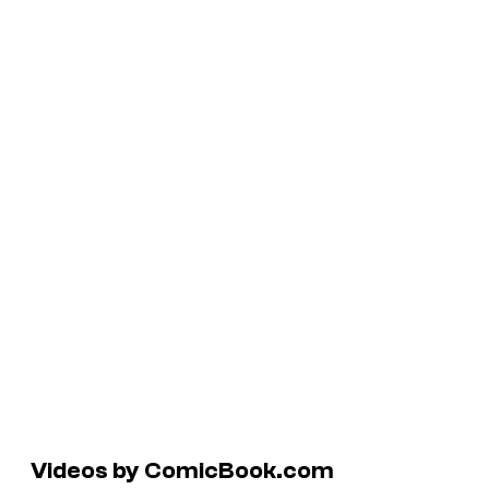
Videos by ComicBook.com