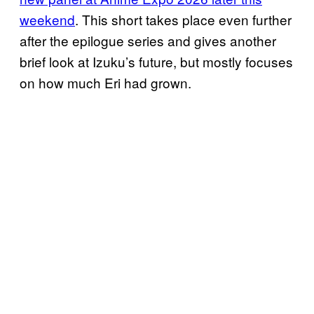
weekend
. This short takes place even further
after the epilogue series and gives another
brief look at Izuku’s future, but mostly focuses
on how much Eri had grown.