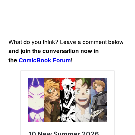
What do you think? Leave a comment below
and join the conversation now in
the
ComicBook Forum
!