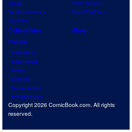
Naruto
Power Rangers
My Hero Academia
Grand Theft Auto
One Piece
Collectibles
Shop
Forum
Contact Us
Advertising
About
Careers
Terms of Use
Privacy Policy
Copyright 2026 ComicBook.com. All rights
reserved.