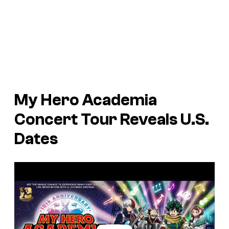
My Hero Academia
Concert Tour Reveals U.S.
Dates
P
l
a
y
v
i
d
e
o