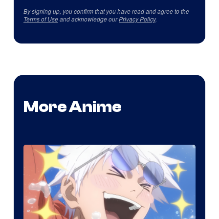
By signing up, you confirm that you have read and agree to the
Terms of Use
and acknowledge our
Privacy Policy
.
More Anime