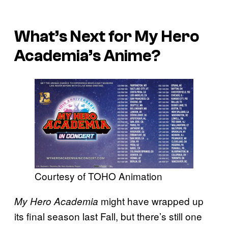
What’s Next for My Hero
Academia’s Anime?
Courtesy of TOHO Animation
might have wrapped up
My Hero Academia
its final season last Fall, but there’s still one