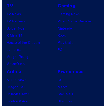
TV
Gaming
TV News
Gaming News
TV Reviews
Video Game Reviews
Spider-Noir
Nintendo
X-Men ’97
Xbox
House of the Dragon
PlayStation
Lanterns
PC
Vought Rising
VisionQuest
Anime
Franchises
Anime News
DC
Dragon Ball
Marvel
Demon Slayer
Star Wars
Jujutsu Kaisen
Star Trek