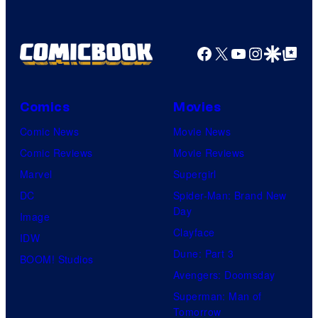
Facebook
X
YouTube
Instagra
Google Disco
Google Top Pos
Comics
Movies
Comic News
Movie News
Comic Reviews
Movie Reviews
Marvel
Supergirl
DC
Spider-Man: Brand New
Day
Image
Clayface
IDW
Dune: Part 3
BOOM! Studios
Avengers: Doomsday
Superman: Man of
Tomorrow