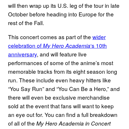
will then wrap up its U.S. leg of the tour in late
October before heading into Europe for the
rest of the Fall.
This concert comes as part of the
wider
celebration of
‘s 10th
My Hero Academia
anniversary
, and will feature live
performances of some of the anime’s most
memorable tracks from its eight season long
run. These include even heavy hitters like
“You Say Run” and “You Can Be a Hero,” and
there will even be exclusive merchandise
sold at the event that fans will want to keep
an eye out for. You can find a full breakdown
of all of the
My Hero Academia in Concert