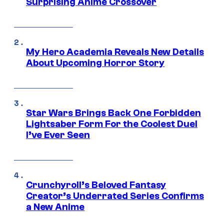
Surprising Anime Crossover
My Hero Academia Reveals New Details
About Upcoming Horror Story
Star Wars Brings Back One Forbidden
Lightsaber Form For the Coolest Duel
I’ve Ever Seen
Crunchyroll’s Beloved Fantasy
Creator’s Underrated Series Confirms
a New Anime