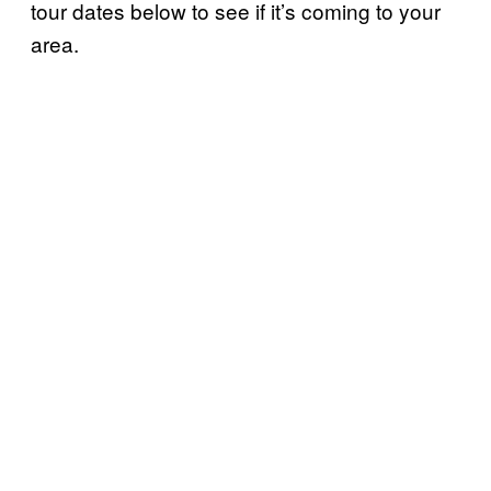
tour dates below to see if it’s coming to your
area.