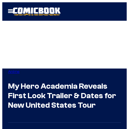
Skip
Open
to
Menu
content
Anime
My Hero Academia Reveals
First Look Trailer & Dates for
New United States Tour