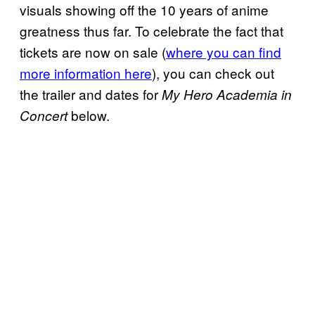
visuals showing off the 10 years of anime
greatness thus far. To celebrate the fact that
tickets are now on sale (
where you can find
more information here
), you can check out
the trailer and dates for
My Hero Academia in
below.
Concert