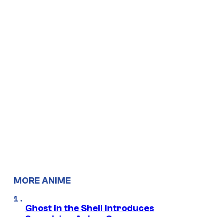
MORE ANIME
Ghost in the Shell Introduces