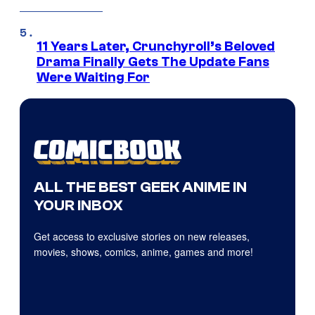
11 Years Later, Crunchyroll’s Beloved
Drama Finally Gets The Update Fans
Were Waiting For
ALL THE BEST GEEK ANIME IN
YOUR INBOX
Get access to exclusive stories on new releases,
movies, shows, comics, anime, games and more!