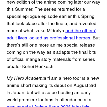
new edition of the anime coming later our way
this Summer. The series returned for a
special epilogue episode earlier this Spring
that took place after the finale, and revealed
more of what Izuku Midoriya
and the others’
adult lives looked as professional heroes
. But
there’s still one more anime special release
coming on the way as it adapts the final bits
of official manga story materials from series
creator Kohei Horikoshi.
“I am a hero too” is a new
My Hero Academia
anime short making its debut on August 3rd
in Japan, but will also be hosting an early
world premiere for fans in attendance at a
new panel at Anime Expo 2026 later this