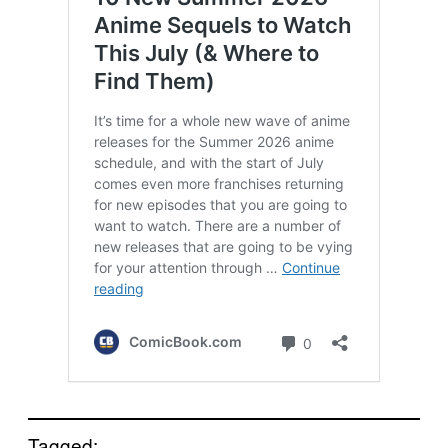
Tagged: