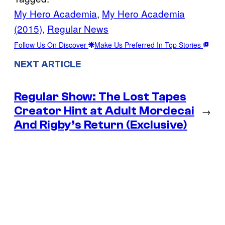
My Hero Academia
, 
My Hero Academia
(2015)
, 
Regular News
Follow Us On Discover
Make Us Preferred In Top Stories
NEXT ARTICLE
Regular Show: The Lost Tapes
Creator Hint at Adult Mordecai
→
And Rigby’s Return (Exclusive)