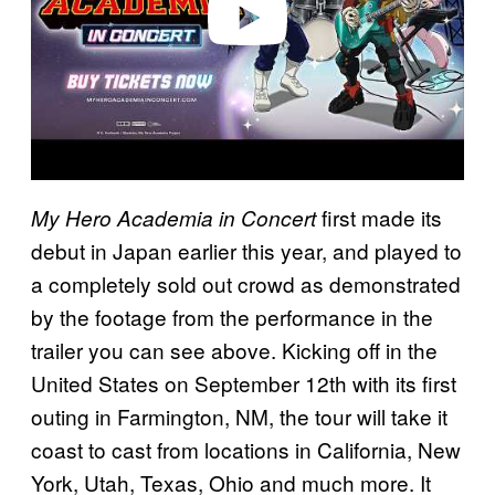
first made its
My Hero Academia in Concert
debut in Japan earlier this year, and played to
a completely sold out crowd as demonstrated
by the footage from the performance in the
trailer you can see above. Kicking off in the
United States on September 12th with its first
outing in Farmington, NM, the tour will take it
coast to cast from locations in California, New
York, Utah, Texas, Ohio and much more. It