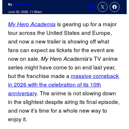
By
Nick Valdez
Comments
June 30, 2026, 11:06am
is gearing up for a major
My Hero Academia
tour across the United States and Europe,
and now a new trailer is showing off what
fans can expect as tickets for the event are
now on sale.
‘s TV anime
My Hero Academia
series might have come to an end last year,
but the franchise made a
massive comeback
in 2026 with the celebration of its 10th
anniversary
. The anime is not slowing down
in the slightest despite airing its final episode,
and now it’s time for a whole new way to
enjoy it.