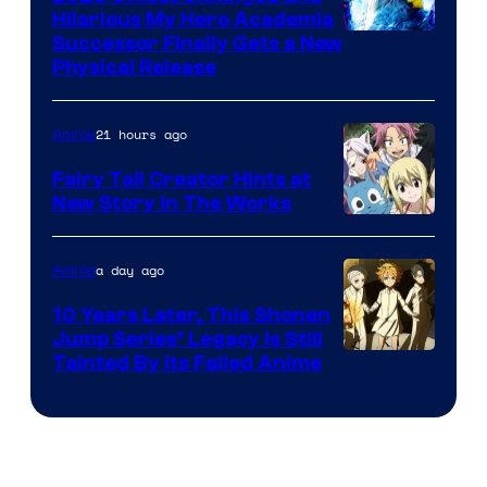
Hilarious My Hero Academia
Successor Finally Gets a New
Physical Release
21 hours ago
Anime
Fairy Tail Creator Hints at
New Story in The Works
A-
1
a day ago
Anime
Pictures
10 Years Later, This Shonen
Jump Series’ Legacy Is Still
Courtesy
Tainted By Its Failed Anime
of
CloverWorks