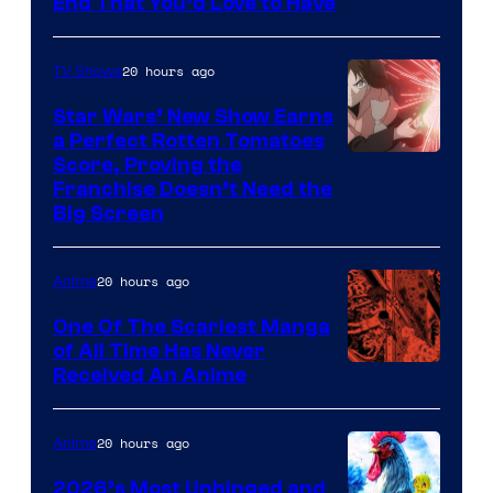
Image
End That You’d Love to Have
Pictures
Courtesy
of
20 hours ago
TV Shows
Madhouse
Star Wars’ New Show Earns
a Perfect Rotten Tomatoes
Courtesy
Score, Proving the
Franchise Doesn’t Need the
of
Big Screen
Disney
20 hours ago
Anime
One Of The Scariest Manga
of All Time Has Never
Viz
Received An Anime
Media
20 hours ago
Anime
2026’s Most Unhinged and