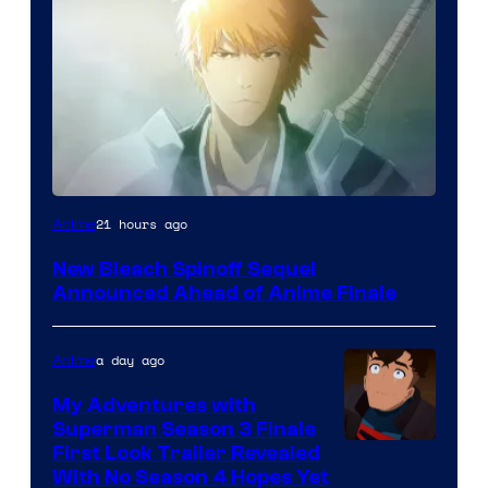
Courtesy
21 hours ago
Anime
of
New Bleach Spinoff Sequel
Viz
Announced Ahead of Anime Finale
Media
a day ago
Anime
My Adventures with
Superman Season 3 Finale
Courtesy
First Look Trailer Revealed
With No Season 4 Hopes Yet
of