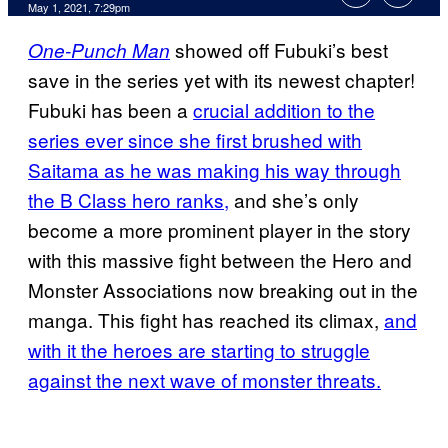
May 1, 2021, 7:29pm
showed off Fubuki’s best
One-Punch Man
save in the series yet with its newest chapter!
Fubuki has been a
crucial addition to the
series ever since she first brushed with
Saitama as he was making his way through
the B Class hero ranks,
and she’s only
become a more prominent player in the story
with this massive fight between the Hero and
Monster Associations now breaking out in the
manga. This fight has reached its climax,
and
with it the heroes are starting to struggle
against the next wave of monster threats.