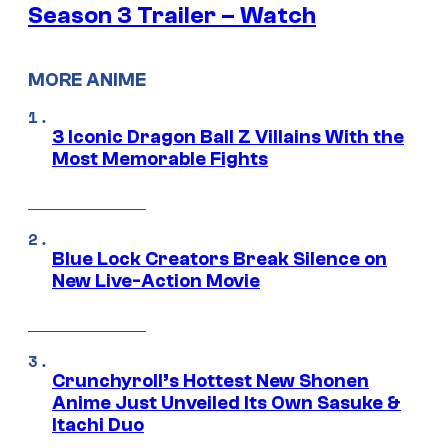
Season 3 Trailer – Watch
MORE ANIME
3 Iconic Dragon Ball Z Villains With the
Most Memorable Fights
Blue Lock Creators Break Silence on
New Live-Action Movie
Crunchyroll’s Hottest New Shonen
Anime Just Unveiled Its Own Sasuke &
Itachi Duo