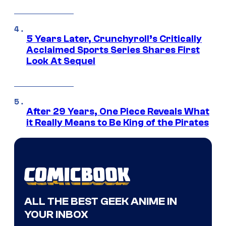
5 Years Later, Crunchyroll’s Critically
Acclaimed Sports Series Shares First
Look At Sequel
After 29 Years, One Piece Reveals What
it Really Means to Be King of the Pirates
ALL THE BEST GEEK ANIME IN
YOUR INBOX