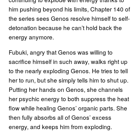
him pushing beyond his limits, Chapter 140 of
the series sees Genos resolve himself to self-
detonation because he can’t hold back the
energy anymore.
Fubuki, angry that Genos was willing to
sacrifice himself in such away, walks right up
to the nearly exploding Genos. He tries to tell
her to run, but she simply tells him to shut up.
Putting her hands on Genos, she channels
her psychic energy to both suppress the heat
flow while healing Genos’ organic parts. She
then fully absorbs all of Genos’ excess
energy, and keeps him from exploding.