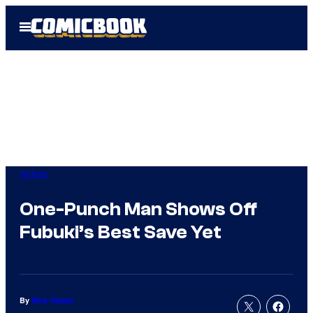
Skip
Open
to
Menu
content
Anime
One-Punch Man Shows Off
Fubuki’s Best Save Yet
By
Nick Valdez