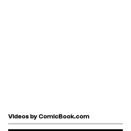
Videos by ComicBook.com