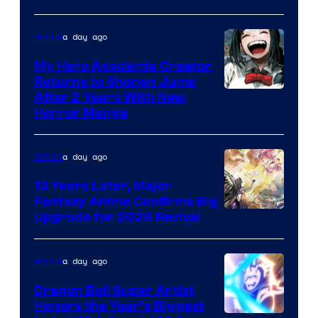
Adult
a day ago
Anime
Swim
My Hero Academia Creator
Returns to Shonen Jump
Courtesy
After 2 Years With New
Horror Manga
of
Shueisha
a day ago
Anime
13 Years Later, Major
Fantasy Anime Confirms Big
SHAFT
Upgrade for 2026 Revival
a day ago
Anime
Dragon Ball Super Artist
Honors the Year’s Biggest