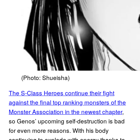
(Photo: Shueisha)
The S-Class Heroes continue their fight
against the final top ranking monsters of the
Monster Association in the newest chapter
,
so Genos’ upcoming self-destruction is bad
for even more reasons. With his body
continuing to explode with energy thanks to