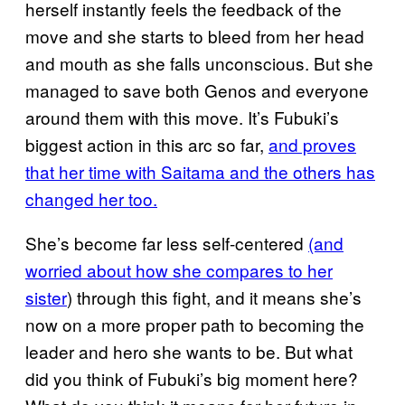
herself instantly feels the feedback of the
move and she starts to bleed from her head
and mouth as she falls unconscious. But she
managed to save both Genos and everyone
around them with this move. It’s Fubuki’s
biggest action in this arc so far,
and proves
that her time with Saitama and the others has
changed her too.
She’s become far less self-centered
(and
worried about how she compares to her
sister
) through this fight, and it means she’s
now on a more proper path to becoming the
leader and hero she wants to be. But what
did you think of Fubuki’s big moment here?