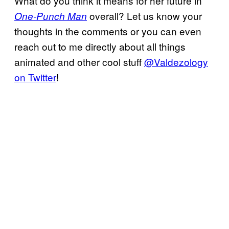
What do you think it means for her future in
overall? Let us know your
One-Punch Man
thoughts in the comments or you can even
reach out to me directly about all things
animated and other cool stuff
@Valdezology
on Twitter
!