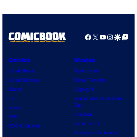
of
MAPPA
Facebook
X
YouTube
Instagra
Google Disco
Google Top Pos
Comics
Movies
Comic News
Movie News
Comic Reviews
Movie Reviews
Marvel
Supergirl
DC
Spider-Man: Brand New
Day
Image
Clayface
IDW
Dune: Part 3
BOOM! Studios
Avengers: Doomsday