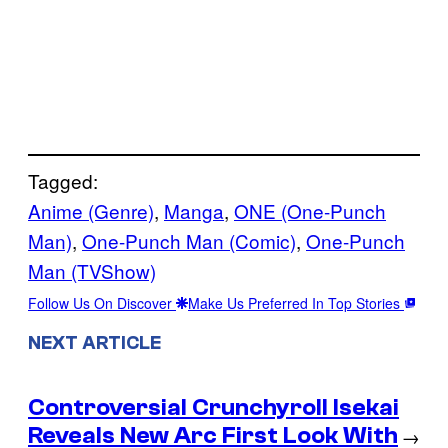
Tagged:
Anime (Genre)
, 
Manga
, 
ONE (One-Punch
Man)
, 
One-Punch Man (Comic)
, 
One-Punch
Man (TVShow)
Follow Us On Discover
Make Us Preferred In Top Stories
NEXT ARTICLE
Controversial Crunchyroll Isekai
Reveals New Arc First Look With
→