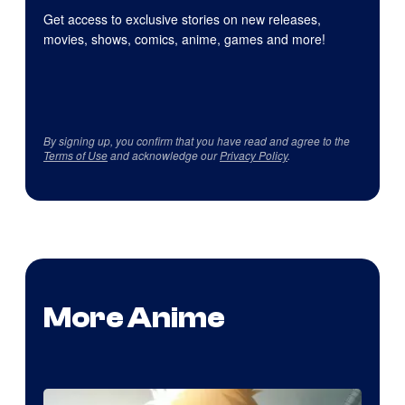
Get access to exclusive stories on new releases,
movies, shows, comics, anime, games and more!
By signing up, you confirm that you have read and agree to the
Terms of Use
and acknowledge our
Privacy Policy
.
More Anime