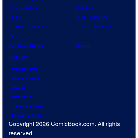
Jujutsu Kaisen
Star Trek
Naruto
Power Rangers
My Hero Academia
Grand Theft Auto
One Piece
Collectibles
Shop
Forum
Contact Us
Advertising
About
Careers
Terms of Use
Privacy Policy
Copyright 2026 ComicBook.com. All rights
reserved.