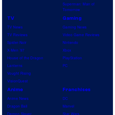
Superman: Man of
Tomorrow
TV
Gaming
TV News
Gaming News
TV Reviews
Video Game Reviews
Spider-Noir
Nintendo
X-Men ’97
Xbox
House of the Dragon
PlayStation
Lanterns
PC
Vought Rising
VisionQuest
Anime
Franchises
Anime News
DC
Dragon Ball
Marvel
Demon Slayer
Star Wars