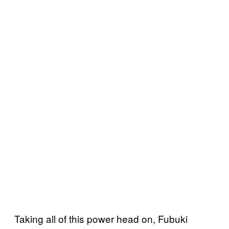
Taking all of this power head on, Fubuki