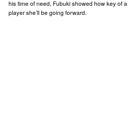
his time of need, Fubuki showed how key of a
player she’ll be going forward.