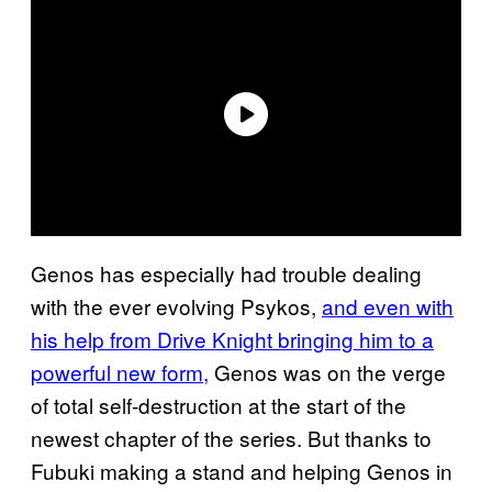
Genos has especially had trouble dealing
with the ever evolving Psykos,
and even with
his help from Drive Knight bringing him to a
powerful new form,
Genos was on the verge
of total self-destruction at the start of the
newest chapter of the series. But thanks to
Fubuki making a stand and helping Genos in