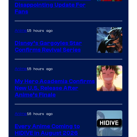
Image
Disappointing Update For
Pictures
Fans
Courtesy
of
15 hours ago
Anime
Studio
Khara
Disney’s Gargoyles Star
Confirms Revival Series
Disney
15 hours ago
Anime
My Hero Academia Confirms
New U.S. Release After
Courtesy
Anime’s Finale
of
TOHO
16 hours ago
Anime
Animation
Every Anime Coming to
HIDIVE in August 2026