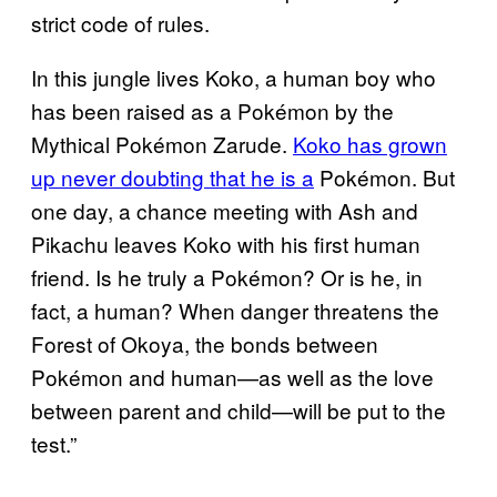
strict code of rules.​
In this jungle lives Koko, a human boy who
has been raised as a Pokémon by the
Mythical Pokémon Zarude.
Koko has grown
up never doubting that he is a
Pokémon. But
one day, a chance meeting with Ash and
Pikachu leaves Koko with his first human
friend. Is he truly a Pokémon? Or is he, in
fact, a human? When danger threatens the
Forest of Okoya, the bonds between
Pokémon and human—as well as the love
between parent and child—will be put to the
test.”