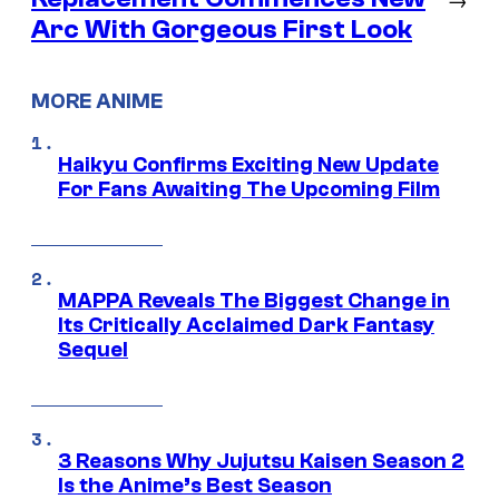
Arc With Gorgeous First Look
MORE ANIME
Haikyu Confirms Exciting New Update
For Fans Awaiting The Upcoming Film
MAPPA Reveals The Biggest Change in
Its Critically Acclaimed Dark Fantasy
Sequel
3 Reasons Why Jujutsu Kaisen Season 2
Is the Anime’s Best Season