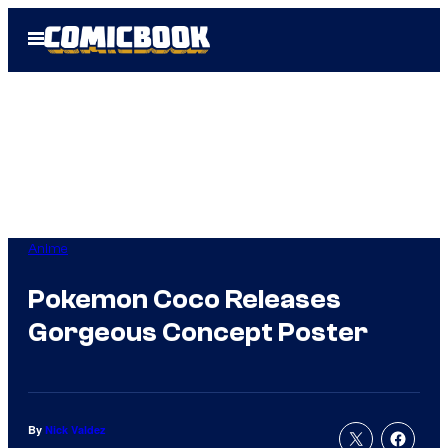
Skip
Open
to
Menu
content
Anime
Pokemon Coco Releases
Gorgeous Concept Poster
By
Nick Valdez