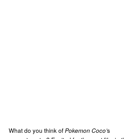
What do you think of
s
Pokemon Coco’