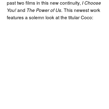
past two films in this new continuity,
I Choose
and
This newest work
You!
The Power of Us.
features a solemn look at the titular Coco: