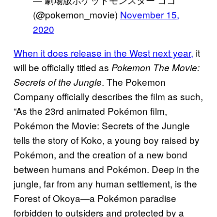
(@pokemon_movie)
November 15,
2020
When it does release in the West next year,
it
will be officially titled as
Pokemon The Movie:
. The Pokemon
Secrets of the Jungle
Company officially describes the film as such,
“As the 23rd animated Pokémon film,
Pokémon the Movie: Secrets of the Jungle
tells the story of Koko, a young boy raised by
Pokémon, and the creation of a new bond
between humans and Pokémon. ​Deep in the
jungle, far from any human settlement, is the
Forest of Okoya—a Pokémon paradise
forbidden to outsiders and protected by a