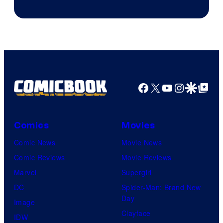
Image
Courtesy
of
HIDIVE
Facebook
X
YouTube
Instagra
Google Disco
Google Top Pos
Comics
Movies
Comic News
Movie News
Comic Reviews
Movie Reviews
Marvel
Supergirl
DC
Spider-Man: Brand New
Day
Image
Clayface
IDW