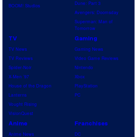
Dune: Part 3
BOOM! Studios
Avengers: Doomsday
Superman: Man of
Tomorrow
TV
Gaming
TV News
Gaming News
TV Reviews
Video Game Reviews
Spider-Noir
Nintendo
X-Men ’97
Xbox
House of the Dragon
PlayStation
Lanterns
PC
Vought Rising
VisionQuest
Anime
Franchises
Anime News
DC