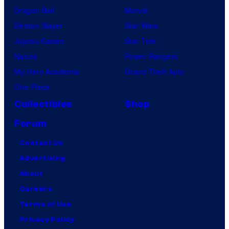
Dragon Ball
Marvel
Demon Slayer
Star Wars
Jujutsu Kaisen
Star Trek
Naruto
Power Rangers
My Hero Academia
Grand Theft Auto
One Piece
Collectibles
Shop
Forum
Contact Us
Advertising
About
Careers
Terms of Use
Privacy Policy