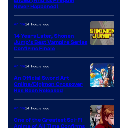
Cartoon
Ended (And Its Prequel
Never Happened)
network
14 hours ago
Anime
14 Years Later, Shonen
Jump’s Best Vampire Series
Image
Confirms Finale
Courtesy
of
14 hours ago
Anime
Wit
An Official Sword Art
Studio
Online/Digimon Crossover
Toei
Has Been Released
/
Animation
Shueisha
&
14 hours ago
Anime
A-
One of the Greatest Sci-Fi
1
Anime of All Time Confirms