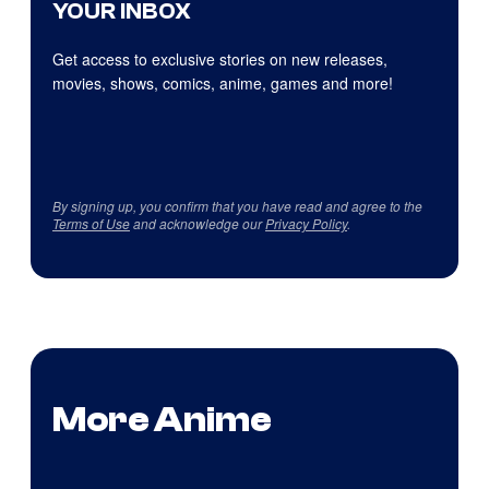
YOUR INBOX
Get access to exclusive stories on new releases,
movies, shows, comics, anime, games and more!
By signing up, you confirm that you have read and agree to the
Terms of Use
and acknowledge our
Privacy Policy
.
More Anime