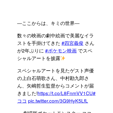
―ここからは、キミの世界―
数々の映画の劇中絵画で美麗なイラ
ストを手掛けてきた
#四宮義俊
さん
が2年ぶりに
#ポケモン映画
でスペ
シャルアートを披露
スペシャルアートを見たゲスト声優
の上白石萌歌さん、中村勘九郎さ
ん、矢嶋哲生監督からコメントが届
きました!
https://t.co/L8FnmVV1CU
#
ココ
pic.twitter.com/3G9HyK5LfL
— 劇場版ポケットモンスター ココ