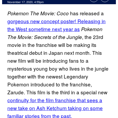
November 17, 2020, 4:55pm
has released a
Pokemon The Movie: Coco
gorgeous new concept poster! Releasing in
the West sometime next year as
Pokemon
, the 23rd
The Movie: Secrets of the Jungle
movie in the franchise will be making its
theatrical debut in Japan next month. This
new film will be introducing fans to a
mysterious young boy who lives in the jungle
together with the newest Legendary
Pokemon introduced to the franchise,
Zarude. This film is the third in a special new
continuity for the film franchise that sees a
new take on Ash Ketchum taking on some
familiar stories from the past.