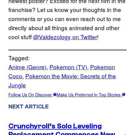
newest poster? Excited for the next film in the
franchise? Let us know your thoughts in the
comments or you can even reach out to me
directly about all things animated and other
cool stuff
@Valdezology on Twitter
!
Tagged:
Anime (Genre)
, 
Pokemon (TV)
, 
Pokemon
Coco
, 
Pokemon the Movie: Secrets of the
Jungle
Follow Us On Discover
Make Us Preferred In Top Stories
NEXT ARTICLE
Crunchyroll’s Solo Leveling
Replacement Commences New
→