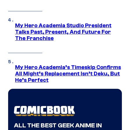
My Hero Academia Studio President
Talks Past, Present, And Future For
The Franchise
My Hero Academia’s Timeskip Confirms
All Might’s Replacement Isn’t Deku, But
He’s Perfect
ALL THE BEST GEEK ANIME IN