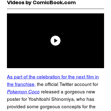
Videos by ComicBook.com
As part of the celebration for the next film in
the franchise,
the official Twitter account for
released a gorgeous new
Pokemon Coco
poster for Yoshitoshi Shinomiya, who has
provided some gorgeous concepts for the