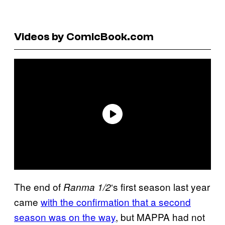
Videos by ComicBook.com
The end of
‘s first season last year
Ranma 1/2
came
with the confirmation that a second
season was on the way
, but MAPPA had not