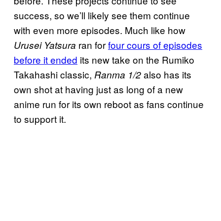
before. These projects continue to see
success, so we’ll likely see them continue
with even more episodes. Much like how
ran for
four cours of episodes
Urusei Yatsura
before it ended
its new take on the Rumiko
Takahashi classic,
also has its
Ranma 1/2
own shot at having just as long of a new
anime run for its own reboot as fans continue
to support it.