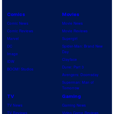
Comics
Movies
Comic News
Movie News
Comic Reviews
Movie Reviews
Marvel
Supergirl
DC
Spider-Man: Brand New
Day
Image
Clayface
IDW
Dune: Part 3
BOOM! Studios
Avengers: Doomsday
Superman: Man of
Tomorrow
TV
Gaming
TV News
Gaming News
TV Reviews
Video Game Reviews