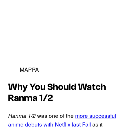
MAPPA
Why You Should Watch
Ranma 1/2
was one of the
more successful
Ranma 1/2
anime debuts with Netflix last Fall
as it