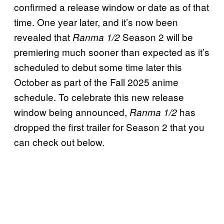
confirmed a release window or date as of that
time. One year later, and it’s now been
revealed that
Season 2 will be
Ranma 1/2
premiering much sooner than expected as it’s
scheduled to debut some time later this
October as part of the Fall 2025 anime
schedule. To celebrate this new release
window being announced,
has
Ranma 1/2
dropped the first trailer for Season 2 that you
can check out below.