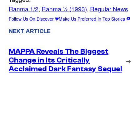
Ranma 1/2
, 
Ranma ½ (1993)
, 
Regular News
Follow Us On Discover
Make Us Preferred In Top Stories
NEXT ARTICLE
MAPPA Reveals The Biggest
Change in Its Critically
→
Acclaimed Dark Fantasy Sequel