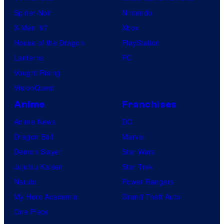
Spider-Noir
Nintendo
X-Men ’97
Xbox
House of the Dragon
PlayStation
Lanterns
PC
Vought Rising
VisionQuest
Anime
Franchises
Anime News
DC
Dragon Ball
Marvel
Demon Slayer
Star Wars
Jujutsu Kaisen
Star Trek
Naruto
Power Rangers
My Hero Academia
Grand Theft Auto
One Piece