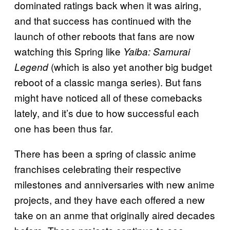
dominated ratings back when it was airing,
and that success has continued with the
launch of other reboots that fans are now
watching this Spring like
Yaiba: Samurai
(which is also yet another big budget
Legend
reboot of a classic manga series). But fans
might have noticed all of these comebacks
lately, and it’s due to how successful each
one has been thus far.
There has been a spring of classic anime
franchises celebrating their respective
milestones and anniversaries with new anime
projects, and they have each offered a new
take on an anme that originally aired decades