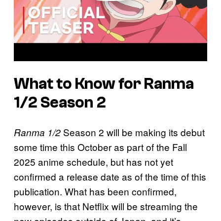
What to Know for Ranma
1/2 Season 2
Season 2 will be making its debut
Ranma 1/2
some time this October as part of the Fall
2025 anime schedule, but has not yet
confirmed a release date as of the time of this
publication. What has been confirmed,
however, is that Netflix will be streaming the
new episodes outside of Japan, and it’s