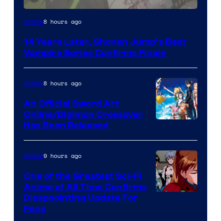
Image
8 hours ago
Anime
Courtesy
14 Years Later, Shonen Jump’s Best
of
Vampire Series Confirms Finale
Wit
Studio
8 hours ago
Anime
/
An Official Sword Art
Shueisha
Online/Digimon Crossover
Toei
Has Been Released
Animation
&
9 hours ago
Anime
A-
One of the Greatest Sci-Fi
1
Anime of All Time Confirms
Image
Disappointing Update For
Pictures
Fans
Courtesy