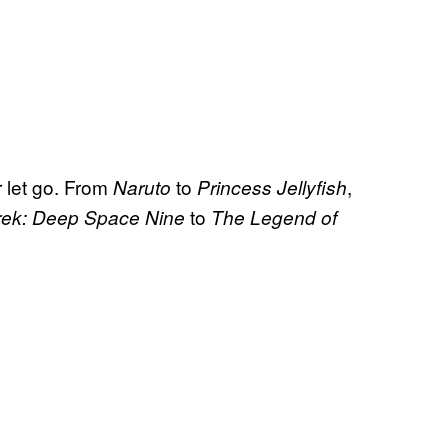
r let go. From
to
,
Naruto
Princess Jellyfish
to
Trek: Deep Space Nine
The Legend of