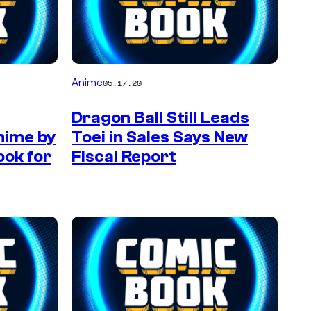
Anime
05.17.20
Dragon Ball Still Leads
Anime by
Toei in Sales Says New
ook for
Fiscal Report