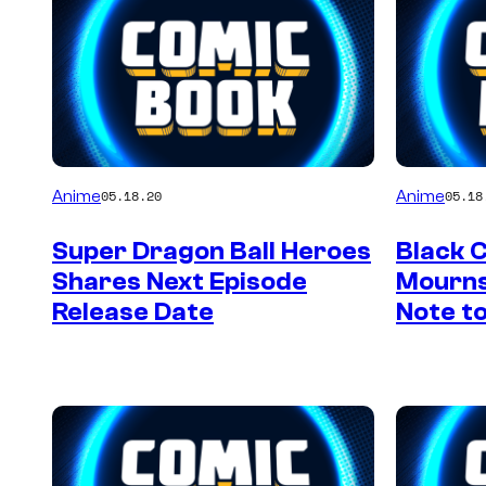
Anime
Anime
05.18.20
05.18
Super Dragon Ball Heroes
Black 
Shares Next Episode
Mourns
Release Date
Note t