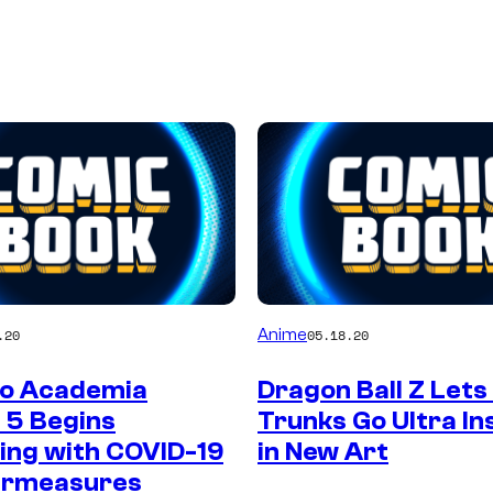
Anime
.20
05.18.20
o Academia
Dragon Ball Z Lets
 5 Begins
Trunks Go Ultra In
ing with COVID-19
in New Art
ermeasures