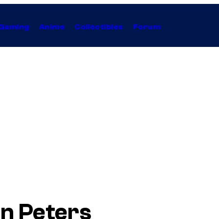
Gaming
Anime
Collectibles
Forum
n Peters