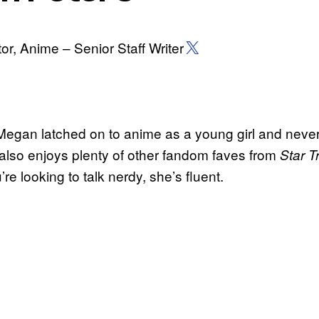
X (Twitter)
or, Anime – Senior Staff Writer
, Megan latched on to anime as a young girl and neve
also enjoys plenty of other fandom faves from
Star 
u’re looking to talk nerdy, she’s fluent.