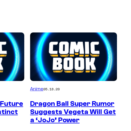
Anime
05.18.20
 Future
Dragon Ball Super Rumor
stinct
Suggests Vegeta Will Get
a ‘JoJo’ Power