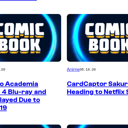
Anime
.20
05.18.20
o Academia
CardCaptor Sakura
 4 Blu-ray and
Heading to Netflix
layed Due to
19