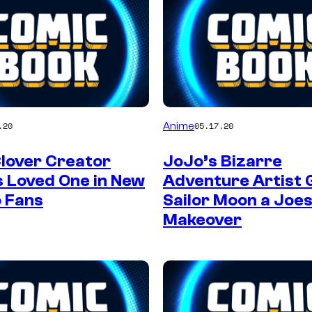
Anime
.20
05.17.20
Clover Creator
JoJo’s Bizarre
 Loved One in New
Adventure Artist 
o Fans
Sailor Moon a Joe
Makeover