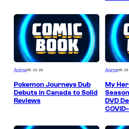
Anime
Anime
05.18.20
05.18
Pokemon Journeys Dub
My Her
Debuts in Canada to Solid
Season
Reviews
DVD De
COVID-