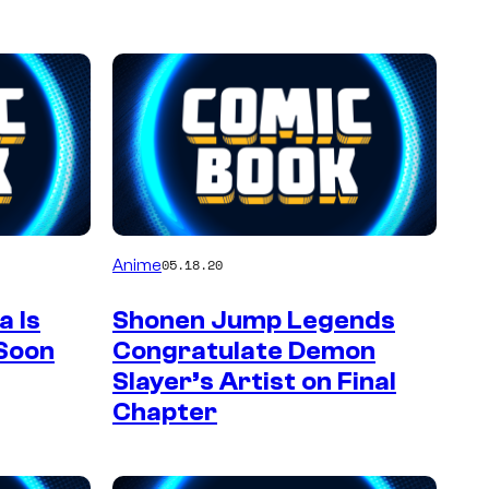
Anime
05.18.20
 Is
Shonen Jump Legends
 Soon
Congratulate Demon
Slayer’s Artist on Final
Chapter