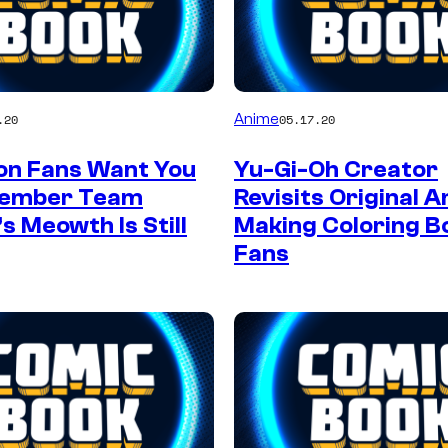
Anime
.20
05.17.20
n Fans Want You
Yu-Gi-Oh Creator
member Team
Revisits Original 
s Meowth Is Still
Making Coloring B
Fans