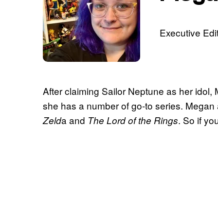
Executive Edit
After claiming Sailor Neptune as her idol
she has a number of go-to series. Megan 
a and
. So if yo
Zeld
The Lord of the Rings