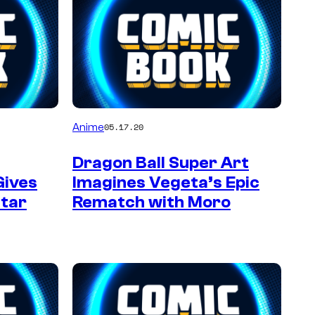
Anime
05.17.20
Dragon Ball Super Art
Gives
Imagines Vegeta’s Epic
star
Rematch with Moro