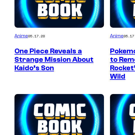
Anime
Anime
05.17.20
05.17
One Piece Reveals a
Pokemo
Strange Mission About
to Re
Kaido’s Son
Rocket’
Wild