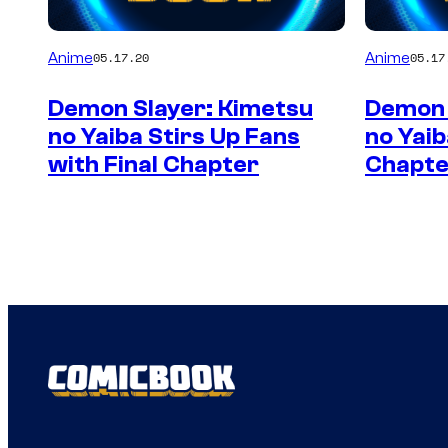
Anime
Anime
05.17.20
05.17
Demon Slayer: Kimetsu
Demon 
no Yaiba Stirs Up Fans
no Yaib
with Final Chapter
Chapte