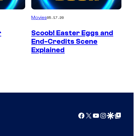
Movies
05.17.20
r
Scoob! Easter Eggs and
End-Credits Scene
Explained
Facebook
X
YouTube
Instagram
Google Discover
Google Top Posts