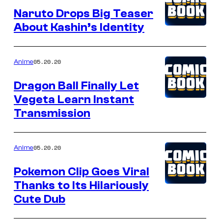
Naruto Drops Big Teaser
About Kashin’s Identity
05.20.20
Anime
Dragon Ball Finally Let
Vegeta Learn Instant
Transmission
05.20.20
Anime
Pokemon Clip Goes Viral
Thanks to Its Hilariously
Cute Dub