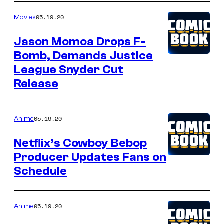
05.19.20
Movies
Jason Momoa Drops F-
Bomb, Demands Justice
League Snyder Cut
Release
05.19.20
Anime
Netflix’s Cowboy Bebop
Producer Updates Fans on
Schedule
05.19.20
Anime