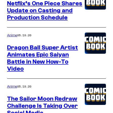
Netflix’s One Piece Shares
Update on Casting and
Production Schedule
05.19.20
Anime
Dragon Ball Super Artist
Animates Epic Saiyan
Battle in New How-To
Video
05.19.20
Anime
The Sailor Moon Redraw
Challenge Is Taking Over
Social Media