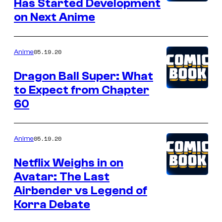
Has Started Development
on Next Anime
05.19.20
Anime
Dragon Ball Super: What
to Expect from Chapter
60
05.19.20
Anime
Netflix Weighs in on
Avatar: The Last
Airbender vs Legend of
Korra Debate