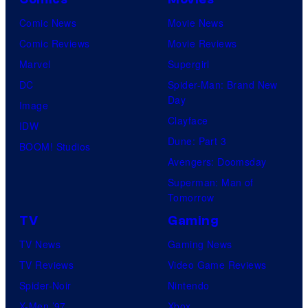
Comic News
Movie News
Comic Reviews
Movie Reviews
Marvel
Supergirl
DC
Spider-Man: Brand New
Day
Image
Clayface
IDW
Dune: Part 3
BOOM! Studios
Avengers: Doomsday
Superman: Man of
Tomorrow
TV
Gaming
TV News
Gaming News
TV Reviews
Video Game Reviews
Spider-Noir
Nintendo
X-Men ’97
Xbox