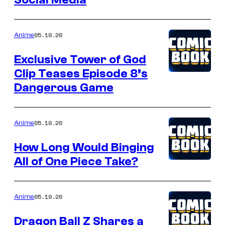
05.19.20
Anime
Exclusive Tower of God
Clip Teases Episode 8’s
Dangerous Game
05.19.20
Anime
How Long Would Binging
All of One Piece Take?
05.19.20
Anime
Dragon Ball Z Shares a