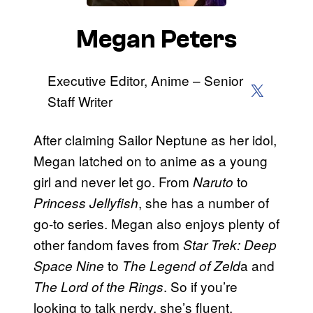
Megan Peters
Executive Editor, Anime – Senior
X (Twitter)
Staff Writer
After claiming Sailor Neptune as her idol,
Megan latched on to anime as a young
girl and never let go. From
to
Naruto
, she has a number of
Princess Jellyfish
go-to series. Megan also enjoys plenty of
other fandom faves from
Star Trek: Deep
to
a and
Space Nine
The Legend of Zeld
. So if you’re
The Lord of the Rings
looking to talk nerdy, she’s fluent.