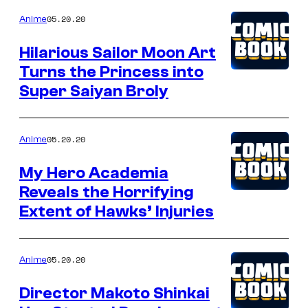
05.20.20
Anime
Hilarious Sailor Moon Art
Turns the Princess into
Super Saiyan Broly
05.20.20
Anime
My Hero Academia
Reveals the Horrifying
Extent of Hawks’ Injuries
05.20.20
Anime
Director Makoto Shinkai