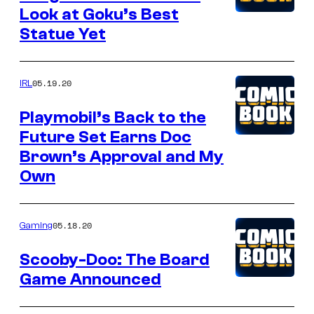
Look at Goku’s Best
Statue Yet
05.19.20
IRL
Playmobil’s Back to the
Future Set Earns Doc
Brown’s Approval and My
Own
05.18.20
Gaming
Scooby-Doo: The Board
Game Announced