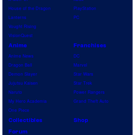
House of the Dragon
PlayStation
Lanterns
PC
Vought Rising
VisionQuest
Anime
Franchises
Anime News
DC
Dragon Ball
Marvel
Demon Slayer
Star Wars
Jujutsu Kaisen
Star Trek
Naruto
Power Rangers
My Hero Academia
Grand Theft Auto
One Piece
Collectibles
Shop
Forum