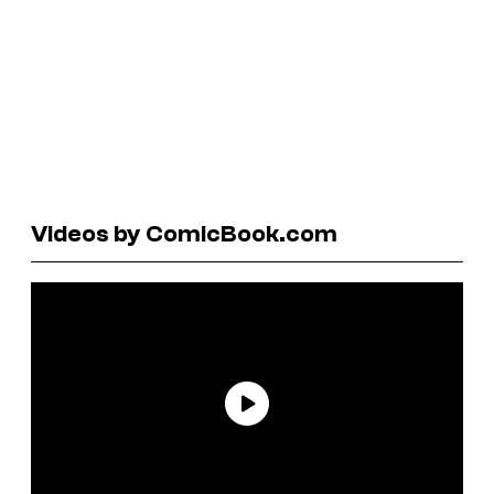
Videos by ComicBook.com