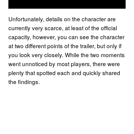
Unfortunately, details on the character are
currently very scarce, at least of the official
capacity, however, you can see the character
at two different points of the trailer, but only if
you look very closely. While the two moments
went unnoticed by most players, there were
plenty that spotted each and quickly shared
the findings.