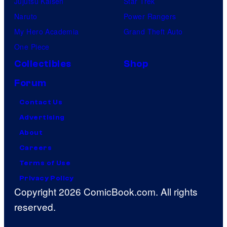
Jujutsu Kaisen
Star Trek
Naruto
Power Rangers
My Hero Academia
Grand Theft Auto
One Piece
Collectibles
Shop
Forum
Contact Us
Advertising
About
Careers
Terms of Use
Privacy Policy
Copyright 2026 ComicBook.com. All rights
reserved.