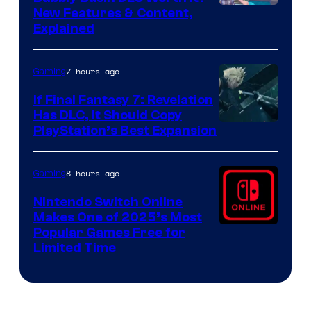
Screenshot
New Features & Content,
Explained
by
ComicBook
7 hours ago
Gaming
If Final Fantasy 7: Revelation
Has DLC, It Should Copy
PlayStation’s Best Expansion
8 hours ago
Gaming
Nintendo Switch Online
Makes One of 2025’s Most
Popular Games Free for
Limited Time