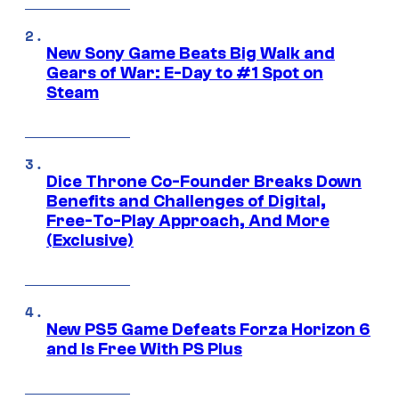
New Sony Game Beats Big Walk and
Gears of War: E-Day to #1 Spot on
Steam
Dice Throne Co-Founder Breaks Down
Benefits and Challenges of Digital,
Free-To-Play Approach, And More
(Exclusive)
New PS5 Game Defeats Forza Horizon 6
and Is Free With PS Plus