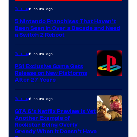
5 hours ago
Gaming
5 Nintendo Franchises That Haven’t
Been Seen in Over a Decade and Need
a Switch 2 Reboot
5 hours ago
Gaming
PS1 Exclusive Game Gets
Release on New Platforms
After 27 Years
6 hours ago
Gaming
GTA 6’s Netflix Preview Is Yet
Another Example of
Courtesy
Rockstar Being Overly
Greedy When It Doesn’t Have
of