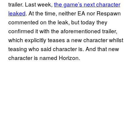
trailer. Last week,
the game’s next character
leaked
. At the time, neither EA nor Respawn
commented on the leak, but today they
confirmed it with the aforementioned trailer,
which explicitly teases a new character whilst
teasing who said character is. And that new
character is named Horizon.