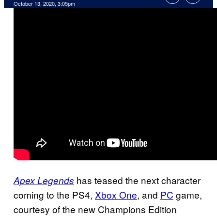
October 13, 2020, 3:05pm
has teased the next character
Apex Legends
coming to the PS4,
Xbox One
, and
PC
game,
courtesy of the new Champions Edition