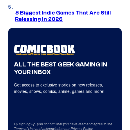
5 Biggest Indie Games That Are Still
Releasing in 2026
ALL THE BEST GEEK GAMING IN
YOUR INBOX
Get access to exclusive stories on new releases,
movies, shows, comics, anime, games and more!
By signing up, you confirm that you have read and agree to the
Terms of Use
and acknowledge our
Privacy Policy
.