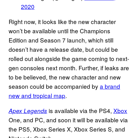
2020
Right now, it looks like the new character
won’t be available until the Champions
Edition and Season 7 launch, which still
doesn’t have a release date, but could be
rolled out alongside the game coming to next-
gen consoles next month. Further, if leaks are
to be believed, the new character and new
season could be accompanied by
a brand
new and tropical map
.
is available via the PS4,
Xbox
Apex Legends
One, and PC, and soon it will be available via
the PS5, Xbox Series X, Xbox Series S, and