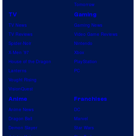
Tomorrow
TV
Gaming
TV News
Gaming News
TV Reviews
Video Game Reviews
Spider-Noir
Nintendo
X-Men ’97
Xbox
House of the Dragon
PlayStation
Lanterns
PC
Vought Rising
VisionQuest
Anime
Franchises
Anime News
DC
Dragon Ball
Marvel
Demon Slayer
Star Wars