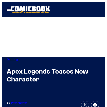
Skip
Open
to
Menu
content
Gaming
Apex Legends Teases New
Character
By
Tyler Fischer