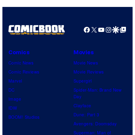
Facebook
X
YouTube
Instagra
Google Disco
Google Top Pos
Comics
Movies
Comic News
Movie News
Comic Reviews
Movie Reviews
Marvel
Supergirl
DC
Spider-Man: Brand New
Day
Image
Clayface
IDW
Dune: Part 3
BOOM! Studios
Avengers: Doomsday
Superman: Man of