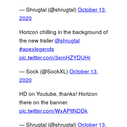
— Shrugtal (@shrugtal)
October 13,
2020
Horizon chilling in the background of
the new trailer
@shrugtal
#apexlegends
pic.twitter.com/3emHZYDUHr
— Sock (@SockXL)
October 13,
2020
HD on Youtube, thanks! Horizon
there on the banner.
pic.twitter.com/WxAPltNDDk
— Shrugtal (@shrugtal)
October 13,