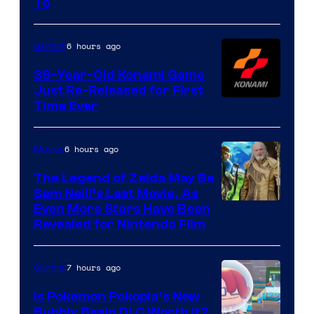
To
Rockstar
Games
6 hours ago
Gaming
39-Year-Old Konami Game
Just Re-Released for First
Time Ever
6 hours ago
Movies
The Legend of Zelda May Be
Sam Neill’s Last Movie, As
Even More Stars Have Been
Revealed for Nintendo Film
7 hours ago
Gaming
Is Pokemon Pokopia’s New
Bubbly Basin DLC Worth It?