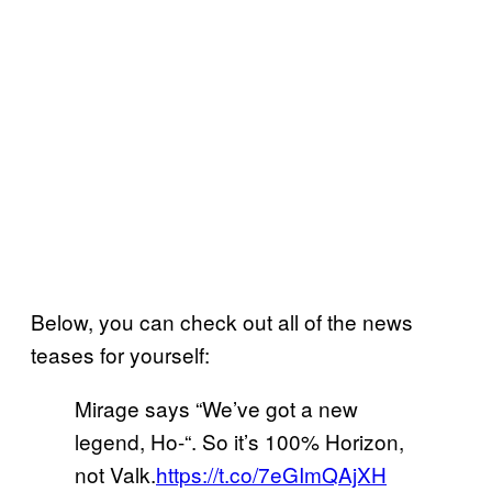
Below, you can check out all of the news
teases for yourself:
Mirage says “We’ve got a new
legend, Ho-“. So it’s 100% Horizon,
not Valk.
https://t.co/7eGImQAjXH