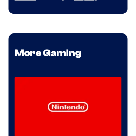
More Gaming