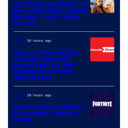
GTA 6’s Ongoing Silence Has
Resulted in a Major Issue for
Rockstar That the Studio
Must Fix
16 hours ago
Gaming
Another Nintendo Direct
Showcase Reportedly
Coming Soon, & It Could
Bring News On a Long-
Awaited Game
18 hours ago
Gaming
Fortnite Officially Confirms
First Chapter 7 Season 4
Courtesy
Details