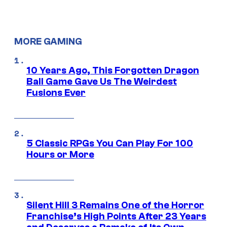
MORE GAMING
10 Years Ago, This Forgotten Dragon
Ball Game Gave Us The Weirdest
Fusions Ever
5 Classic RPGs You Can Play For 100
Hours or More
Silent Hill 3 Remains One of the Horror
Franchise’s High Points After 23 Years