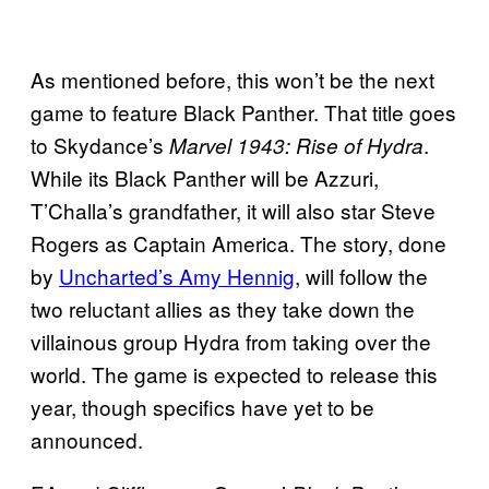
As mentioned before, this won’t be the next
game to feature Black Panther. That title goes
to Skydance’s
.
Marvel 1943: Rise of Hydra
While its Black Panther will be Azzuri,
T’Challa’s grandfather, it will also star Steve
Rogers as Captain America. The story, done
by
Uncharted’s Amy Hennig
, will follow the
two reluctant allies as they take down the
villainous group Hydra from taking over the
world. The game is expected to release this
year, though specifics have yet to be
announced.