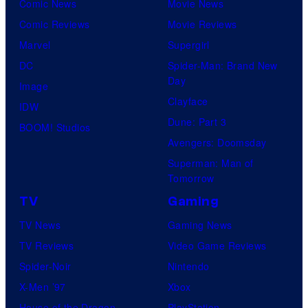
Comic News
Movie News
Comic Reviews
Movie Reviews
Marvel
Supergirl
DC
Spider-Man: Brand New
Day
Image
Clayface
IDW
Dune: Part 3
BOOM! Studios
Avengers: Doomsday
Superman: Man of
Tomorrow
TV
Gaming
TV News
Gaming News
TV Reviews
Video Game Reviews
Spider-Noir
Nintendo
X-Men ’97
Xbox
House of the Dragon
PlayStation