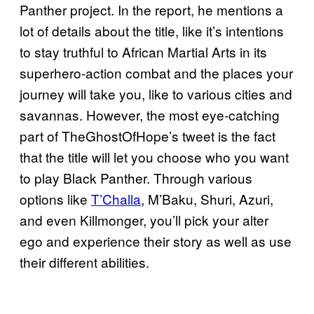
Panther project. In the report, he mentions a
lot of details about the title, like it’s intentions
to stay truthful to African Martial Arts in its
superhero-action combat and the places your
journey will take you, like to various cities and
savannas. However, the most eye-catching
part of TheGhostOfHope’s tweet is the fact
that the title will let you choose who you want
to play Black Panther. Through various
options like
T’Challa
, M’Baku, Shuri, Azuri,
and even Killmonger, you’ll pick your alter
ego and experience their story as well as use
their different abilities.