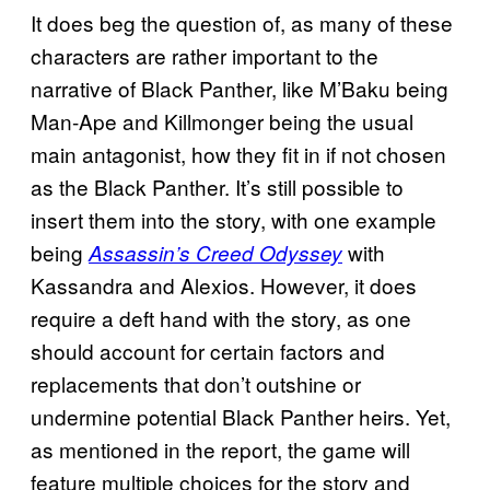
It does beg the question of, as many of these
characters are rather important to the
narrative of Black Panther, like M’Baku being
Man-Ape and Killmonger being the usual
main antagonist, how they fit in if not chosen
as the Black Panther. It’s still possible to
insert them into the story, with one example
being
with
Assassin’s Creed Odyssey
Kassandra and Alexios. However, it does
require a deft hand with the story, as one
should account for certain factors and
replacements that don’t outshine or
undermine potential Black Panther heirs. Yet,
as mentioned in the report, the game will
feature multiple choices for the story and