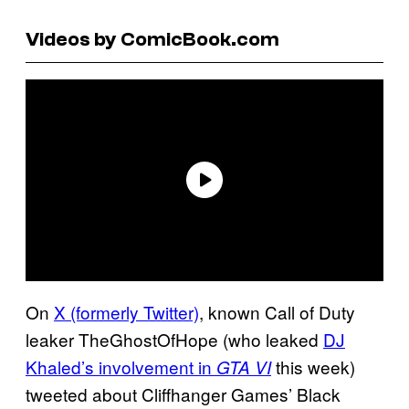
Videos by ComicBook.com
On
X (formerly Twitter)
, known Call of Duty
leaker TheGhostOfHope (who leaked
DJ
Khaled’s involvement in
this week)
GTA VI
tweeted about Cliffhanger Games’ Black