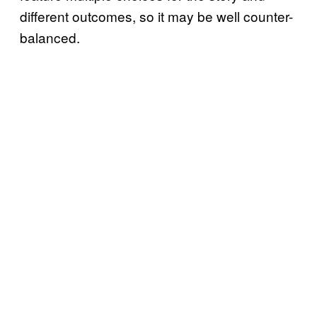
different outcomes, so it may be well counter-
balanced.