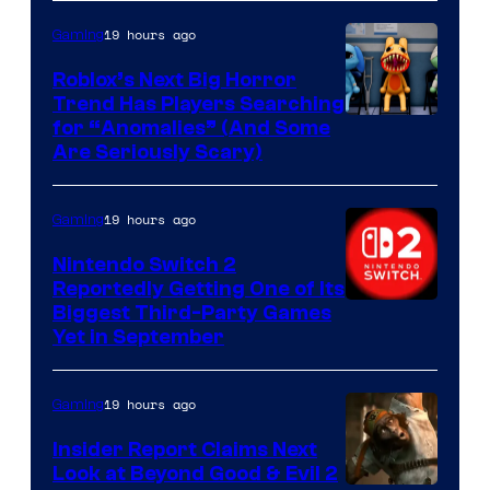
of
Epic
19 hours ago
Gaming
Games
Roblox’s Next Big Horror
Trend Has Players Searching
for “Anomalies” (And Some
Are Seriously Scary)
19 hours ago
Gaming
Nintendo Switch 2
Reportedly Getting One of Its
Biggest Third-Party Games
Yet in September
19 hours ago
Gaming
Insider Report Claims Next
Look at Beyond Good & Evil 2