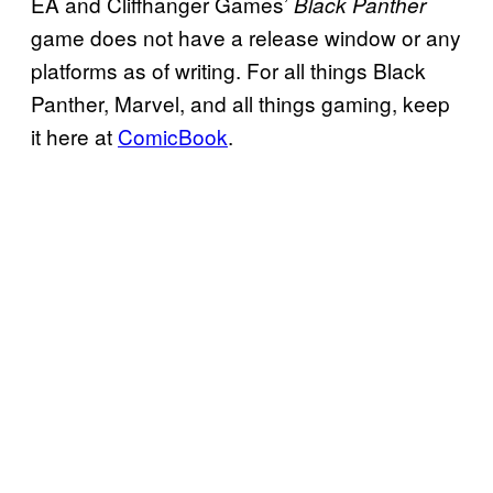
EA and Cliffhanger Games’
Black Panther
game does not have a release window or any
platforms as of writing. For all things Black
Panther, Marvel, and all things gaming, keep
it here at
ComicBook
.