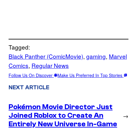
Tagged:
Black Panther (ComicMovie)
, 
gaming
, 
Marvel
Comics
, 
Regular News
Follow Us On Discover
Make Us Preferred In Top Stories
NEXT ARTICLE
Pokémon Movie Director Just
Joined Roblox to Create An
→
Entirely New Universe In-Game