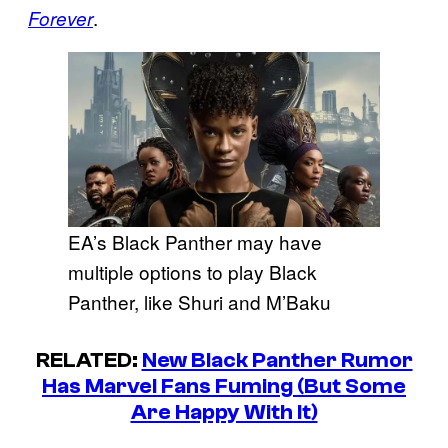
.
Forever
EA’s Black Panther may have
multiple options to play Black
Panther, like Shuri and M’Baku
RELATED:
New Black Panther Rumor
Has Marvel Fans Fuming (But Some
Are Happy With It)