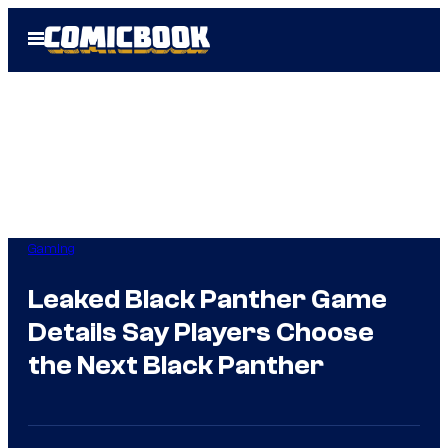
Skip
Open
to
Menu
content
Gaming
Leaked Black Panther Game
Details Say Players Choose
the Next Black Panther