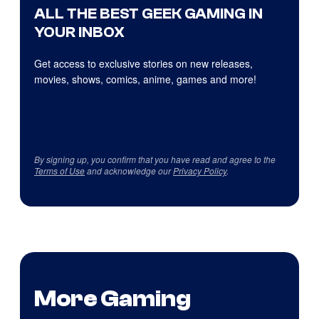
ALL THE BEST GEEK GAMING IN
YOUR INBOX
Get access to exclusive stories on new releases,
movies, shows, comics, anime, games and more!
By signing up, you confirm that you have read and agree to the
Terms of Use
and acknowledge our
Privacy Policy
.
More Gaming