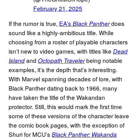
February 21, 2025
If the rumor is true,
EA’s
does
Black Panther
sound like a highly-ambitious title. While
choosing from a roster of playable characters
isn’t new to video games, with titles like
Dead
and
being notable
Island
Octopath Traveler
examples, it’s the depth that’s interesting.
With Marvel spanning decades of lore, with
Black Panther dating back to 1966, many
have taken the title of the Wakandan
protector. Still, this would mark the first time
some of these versions of the character leave
the comic book pages, with the exception of
Shuri for MCU’s
Black Panther: Wakanda