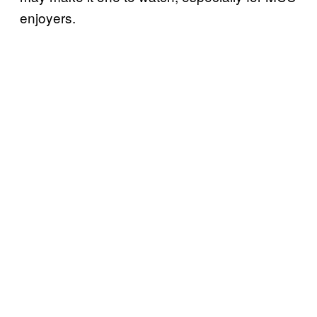
enjoyers.