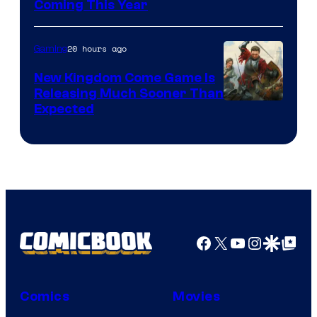
Coming This Year
20 hours ago
Gaming
New Kingdom Come Game Is
Releasing Much Sooner Than
Expected
Facebook
X
YouTube
Instagra
Google Disco
Google Top Pos
Comics
Movies