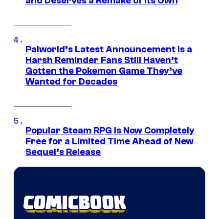
and Deserves a Remake of Its Own
Palworld’s Latest Announcement Is a
Harsh Reminder Fans Still Haven’t
Gotten the Pokemon Game They’ve
Wanted for Decades
Popular Steam RPG Is Now Completely
Free for a Limited Time Ahead of New
Sequel’s Release