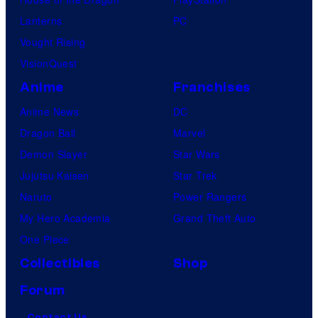
Lanterns
PC
Vought Rising
VisionQuest
Anime
Franchises
Anime News
DC
Dragon Ball
Marvel
Demon Slayer
Star Wars
Jujutsu Kaisen
Star Trek
Naruto
Power Rangers
My Hero Academia
Grand Theft Auto
One Piece
Collectibles
Shop
Forum
Contact Us