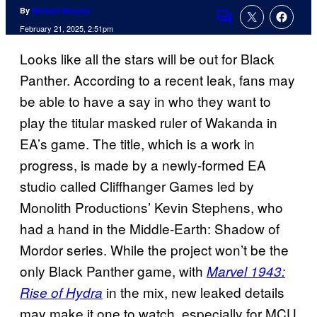
By
Michael Murphy
Comments
February 21, 2025, 2:51pm
Looks like all the stars will be out for Black
Panther. According to a recent leak, fans may
be able to have a say in who they want to
play the titular masked ruler of Wakanda in
EA’s game. The title, which is a work in
progress, is made by a newly-formed EA
studio called Cliffhanger Games led by
Monolith Productions’ Kevin Stephens, who
had a hand in the Middle-Earth: Shadow of
Mordor series. While the project won’t be the
only Black Panther game, with
Marvel 1943:
in the mix, new leaked details
Rise of Hydra
may make it one to watch, especially for MCU