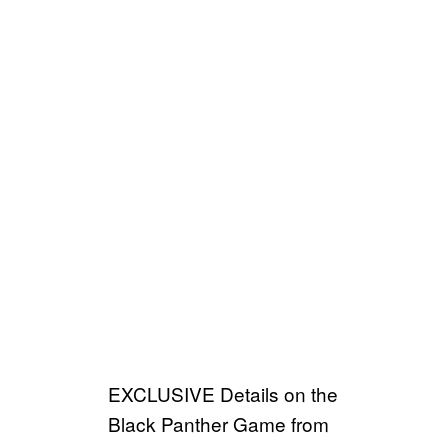
EXCLUSIVE Details on the
Black Panther Game from