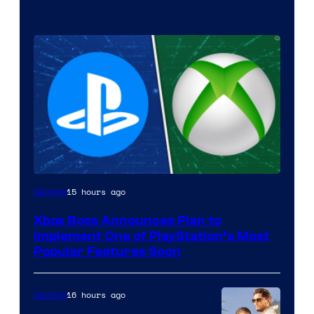
15 hours ago
Gaming
Xbox Boss Announces Plan to
Implement One of PlayStation’s Most
Popular Features Soon
16 hours ago
Gaming