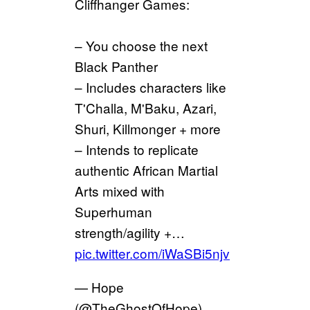
Cliffhanger Games:
– You choose the next
Black Panther
– Includes characters like
T'Challa, M'Baku, Azari,
Shuri, Killmonger + more
– Intends to replicate
authentic African Martial
Arts mixed with
Superhuman
strength/agility +…
pic.twitter.com/iWaSBi5njv
— Hope
(@TheGhostOfHope)