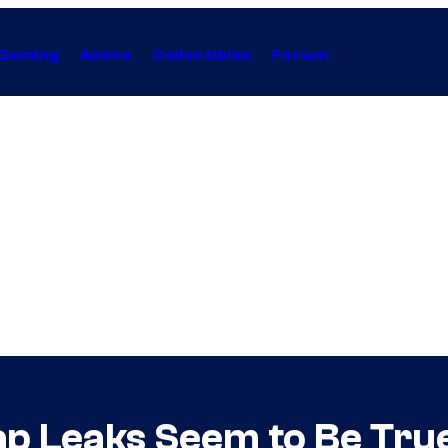
Gaming
Anime
Collectibles
Forum
p Leaks Seem to Be True