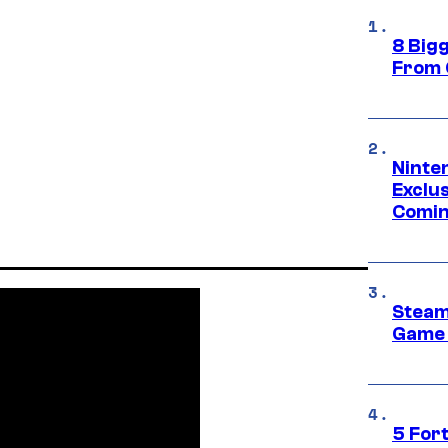
8 Big
From 
Ninte
Exclus
Comin
Steam
Game 
5 For