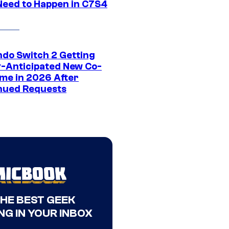
Need to Happen in C7S4
ndo Switch 2 Getting
y-Anticipated New Co-
me in 2026 After
nued Requests
THE BEST GEEK
NG IN YOUR INBOX