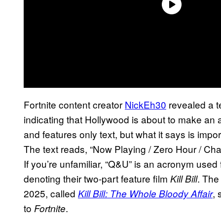
Fortnite content creator
NickEh30
revealed a t
indicating that Hollywood is about to make an
and features only text, but what it says is impo
The text reads, “Now Playing / Zero Hour / Ch
If you’re unfamiliar, “Q&U” is an acronym use
denoting their two-part feature film
. The
Kill Bill
2025, called
,
Kill Bill: The Whole Bloody Affair
to
.
Fortnite