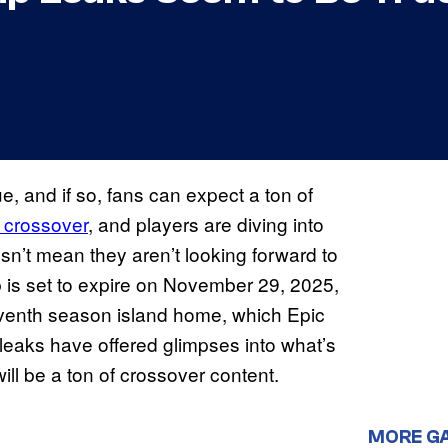
, and if so, fans can expect a ton of
crossover
, and players are diving into
sn’t mean they aren’t looking forward to
 is set to expire on November 29, 2025,
seventh season island home, which Epic
eaks have offered glimpses into what’s
will be a ton of crossover content.
MORE G