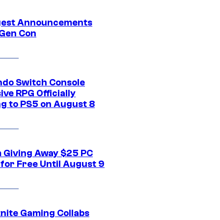
gest Announcements
Gen Con
ndo Switch Console
ive RPG Officially
g to PS5 on August 8
 Giving Away $25 PC
for Free Until August 9
tnite Gaming Collabs