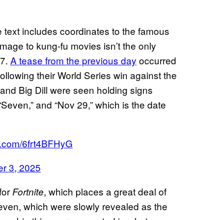
he text includes coordinates to the famous
mage to kung-fu movies isn’t the only
 7.
A tease from the previous day
occurred
ollowing their World Series win against the
and Big Dill were seen holding signs
“Seven,” and “Nov 29,” which is the date
er.com/6frt4BFHyG
r 3, 2025
for
, which places a great deal of
Fortnite
even, which were slowly revealed as the