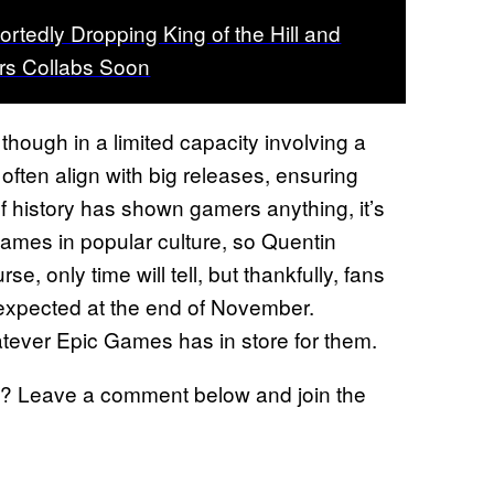
ortedly Dropping King of the Hill and
rs Collabs Soon
though in a limited capacity involving a
often align with big releases, ensuring
f history has shown gamers anything, it’s
 names in popular culture, so Quentin
urse, only time will tell, but thankfully, fans
s expected at the end of November.
atever Epic Games has in store for them.
? Leave a comment below and join the