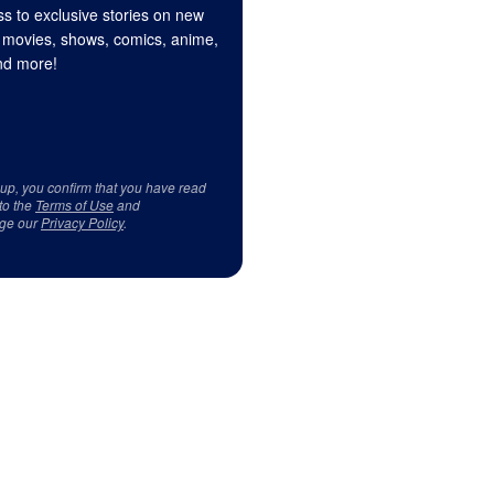
s to exclusive stories on new
 movies, shows, comics, anime,
d more!
 up, you confirm that you have read
to the
Terms of Use
and
ge our
Privacy Policy
.