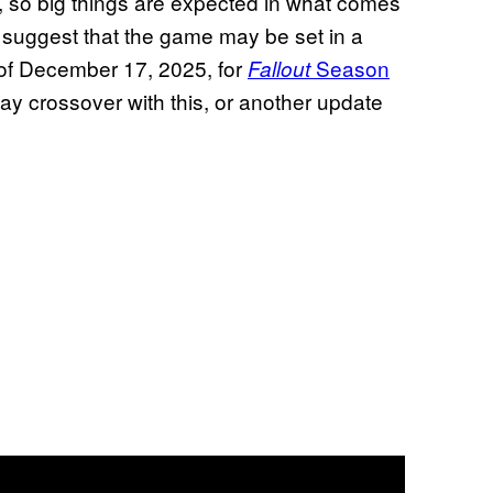
, so big things are expected in what comes
s suggest that the game may be set in a
 of December 17, 2025, for
Season
Fallout
ay crossover with this, or another update