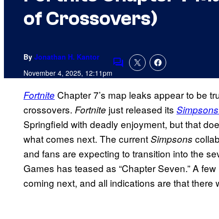
of Crossovers)
By
Jonathan H. Kantor
Comments
November 4, 2025, 12:11pm
Chapter 7’s map leaks appear to be true
Fortnite
crossovers.
just released its
Fortnite
Simpsons
Springfield with deadly enjoyment, but that doe
what comes next. The current
collab
Simpsons
and fans are expecting to transition into the 
Games has teased as “Chapter Seven.” A few l
coming next, and all indications are that there 