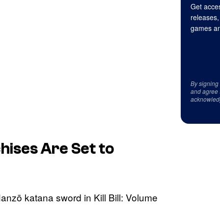
Get acces
releases,
games an
By signing
and agree 
acknowled
hises Are Set to