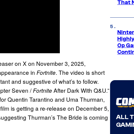
That 
Ninte
Highl
Op Ga
Conti
easer on X on November 3, 2025,
 appearance in
. The video is short
Fortnite
rtant and suggestive of what’s to follow.
apter Seven /
After Dark With Q&U.”
Fortnite
d for Quentin Tarantino and Uma Thurman,
 film is getting a re-release on December 5,
 suggesting Thurman’s The Bride is coming
ALL 
GAMI