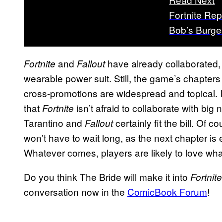
Fortnite Rep
Bob’s Burge
and
have already collaborated, 
Fortnite
Fallout
wearable power suit. Still, the game’s chapters 
cross-promotions are widespread and topical. I
that
isn’t afraid to collaborate with big
Fortnite
Tarantino and
certainly fit the bill. Of co
Fallout
won’t have to wait long, as the next chapter i
Whatever comes, players are likely to love wh
Do you think The Bride will make it into
Fortnite
conversation now in the
ComicBook Forum
!