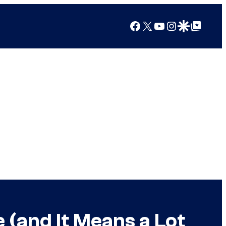
Facebook
X
YouTube
Instagram
Google Discover
Google Top Posts
 (and It Means a Lot