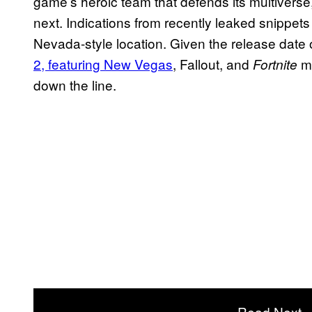
game’s heroic team that defends its multiverse
next. Indications from recently leaked snippet
Nevada-style location. Given the release date
2, featuring New Vegas
, Fallout,
and
m
Fortnite
down the line.
Read Next