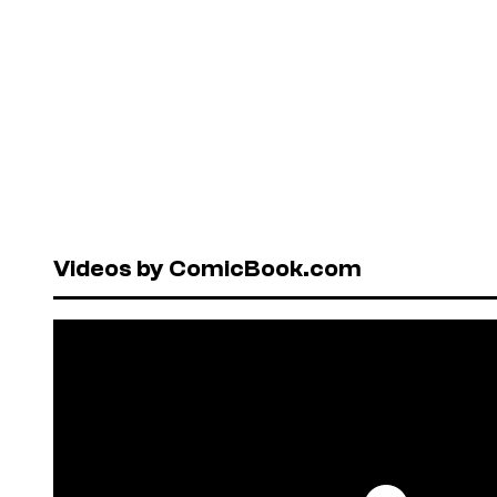
Videos by ComicBook.com