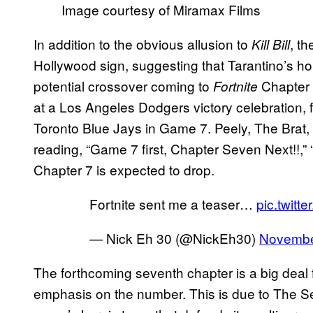
Image courtesy of Miramax Films
In addition to the obvious allusion to
, t
Kill Bill
Hollywood sign, suggesting that Tarantino’s ho
potential crossover coming to
Chapter
Fortnite
at a Los Angeles Dodgers victory celebration, f
Toronto Blue Jays in Game 7. Peely, The Brat, 
reading, “Game 7 first, Chapter Seven Next!!,” 
Chapter 7 is expected to drop.
Fortnite sent me a teaser…
pic.twitt
— Nick Eh 30 (@NickEh30)
Novembe
The forthcoming seventh chapter is a big deal 
emphasis on the number. This is due to The S