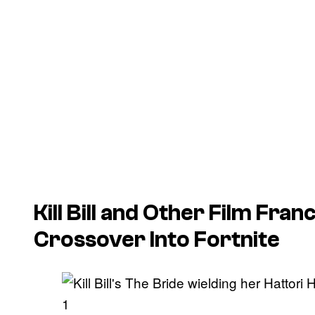
Kill Bill
and Other Film Franc
Crossover Into
Fortnite