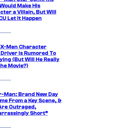
Would Make His
ter a Villain, But Will
CU Let It Happen
 X-Men Character
Driver Is Rumored To
ying (But Will He Really
the Movie?)
r-Man: Brand New Day
ime From a Key Scene, &
Are Outraged,
rrassingly Short”