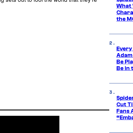
What 
Charac
the M
Every
Adam 
Be Pla
Be in 
Spide
Cut T
Fans 
“Emba