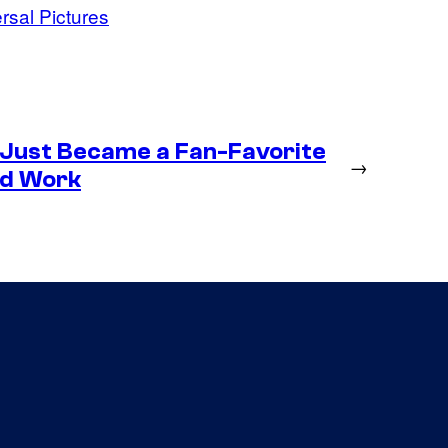
rsal Pictures
 Just Became a Fan-Favorite
→
ld Work