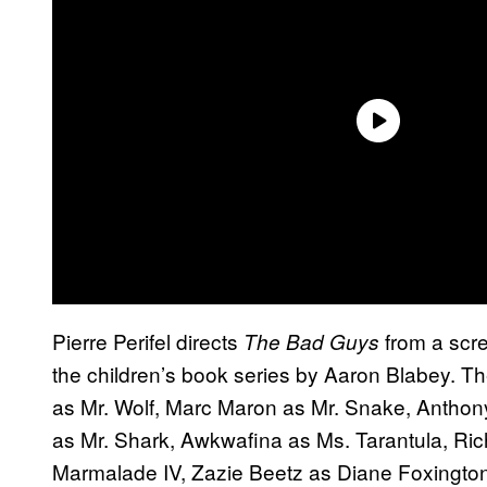
Pierre Perifel directs
from a scr
The Bad Guys
the children’s book series by Aaron Blabey. Th
as Mr. Wolf, Marc Maron as Mr. Snake, Antho
as Mr. Shark, Awkwafina as Ms. Tarantula, Ri
Marmalade IV, Zazie Beetz as Diane Foxington, L