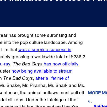
 year has brought some surprising and
e into the pop culture landscape. Among
 film that
was a surprise success in
imately grossing a worldwide total of $236.2
lu-ray
,
has now officially
The Bad Guys
buster
now being available to stream
In
,
after a lifetime of
The Bad Guys
 Mr. Snake, Mr. Piranha, Mr. Shark and Ms.
 sentence, the animal outlaws must pull off
MORE M
l citizens. Under the tutelage of their
sets out to fool the world that they’re
Spide