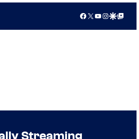
Facebook
X
YouTube
Instagram
Google Discover
Google Top Posts
ally Streaming