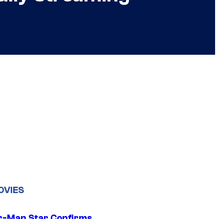
OVIES
r-Man Star Confirms