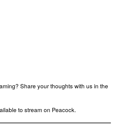
reaming? Share your thoughts with us in the
ailable to stream on Peacock.