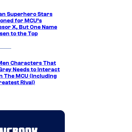
an Superhero Stars
ioned for MCU’s
ssor X, But One Name
sen to the Top
Men Characters That
Grey Needs to Interact
In The MCU (Including
eatest Rival)