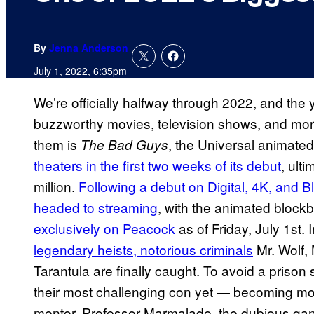
By
Jenna Anderson
July 1, 2022, 6:35pm
We’re officially halfway through 2022, and the
buzzworthy movies, television shows, and mor
them is
, the Universal animated
The Bad Guys
theaters in the first two weeks of its debut
, ult
million.
Following a debut on Digital, 4K, and B
headed to streaming
, with the animated block
exclusively on Peacock
as of Friday, July 1st. 
legendary heists, notorious criminals
Mr. Wolf,
Tarantula are finally caught. To avoid a prison
their most challenging con yet — becoming mode
mentor, Professor Marmalade, the dubious gang 