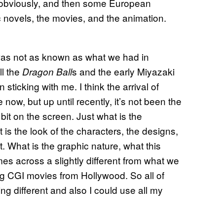
, obviously, and then some European
ic novels, the movies, and the animation.
 was not as known as what we had in
ll the
s and the early Miyazaki
Dragon Ball
ticking with me. I think the arrival of
ow, but up until recently, it’s not been the
 bit on the screen. Just what is the
 is the look of the characters, the designs,
at. What is the graphic nature, what this
es across a slightly different from what we
big CGI movies from Hollywood. So all of
ing different and also I could use all my