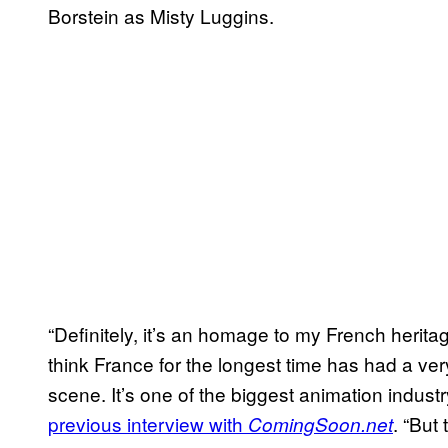
Borstein as Misty Luggins.
“Definitely, it’s an homage to my French herita
think France for the longest time has had a v
scene. It’s one of the biggest animation industry
previous interview with
. “But
ComingSoon.net