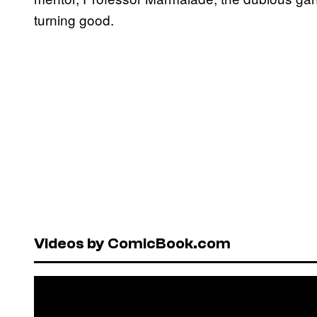
turning good.
Videos by ComicBook.com