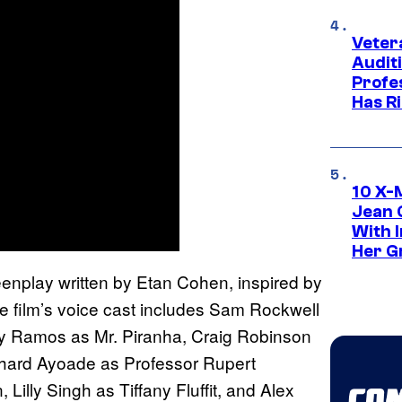
Veter
Audit
Profe
Has Ri
10 X-
Jean 
With 
Her Gr
eenplay written by Etan Cohen, inspired by
e film’s voice cast includes Sam Rockwell
ny Ramos as Mr. Piranha, Craig Robinson
chard Ayoade as Professor Rupert
illy Singh as Tiffany Fluffit, and Alex