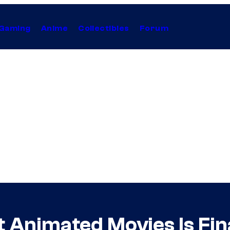
Gaming
Anime
Collectibles
Forum
t Animated Movies Is Fin