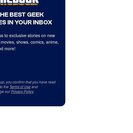
THE BEST GEEK
S IN YOUR INBOX
s to exclusive stories on new
 movies, shows, comics, anime,
d more!
 up, you confirm that you have read
to the
Terms of Use
and
ge our
Privacy Policy
.