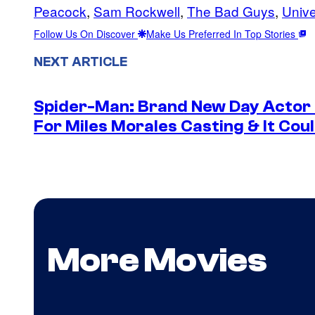
Peacock
, 
Sam Rockwell
, 
The Bad Guys
, 
Unive
Follow Us On Discover
Make Us Preferred In Top Stories
NEXT ARTICLE
Spider-Man: Brand New Day Actor
For Miles Morales Casting & It Cou
More Movies