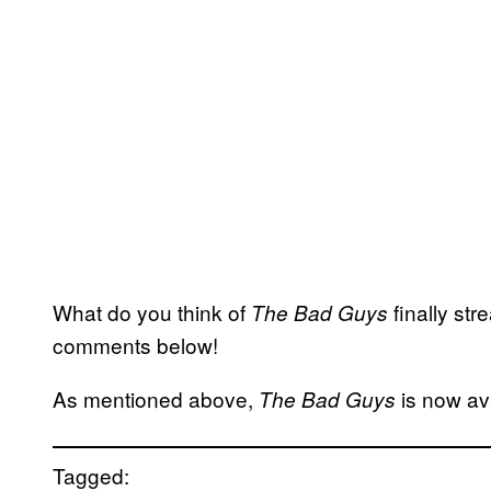
What do you think of
finally st
The Bad Guys
comments below!
As mentioned above,
is now av
The Bad Guys
Tagged: