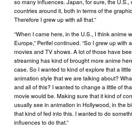
so many influences. Japan, for sure, the U.S.
countries around it, both in terms of the graph
Therefore I grew up with all that.”
“When I came here, in the U.S., I think anime
Europe,” Perifel continued. “So I grew up with a
movies and TV shows. A lot of those have been s
streaming has kind of brought more anime here n
case. So I wanted to kind of explore that a little
animation style that we are talking about? What
and all of this? I wanted to change a little of th
movie would be. Making sure that it kind of com
usually see in animation in Hollywood, in the 
that kind of fed into this. I wanted to do someth
influences to do that.”