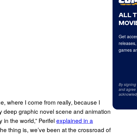
ALL 
MOVIE
Get acces
releases,
games an
By signing
and agree 
acknowled
ge, where I come from really, because I
ery deep graphic novel scene and animation
 in the world,” Perifel
explained in a
 the thing is, we’ve been at the crossroad of